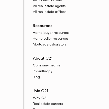
All homes for sale
All real estate agents
All real estate offices
Resources
Home buyer resources
Home seller resources
Mortgage calculators
About C21
Company profile
Philanthropy
Blog
Join C21
Why C21
Real estate careers