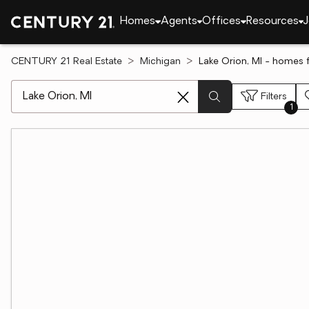
Homes
Agents
Offices
Resources
J
CENTURY 21 Real Estate
Michigan
Lake Orion, MI - homes f
[ Location search ]
Filters
1