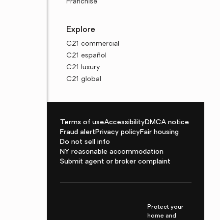
Franchise
Explore
C21 commercial
C21 español
C21 luxury
C21 global
Terms of use
Accessibility
DMCA notice
Fraud alert
Privacy policy
Fair housing
Do not sell info
NY reasonable accommodation
Submit agent or broker complaint
Protect your
home and