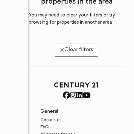
properties in the area
You may need to clear your filters or try
browsing for properties in another area
Clear filters
General
Contact us
FAQ