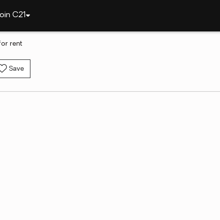
oin C21
or rent
Save