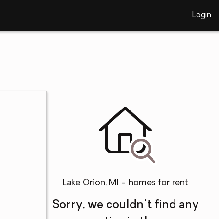
Login
Lake Orion, MI - homes for rent
Sorry, we couldn't find any