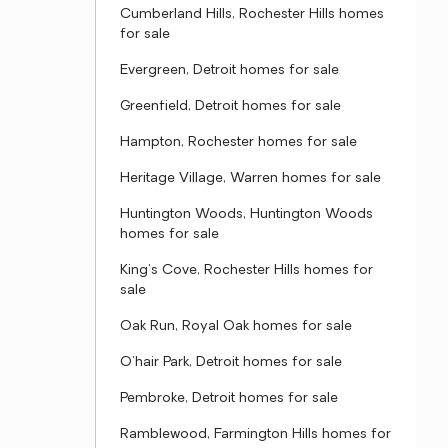
Cumberland Hills, Rochester Hills homes
for sale
Evergreen, Detroit homes for sale
Greenfield, Detroit homes for sale
Hampton, Rochester homes for sale
Heritage Village, Warren homes for sale
Huntington Woods, Huntington Woods
homes for sale
King's Cove, Rochester Hills homes for
sale
Oak Run, Royal Oak homes for sale
O'hair Park, Detroit homes for sale
Pembroke, Detroit homes for sale
Ramblewood, Farmington Hills homes for