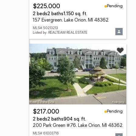
Pending
$225,000
2 beds
2 baths
1,150 sq. ft.
157 Evergreen, Lake Orion, MI 48362
MLS# 50213213
Listed by: REALTEAM REAL ESTATE
Pending
$217,000
2 beds
2 baths
904 sq. ft.
200 Park Green #76, Lake Orion, MI 48362
MLS# 61003716