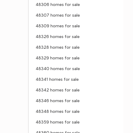
48306 homes for sale
48307 homes for sale
48309 homes for sale
48326 homes for sale
48328 homes for sale
48329 homes for sale
48340 homes for sale
48341 homes for sale
48342 homes for sale
48346 homes for sale
48348 homes for sale
48359 homes for sale