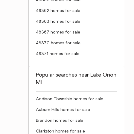
48360 homes for sale
48362 homes for sale
48363 homes for sale
48367 homes for sale
48370 homes for sale
48371 homes for sale
Popular searches near Lake Orion,
MI
Addison Township homes for sale
Auburn Hills homes for sale
Brandon homes for sale
Clarkston homes for sale