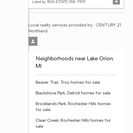
Listed by: REAL ESTATE ONE-TROY
Local realty services provided by:
CENTURY 21 
Northland
Neighborhoods near Lake Orion,
MI
Beaver Trail, Troy homes for sale
Blackstone Park, Detroit homes for sale
Brooklands Park, Rochester Hills homes
for sale
Clear Creek, Rochester Hills homes for
sale