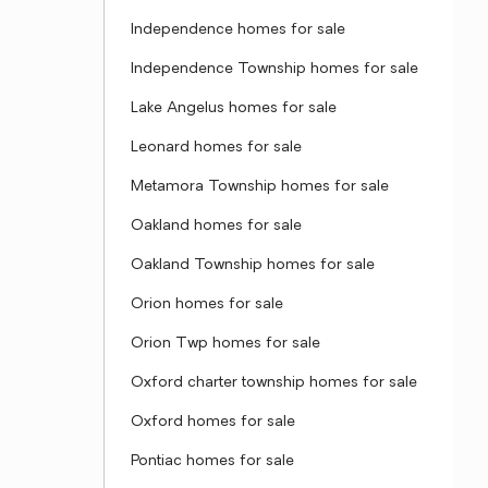
Independence homes for sale
Independence Township homes for sale
Lake Angelus homes for sale
Leonard homes for sale
Metamora Township homes for sale
Oakland homes for sale
Oakland Township homes for sale
Orion homes for sale
Orion Twp homes for sale
Oxford charter township homes for sale
Oxford homes for sale
Pontiac homes for sale