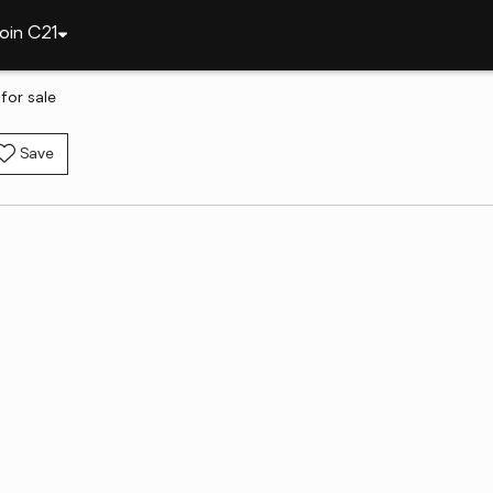
oin C21
for sale
Save