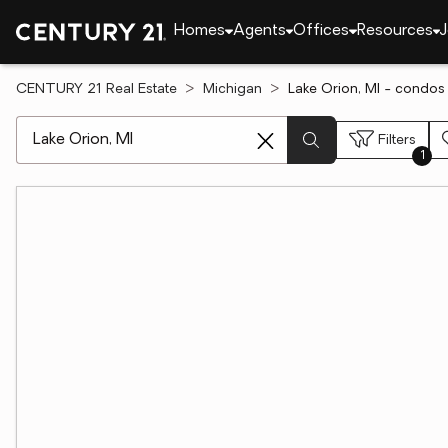
Homes
Agents
Offices
Resources
J
CENTURY 21 Real Estate
Michigan
Lake Orion, MI - condos 
[ Location search ]
Filters
1