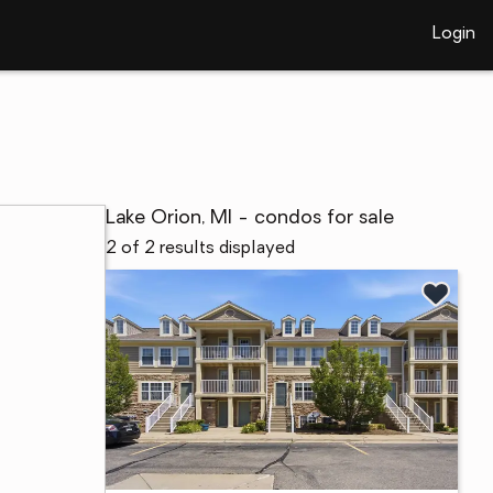
Login
Lake Orion, MI - condos for sale
2 of 2 results displayed