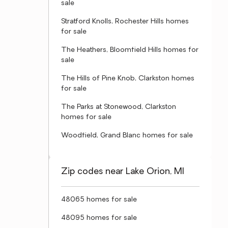
sale
Stratford Knolls, Rochester Hills homes
for sale
The Heathers, Bloomfield Hills homes for
sale
The Hills of Pine Knob, Clarkston homes
for sale
The Parks at Stonewood, Clarkston
homes for sale
Woodfield, Grand Blanc homes for sale
Zip codes near Lake Orion, MI
48065 homes for sale
48095 homes for sale