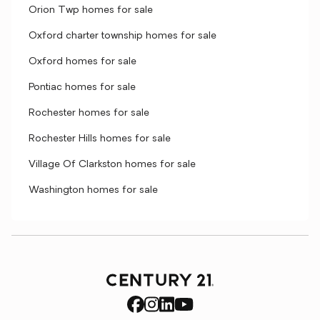
Orion Twp homes for sale
Oxford charter township homes for sale
Oxford homes for sale
Pontiac homes for sale
Rochester homes for sale
Rochester Hills homes for sale
Village Of Clarkston homes for sale
Washington homes for sale