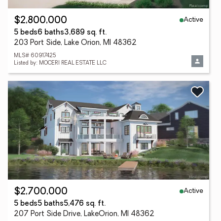
Active
$2,800,000
5 beds
6 baths
3,689 sq. ft.
203 Port Side, Lake Orion, MI 48362
MLS# 60917425
Listed by: MOCERI REAL ESTATE LLC
Active
$2,700,000
5 beds
5 baths
5,476 sq. ft.
207 Port Side Drive, LakeOrion, MI 48362