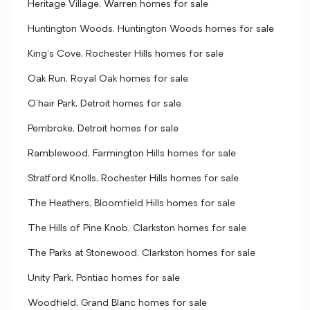
Heritage Village, Warren homes for sale
Huntington Woods, Huntington Woods homes for sale
King's Cove, Rochester Hills homes for sale
Oak Run, Royal Oak homes for sale
O'hair Park, Detroit homes for sale
Pembroke, Detroit homes for sale
Ramblewood, Farmington Hills homes for sale
Stratford Knolls, Rochester Hills homes for sale
The Heathers, Bloomfield Hills homes for sale
The Hills of Pine Knob, Clarkston homes for sale
The Parks at Stonewood, Clarkston homes for sale
Unity Park, Pontiac homes for sale
Woodfield, Grand Blanc homes for sale