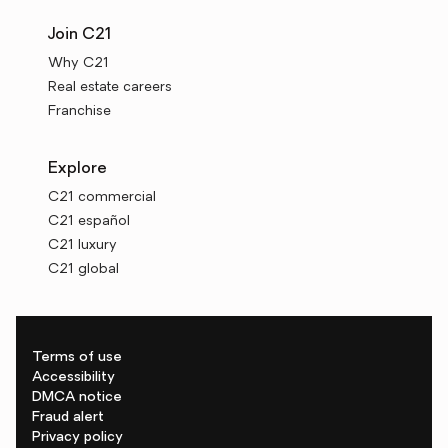
Join C21
Why C21
Real estate careers
Franchise
Explore
C21 commercial
C21 español
C21 luxury
C21 global
Terms of use
Accessibility
DMCA notice
Fraud alert
Privacy policy