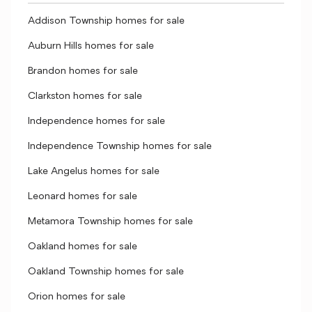
Addison Township homes for sale
Auburn Hills homes for sale
Brandon homes for sale
Clarkston homes for sale
Independence homes for sale
Independence Township homes for sale
Lake Angelus homes for sale
Leonard homes for sale
Metamora Township homes for sale
Oakland homes for sale
Oakland Township homes for sale
Orion homes for sale