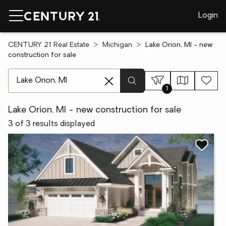
Login
CENTURY 21 Real Estate
Michigan
Lake Orion, MI - new
construction for sale
[ Location search ]
1
Lake Orion, MI - new construction for sale
3 of 3 results displayed