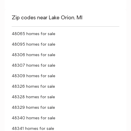
Zip codes near Lake Orion, MI
48065 homes for sale
48095 homes for sale
48306 homes for sale
48307 homes for sale
48309 homes for sale
48326 homes for sale
48328 homes for sale
48329 homes for sale
48340 homes for sale
48341 homes for sale