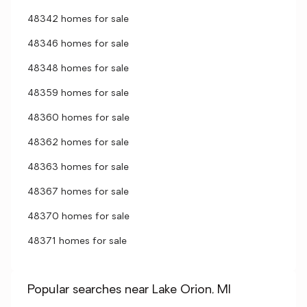
48342 homes for sale
48346 homes for sale
48348 homes for sale
48359 homes for sale
48360 homes for sale
48362 homes for sale
48363 homes for sale
48367 homes for sale
48370 homes for sale
48371 homes for sale
Popular searches near Lake Orion, MI