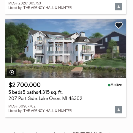
MLS# 20261005753
Listed by: THE AGENCY HALL & HUNTER
Active
$2,700,000
5 beds
5 baths
4,315 sq. ft.
207 Port Side, Lake Orion, MI 48362
MLS# 60967702
Listed by: THE AGENCY HALL & HUNTER