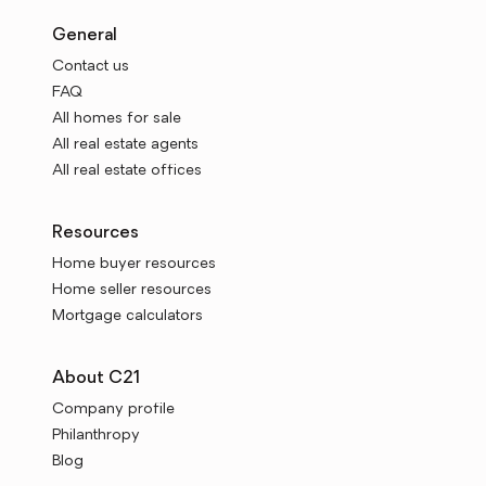
General
Contact us
FAQ
All homes for sale
All real estate agents
All real estate offices
Resources
Home buyer resources
Home seller resources
Mortgage calculators
About C21
Company profile
Philanthropy
Blog