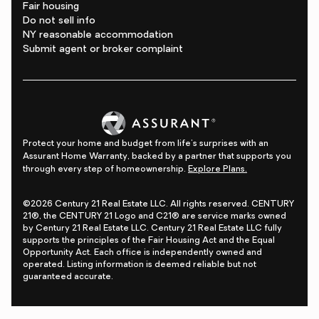
Fair housing
Do not sell info
NY reasonable accommodation
Submit agent or broker complaint
Protect your home and budget from life's surprises with an
Assurant Home Warranty, backed by a partner that supports you
through every step of homeownership.
Explore Plans.
©2026 Century 21 Real Estate LLC. All rights reserved. CENTURY
21®, the CENTURY 21 Logo and C21® are service marks owned
by Century 21 Real Estate LLC. Century 21 Real Estate LLC fully
supports the principles of the Fair Housing Act and the Equal
Opportunity Act. Each office is independently owned and
operated. Listing information is deemed reliable but not
guaranteed accurate.