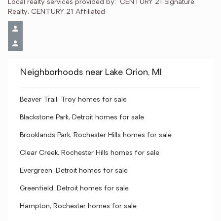
Local realty services provided by:
CENTURY 21 Signature 
Realty, CENTURY 21 Affiliated
Neighborhoods near Lake Orion, MI
Beaver Trail, Troy homes for sale
Blackstone Park, Detroit homes for sale
Brooklands Park, Rochester Hills homes for sale
Clear Creek, Rochester Hills homes for sale
Evergreen, Detroit homes for sale
Greenfield, Detroit homes for sale
Hampton, Rochester homes for sale