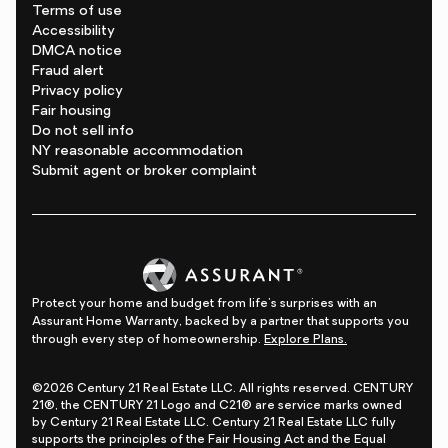
Terms of use
Accessibility
DMCA notice
Fraud alert
Privacy policy
Fair housing
Do not sell info
NY reasonable accommodation
Submit agent or broker complaint
Protect your home and budget from life's surprises with an
Assurant Home Warranty, backed by a partner that supports you
through every step of homeownership.
Explore Plans.
©2026 Century 21 Real Estate LLC. All rights reserved. CENTURY
21®, the CENTURY 21 Logo and C21® are service marks owned
by Century 21 Real Estate LLC. Century 21 Real Estate LLC fully
supports the principles of the Fair Housing Act and the Equal