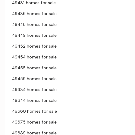
49431 homes for sale
49436 homes for sale
49446 homes for sale
49449 homes for sale
49452 homes for sale
49454 homes for sale
49455 homes for sale
49459 homes for sale
49634 homes for sale
49644 homes for sale
49660 homes for sale
49675 homes for sale
49689 homes for sale