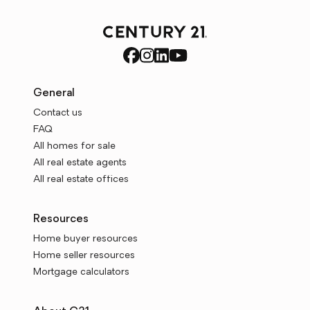
General
Contact us
FAQ
All homes for sale
All real estate agents
All real estate offices
Resources
Home buyer resources
Home seller resources
Mortgage calculators