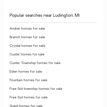
Popular searches near Ludington, MI
Amber homes for sale
Branch homes for sale
Crystal homes for sale
Custer homes for sale
Custer Township homes for sale
Eden homes for sale
Fountain homes for sale
Free Soil township homes for sale
Free Soil homes for sale
Grant homes for sale