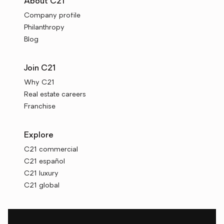
About C21
Company profile
Philanthropy
Blog
Join C21
Why C21
Real estate careers
Franchise
Explore
C21 commercial
C21 español
C21 luxury
C21 global