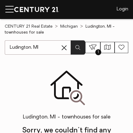
Login
CENTURY 21 Real Estate
Michigan
Ludington, MI -
townhouses for sale
[ Location search ]
1
Ludington, MI - townhouses for sale
Sorry, we couldn't find any