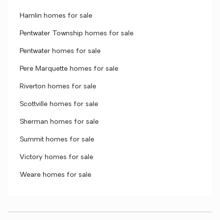
Hamlin homes for sale
Pentwater Township homes for sale
Pentwater homes for sale
Pere Marquette homes for sale
Riverton homes for sale
Scottville homes for sale
Sherman homes for sale
Summit homes for sale
Victory homes for sale
Weare homes for sale