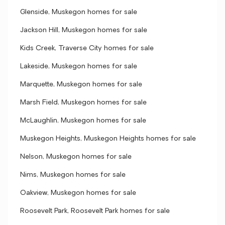
Glenside, Muskegon homes for sale
Jackson Hill, Muskegon homes for sale
Kids Creek, Traverse City homes for sale
Lakeside, Muskegon homes for sale
Marquette, Muskegon homes for sale
Marsh Field, Muskegon homes for sale
McLaughlin, Muskegon homes for sale
Muskegon Heights, Muskegon Heights homes for sale
Nelson, Muskegon homes for sale
Nims, Muskegon homes for sale
Oakview, Muskegon homes for sale
Roosevelt Park, Roosevelt Park homes for sale