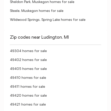
Sheldon Park, Muskegon homes for sale
Steele, Muskegon homes for sale
Wildwood Springs, Spring Lake homes for sale
Zip codes near Ludington, MI
49304 homes for sale
49402 homes for sale
49405 homes for sale
49410 homes for sale
49411 homes for sale
49420 homes for sale
49421 homes for sale