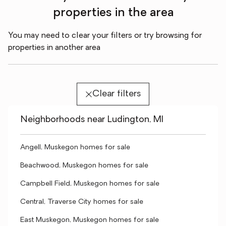
properties in the area
You may need to clear your filters or try browsing for
properties in another area
Clear filters
Neighborhoods near Ludington, MI
Angell, Muskegon homes for sale
Beachwood, Muskegon homes for sale
Campbell Field, Muskegon homes for sale
Central, Traverse City homes for sale
East Muskegon, Muskegon homes for sale