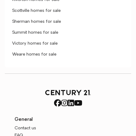
Scottville homes for sale
Sherman homes for sale
Summit homes for sale
Victory homes for sale
Weare homes for sale
General
Contact us
FAQ