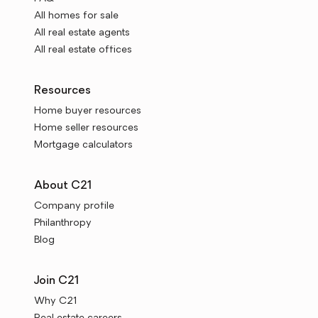
All homes for sale
All real estate agents
All real estate offices
Resources
Home buyer resources
Home seller resources
Mortgage calculators
About C21
Company profile
Philanthropy
Blog
Join C21
Why C21