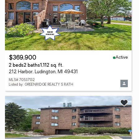
Active
$369,900
2 beds
2 baths
1,112 sq. ft.
212 Harbor, Ludington, MI 49431
MLS# 70537132
Listed by: GREENRIDGE REALTY S RATH