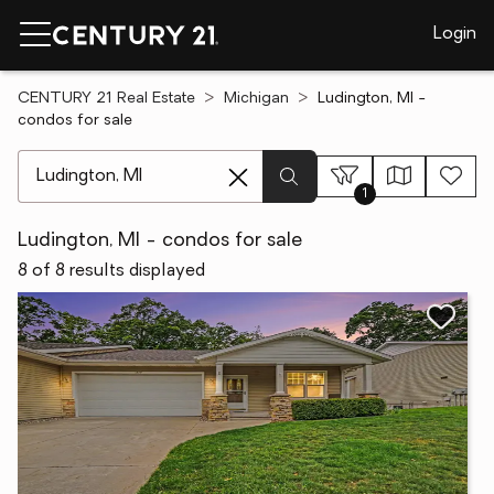
Login
CENTURY 21 Real Estate
Michigan
Ludington, MI -
condos for sale
[ Location search ]
1
Ludington, MI - condos for sale
8 of 8 results displayed