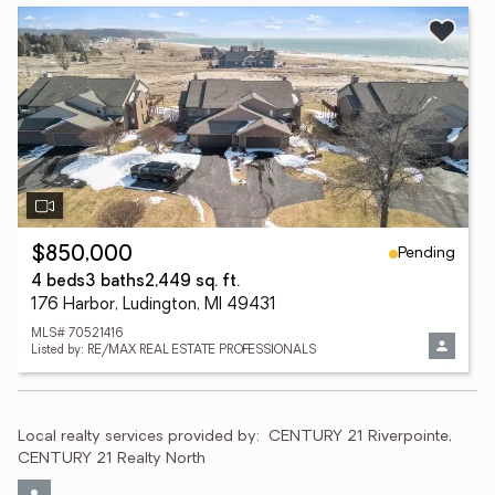
Pending
$850,000
4 beds
3 baths
2,449 sq. ft.
176 Harbor, Ludington, MI 49431
MLS# 70521416
Listed by: RE/MAX REAL ESTATE PROFESSIONALS
Local realty services provided by:
CENTURY 21 Riverpointe, 
CENTURY 21 Realty North