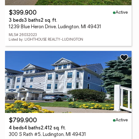
Active
$399,900
3 beds
3 baths
2 sq. ft.
1239 Blue Heron Drive, Ludington, MI 49431
MLS# 26032023
Listed by: LIGHTHOUSE REALTY-LUDINGTON
Active
$799,900
4 beds
4 baths
2,412 sq. ft.
300 S Rath #5, Ludington, MI 49431