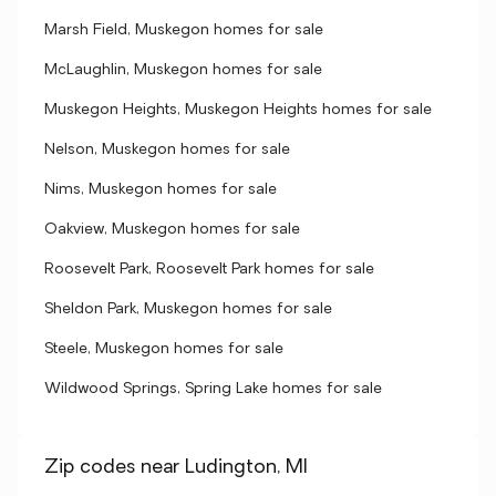
Marsh Field, Muskegon homes for sale
McLaughlin, Muskegon homes for sale
Muskegon Heights, Muskegon Heights homes for sale
Nelson, Muskegon homes for sale
Nims, Muskegon homes for sale
Oakview, Muskegon homes for sale
Roosevelt Park, Roosevelt Park homes for sale
Sheldon Park, Muskegon homes for sale
Steele, Muskegon homes for sale
Wildwood Springs, Spring Lake homes for sale
Zip codes near Ludington, MI