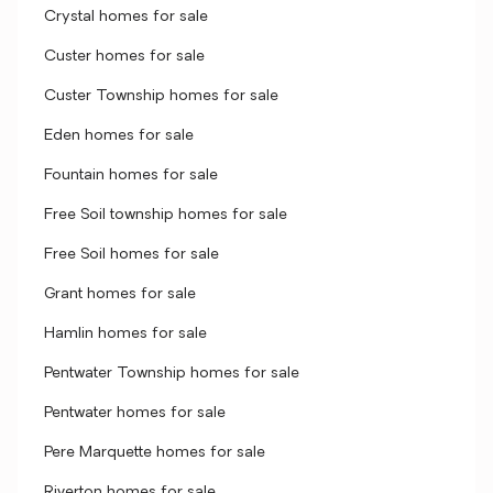
Crystal homes for sale
Custer homes for sale
Custer Township homes for sale
Eden homes for sale
Fountain homes for sale
Free Soil township homes for sale
Free Soil homes for sale
Grant homes for sale
Hamlin homes for sale
Pentwater Township homes for sale
Pentwater homes for sale
Pere Marquette homes for sale
Riverton homes for sale