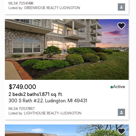
MLS# 70541488
Listed by: GREENRIDGE REALTY LUDINGTON
Active
$749,000
2 beds
2 baths
1,871 sq. ft.
300 S Rath #22, Ludington, MI 49431
MLS# 70537867
Listed by: LIGHTHOUSE REALTY-LUDINGTON