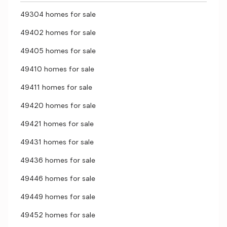
49304 homes for sale
49402 homes for sale
49405 homes for sale
49410 homes for sale
49411 homes for sale
49420 homes for sale
49421 homes for sale
49431 homes for sale
49436 homes for sale
49446 homes for sale
49449 homes for sale
49452 homes for sale