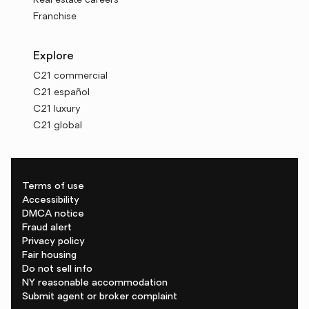
Real estate careers
Franchise
Explore
C21 commercial
C21 español
C21 luxury
C21 global
Terms of use
Accessibility
DMCA notice
Fraud alert
Privacy policy
Fair housing
Do not sell info
NY reasonable accommodation
Submit agent or broker complaint