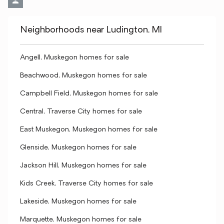
Neighborhoods near Ludington, MI
Angell, Muskegon homes for sale
Beachwood, Muskegon homes for sale
Campbell Field, Muskegon homes for sale
Central, Traverse City homes for sale
East Muskegon, Muskegon homes for sale
Glenside, Muskegon homes for sale
Jackson Hill, Muskegon homes for sale
Kids Creek, Traverse City homes for sale
Lakeside, Muskegon homes for sale
Marquette, Muskegon homes for sale