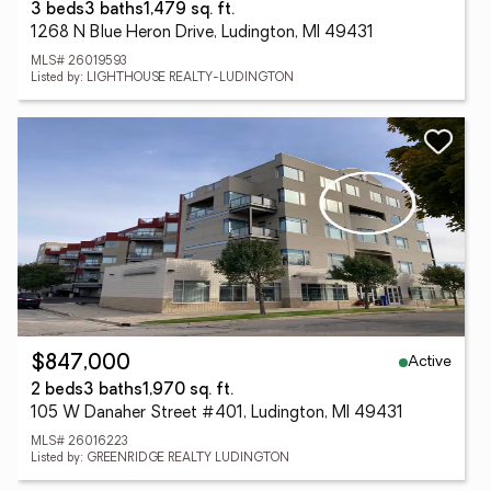
3 beds
3 baths
1,479 sq. ft.
1268 N Blue Heron Drive, Ludington, MI 49431
MLS# 26019593
Listed by: LIGHTHOUSE REALTY-LUDINGTON
Active
$847,000
2 beds
3 baths
1,970 sq. ft.
105 W Danaher Street #401, Ludington, MI 49431
MLS# 26016223
Listed by: GREENRIDGE REALTY LUDINGTON