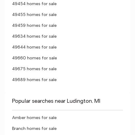
49454 homes for sale
49455 homes for sale
49459 homes for sale
49634 homes for sale
49644 homes for sale
49660 homes for sale
49675 homes for sale
49689 homes for sale
Popular searches near Ludington, MI
Amber homes for sale
Branch homes for sale