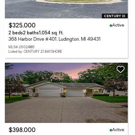
Active
$325,000
2 beds
2 baths
1,054 sq. ft.
368 Harbor Drive #401, Ludington, MI 49431
MLS# 26024885
Listed by: CENTURY 21 BAYSHORE
Active
$398,000