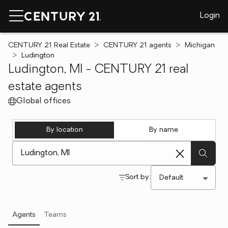
Login
CENTURY 21 Real Estate
CENTURY 21 agents
Michigan
Ludington
Ludington, MI - CENTURY 21 real
estate agents
Global offices
By location
By name
[ Location search ]
Sort by:
Agents
Teams