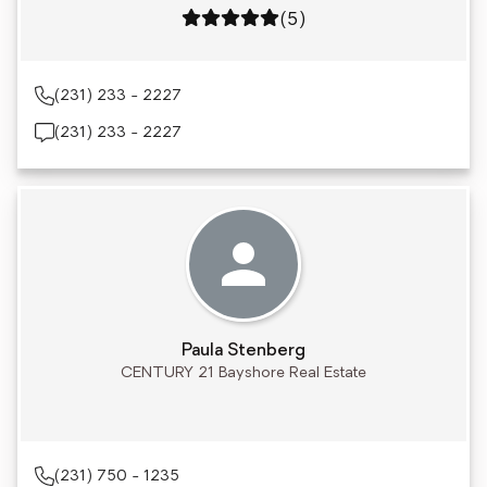
Rating: 5 out of 5
(5)
(231) 233 - 2227
(231) 233 - 2227
Paula Stenberg
CENTURY 21 Bayshore Real Estate
(231) 750 - 1235