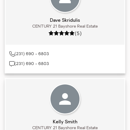
Dave Skridulis
CENTURY 21 Bayshore Real Estate
Rating: 5 out of 5
(5)
(231) 690 - 6803
(231) 690 - 6803
Kelly Smith
CENTURY 21 Bayshore Real Estate