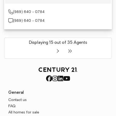
(989) 640 - 0784
(989) 640 - 0784
Displaying 15 out of 35 Agents
General
Contact us
FAQ
All homes for sale