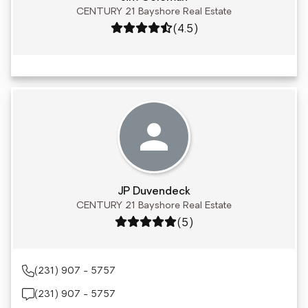
CENTURY 21 Bayshore Real Estate
Rating: 4.5 out of 5
(4.5)
JP Duvendeck
CENTURY 21 Bayshore Real Estate
Rating: 5 out of 5
(5)
(231) 907 - 5757
(231) 907 - 5757