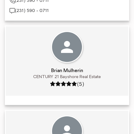
(231) 590 - 0711
(231) 590 - 0711
Brian Mulherin
CENTURY 21 Bayshore Real Estate
Rating: 5 out of 5
(5)