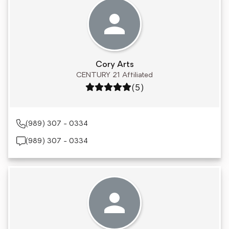
Cory Arts
CENTURY 21 Affiliated
Rating: 5 out of 5
(5)
(989) 307 - 0334
(989) 307 - 0334