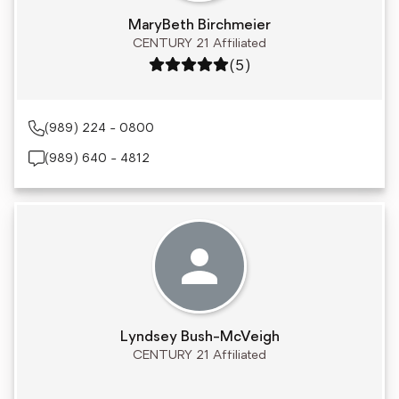
MaryBeth Birchmeier
CENTURY 21 Affiliated
Rating: 5 out of 5
(5)
(989) 224 - 0800
(989) 640 - 4812
Lyndsey Bush-McVeigh
CENTURY 21 Affiliated