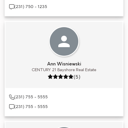
(231) 750 - 1235
Ann Wisniewski
CENTURY 21 Bayshore Real Estate
Rating: 5 out of 5
(5)
(231) 755 - 5555
(231) 755 - 5555