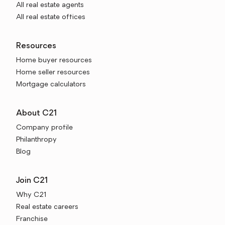
All real estate agents
All real estate offices
Resources
Home buyer resources
Home seller resources
Mortgage calculators
About C21
Company profile
Philanthropy
Blog
Join C21
Why C21
Real estate careers
Franchise