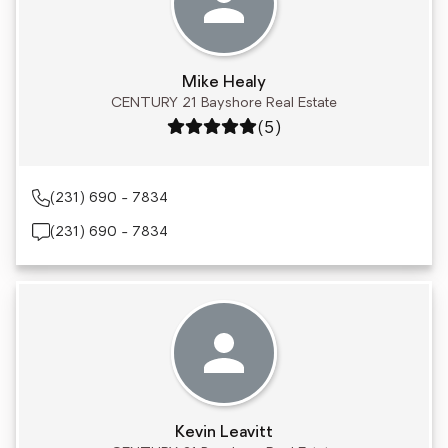
Mike Healy
CENTURY 21 Bayshore Real Estate
Rating: 5 out of 5
(5)
(231) 690 - 7834
(231) 690 - 7834
Kevin Leavitt