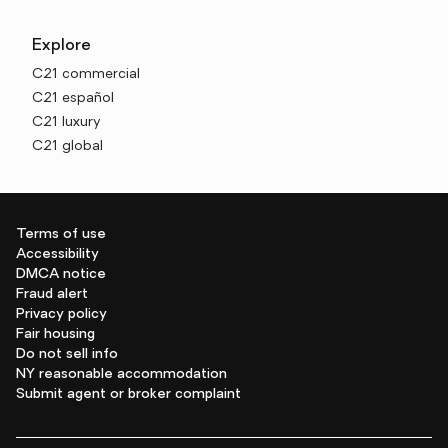
Explore
C21 commercial
C21 español
C21 luxury
C21 global
Terms of use
Accessibility
DMCA notice
Fraud alert
Privacy policy
Fair housing
Do not sell info
NY reasonable accommodation
Submit agent or broker complaint