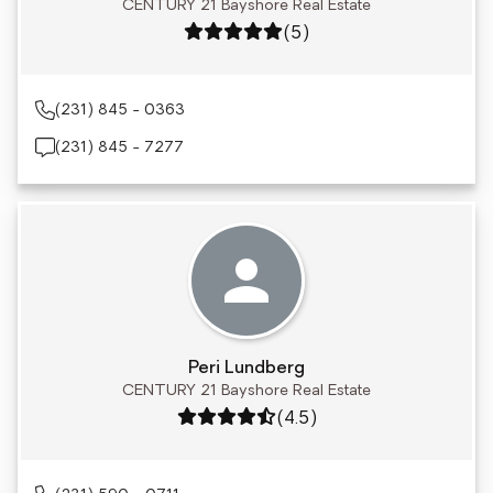
CENTURY 21 Bayshore Real Estate
Rating: 5 out of 5
(5)
(231) 845 - 0363
(231) 845 - 7277
Peri Lundberg
CENTURY 21 Bayshore Real Estate
Rating: 4.5 out of 5
(4.5)