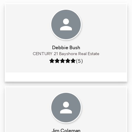
Debbie Bush
CENTURY 21 Bayshore Real Estate
Rating: 5 out of 5
(5)
Jim Coleman