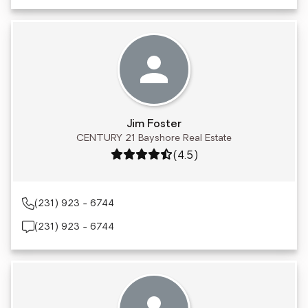
Jim Foster
CENTURY 21 Bayshore Real Estate
Rating: 4.5 out of 5
(4.5)
(231) 923 - 6744
(231) 923 - 6744