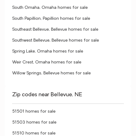
South Omaha, Omaha homes for sale
South Papillion, Papillion homes for sale
Southeast Bellevue, Bellevue homes for sale
Southwest Bellevue, Bellevue homes for sale
Spring Lake, Omaha homes for sale
Weir Crest, Omaha homes for sale
Willow Springs, Bellevue homes for sale
Zip codes near Bellevue, NE
51501 homes for sale
51503 homes for sale
51510 homes for sale