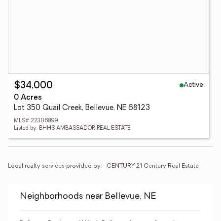
Active
$34,000
0 Acres
Lot 350 Quail Creek, Bellevue, NE 68123
MLS# 22306899
Listed by: BHHS AMBASSADOR REAL ESTATE
Local realty services provided by:
CENTURY 21 Century Real Estate
Neighborhoods near Bellevue, NE