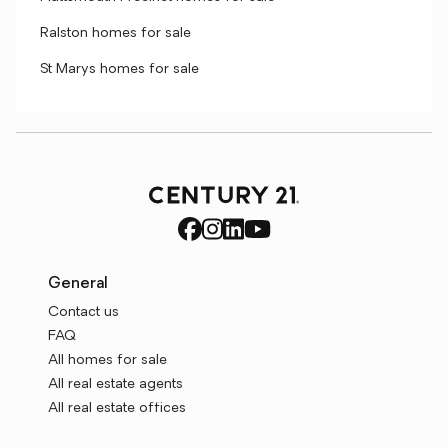
Ralston homes for sale
St Marys homes for sale
General
Contact us
FAQ
All homes for sale
All real estate agents
All real estate offices