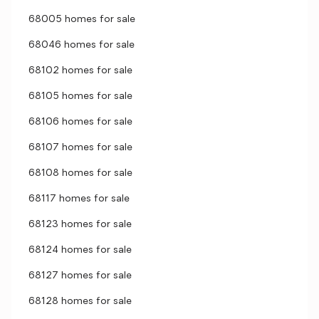
68005 homes for sale
68046 homes for sale
68102 homes for sale
68105 homes for sale
68106 homes for sale
68107 homes for sale
68108 homes for sale
68117 homes for sale
68123 homes for sale
68124 homes for sale
68127 homes for sale
68128 homes for sale