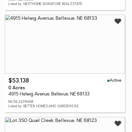
Listed by: NEXTHOME SIGNATURE REAL ESTATE
Active
$53,138
0 Acres
4915 Helwig Avenue, Bellevue, NE 68133
MLS# 22316494
Listed by: BETTER HOMES AND GARDENS R.E.