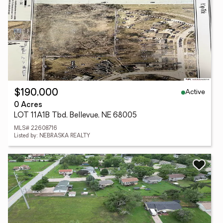
Active
$190,000
0 Acres
LOT 11A1B Tbd, Bellevue, NE 68005
MLS# 22608716
Listed by: NEBRASKA REALTY