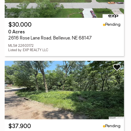
Pending
$30,000
0 Acres
2616 Rose Lane Road, Bellevue, NE 68147
MLS# 22603172
Listed by: EXP REALTY LLC
Pending
$37,900