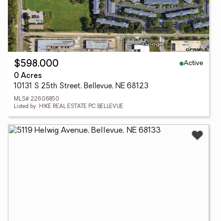
Active
$598,000
0 Acres
10131 S 25th Street, Bellevue, NE 68123
MLS# 22606850
Listed by: HIKE REAL ESTATE PC BELLEVUE