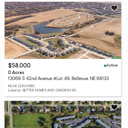
Active
$58,000
0 Acres
13069 S 42nd Avenue #Lot 49, Bellevue, NE 68133
MLS# 22600680
Listed by: BETTER HOMES AND GARDENS R.E.