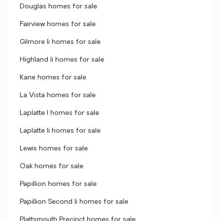
Douglas homes for sale
Fairview homes for sale
Gilmore Ii homes for sale
Highland Ii homes for sale
Kane homes for sale
La Vista homes for sale
Laplatte I homes for sale
Laplatte Ii homes for sale
Lewis homes for sale
Oak homes for sale
Papillion homes for sale
Papillion Second Ii homes for sale
Plattsmouth Precinct homes for sale