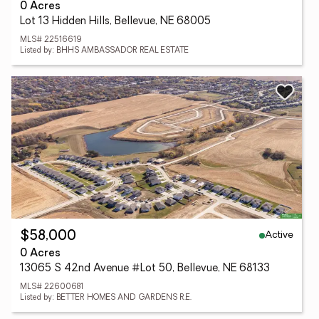
0 Acres
Lot 13 Hidden Hills, Bellevue, NE 68005
MLS# 22516619
Listed by: BHHS AMBASSADOR REAL ESTATE
Active
$58,000
0 Acres
13065 S 42nd Avenue #Lot 50, Bellevue, NE 68133
MLS# 22600681
Listed by: BETTER HOMES AND GARDENS R.E.