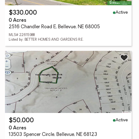
Active
$330,000
0 Acres
2516 Chandler Road E, Bellevue, NE 68005
MLS# 22615988
Listed by: BETTER HOMES AND GARDENS R.E.
Active
$50,000
0 Acres
13503 Spencer Circle, Bellevue, NE 68123