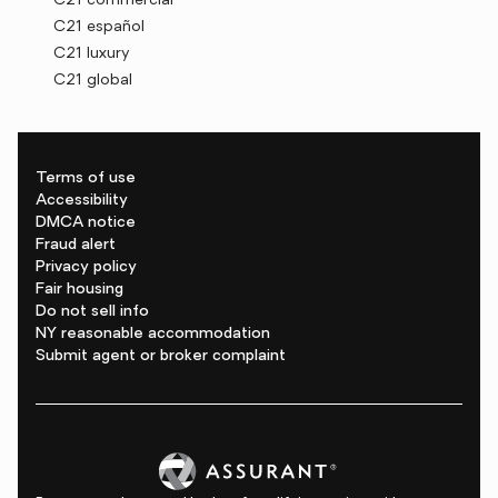
C21 commercial
C21 español
C21 luxury
C21 global
Terms of use
Accessibility
DMCA notice
Fraud alert
Privacy policy
Fair housing
Do not sell info
NY reasonable accommodation
Submit agent or broker complaint