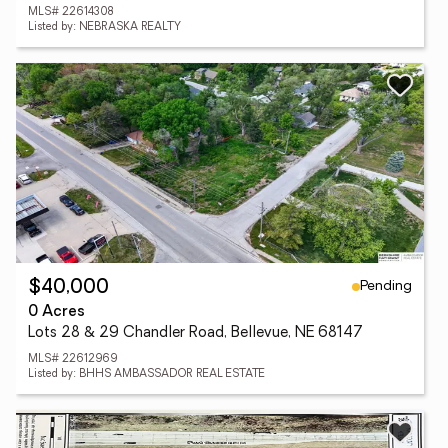
MLS# 22614308
Listed by: NEBRASKA REALTY
Pending
$40,000
0 Acres
Lots 28 & 29 Chandler Road, Bellevue, NE 68147
MLS# 22612969
Listed by: BHHS AMBASSADOR REAL ESTATE