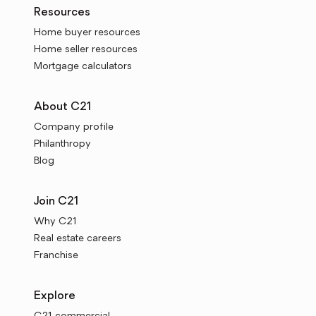
Resources
Home buyer resources
Home seller resources
Mortgage calculators
About C21
Company profile
Philanthropy
Blog
Join C21
Why C21
Real estate careers
Franchise
Explore