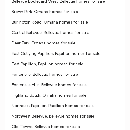
Bellevue Boulevard West, Bellevue homes for sale
Brown Park, Omaha homes for sale
Burlington Road, Omaha homes for sale
Central Bellevue, Bellevue homes for sale
Deer Park, Omaha homes for sale
East Outlying Papillion, Papillion homes for sale
East Papillion, Papillion homes for sale
Fontenelle, Bellevue homes for sale
Fontenelle Hills, Bellevue homes for sale
Highland South, Omaha homes for sale
Northeast Papillion, Papillion homes for sale
Northwest Bellevue, Bellevue homes for sale
Old Towne, Bellevue homes for sale