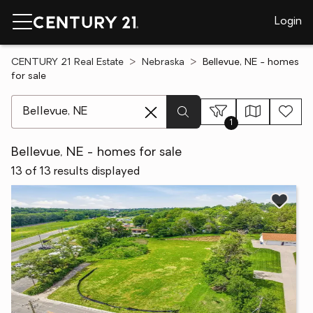
Login
CENTURY 21 Real Estate
Nebraska
Bellevue, NE - homes
for sale
[ Location search ]
1
Bellevue, NE - homes for sale
13 of 13 results displayed