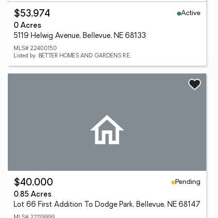
Active
$53,974
0 Acres
5119 Helwig Avenue, Bellevue, NE 68133
MLS# 22400150
Listed by: BETTER HOMES AND GARDENS R.E.
Pending
$40,000
0.85 Acres
Lot 66 First Addition To Dodge Park, Bellevue, NE 68147
MLS# 22119999