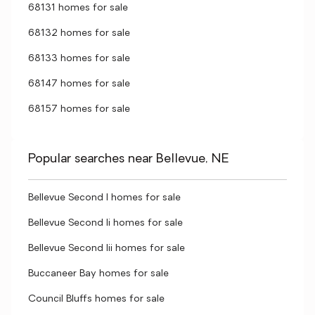
68131 homes for sale
68132 homes for sale
68133 homes for sale
68147 homes for sale
68157 homes for sale
Popular searches near Bellevue, NE
Bellevue Second I homes for sale
Bellevue Second Ii homes for sale
Bellevue Second Iii homes for sale
Buccaneer Bay homes for sale
Council Bluffs homes for sale