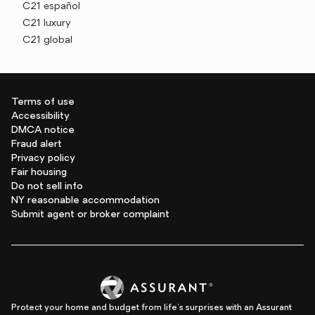
C21 español
C21 luxury
C21 global
Terms of use
Accessibility
DMCA notice
Fraud alert
Privacy policy
Fair housing
Do not sell info
NY reasonable accommodation
Submit agent or broker complaint
Protect your home and budget from life's surprises with an Assurant