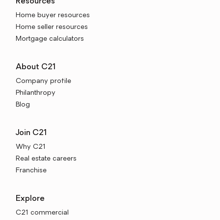
Resources
Home buyer resources
Home seller resources
Mortgage calculators
About C21
Company profile
Philanthropy
Blog
Join C21
Why C21
Real estate careers
Franchise
Explore
C21 commercial