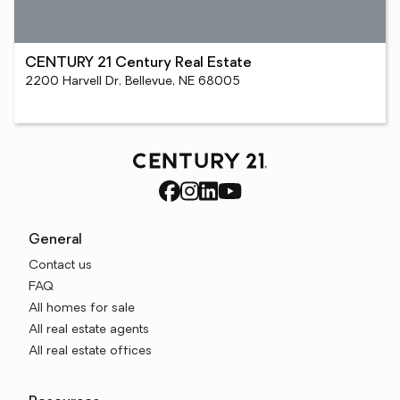
CENTURY 21 Century Real Estate
2200 Harvell Dr, Bellevue, NE 68005
General
Contact us
FAQ
All homes for sale
All real estate agents
All real estate offices