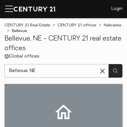
Login
CENTURY 21 Real Estate
CENTURY 21 offices
Nebraska
Bellevue
Bellevue, NE - CENTURY 21 real estate
offices
Global offices
[ Location search ]