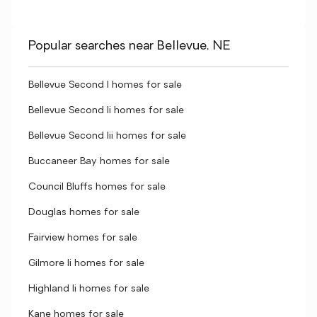
Popular searches near Bellevue, NE
Bellevue Second I homes for sale
Bellevue Second Ii homes for sale
Bellevue Second Iii homes for sale
Buccaneer Bay homes for sale
Council Bluffs homes for sale
Douglas homes for sale
Fairview homes for sale
Gilmore Ii homes for sale
Highland Ii homes for sale
Kane homes for sale