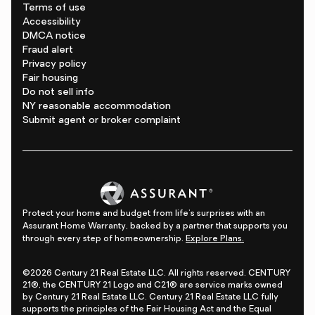
Terms of use
Accessibility
DMCA notice
Fraud alert
Privacy policy
Fair housing
Do not sell info
NY reasonable accommodation
Submit agent or broker complaint
Protect your home and budget from life's surprises with an
Assurant Home Warranty, backed by a partner that supports you
through every step of homeownership.
Explore Plans.
©2026 Century 21 Real Estate LLC. All rights reserved. CENTURY
21®, the CENTURY 21 Logo and C21® are service marks owned
by Century 21 Real Estate LLC. Century 21 Real Estate LLC fully
supports the principles of the Fair Housing Act and the Equal