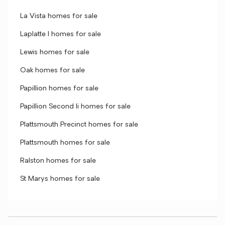
La Vista homes for sale
Laplatte I homes for sale
Lewis homes for sale
Oak homes for sale
Papillion homes for sale
Papillion Second Ii homes for sale
Plattsmouth Precinct homes for sale
Plattsmouth homes for sale
Ralston homes for sale
St Marys homes for sale