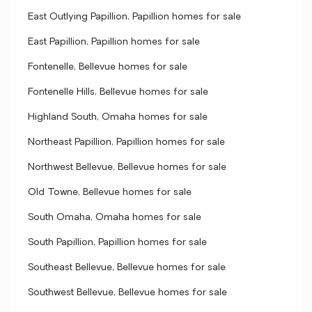
East Outlying Papillion, Papillion homes for sale
East Papillion, Papillion homes for sale
Fontenelle, Bellevue homes for sale
Fontenelle Hills, Bellevue homes for sale
Highland South, Omaha homes for sale
Northeast Papillion, Papillion homes for sale
Northwest Bellevue, Bellevue homes for sale
Old Towne, Bellevue homes for sale
South Omaha, Omaha homes for sale
South Papillion, Papillion homes for sale
Southeast Bellevue, Bellevue homes for sale
Southwest Bellevue, Bellevue homes for sale