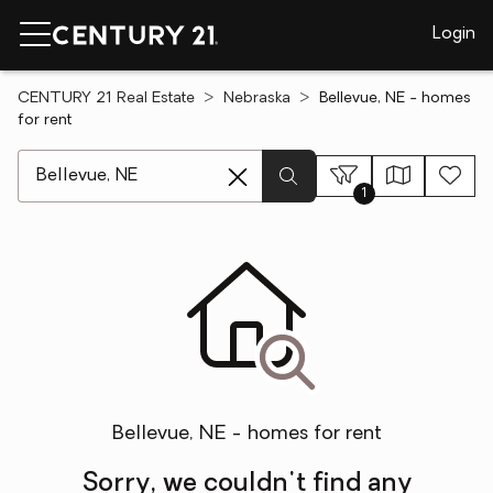
Login
CENTURY 21 Real Estate
Nebraska
Bellevue, NE - homes
for rent
[ Location search ]
1
Bellevue, NE - homes for rent
Sorry, we couldn't find any