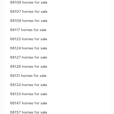
68106 homes for sale
68107 homes for sale
68108 homes for sale
68117 homes for sale
68123 homes for sale
68124 homes for sale
68127 homes for sale
68128 homes for sale
68131 homes for sale
68132 homes for sale
68133 homes for sale
68147 homes for sale
68157 homes for sale