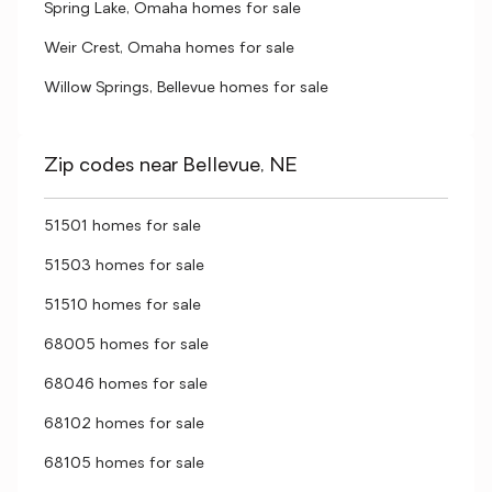
Spring Lake, Omaha homes for sale
Weir Crest, Omaha homes for sale
Willow Springs, Bellevue homes for sale
Zip codes near Bellevue, NE
51501 homes for sale
51503 homes for sale
51510 homes for sale
68005 homes for sale
68046 homes for sale
68102 homes for sale
68105 homes for sale