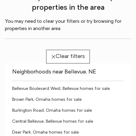
properties in the area
You may need to clear your filters or try browsing for
properties in another area
Clear filters
Neighborhoods near Bellevue, NE
Bellevue Boulevard West, Bellevue homes for sale
Brown Park, Omaha homes for sale
Burlington Road, Omaha homes for sale
Central Bellevue, Bellevue homes for sale
Deer Park, Omaha homes for sale