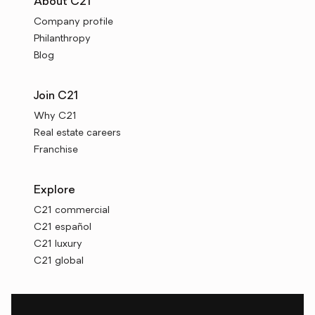
About C21
Company profile
Philanthropy
Blog
Join C21
Why C21
Real estate careers
Franchise
Explore
C21 commercial
C21 español
C21 luxury
C21 global