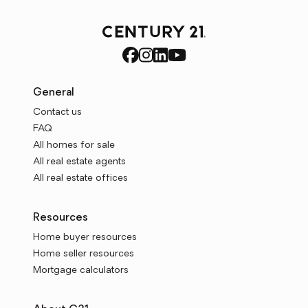
General
Contact us
FAQ
All homes for sale
All real estate agents
All real estate offices
Resources
Home buyer resources
Home seller resources
Mortgage calculators