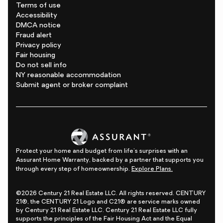
Terms of use
Accessibility
DMCA notice
Fraud alert
Privacy policy
Fair housing
Do not sell info
NY reasonable accommodation
Submit agent or broker complaint
Protect your home and budget from life's surprises with an
Assurant Home Warranty, backed by a partner that supports you
through every step of homeownership.
Explore Plans.
©2026 Century 21 Real Estate LLC. All rights reserved. CENTURY
21®, the CENTURY 21 Logo and C21® are service marks owned
by Century 21 Real Estate LLC. Century 21 Real Estate LLC fully
supports the principles of the Fair Housing Act and the Equal