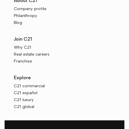
About C21
Company profile
Philanthropy
Blog
Join C21
Why C21
Real estate careers
Franchise
Explore
C21 commercial
C21 español
C21 luxury
C21 global