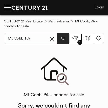
Login
CENTURY 21 Real Estate
Pennsylvania
Mt Cobb, PA -
condos for sale
[ Location search ]
1
Mt Cobb, PA - condos for sale
Sorry, we couldn't find any