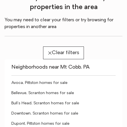
properties in the area
You may need to clear your filters or try browsing for
properties in another area
Clear filters
Neighborhoods near Mt Cobb, PA
Avoca, Pittston homes for sale
Bellevue, Scranton homes for sale
Bull's Head, Scranton homes for sale
Downtown, Scranton homes for sale
Dupont, Pittston homes for sale