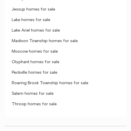
Jessup homes for sale
Lake homes for sale
Lake Ariel homes for sale
Madison Township homes for sale
Moscow homes for sale
Olyphant homes for sale
Peckville homes for sale
Roaring Brook Township homes for sale
Salem homes for sale
Throop homes for sale