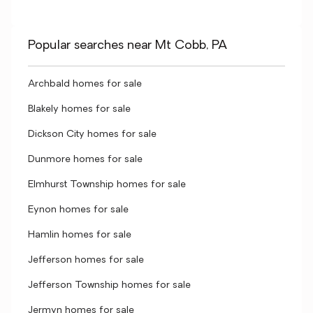
Popular searches near Mt Cobb, PA
Archbald homes for sale
Blakely homes for sale
Dickson City homes for sale
Dunmore homes for sale
Elmhurst Township homes for sale
Eynon homes for sale
Hamlin homes for sale
Jefferson homes for sale
Jefferson Township homes for sale
Jermyn homes for sale