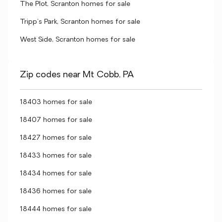
The Plot, Scranton homes for sale
Tripp's Park, Scranton homes for sale
West Side, Scranton homes for sale
Zip codes near Mt Cobb, PA
18403 homes for sale
18407 homes for sale
18427 homes for sale
18433 homes for sale
18434 homes for sale
18436 homes for sale
18444 homes for sale