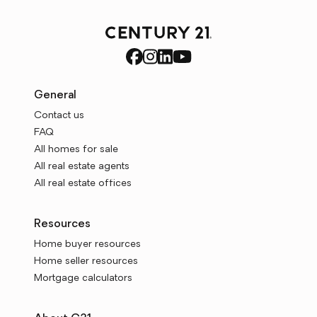
General
Contact us
FAQ
All homes for sale
All real estate agents
All real estate offices
Resources
Home buyer resources
Home seller resources
Mortgage calculators