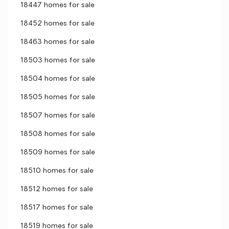
18447 homes for sale
18452 homes for sale
18463 homes for sale
18503 homes for sale
18504 homes for sale
18505 homes for sale
18507 homes for sale
18508 homes for sale
18509 homes for sale
18510 homes for sale
18512 homes for sale
18517 homes for sale
18519 homes for sale