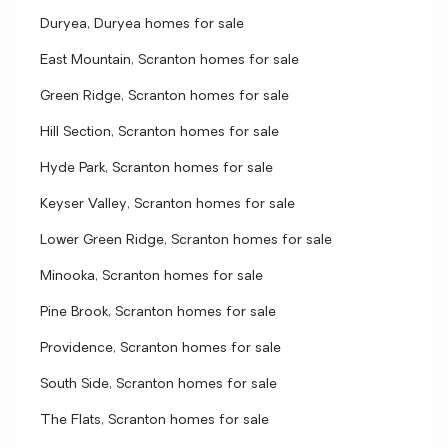
Duryea, Duryea homes for sale
East Mountain, Scranton homes for sale
Green Ridge, Scranton homes for sale
Hill Section, Scranton homes for sale
Hyde Park, Scranton homes for sale
Keyser Valley, Scranton homes for sale
Lower Green Ridge, Scranton homes for sale
Minooka, Scranton homes for sale
Pine Brook, Scranton homes for sale
Providence, Scranton homes for sale
South Side, Scranton homes for sale
The Flats, Scranton homes for sale