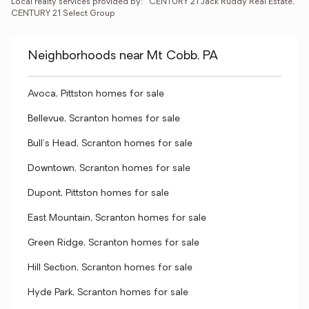
Local realty services provided by:
CENTURY 21 Jack Ruddy Real Estate, 
CENTURY 21 Select Group
Neighborhoods near Mt Cobb, PA
Avoca, Pittston homes for sale
Bellevue, Scranton homes for sale
Bull's Head, Scranton homes for sale
Downtown, Scranton homes for sale
Dupont, Pittston homes for sale
East Mountain, Scranton homes for sale
Green Ridge, Scranton homes for sale
Hill Section, Scranton homes for sale
Hyde Park, Scranton homes for sale