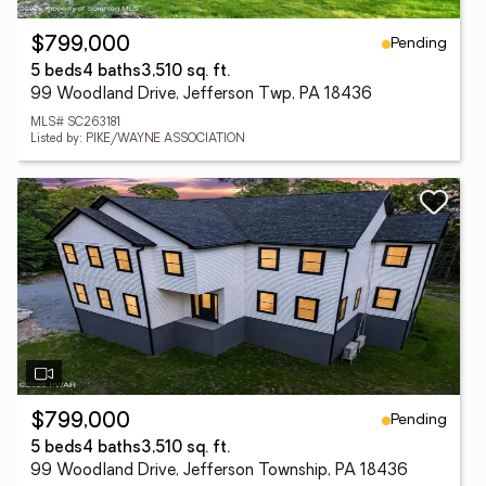
Pending
$799,000
5 beds
4 baths
3,510 sq. ft.
99 Woodland Drive, Jefferson Twp, PA 18436
MLS# SC263181
Listed by: PIKE/WAYNE ASSOCIATION
Pending
$799,000
5 beds
4 baths
3,510 sq. ft.
99 Woodland Drive, Jefferson Township, PA 18436