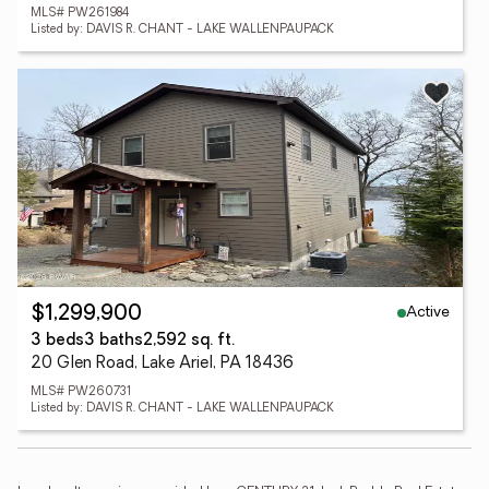
MLS# PW261984
Listed by: DAVIS R. CHANT - LAKE WALLENPAUPACK
Active
$1,299,900
3 beds
3 baths
2,592 sq. ft.
20 Glen Road, Lake Ariel, PA 18436
MLS# PW260731
Listed by: DAVIS R. CHANT - LAKE WALLENPAUPACK