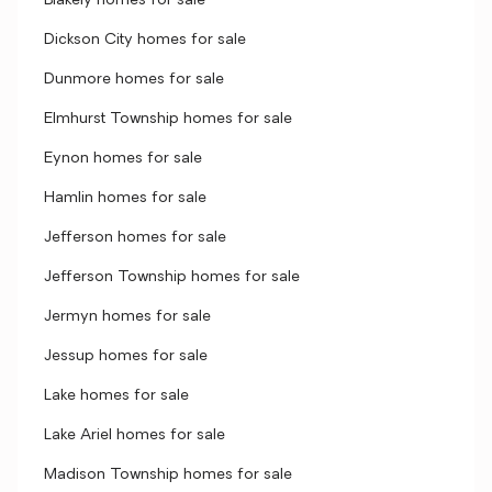
Blakely homes for sale
Dickson City homes for sale
Dunmore homes for sale
Elmhurst Township homes for sale
Eynon homes for sale
Hamlin homes for sale
Jefferson homes for sale
Jefferson Township homes for sale
Jermyn homes for sale
Jessup homes for sale
Lake homes for sale
Lake Ariel homes for sale
Madison Township homes for sale