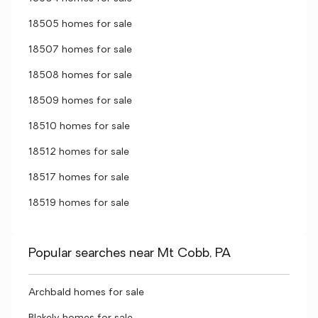
18505 homes for sale
18507 homes for sale
18508 homes for sale
18509 homes for sale
18510 homes for sale
18512 homes for sale
18517 homes for sale
18519 homes for sale
Popular searches near Mt Cobb, PA
Archbald homes for sale