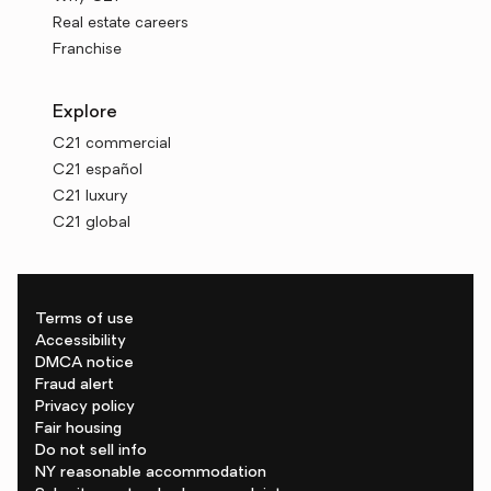
Real estate careers
Franchise
Explore
C21 commercial
C21 español
C21 luxury
C21 global
Terms of use
Accessibility
DMCA notice
Fraud alert
Privacy policy
Fair housing
Do not sell info
NY reasonable accommodation