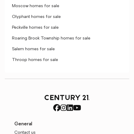
Moscow homes for sale
Olyphant homes for sale
Peckville homes for sale
Roaring Brook Township homes for sale
Salem homes for sale
Throop homes for sale
General
Contact us