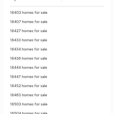
18403 homes for sale
18407 homes for sale
18427 homes for sale
18433 homes for sale
18434 homes for sale
18436 homes for sale
18444 homes for sale
18447 homes for sale
18452 homes for sale
18463 homes for sale
18503 homes for sale
18504 homes for sale