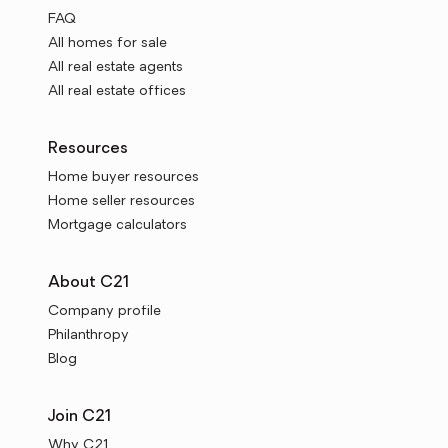
FAQ
All homes for sale
All real estate agents
All real estate offices
Resources
Home buyer resources
Home seller resources
Mortgage calculators
About C21
Company profile
Philanthropy
Blog
Join C21
Why C21