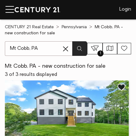
Login
CENTURY 21 Real Estate
Pennsylvania
Mt Cobb, PA -
new construction for sale
[ Location search ]
1
Mt Cobb, PA - new construction for sale
3 of 3 results displayed