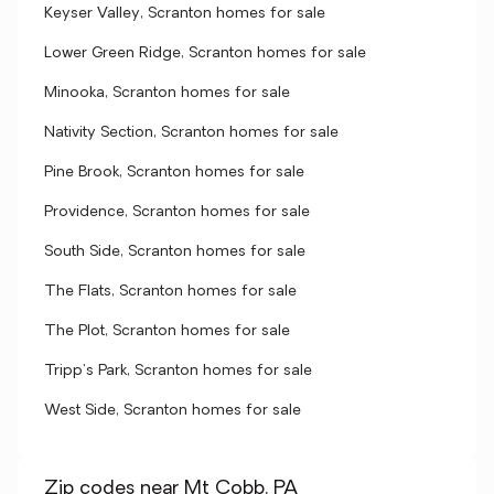
Keyser Valley, Scranton homes for sale
Lower Green Ridge, Scranton homes for sale
Minooka, Scranton homes for sale
Nativity Section, Scranton homes for sale
Pine Brook, Scranton homes for sale
Providence, Scranton homes for sale
South Side, Scranton homes for sale
The Flats, Scranton homes for sale
The Plot, Scranton homes for sale
Tripp's Park, Scranton homes for sale
West Side, Scranton homes for sale
Zip codes near Mt Cobb, PA