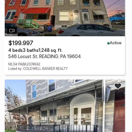
Active
$199,997
4 beds
3 baths
1,248 sq. ft.
546 Locust St, READING, PA 19604
MLS# PABK2074642
Listed by: COLDWELL BANKER REALTY