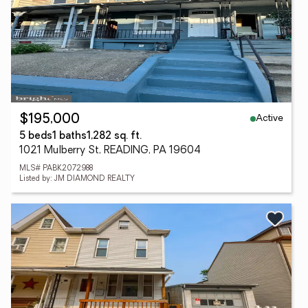
Active
$195,000
5 beds
1 baths
1,282 sq. ft.
1021 Mulberry St, READING, PA 19604
MLS# PABK2072988
Listed by: JM DIAMOND REALTY