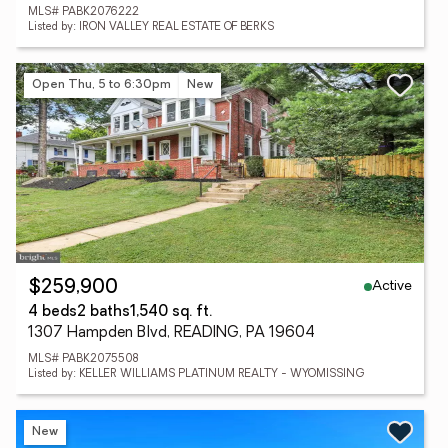
MLS# PABK2076222
Listed by: IRON VALLEY REAL ESTATE OF BERKS
Open Thu, 5 to 6:30pm
New
Active
$259,900
4 beds
2 baths
1,540 sq. ft.
1307 Hampden Blvd, READING, PA 19604
MLS# PABK2075508
Listed by: KELLER WILLIAMS PLATINUM REALTY - WYOMISSING
New