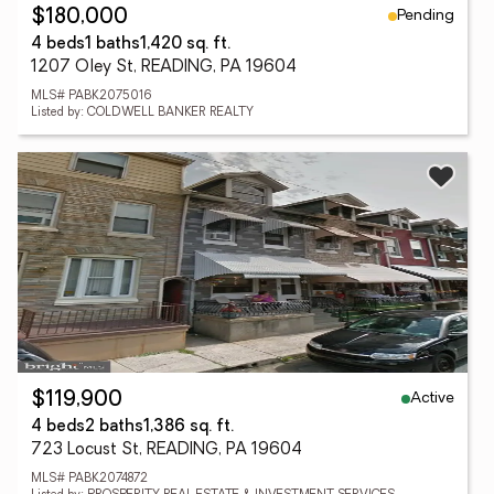
Pending
$180,000
4 beds
1 baths
1,420 sq. ft.
1207 Oley St, READING, PA 19604
MLS# PABK2075016
Listed by: COLDWELL BANKER REALTY
Active
$119,900
4 beds
2 baths
1,386 sq. ft.
723 Locust St, READING, PA 19604
MLS# PABK2074872