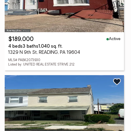
Active
$189,000
4 beds
3 baths
1,040 sq. ft.
1329 N 9th St, READING, PA 19604
MLS# PABK2073930
Listed by: UNITED REAL ESTATE STRIVE 212