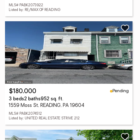
MLS# PABK2073922
Listed by: RE/MAX OF READING
Pending
$180,000
3 beds
2 baths
952 sq. ft.
1559 Moss St, READING, PA 19604
MLS# PABK2074512
Listed by: UNITED REAL ESTATE STRIVE 212