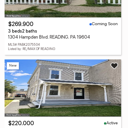
Coming Soon
$269,900
3 beds
2 baths
1304 Hampden Blvd, READING, PA 19604
MLS# PABK2075504
Listed by: RE/MAX OF READING
New
Active
$220,000