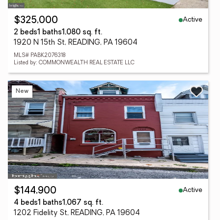
Active
$325,000
2 beds
1 baths
1,080 sq. ft.
1920 N 15th St, READING, PA 19604
MLS# PABK2076318
Listed by: COMMONWEALTH REAL ESTATE LLC
New
Active
$144,900
4 beds
1 baths
1,067 sq. ft.
1202 Fidelity St, READING, PA 19604