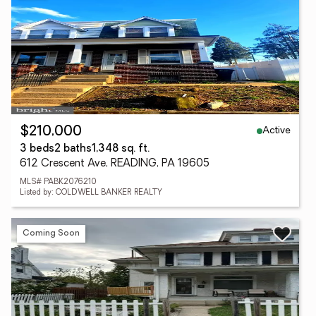
Active
$210,000
3 beds
2 baths
1,348 sq. ft.
612 Crescent Ave, READING, PA 19605
MLS# PABK2076210
Listed by: COLDWELL BANKER REALTY
Coming Soon