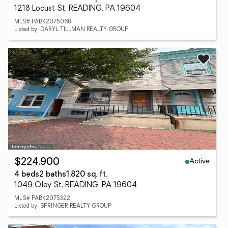
1218 Locust St, READING, PA 19604
MLS# PABK2075068
Listed by: DARYL TILLMAN REALTY GROUP
Active
$224,900
4 beds
2 baths
1,820 sq. ft.
1049 Oley St, READING, PA 19604
MLS# PABK2075322
Listed by: SPRINGER REALTY GROUP