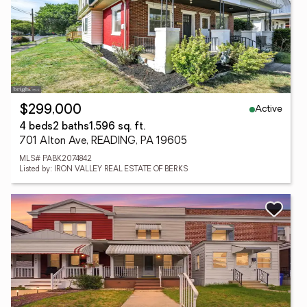
Active
$299,000
4 beds
2 baths
1,596 sq. ft.
701 Alton Ave, READING, PA 19605
MLS# PABK2074842
Listed by: IRON VALLEY REAL ESTATE OF BERKS