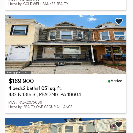
Listed by: COLDWELL BANKER REALTY
Active
$189,900
4 beds
2 baths
1,051 sq. ft.
432 N 13th St, READING, PA 19604
MLS# PABK2075606
Listed by: REALTY ONE GROUP ALLIANCE