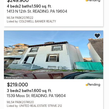
Pending
$249,900
4 beds
2 baths
1,590 sq. ft.
1413 N 12th St, READING, PA 19604
MLS# PABK2074522
Listed by: COLDWELL BANKER REALTY
Pending
$219,000
3 beds
2 baths
1,600 sq. ft.
1539 Moss St, READING, PA 19604
MLS# PABK2074620
Listed by: UNITED REAL ESTATE STRIVE 212