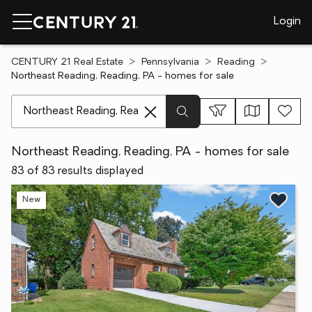
Login
CENTURY 21 Real Estate
Pennsylvania
Reading
Northeast Reading, Reading, PA - homes for sale
[ Location search ]
Northeast Reading, Reading, PA - homes for sale
83 of 83 results displayed
New