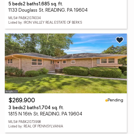
5 beds
2 baths
1,685 sq. ft.
1133 Douglass St, READING, PA 19604
MLS# PABK2074034
Listed by: IRON VALLEY REAL ESTATE OF BERKS
Pending
$269,900
3 beds
2 baths
1,704 sq. ft.
1815 N 16th St, READING, PA 19604
MLS# PABK2073998
Listed by: REAL OF PENNSYLVANIA