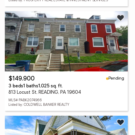
Listed by: PROSPERITY REAL ESTATE & INVESTMENT SERVICES
Pending
$149,900
3 beds
1 baths
1,025 sq. ft.
813 Locust St, READING, PA 19604
MLS# PABK2074966
Listed by: COLDWELL BANKER REALTY