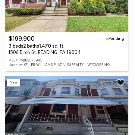
Pending
$199,900
3 beds
2 baths
1,470 sq. ft.
1508 Birch St, READING, PA 19604
MLS# PABK2075996
Listed by: KELLER WILLIAMS PLATINUM REALTY - WYOMISSING
New