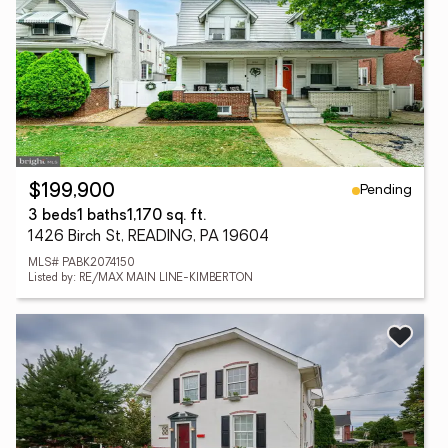
Pending
$199,900
3 beds
1 baths
1,170 sq. ft.
1426 Birch St, READING, PA 19604
MLS# PABK2074150
Listed by: RE/MAX MAIN LINE-KIMBERTON