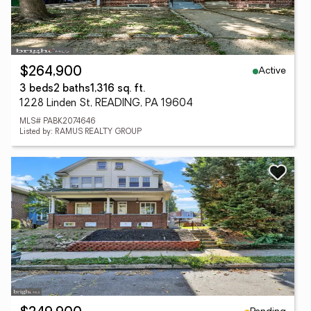
Active
$264,900
3 beds
2 baths
1,316 sq. ft.
1228 Linden St, READING, PA 19604
MLS# PABK2074646
Listed by: RAMUS REALTY GROUP