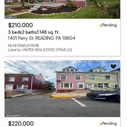
Pending
$210,000
3 beds
2 baths
1,146 sq. ft.
1401 Perry St, READING, PA 19604
MLS# PABK2074098
Listed by: UNITED REAL ESTATE STRIVE 212
Pending
$220,000