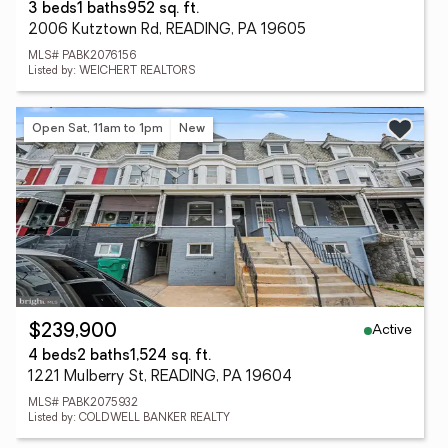
3 beds
1 baths
952 sq. ft.
2006 Kutztown Rd, READING, PA 19605
MLS# PABK2076156
Listed by: WEICHERT REALTORS
Open Sat, 11am to 1pm
New
Active
$239,900
4 beds
2 baths
1,524 sq. ft.
1221 Mulberry St, READING, PA 19604
MLS# PABK2075932
Listed by: COLDWELL BANKER REALTY