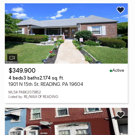
Active
$349,900
4 beds
3 baths
2,174 sq. ft.
1901 N 15th St, READING, PA 19604
MLS# PABK2073852
Listed by: RE/MAX OF READING