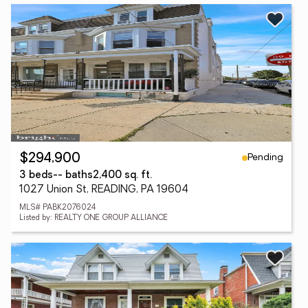
Pending
$294,900
3 beds
-- baths
2,400 sq. ft.
1027 Union St, READING, PA 19604
MLS# PABK2076024
Listed by: REALTY ONE GROUP ALLIANCE