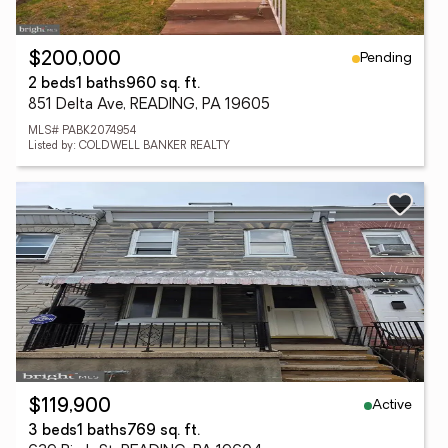
Pending
$200,000
2 beds
1 baths
960 sq. ft.
851 Delta Ave, READING, PA 19605
MLS# PABK2074954
Listed by: COLDWELL BANKER REALTY
Active
$119,900
3 beds
1 baths
769 sq. ft.