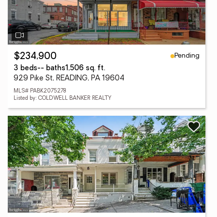
Pending
$234,900
3 beds
-- baths
1,506 sq. ft.
929 Pike St, READING, PA 19604
MLS# PABK2075278
Listed by: COLDWELL BANKER REALTY