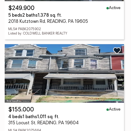
Active
$249,900
5 beds
2 baths
1,378 sq. ft.
2018 Kutztown Rd, READING, PA 19605
MLS# PABK2075902
Listed by: COLDWELL BANKER REALTY
Active
$155,000
4 beds
1 baths
1,011 sq. ft.
315 Locust St, READING, PA 19604
MLS# PABK2075664