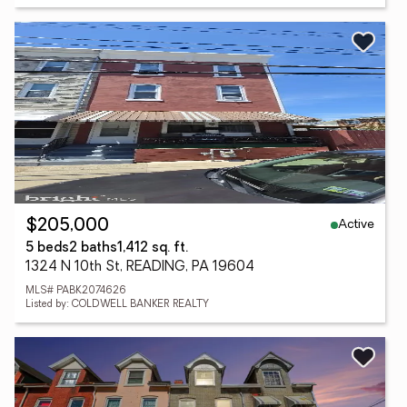
Active
$205,000
5 beds
2 baths
1,412 sq. ft.
1324 N 10th St, READING, PA 19604
MLS# PABK2074626
Listed by: COLDWELL BANKER REALTY