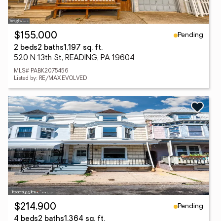
Pending
$155,000
2 beds
2 baths
1,197 sq. ft.
520 N 13th St, READING, PA 19604
MLS# PABK2075456
Listed by: RE/MAX EVOLVED
Pending
$214,900
4 beds
2 baths
1,364 sq. ft.