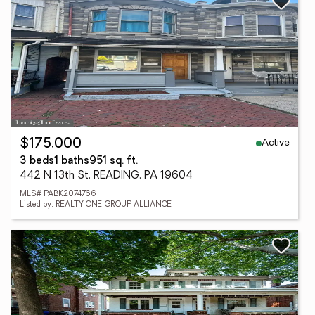
Active
$175,000
3 beds
1 baths
951 sq. ft.
442 N 13th St, READING, PA 19604
MLS# PABK2074766
Listed by: REALTY ONE GROUP ALLIANCE