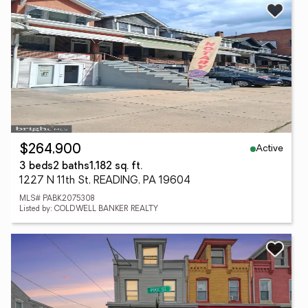
Active
$264,900
3 beds
2 baths
1,182 sq. ft.
1227 N 11th St, READING, PA 19604
MLS# PABK2075308
Listed by: COLDWELL BANKER REALTY