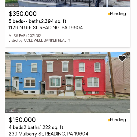
Pending
$350,000
5 beds
-- baths
2,394 sq. ft.
1129 N 9th St, READING, PA 19604
MLS# PABK2074482
Listed by: COLDWELL BANKER REALTY
Pending
$150,000
4 beds
2 baths
1,222 sq. ft.
239 Mulberry St, READING, PA 19604