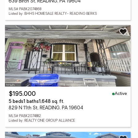
639 Birch St, READING, PA 19604
MLS# PABK2074868
Listed by: BHHS HOMESALE REALTY- READING BERKS
Active
$195,000
5 beds
1 baths
1,648 sq. ft.
829 N 11th St, READING, PA 19604
MLS# PABK2074882
Listed by: REALTY ONE GROUP ALLIANCE