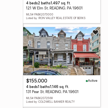
4 beds
2 baths
1,497 sq. ft.
121 W Elm St, READING, PA 19601
MLS# PABK2073000
Listed by: IRON VALLEY REAL ESTATE OF BERKS
Active
$155,000
4 beds
1 baths
1,146 sq. ft.
131 Pear St, READING, PA 19601
MLS# PABK2072568
Listed by: COLDWELL BANKER REALTY