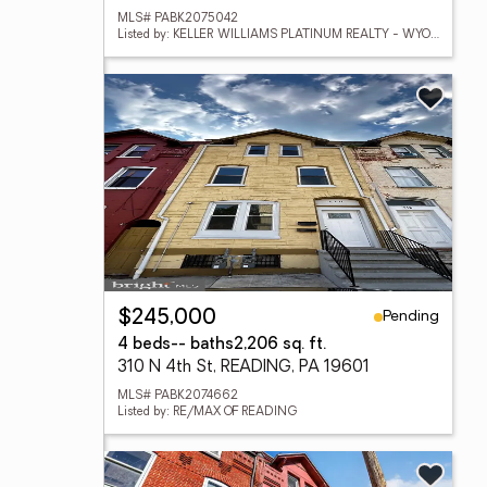
MLS# PABK2075042
Listed by: KELLER WILLIAMS PLATINUM REALTY - WYOMISSING
Pending
$245,000
4 beds
-- baths
2,206 sq. ft.
310 N 4th St, READING, PA 19601
MLS# PABK2074662
Listed by: RE/MAX OF READING