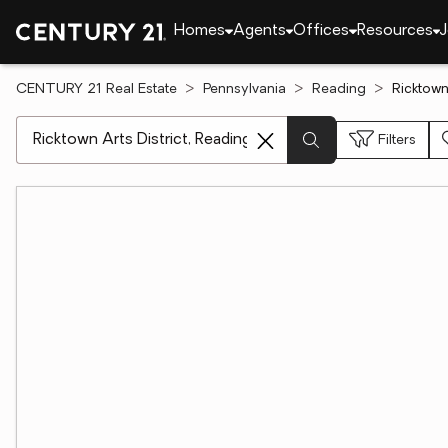
Homes
Agents
Offices
Resources
J
CENTURY 21 Real Estate
Pennsylvania
Reading
Ricktown
[ Location search ]
Filters