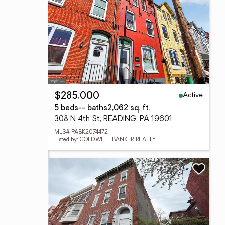
Active
$285,000
5 beds
-- baths
2,062 sq. ft.
308 N 4th St, READING, PA 19601
MLS# PABK2074472
Listed by: COLDWELL BANKER REALTY