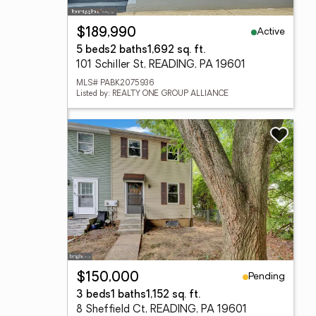
Active
$189,990
5 beds
2 baths
1,692 sq. ft.
101 Schiller St, READING, PA 19601
MLS# PABK2075936
Listed by: REALTY ONE GROUP ALLIANCE
Pending
$150,000
3 beds
1 baths
1,152 sq. ft.
8 Sheffield Ct, READING, PA 19601