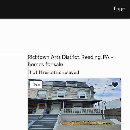
Login
Ricktown Arts District, Reading, PA -
homes for sale
11 of 11 results displayed
New