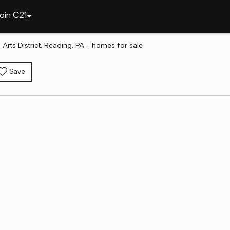
oin C21
 Arts District, Reading, PA - homes for sale
Save