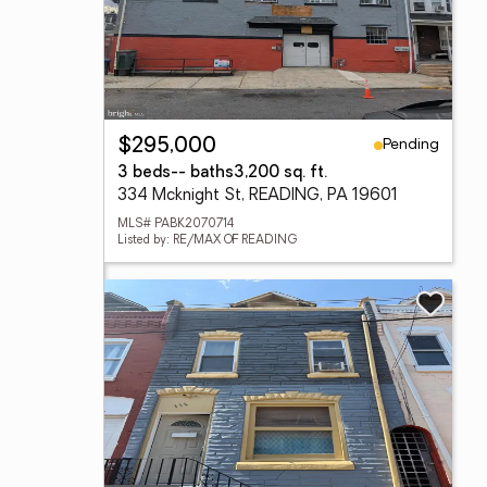
Pending
$295,000
3 beds
-- baths
3,200 sq. ft.
334 Mcknight St, READING, PA 19601
MLS# PABK2070714
Listed by: RE/MAX OF READING