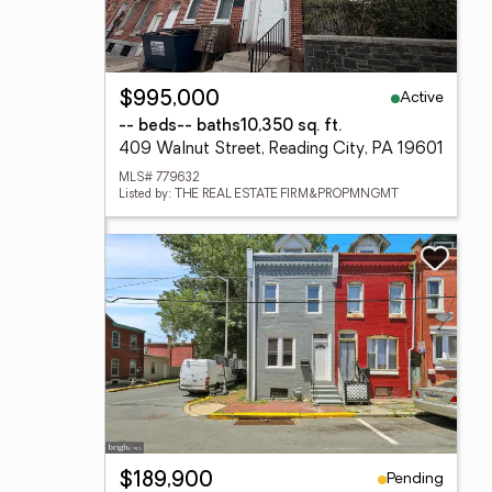
Active
$995,000
-- beds
-- baths
10,350 sq. ft.
409 Walnut Street, Reading City, PA 19601
MLS# 779632
Listed by: THE REAL ESTATE FIRM&PROPMNGMT
Pending
$189,900