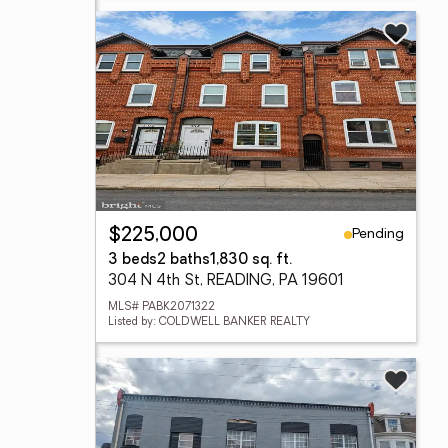
Pending
$225,000
3 beds
2 baths
1,830 sq. ft.
304 N 4th St, READING, PA 19601
MLS# PABK2071322
Listed by: COLDWELL BANKER REALTY