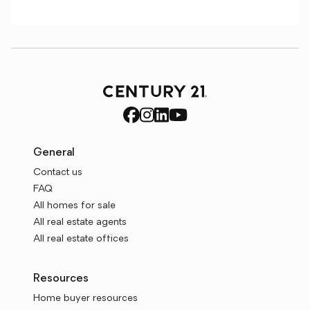
General
Contact us
FAQ
All homes for sale
All real estate agents
All real estate offices
Resources
Home buyer resources