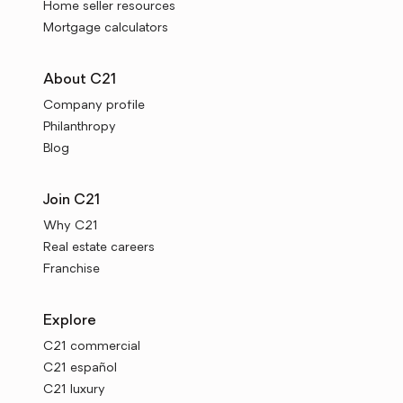
Home seller resources
Mortgage calculators
About C21
Company profile
Philanthropy
Blog
Join C21
Why C21
Real estate careers
Franchise
Explore
C21 commercial
C21 español
C21 luxury