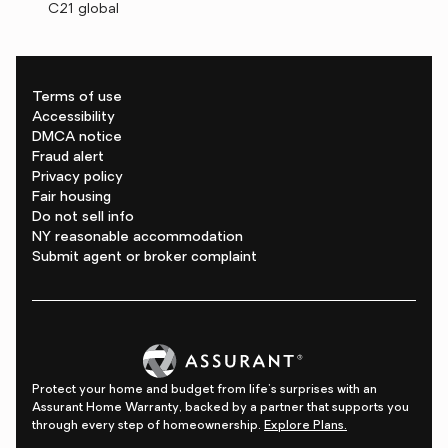
C21 global
Terms of use
Accessibility
DMCA notice
Fraud alert
Privacy policy
Fair housing
Do not sell info
NY reasonable accommodation
Submit agent or broker complaint
Protect your home and budget from life's surprises with an
Assurant Home Warranty, backed by a partner that supports you
through every step of homeownership.
Explore Plans.