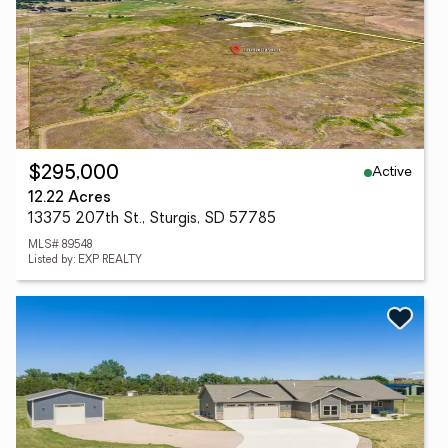
Active
$295,000
12.22 Acres
13375 207th St., Sturgis, SD 57785
MLS# 89548
Listed by: EXP REALTY