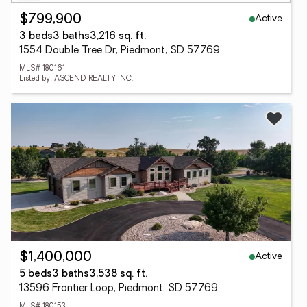
Active
$799,900
3 beds
3 baths
3,216 sq. ft.
1554 Double Tree Dr, Piedmont, SD 57769
MLS# 180161
Listed by: ASCEND REALTY INC.
Active
$1,400,000
5 beds
3 baths
3,538 sq. ft.
13596 Frontier Loop, Piedmont, SD 57769
MLS# 180153