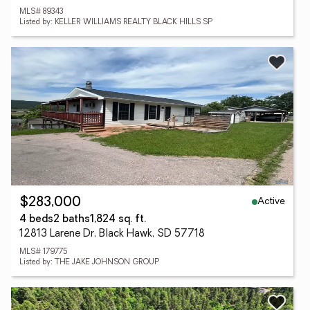
MLS# 89343
Listed by: KELLER WILLIAMS REALTY BLACK HILLS SP
Active
$283,000
4 beds
2 baths
1,824 sq. ft.
12813 Larene Dr, Black Hawk, SD 57718
MLS# 179775
Listed by: THE JAKE JOHNSON GROUP