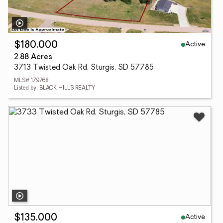
Active
$180,000
2.88 Acres
3713 Twisted Oak Rd, Sturgis, SD 57785
MLS# 179768
Listed by: BLACK HILLS REALTY
Active
$135,000