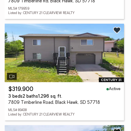
7809 Timberline Rd, Black Hawk, SD 57718
MLS# 179959
Listed by: CENTURY 21 CLEARVIEW REALTY
Active
$319,900
3 beds
2 baths
1,296 sq. ft.
7809 Timberline Road, Black Hawk, SD 57718
MLS# 89438
Listed by: CENTURY 21 CLEARVIEW REALTY