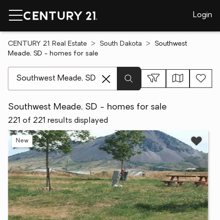
Login
CENTURY 21 Real Estate
South Dakota
Southwest
Meade, SD - homes for sale
[ Location search ]
Southwest Meade, SD - homes for sale
221 of 221 results displayed
New