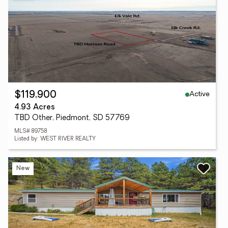
Active
$119,900
4.93 Acres
TBD Other, Piedmont, SD 57769
MLS# 89758
Listed by: WEST RIVER REALTY
New