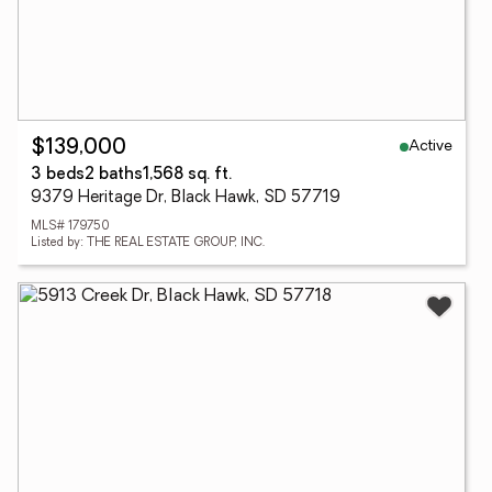
Active
$139,000
3 beds
2 baths
1,568 sq. ft.
9379 Heritage Dr, Black Hawk, SD 57719
MLS# 179750
Listed by: THE REAL ESTATE GROUP, INC.