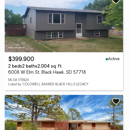
Active
$399,900
2 beds
2 baths
2,004 sq. ft.
6008 W Elm St, Black Hawk, SD 57718
MLS# 179924
Listed by: COLDWELL BANKER BLACK HILLS LEGACY