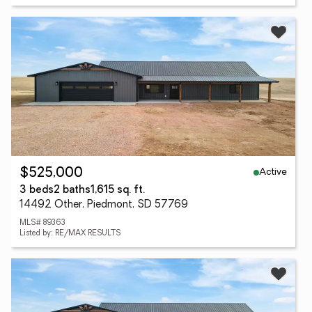
Active
$525,000
3 beds
2 baths
1,615 sq. ft.
14492 Other, Piedmont, SD 57769
MLS# 89363
Listed by: RE/MAX RESULTS