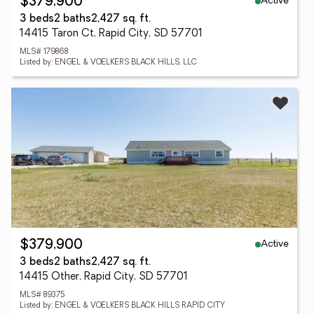
Active
$379,900
3 beds
2 baths
2,427 sq. ft.
14415 Taron Ct, Rapid City, SD 57701
MLS# 179868
Listed by: ENGEL & VOELKERS BLACK HILLS, LLC
Active
$379,900
3 beds
2 baths
2,427 sq. ft.
14415 Other, Rapid City, SD 57701
MLS# 89375
Listed by: ENGEL & VOELKERS BLACK HILLS RAPID CITY