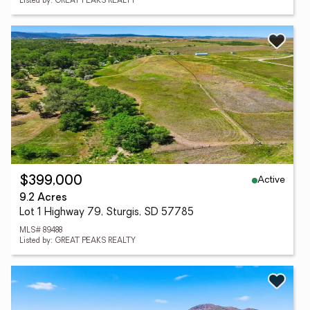
Listed by: GREAT PEAKS REALTY
Active
$399,000
9.2 Acres
Lot 1 Highway 79, Sturgis, SD 57785
MLS# 89488
Listed by: GREAT PEAKS REALTY