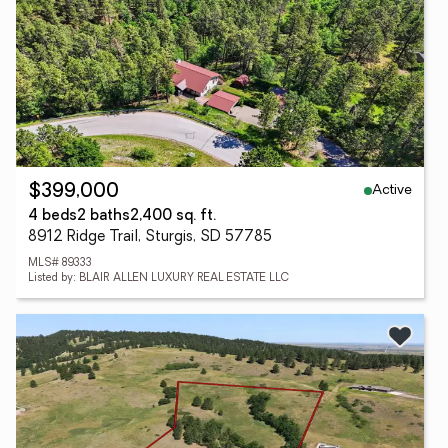
Active
$399,000
4 beds
2 baths
2,400 sq. ft.
8912 Ridge Trail, Sturgis, SD 57785
MLS# 89333
Listed by: BLAIR ALLEN LUXURY REAL ESTATE LLC