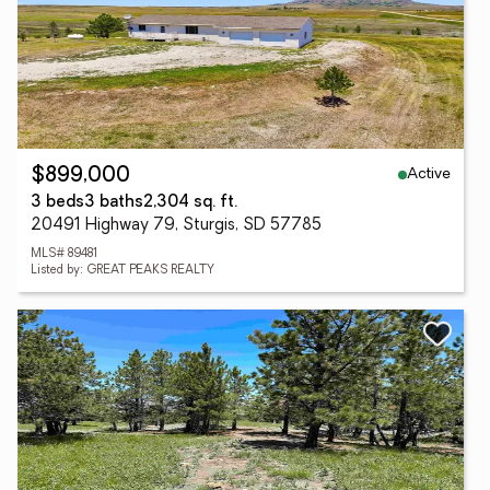
Active
$899,000
3 beds
3 baths
2,304 sq. ft.
20491 Highway 79, Sturgis, SD 57785
MLS# 89481
Listed by: GREAT PEAKS REALTY