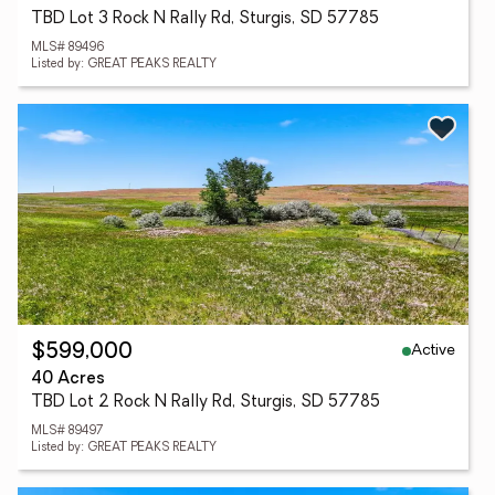
TBD Lot 3 Rock N Rally Rd, Sturgis, SD 57785
MLS# 89496
Listed by: GREAT PEAKS REALTY
Active
$599,000
40 Acres
TBD Lot 2 Rock N Rally Rd, Sturgis, SD 57785
MLS# 89497
Listed by: GREAT PEAKS REALTY