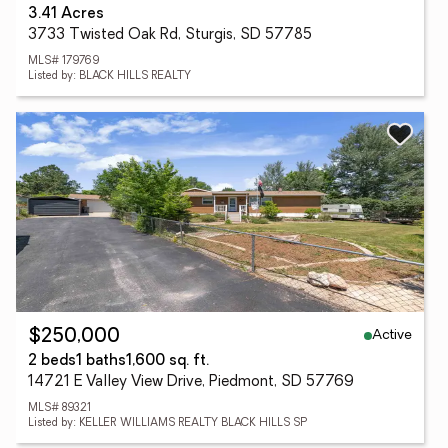
3.41 Acres
3733 Twisted Oak Rd, Sturgis, SD 57785
MLS# 179769
Listed by: BLACK HILLS REALTY
Active
$250,000
2 beds
1 baths
1,600 sq. ft.
14721 E Valley View Drive, Piedmont, SD 57769
MLS# 89321
Listed by: KELLER WILLIAMS REALTY BLACK HILLS SP