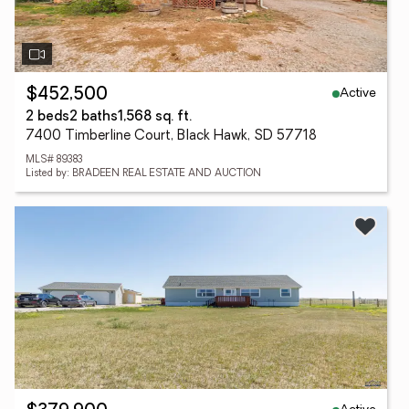
Active
$452,500
2 beds
2 baths
1,568 sq. ft.
7400 Timberline Court, Black Hawk, SD 57718
MLS# 89383
Listed by: BRADEEN REAL ESTATE AND AUCTION