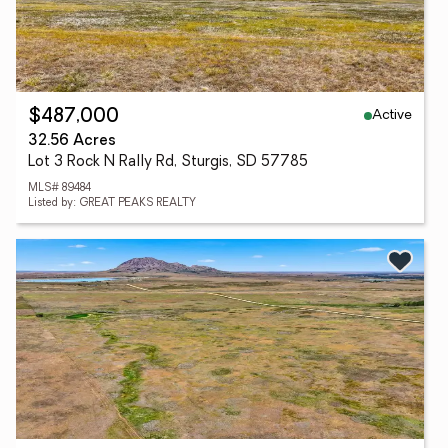
Active
$487,000
32.56 Acres
Lot 3 Rock N Rally Rd, Sturgis, SD 57785
MLS# 89484
Listed by: GREAT PEAKS REALTY