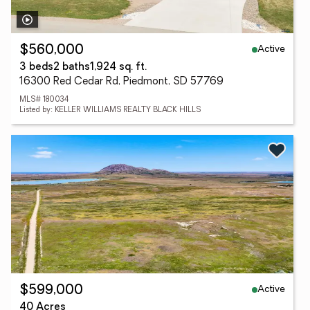
Active
$560,000
3 beds
2 baths
1,924 sq. ft.
16300 Red Cedar Rd, Piedmont, SD 57769
MLS# 180034
Listed by: KELLER WILLIAMS REALTY BLACK HILLS
Active
$599,000
40 Acres