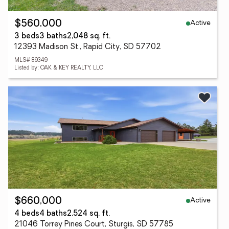
Active
$560,000
3 beds
3 baths
2,048 sq. ft.
12393 Madison St., Rapid City, SD 57702
MLS# 89349
Listed by: OAK & KEY REALTY, LLC
Active
$660,000
4 beds
4 baths
2,524 sq. ft.
21046 Torrey Pines Court, Sturgis, SD 57785