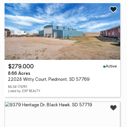
Active
$279,000
8.66 Acres
22028 Witty Court, Piedmont, SD 57769
MLS# 179761
Listed by: EXP REALTY