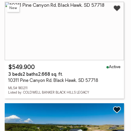
New
Active
$549,900
3 beds
2 baths
2,668 sq. ft.
10311 Pine Canyon Rd, Black Hawk, SD 57718
MLS# 180211
Listed by: COLDWELL BANKER BLACK HILLS LEGACY