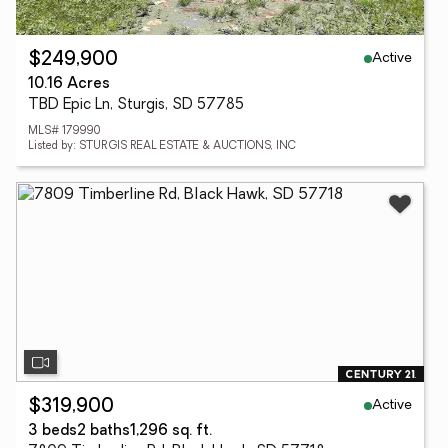
Active
$249,900
10.16 Acres
TBD Epic Ln, Sturgis, SD 57785
MLS# 179990
Listed by: STURGIS REAL ESTATE & AUCTIONS, INC
Active
$319,900
3 beds
2 baths
1,296 sq. ft.