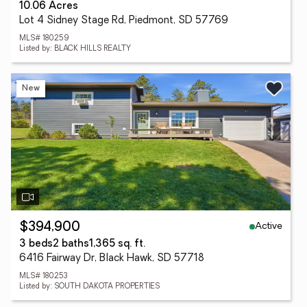
10.06 Acres
Lot 4 Sidney Stage Rd, Piedmont, SD 57769
MLS# 180259
Listed by: BLACK HILLS REALTY
New
Active
$394,900
3 beds
2 baths
1,365 sq. ft.
6416 Fairway Dr, Black Hawk, SD 57718
MLS# 180253
Listed by: SOUTH DAKOTA PROPERTIES