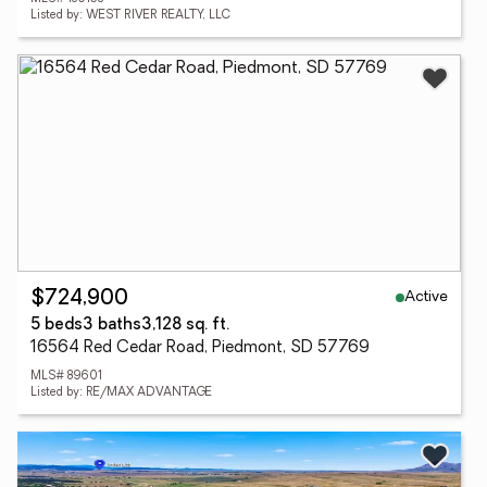
Listed by: WEST RIVER REALTY, LLC
Active
$724,900
5 beds
3 baths
3,128 sq. ft.
16564 Red Cedar Road, Piedmont, SD 57769
MLS# 89601
Listed by: RE/MAX ADVANTAGE