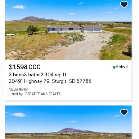
Active
$1,598,000
3 beds
3 baths
2,304 sq. ft.
20491 Highway 79, Sturgis, SD 57785
MLS# 89491
Listed by: GREAT PEAKS REALTY