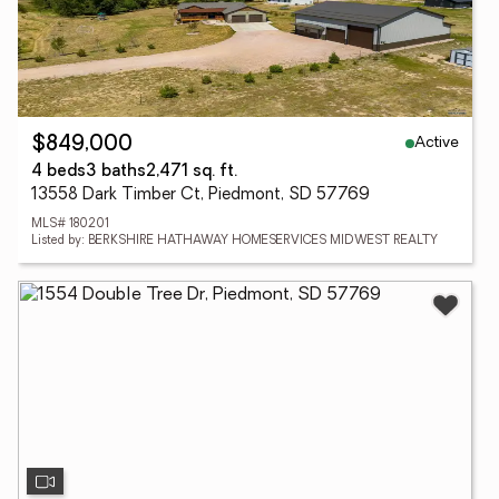
Active
$849,000
4 beds
3 baths
2,471 sq. ft.
13558 Dark Timber Ct, Piedmont, SD 57769
MLS# 180201
Listed by: BERKSHIRE HATHAWAY HOMESERVICES MIDWEST REALTY