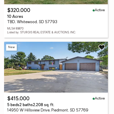
Active
$320,000
10 Acres
TBD, Whitewood, SD 57793
MLS# 89870
Listed by: STURGIS REAL ESTATE & AUCTIONS, INC.
New
Active
$415,000
5 beds
2 baths
2,208 sq. ft.
14950 W Hillsview Drive, Piedmont, SD 57769