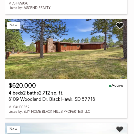
MLS# 89866
Listed by: ASCEND REALTY
New
Active
$620,000
4 beds
2 baths
2,712 sq. ft.
8109 Woodland Dr, Black Hawk, SD 57718
MLS# 180352
Listed by: BUY HOME BLACK HILLS PROPERTIES, LLC
New