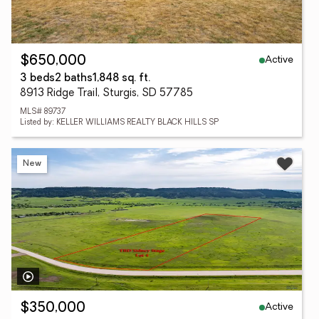
Active
$650,000
3 beds
2 baths
1,848 sq. ft.
8913 Ridge Trail, Sturgis, SD 57785
MLS# 89737
Listed by: KELLER WILLIAMS REALTY BLACK HILLS SP
New
Active
$350,000