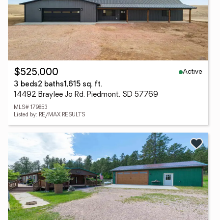
Active
$525,000
3 beds
2 baths
1,615 sq. ft.
14492 Braylee Jo Rd, Piedmont, SD 57769
MLS# 179853
Listed by: RE/MAX RESULTS