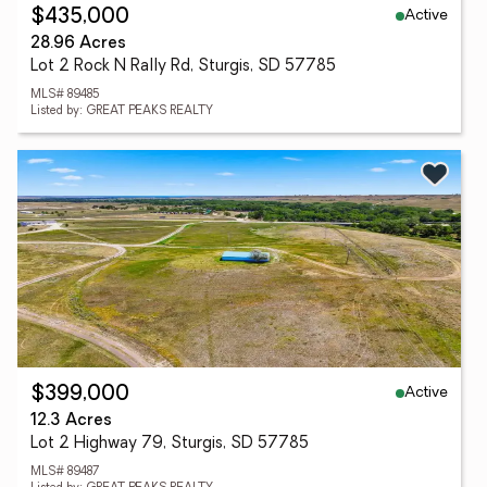
Active
$435,000
28.96 Acres
Lot 2 Rock N Rally Rd, Sturgis, SD 57785
MLS# 89485
Listed by: GREAT PEAKS REALTY
Active
$399,000
12.3 Acres
Lot 2 Highway 79, Sturgis, SD 57785
MLS# 89487