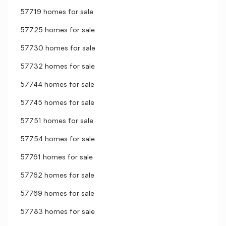
57719 homes for sale
57725 homes for sale
57730 homes for sale
57732 homes for sale
57744 homes for sale
57745 homes for sale
57751 homes for sale
57754 homes for sale
57761 homes for sale
57762 homes for sale
57769 homes for sale
57783 homes for sale