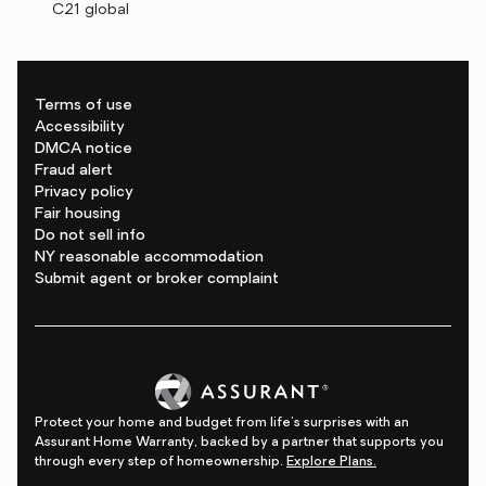
C21 global
Terms of use
Accessibility
DMCA notice
Fraud alert
Privacy policy
Fair housing
Do not sell info
NY reasonable accommodation
Submit agent or broker complaint
Protect your home and budget from life's surprises with an
Assurant Home Warranty, backed by a partner that supports you
through every step of homeownership.
Explore Plans.