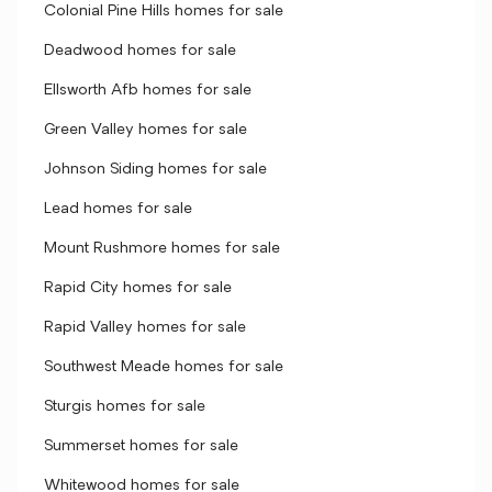
Colonial Pine Hills homes for sale
Deadwood homes for sale
Ellsworth Afb homes for sale
Green Valley homes for sale
Johnson Siding homes for sale
Lead homes for sale
Mount Rushmore homes for sale
Rapid City homes for sale
Rapid Valley homes for sale
Southwest Meade homes for sale
Sturgis homes for sale
Summerset homes for sale
Whitewood homes for sale