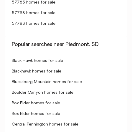
57785 homes for sale
57788 homes for sale
57793 homes for sale
Popular searches near Piedmont, SD
Black Hawk homes for sale
Blackhawk homes for sale
Blucksberg Mountain homes for sale
Boulder Canyon homes for sale
Box Elder homes for sale
Box Elder homes for sale
Central Pennington homes for sale