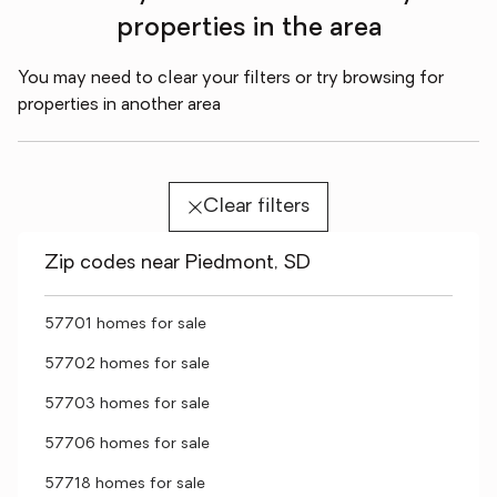
properties in the area
You may need to clear your filters or try browsing for
properties in another area
Clear filters
Zip codes near Piedmont, SD
57701 homes for sale
57702 homes for sale
57703 homes for sale
57706 homes for sale
57718 homes for sale