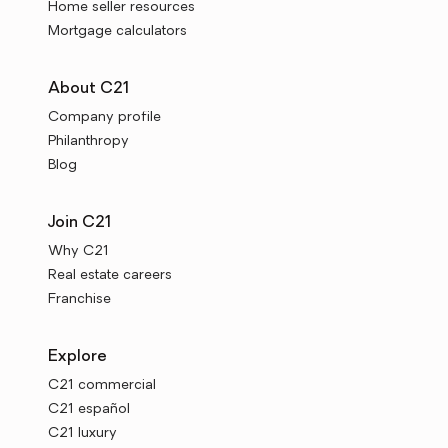
Home seller resources
Mortgage calculators
About C21
Company profile
Philanthropy
Blog
Join C21
Why C21
Real estate careers
Franchise
Explore
C21 commercial
C21 español
C21 luxury