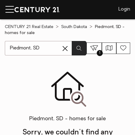
Login
CENTURY 21 Real Estate
South Dakota
Piedmont, SD -
homes for sale
[ Location search ]
1
Piedmont, SD - homes for sale
Sorry, we couldn't find any