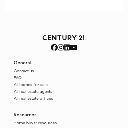
General
Contact us
FAQ
All homes for sale
All real estate agents
All real estate offices
Resources
Home buyer resources