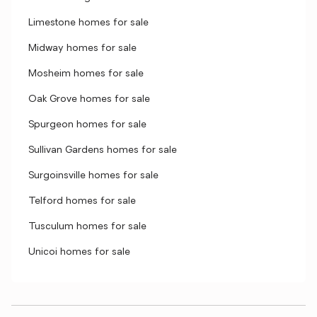
Limestone homes for sale
Midway homes for sale
Mosheim homes for sale
Oak Grove homes for sale
Spurgeon homes for sale
Sullivan Gardens homes for sale
Surgoinsville homes for sale
Telford homes for sale
Tusculum homes for sale
Unicoi homes for sale