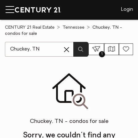
Login
CENTURY 21 Real Estate
Tennessee
Chuckey, TN -
condos for sale
[ Location search ]
1
Chuckey, TN - condos for sale
Sorry, we couldn't find any