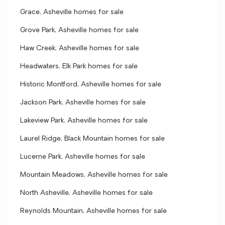
Grace, Asheville homes for sale
Grove Park, Asheville homes for sale
Haw Creek, Asheville homes for sale
Headwaters, Elk Park homes for sale
Historic Montford, Asheville homes for sale
Jackson Park, Asheville homes for sale
Lakeview Park, Asheville homes for sale
Laurel Ridge, Black Mountain homes for sale
Lucerne Park, Asheville homes for sale
Mountain Meadows, Asheville homes for sale
North Asheville, Asheville homes for sale
Reynolds Mountain, Asheville homes for sale