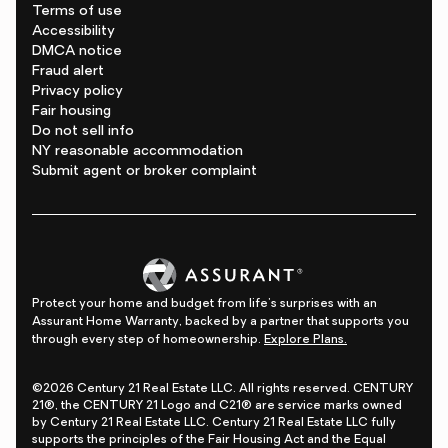
Terms of use
Accessibility
DMCA notice
Fraud alert
Privacy policy
Fair housing
Do not sell info
NY reasonable accommodation
Submit agent or broker complaint
Protect your home and budget from life's surprises with an
Assurant Home Warranty, backed by a partner that supports you
through every step of homeownership.
Explore Plans.
©2026 Century 21 Real Estate LLC. All rights reserved. CENTURY
21®, the CENTURY 21 Logo and C21® are service marks owned
by Century 21 Real Estate LLC. Century 21 Real Estate LLC fully
supports the principles of the Fair Housing Act and the Equal