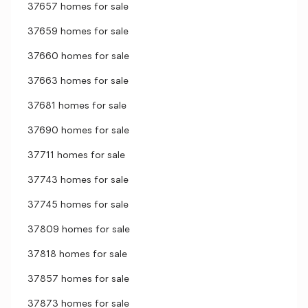
37657 homes for sale
37659 homes for sale
37660 homes for sale
37663 homes for sale
37681 homes for sale
37690 homes for sale
37711 homes for sale
37743 homes for sale
37745 homes for sale
37809 homes for sale
37818 homes for sale
37857 homes for sale
37873 homes for sale