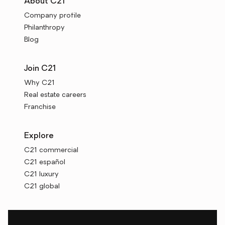
About C21
Company profile
Philanthropy
Blog
Join C21
Why C21
Real estate careers
Franchise
Explore
C21 commercial
C21 español
C21 luxury
C21 global