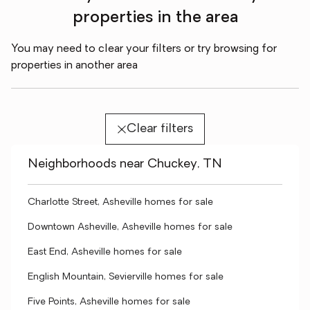
properties in the area
You may need to clear your filters or try browsing for
properties in another area
Clear filters
Neighborhoods near Chuckey, TN
Charlotte Street, Asheville homes for sale
Downtown Asheville, Asheville homes for sale
East End, Asheville homes for sale
English Mountain, Sevierville homes for sale
Five Points, Asheville homes for sale