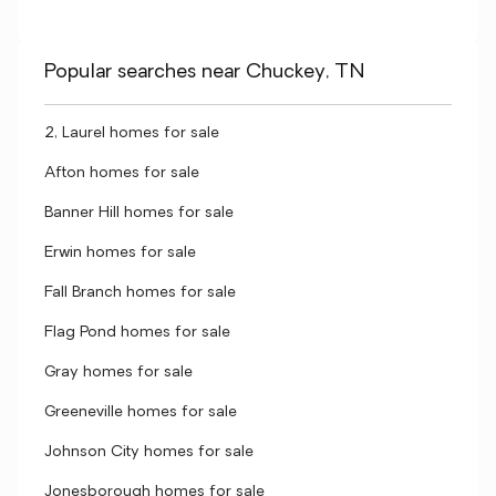
Popular searches near Chuckey, TN
2, Laurel homes for sale
Afton homes for sale
Banner Hill homes for sale
Erwin homes for sale
Fall Branch homes for sale
Flag Pond homes for sale
Gray homes for sale
Greeneville homes for sale
Johnson City homes for sale
Jonesborough homes for sale