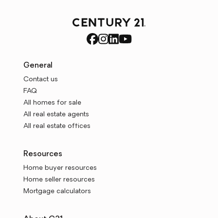
General
Contact us
FAQ
All homes for sale
All real estate agents
All real estate offices
Resources
Home buyer resources
Home seller resources
Mortgage calculators