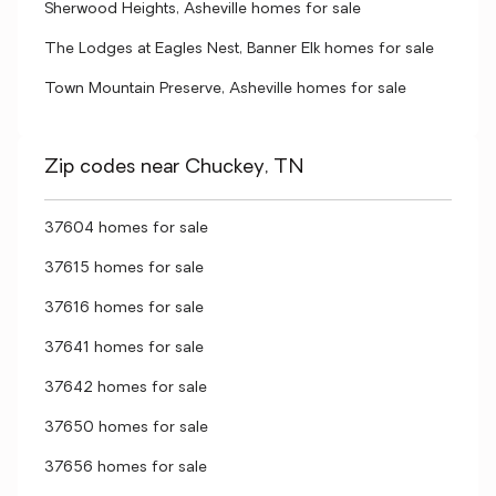
Sherwood Heights, Asheville homes for sale
The Lodges at Eagles Nest, Banner Elk homes for sale
Town Mountain Preserve, Asheville homes for sale
Zip codes near Chuckey, TN
37604 homes for sale
37615 homes for sale
37616 homes for sale
37641 homes for sale
37642 homes for sale
37650 homes for sale
37656 homes for sale