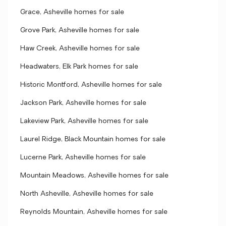
Grace, Asheville homes for sale
Grove Park, Asheville homes for sale
Haw Creek, Asheville homes for sale
Headwaters, Elk Park homes for sale
Historic Montford, Asheville homes for sale
Jackson Park, Asheville homes for sale
Lakeview Park, Asheville homes for sale
Laurel Ridge, Black Mountain homes for sale
Lucerne Park, Asheville homes for sale
Mountain Meadows, Asheville homes for sale
North Asheville, Asheville homes for sale
Reynolds Mountain, Asheville homes for sale