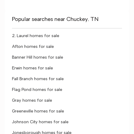
Popular searches near Chuckey, TN
2, Laurel homes for sale
Afton homes for sale
Banner Hill homes for sale
Erwin homes for sale
Fall Branch homes for sale
Flag Pond homes for sale
Gray homes for sale
Greeneville homes for sale
Johnson City homes for sale
Jonesborough homes for sale