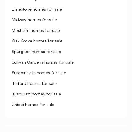
Limestone homes for sale
Midway homes for sale
Mosheim homes for sale
Oak Grove homes for sale
Spurgeon homes for sale
Sullivan Gardens homes for sale
Surgoinsville homes for sale
Telford homes for sale
Tusculum homes for sale
Unicoi homes for sale