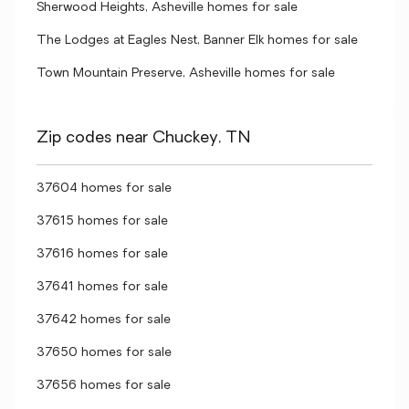
Sherwood Heights, Asheville homes for sale
The Lodges at Eagles Nest, Banner Elk homes for sale
Town Mountain Preserve, Asheville homes for sale
Zip codes near Chuckey, TN
37604 homes for sale
37615 homes for sale
37616 homes for sale
37641 homes for sale
37642 homes for sale
37650 homes for sale
37656 homes for sale