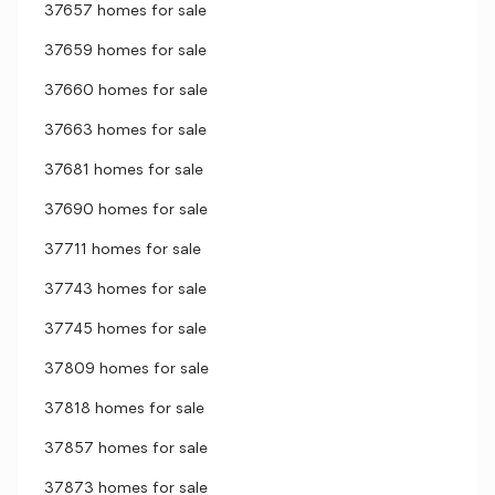
37657 homes for sale
37659 homes for sale
37660 homes for sale
37663 homes for sale
37681 homes for sale
37690 homes for sale
37711 homes for sale
37743 homes for sale
37745 homes for sale
37809 homes for sale
37818 homes for sale
37857 homes for sale
37873 homes for sale