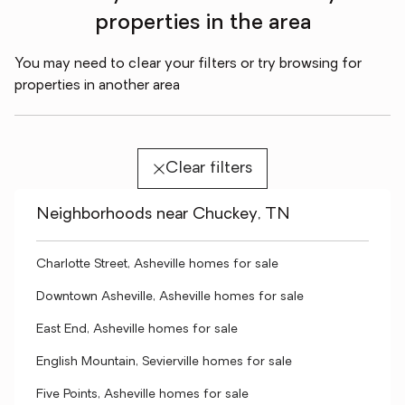
properties in the area
You may need to clear your filters or try browsing for
properties in another area
Clear filters
Neighborhoods near Chuckey, TN
Charlotte Street, Asheville homes for sale
Downtown Asheville, Asheville homes for sale
East End, Asheville homes for sale
English Mountain, Sevierville homes for sale
Five Points, Asheville homes for sale