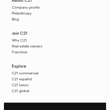
About C21
Company profile
Philanthropy
Blog
Join C21
Why C21
Real estate careers
Franchise
Explore
C21 commercial
C21 español
C21 luxury
C21 global