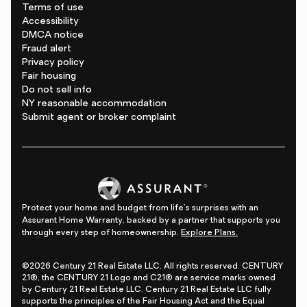
Terms of use
Accessibility
DMCA notice
Fraud alert
Privacy policy
Fair housing
Do not sell info
NY reasonable accommodation
Submit agent or broker complaint
Protect your home and budget from life's surprises with an
Assurant Home Warranty, backed by a partner that supports you
through every step of homeownership.
Explore Plans.
©2026 Century 21 Real Estate LLC. All rights reserved. CENTURY
21®, the CENTURY 21 Logo and C21® are service marks owned
by Century 21 Real Estate LLC. Century 21 Real Estate LLC fully
supports the principles of the Fair Housing Act and the Equal