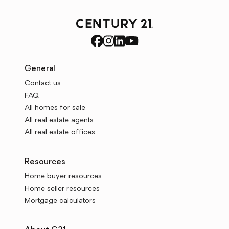
General
Contact us
FAQ
All homes for sale
All real estate agents
All real estate offices
Resources
Home buyer resources
Home seller resources
Mortgage calculators