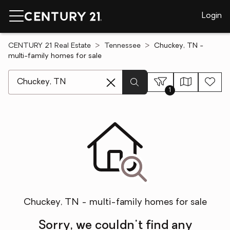
Login
CENTURY 21 Real Estate
Tennessee
Chuckey, TN -
multi-family homes for sale
[ Location search ]
1
Chuckey, TN - multi-family homes for sale
Sorry, we couldn't find any