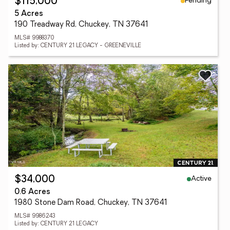
Pending
$115,000
5 Acres
190 Treadway Rd, Chuckey, TN 37641
MLS# 9988370
Listed by: CENTURY 21 LEGACY - GREENEVILLE
Active
$34,000
0.6 Acres
1980 Stone Dam Road, Chuckey, TN 37641
MLS# 9986243
Listed by: CENTURY 21 LEGACY