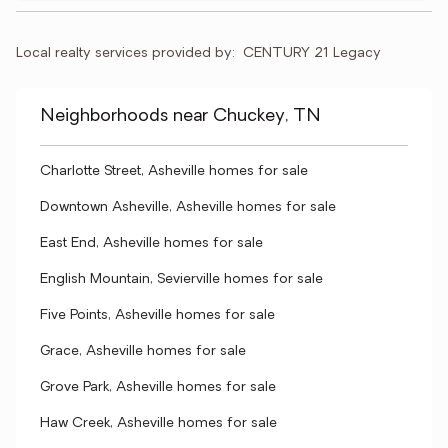
Local realty services provided by:
CENTURY 21 Legacy
Neighborhoods near Chuckey, TN
Charlotte Street, Asheville homes for sale
Downtown Asheville, Asheville homes for sale
East End, Asheville homes for sale
English Mountain, Sevierville homes for sale
Five Points, Asheville homes for sale
Grace, Asheville homes for sale
Grove Park, Asheville homes for sale
Haw Creek, Asheville homes for sale