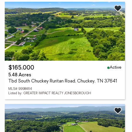
Active
$165,000
5.48 Acres
Tbd South Chuckey Ruritan Road, Chuckey, TN 37641
MLS# 9998464
Listed by: GREATER IMPACT REALTY JONESBOROUGH