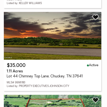
Listed by: KELLER WILLIAMS
Active
$35,000
1.11 Acres
Lot 44 Chimney Top Lane, Chuckey, TN 37641
MLS# 9996183
Listed by: PROPERTY EXECUTIVES JOHNSON CITY