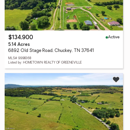
Active
$134,900
5.14 Acres
6892 Old Stage Road, Chuckey, TN 37641
MLS# 9998368
Listed by: HOMETOWN REALTY OF GREENEVILLE