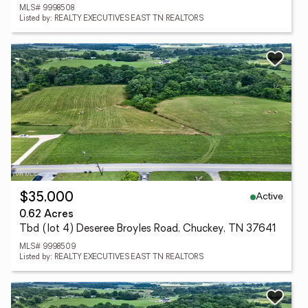
MLS# 9998508
Listed by: REALTY EXECUTIVES EAST TN REALTORS
Active
$35,000
0.62 Acres
Tbd (lot 4) Deseree Broyles Road, Chuckey, TN 37641
MLS# 9998509
Listed by: REALTY EXECUTIVES EAST TN REALTORS