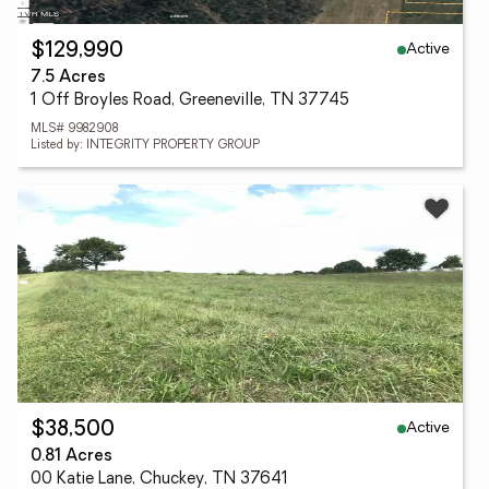
Active
$129,990
7.5 Acres
1 Off Broyles Road, Greeneville, TN 37745
MLS# 9982908
Listed by: INTEGRITY PROPERTY GROUP
Active
$38,500
0.81 Acres
00 Katie Lane, Chuckey, TN 37641