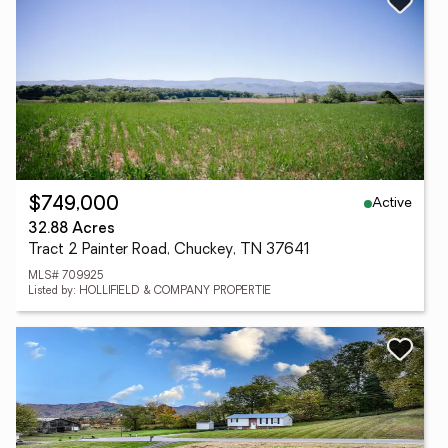
Active
$749,000
32.88 Acres
Tract 2 Painter Road, Chuckey, TN 37641
MLS# 709925
Listed by: HOLLIFIELD & COMPANY PROPERTIE