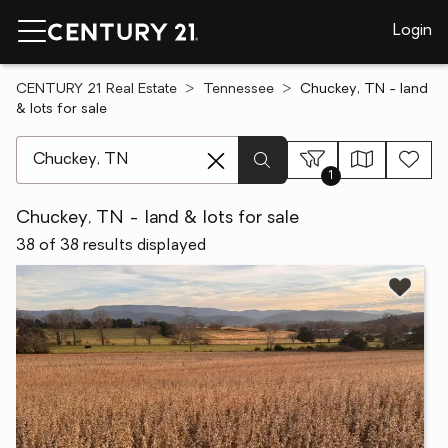
Login
CENTURY 21 Real Estate
Tennessee
Chuckey, TN - land
& lots for sale
[ Location search ]
1
Chuckey, TN - land & lots for sale
38 of 38 results displayed