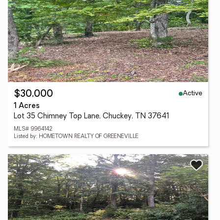
Active
$30,000
1 Acres
Lot 35 Chimney Top Lane, Chuckey, TN 37641
MLS# 9964142
Listed by: HOMETOWN REALTY OF GREENEVILLE