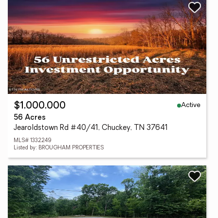
Active
$1,000,000
56 Acres
Jearoldstown Rd #40/41, Chuckey, TN 37641
MLS# 1332249
Listed by: BROUGHAM PROPERTIES