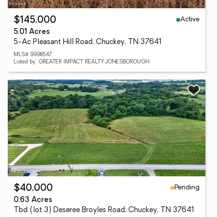
Active
$145,000
5.01 Acres
5-Ac Pleasant Hill Road, Chuckey, TN 37641
MLS# 9998547
Listed by: GREATER IMPACT REALTY JONESBOROUGH
Pending
$40,000
0.63 Acres
Tbd (lot 3) Deseree Broyles Road, Chuckey, TN 37641