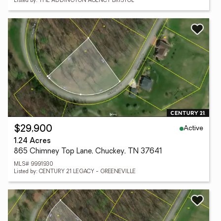
Listed by: THE ADDINGTON AGENCY BRISTOL
Active
$29,900
1.24 Acres
865 Chimney Top Lane, Chuckey, TN 37641
MLS# 9991930
Listed by: CENTURY 21 LEGACY - GREENEVILLE