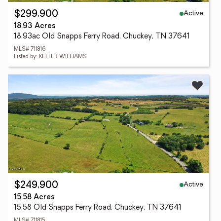
Active
$299,900
18.93 Acres
18.93ac Old Snapps Ferry Road, Chuckey, TN 37641
MLS# 711816
Listed by: KELLER WILLIAMS
Active
$249,900
15.58 Acres
15.58 Old Snapps Ferry Road, Chuckey, TN 37641
MLS# 711815