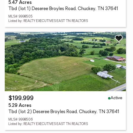
5.47 Acres
Tbd (lot 1) Deseree Broyles Road, Chuckey, TN 37641
MLS# 9998505
Listed by: REALTY EXECUTIVES EAST TN REALTORS
Active
$199,999
5.29 Acres
Tbd (lot 2) Deseree Broyles Road, Chuckey, TN 37641
MLS# 9998506
Listed by: REALTY EXECUTIVES EAST TN REALTORS