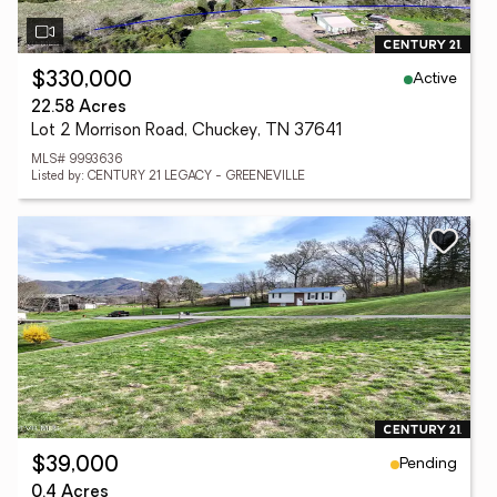
Active
$330,000
22.58 Acres
Lot 2 Morrison Road, Chuckey, TN 37641
MLS# 9993636
Listed by: CENTURY 21 LEGACY - GREENEVILLE
Pending
$39,000
0.4 Acres