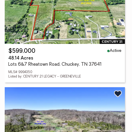
Active
$599,000
48.14 Acres
Lots 6&7 Rheatown Road, Chuckey, TN 37641
MLS# 9994350
Listed by: CENTURY 21 LEGACY - GREENEVILLE