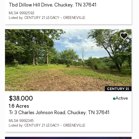
Tbd Dillow Hill Drive, Chuckey, TN 37641
MLS# 9992592
Listed by: CENTURY 21 LEGACY - GREENEVILLE
Active
$38,000
1.6 Acres
Tr 3 Charles Johnson Road, Chuckey, TN 37641
MLS# 9992345
Listed by: CENTURY 21 LEGACY - GREENEVILLE