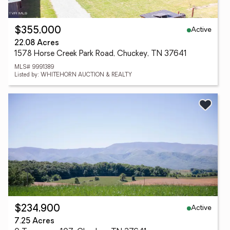
Active
$355,000
22.08 Acres
1578 Horse Creek Park Road, Chuckey, TN 37641
MLS# 9991389
Listed by: WHITEHORN AUCTION & REALTY
Active
$234,900
7.25 Acres