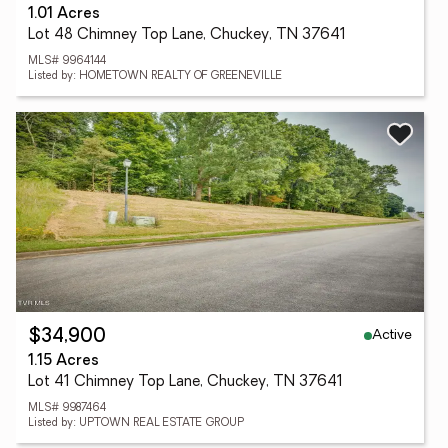
1.01 Acres
Lot 48 Chimney Top Lane, Chuckey, TN 37641
MLS# 9964144
Listed by: HOMETOWN REALTY OF GREENEVILLE
Active
$34,900
1.15 Acres
Lot 41 Chimney Top Lane, Chuckey, TN 37641
MLS# 9987464
Listed by: UPTOWN REAL ESTATE GROUP