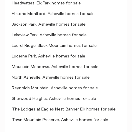
Headwaters, Elk Park homes for sale
Historic Montford, Asheville homes for sale
Jackson Park, Asheville homes for sale
Lakeview Park, Asheville homes for sale
Laurel Ridge, Black Mountain homes for sale
Lucerne Park, Asheville homes for sale
Mountain Meadows, Asheville homes for sale
North Asheville, Asheville homes for sale
Reynolds Mountain, Asheville homes for sale
Sherwood Heights, Asheville homes for sale
The Lodges at Eagles Nest, Banner Elk homes for sale
Town Mountain Preserve, Asheville homes for sale