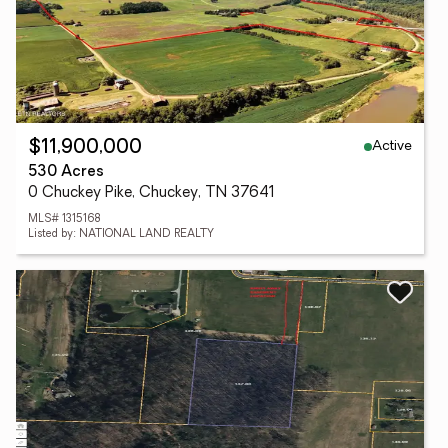
Active
$11,900,000
530 Acres
0 Chuckey Pike, Chuckey, TN 37641
MLS# 1315168
Listed by: NATIONAL LAND REALTY