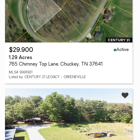
Active
$29,900
1.29 Acres
765 Chimney Top Lane, Chuckey, TN 37641
MLS# 9991931
Listed by: CENTURY 21 LEGACY - GREENEVILLE