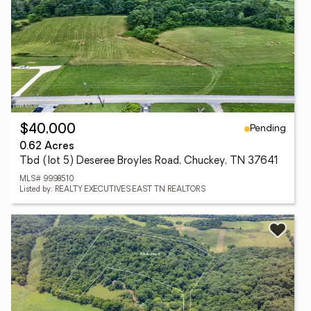
Pending
$40,000
0.62 Acres
Tbd (lot 5) Deseree Broyles Road, Chuckey, TN 37641
MLS# 9998510
Listed by: REALTY EXECUTIVES EAST TN REALTORS