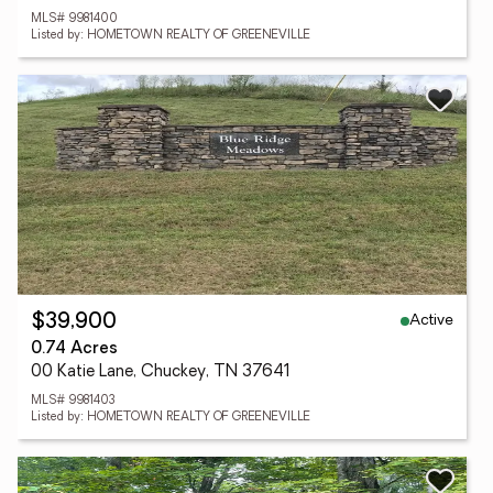
MLS# 9981400
Listed by: HOMETOWN REALTY OF GREENEVILLE
Active
$39,900
0.74 Acres
00 Katie Lane, Chuckey, TN 37641
MLS# 9981403
Listed by: HOMETOWN REALTY OF GREENEVILLE