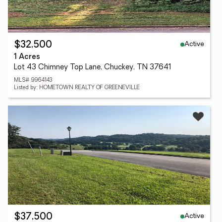
Active
$32,500
1 Acres
Lot 43 Chimney Top Lane, Chuckey, TN 37641
MLS# 9964143
Listed by: HOMETOWN REALTY OF GREENEVILLE
Active
$37,500