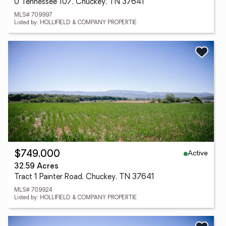
0 Tennessee 107, Chuckey, TN 37641
MLS# 709997
Listed by: HOLLIFIELD & COMPANY PROPERTIE
Active
$749,000
32.59 Acres
Tract 1 Painter Road, Chuckey, TN 37641
MLS# 709924
Listed by: HOLLIFIELD & COMPANY PROPERTIE