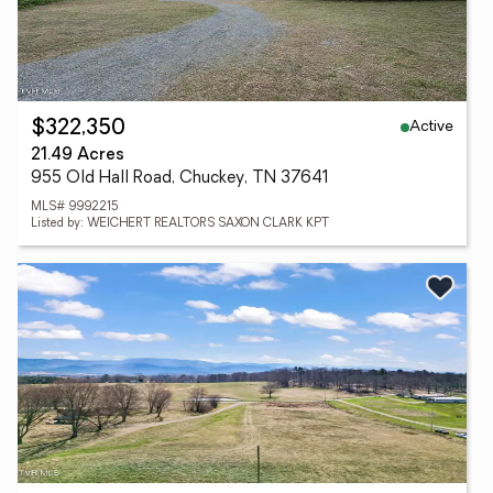
Active
$322,350
21.49 Acres
955 Old Hall Road, Chuckey, TN 37641
MLS# 9992215
Listed by: WEICHERT REALTORS SAXON CLARK KPT