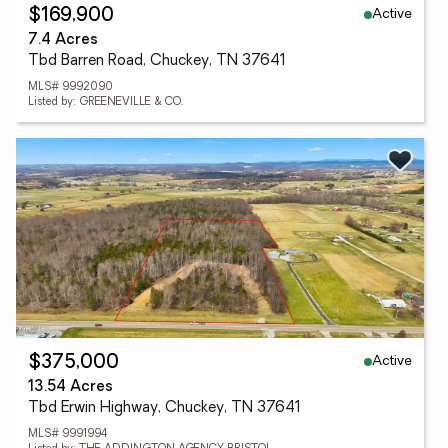
Active
$169,900
7.4 Acres
Tbd Barren Road, Chuckey, TN 37641
MLS# 9992090
Listed by: GREENEVILLE & CO.
Active
$375,000
13.54 Acres
Tbd Erwin Highway, Chuckey, TN 37641
MLS# 9991994