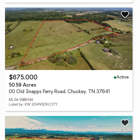
Active
$675,000
50.59 Acres
00 Old Snapps Ferry Road, Chuckey, TN 37641
MLS# 9986144
Listed by: KW JOHNSON CITY