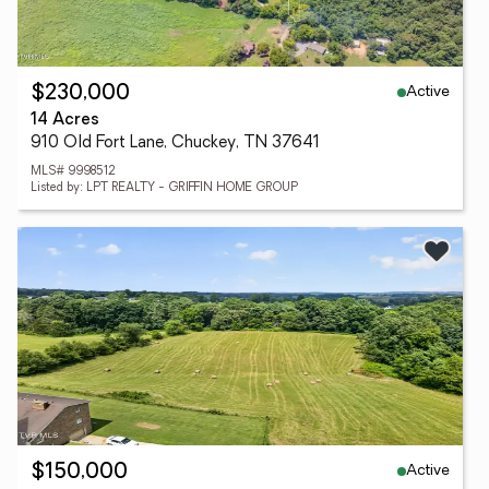
Active
$230,000
14 Acres
910 Old Fort Lane, Chuckey, TN 37641
MLS# 9998512
Listed by: LPT REALTY - GRIFFIN HOME GROUP
Active
$150,000