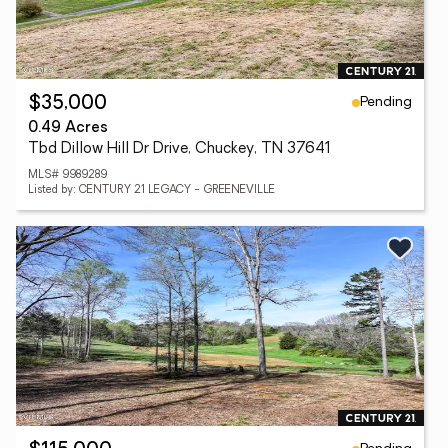
Pending
$35,000
0.49 Acres
Tbd Dillow Hill Dr Drive, Chuckey, TN 37641
MLS# 9989289
Listed by: CENTURY 21 LEGACY - GREENEVILLE