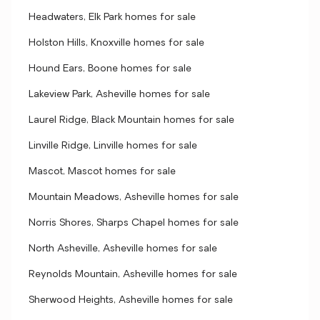
Headwaters, Elk Park homes for sale
Holston Hills, Knoxville homes for sale
Hound Ears, Boone homes for sale
Lakeview Park, Asheville homes for sale
Laurel Ridge, Black Mountain homes for sale
Linville Ridge, Linville homes for sale
Mascot, Mascot homes for sale
Mountain Meadows, Asheville homes for sale
Norris Shores, Sharps Chapel homes for sale
North Asheville, Asheville homes for sale
Reynolds Mountain, Asheville homes for sale
Sherwood Heights, Asheville homes for sale