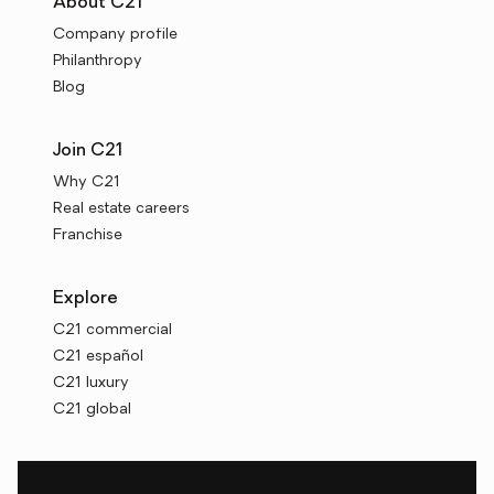
About C21
Company profile
Philanthropy
Blog
Join C21
Why C21
Real estate careers
Franchise
Explore
C21 commercial
C21 español
C21 luxury
C21 global