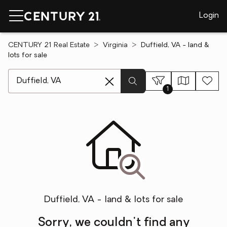
Login
CENTURY 21 Real Estate
Virginia
Duffield, VA - land &
lots for sale
[ Location search ]
1
Duffield, VA - land & lots for sale
Sorry, we couldn't find any