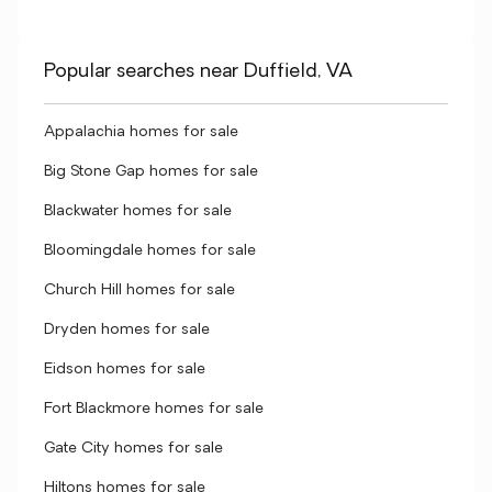
Popular searches near Duffield, VA
Appalachia homes for sale
Big Stone Gap homes for sale
Blackwater homes for sale
Bloomingdale homes for sale
Church Hill homes for sale
Dryden homes for sale
Eidson homes for sale
Fort Blackmore homes for sale
Gate City homes for sale
Hiltons homes for sale