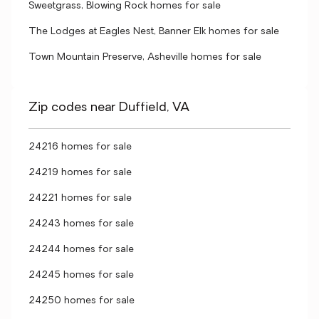
Sweetgrass, Blowing Rock homes for sale
The Lodges at Eagles Nest, Banner Elk homes for sale
Town Mountain Preserve, Asheville homes for sale
Zip codes near Duffield, VA
24216 homes for sale
24219 homes for sale
24221 homes for sale
24243 homes for sale
24244 homes for sale
24245 homes for sale
24250 homes for sale