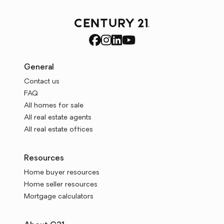
General
Contact us
FAQ
All homes for sale
All real estate agents
All real estate offices
Resources
Home buyer resources
Home seller resources
Mortgage calculators