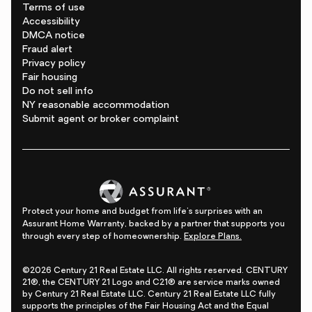
Terms of use
Accessibility
DMCA notice
Fraud alert
Privacy policy
Fair housing
Do not sell info
NY reasonable accommodation
Submit agent or broker complaint
Protect your home and budget from life's surprises with an
Assurant Home Warranty, backed by a partner that supports you
through every step of homeownership.
Explore Plans.
©2026 Century 21 Real Estate LLC. All rights reserved. CENTURY
21®, the CENTURY 21 Logo and C21® are service marks owned
by Century 21 Real Estate LLC. Century 21 Real Estate LLC fully
supports the principles of the Fair Housing Act and the Equal