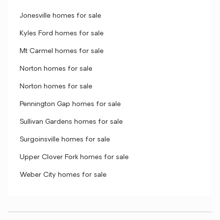
Jonesville homes for sale
Kyles Ford homes for sale
Mt Carmel homes for sale
Norton homes for sale
Norton homes for sale
Pennington Gap homes for sale
Sullivan Gardens homes for sale
Surgoinsville homes for sale
Upper Clover Fork homes for sale
Weber City homes for sale