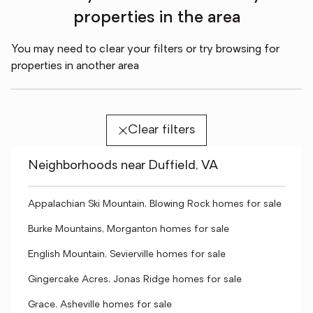
properties in the area
You may need to clear your filters or try browsing for
properties in another area
Clear filters
Neighborhoods near Duffield, VA
Appalachian Ski Mountain, Blowing Rock homes for sale
Burke Mountains, Morganton homes for sale
English Mountain, Sevierville homes for sale
Gingercake Acres, Jonas Ridge homes for sale
Grace, Asheville homes for sale