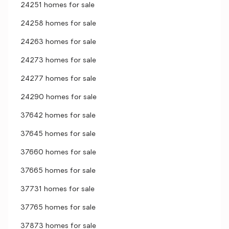
24251 homes for sale
24258 homes for sale
24263 homes for sale
24273 homes for sale
24277 homes for sale
24290 homes for sale
37642 homes for sale
37645 homes for sale
37660 homes for sale
37665 homes for sale
37731 homes for sale
37765 homes for sale
37873 homes for sale