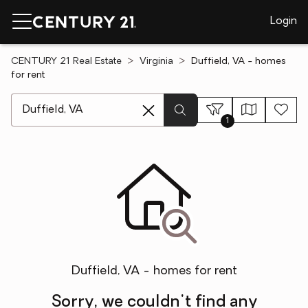
Login
CENTURY 21 Real Estate
Virginia
Duffield, VA - homes
for rent
[ Location search ]
1
Duffield, VA - homes for rent
Sorry, we couldn't find any