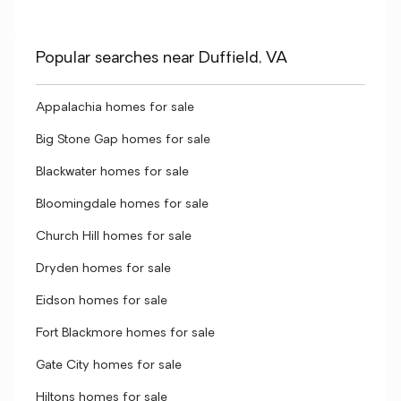
Popular searches near Duffield, VA
Appalachia homes for sale
Big Stone Gap homes for sale
Blackwater homes for sale
Bloomingdale homes for sale
Church Hill homes for sale
Dryden homes for sale
Eidson homes for sale
Fort Blackmore homes for sale
Gate City homes for sale
Hiltons homes for sale