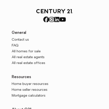
General
Contact us
FAQ
All homes for sale
All real estate agents
All real estate offices
Resources
Home buyer resources
Home seller resources
Mortgage calculators