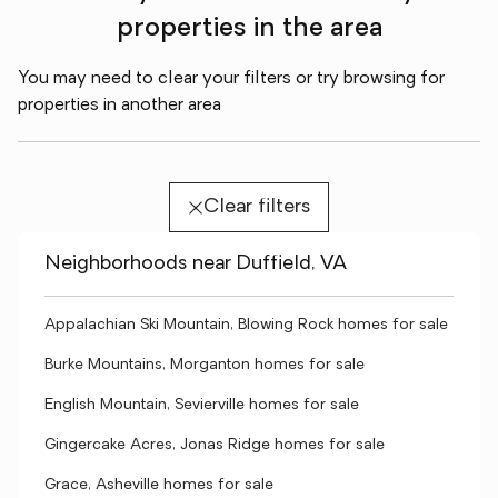
properties in the area
You may need to clear your filters or try browsing for
properties in another area
Clear filters
Neighborhoods near Duffield, VA
Appalachian Ski Mountain, Blowing Rock homes for sale
Burke Mountains, Morganton homes for sale
English Mountain, Sevierville homes for sale
Gingercake Acres, Jonas Ridge homes for sale
Grace, Asheville homes for sale