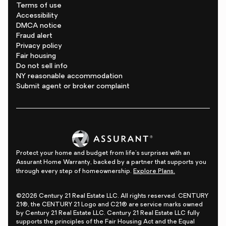
Terms of use
Accessibility
DMCA notice
Fraud alert
Privacy policy
Fair housing
Do not sell info
NY reasonable accommodation
Submit agent or broker complaint
Protect your home and budget from life's surprises with an
Assurant Home Warranty, backed by a partner that supports you
through every step of homeownership.
Explore Plans.
©2026 Century 21 Real Estate LLC. All rights reserved. CENTURY
21®, the CENTURY 21 Logo and C21® are service marks owned
by Century 21 Real Estate LLC. Century 21 Real Estate LLC fully
supports the principles of the Fair Housing Act and the Equal