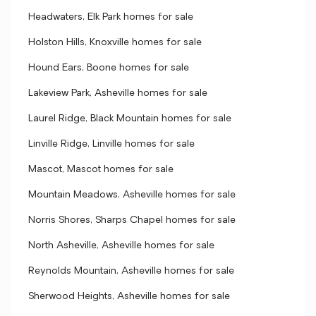
Headwaters, Elk Park homes for sale
Holston Hills, Knoxville homes for sale
Hound Ears, Boone homes for sale
Lakeview Park, Asheville homes for sale
Laurel Ridge, Black Mountain homes for sale
Linville Ridge, Linville homes for sale
Mascot, Mascot homes for sale
Mountain Meadows, Asheville homes for sale
Norris Shores, Sharps Chapel homes for sale
North Asheville, Asheville homes for sale
Reynolds Mountain, Asheville homes for sale
Sherwood Heights, Asheville homes for sale