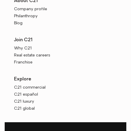
About C21
Company profile
Philanthropy
Blog
Join C21
Why C21
Real estate careers
Franchise
Explore
C21 commercial
C21 español
C21 luxury
C21 global