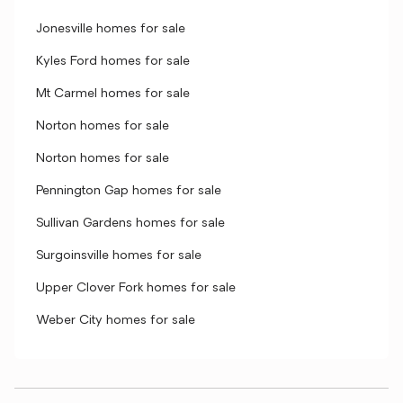
Jonesville homes for sale
Kyles Ford homes for sale
Mt Carmel homes for sale
Norton homes for sale
Norton homes for sale
Pennington Gap homes for sale
Sullivan Gardens homes for sale
Surgoinsville homes for sale
Upper Clover Fork homes for sale
Weber City homes for sale