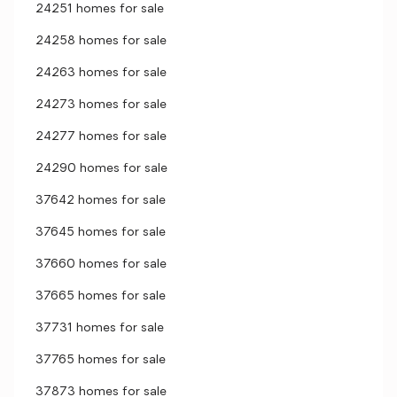
24251 homes for sale
24258 homes for sale
24263 homes for sale
24273 homes for sale
24277 homes for sale
24290 homes for sale
37642 homes for sale
37645 homes for sale
37660 homes for sale
37665 homes for sale
37731 homes for sale
37765 homes for sale
37873 homes for sale