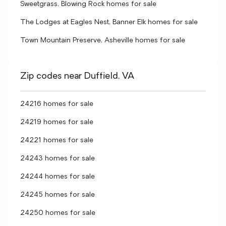
Sweetgrass, Blowing Rock homes for sale
The Lodges at Eagles Nest, Banner Elk homes for sale
Town Mountain Preserve, Asheville homes for sale
Zip codes near Duffield, VA
24216 homes for sale
24219 homes for sale
24221 homes for sale
24243 homes for sale
24244 homes for sale
24245 homes for sale
24250 homes for sale