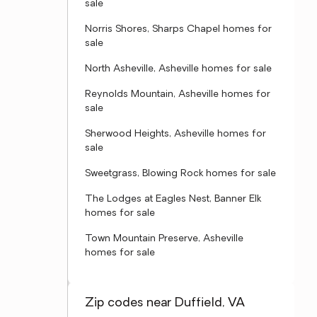
sale
Norris Shores, Sharps Chapel homes for
sale
North Asheville, Asheville homes for sale
Reynolds Mountain, Asheville homes for
sale
Sherwood Heights, Asheville homes for
sale
Sweetgrass, Blowing Rock homes for sale
The Lodges at Eagles Nest, Banner Elk
homes for sale
Town Mountain Preserve, Asheville
homes for sale
Zip codes near Duffield, VA