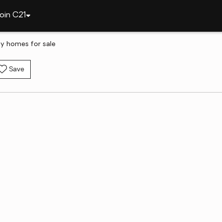
oin C21
ily homes for sale
Save