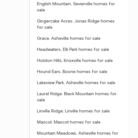
English Mountain, Sevierville homes for
sale
Gingercake Acres, Jonas Ridge homes
for sale
Grace, Asheville homes for sale
Headwaters, Elk Park homes for sale
Holston Hills, Knoxville homes for sale
Hound Ears, Boone homes for sale
Lakeview Park, Asheville homes for sale
Laurel Ridge, Black Mountain homes for
sale
Linville Ridge, Linville homes for sale
Mascot, Mascot homes for sale
Mountain Meadows, Asheville homes for