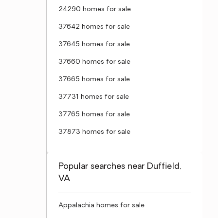
24290 homes for sale
37642 homes for sale
37645 homes for sale
37660 homes for sale
37665 homes for sale
37731 homes for sale
37765 homes for sale
37873 homes for sale
Popular searches near Duffield,
VA
Appalachia homes for sale