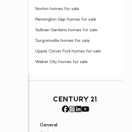
Norton homes for sale
Pennington Gap homes for sale
Sullivan Gardens homes for sale
Surgoinsville homes for sale
Upper Clover Fork homes for sale
Weber City homes for sale
General