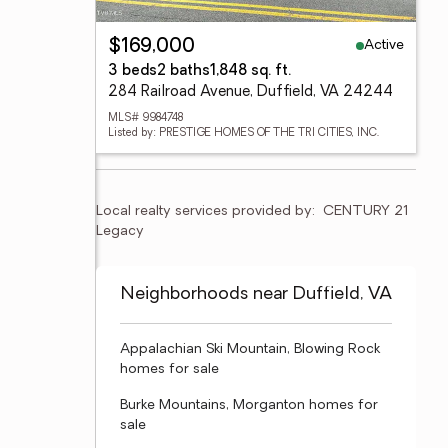
Active
$169,000
3 beds
2 baths
1,848 sq. ft.
284 Railroad Avenue, Duffield, VA 24244
MLS# 9984748
Listed by: PRESTIGE HOMES OF THE TRI CITIES, INC.
Local realty services provided by:
CENTURY 21 
Legacy
Neighborhoods near Duffield, VA
Appalachian Ski Mountain, Blowing Rock
homes for sale
Burke Mountains, Morganton homes for
sale