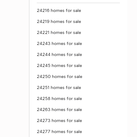
24216 homes for sale
24219 homes for sale
24221 homes for sale
24243 homes for sale
24244 homes for sale
24245 homes for sale
24250 homes for sale
24251 homes for sale
24258 homes for sale
24263 homes for sale
24273 homes for sale
24277 homes for sale