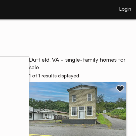
Login
Duffield, VA - single-family homes for
sale
1 of 1 results displayed