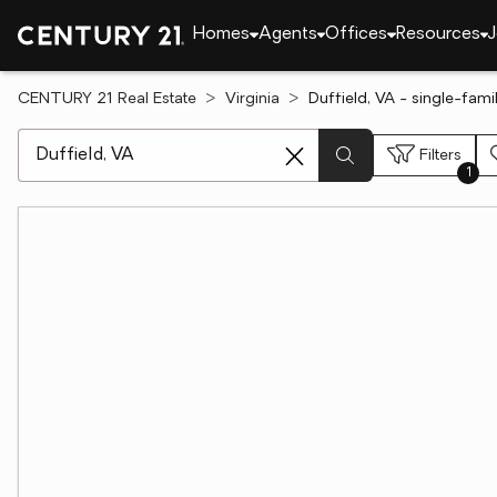
Homes
Agents
Offices
Resources
J
CENTURY 21 Real Estate
Virginia
Duffield, VA - single-fam
[ Location search ]
Filters
1