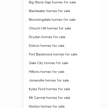
Big Stone Gap homes for sale
Blackwater homes for sale
Bloomingdale homes for sale
Church Hill homes for sale
Dryden homes for sale
Eidson homes for sale
Fort Blackmore homes for sale
Gate City homes for sale
Hiltons homes for sale
Jonesville homes for sale
Kyles Ford homes for sale
Mt Carmel homes for sale
Norton homes for sale