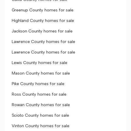
Greenup County homes for sale
Highland County homes for sale
Jackson County homes for sale
Lawrence County homes for sale
Lawrence County homes for sale
Lewis County homes for sale
Mason County homes for sale
Pike County homes for sale
Ross County homes for sale
Rowan County homes for sale
Scioto County homes for sale
Vinton County homes for sale