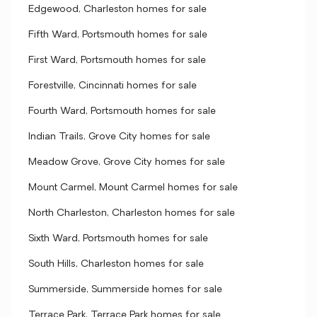
Edgewood, Charleston homes for sale
Fifth Ward, Portsmouth homes for sale
First Ward, Portsmouth homes for sale
Forestville, Cincinnati homes for sale
Fourth Ward, Portsmouth homes for sale
Indian Trails, Grove City homes for sale
Meadow Grove, Grove City homes for sale
Mount Carmel, Mount Carmel homes for sale
North Charleston, Charleston homes for sale
Sixth Ward, Portsmouth homes for sale
South Hills, Charleston homes for sale
Summerside, Summerside homes for sale
Terrace Park, Terrace Park homes for sale