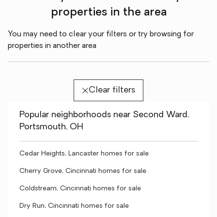
properties in the area
You may need to clear your filters or try browsing for
properties in another area
Clear filters
Popular neighborhoods near Second Ward,
Portsmouth, OH
Cedar Heights, Lancaster homes for sale
Cherry Grove, Cincinnati homes for sale
Coldstream, Cincinnati homes for sale
Dry Run, Cincinnati homes for sale