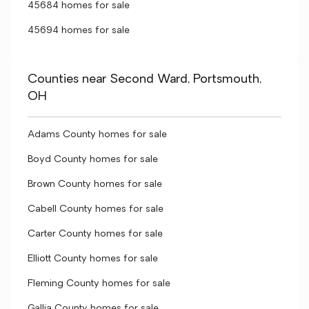
45684 homes for sale
45694 homes for sale
Counties near Second Ward, Portsmouth,
OH
Adams County homes for sale
Boyd County homes for sale
Brown County homes for sale
Cabell County homes for sale
Carter County homes for sale
Elliott County homes for sale
Fleming County homes for sale
Gallia County homes for sale