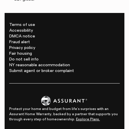
Terms of use
Accessibility
DMCA notice
Fraud alert
Privacy policy
Fair housing
Do not sell info
NY reasonable accommodation
Submit agent or broker complaint
Protect your home and budget from life's surprises with an
Assurant Home Warranty, backed by a partner that supports you
through every step of homeownership.
Explore Plans.