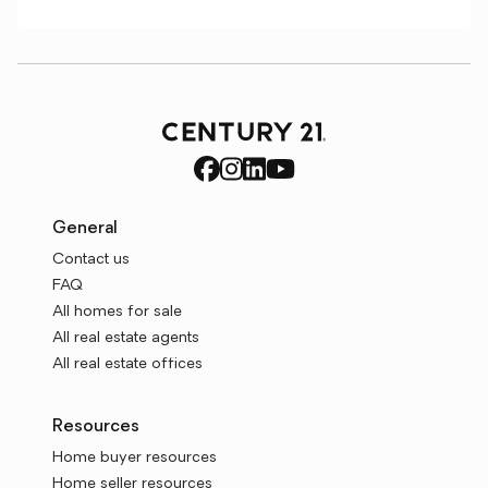
General
Contact us
FAQ
All homes for sale
All real estate agents
All real estate offices
Resources
Home buyer resources
Home seller resources