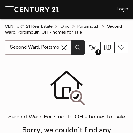
Login
CENTURY 21 Real Estate
Ohio
Portsmouth
Second
Ward, Portsmouth, OH - homes for sale
[ Location search ]
1
Second Ward, Portsmouth, OH - homes for sale
Sorry, we couldn't find any