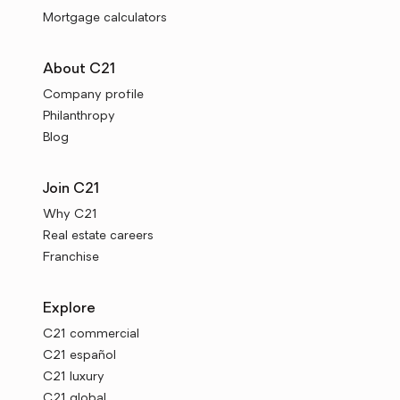
Mortgage calculators
About C21
Company profile
Philanthropy
Blog
Join C21
Why C21
Real estate careers
Franchise
Explore
C21 commercial
C21 español
C21 luxury
C21 global