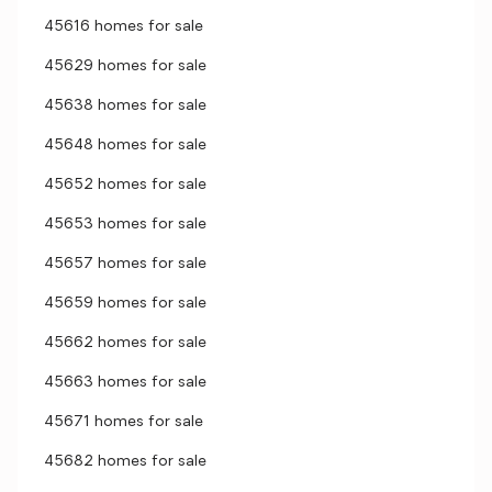
45616 homes for sale
45629 homes for sale
45638 homes for sale
45648 homes for sale
45652 homes for sale
45653 homes for sale
45657 homes for sale
45659 homes for sale
45662 homes for sale
45663 homes for sale
45671 homes for sale
45682 homes for sale