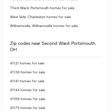
Third Ward, Portsmouth homes for sale
West Side, Charleston homes for sale
Withamsville, Withamsville homes for sale
Zip codes near Second Ward, Portsmouth,
OH
41121 homes for sale
41139 homes for sale
41141 homes for sale
41144 homes for sale
41169 homes for sale
41175 homes for sale