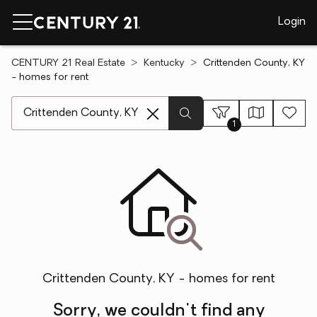
Login
CENTURY 21 Real Estate
Kentucky
Crittenden County, KY
- homes for rent
[ Location search ]
1
Crittenden County, KY - homes for rent
Sorry, we couldn't find any