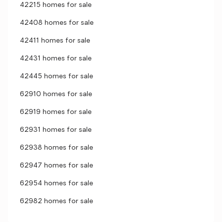
42215 homes for sale
42408 homes for sale
42411 homes for sale
42431 homes for sale
42445 homes for sale
62910 homes for sale
62919 homes for sale
62931 homes for sale
62938 homes for sale
62947 homes for sale
62954 homes for sale
62982 homes for sale