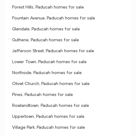
Forest Hills, Paducah homes for sale
Fountain Avenue, Paducah homes for sale
Glendale, Paducah homes for sale
Gutherie, Paducah homes for sale
Jefferson Street, Paducah homes for sale
Lower Town, Paducah homes for sale
Northside, Paducah homes for sale
Olivet Church, Paducah homes for sale
Pines, Paducah homes for sale
Rowlandtown, Paducah homes for sale
Uppertown, Paducah homes for sale
Village Park, Paducah homes for sale