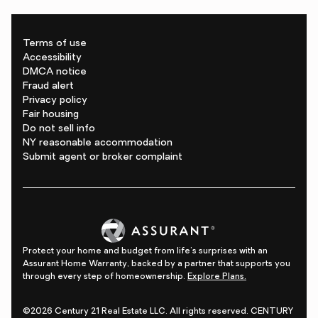
Terms of use
Accessibility
DMCA notice
Fraud alert
Privacy policy
Fair housing
Do not sell info
NY reasonable accommodation
Submit agent or broker complaint
Protect your home and budget from life's surprises with an
Assurant Home Warranty, backed by a partner that supports you
through every step of homeownership.
Explore Plans.
©2026 Century 21 Real Estate LLC. All rights reserved. CENTURY