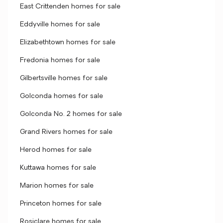
East Crittenden homes for sale
Eddyville homes for sale
Elizabethtown homes for sale
Fredonia homes for sale
Gilbertsville homes for sale
Golconda homes for sale
Golconda No. 2 homes for sale
Grand Rivers homes for sale
Herod homes for sale
Kuttawa homes for sale
Marion homes for sale
Princeton homes for sale
Rosiclare homes for sale