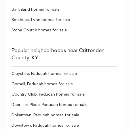
Smithland homes for sale
Southeast Lyon homes for sale
Stone Church homes for sale
Popular neighborhoods near Crittenden
County, KY
Clayshire, Paducah homes for sale
Cornell, Paducah homes for sale
Country Club, Paducah homes for sale
Deer Lick Place, Paducah homes for sale
Dollartown, Paducah homes for sale
Downtown, Paducah homes for sale