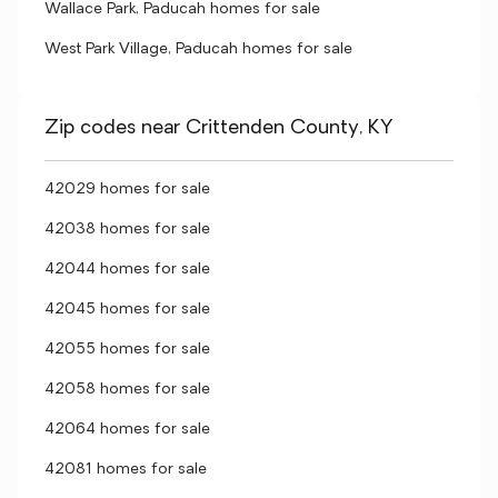
Wallace Park, Paducah homes for sale
West Park Village, Paducah homes for sale
Zip codes near Crittenden County, KY
42029 homes for sale
42038 homes for sale
42044 homes for sale
42045 homes for sale
42055 homes for sale
42058 homes for sale
42064 homes for sale
42081 homes for sale