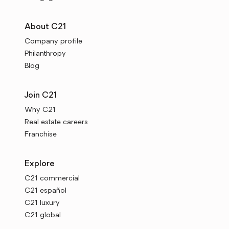
About C21
Company profile
Philanthropy
Blog
Join C21
Why C21
Real estate careers
Franchise
Explore
C21 commercial
C21 español
C21 luxury
C21 global