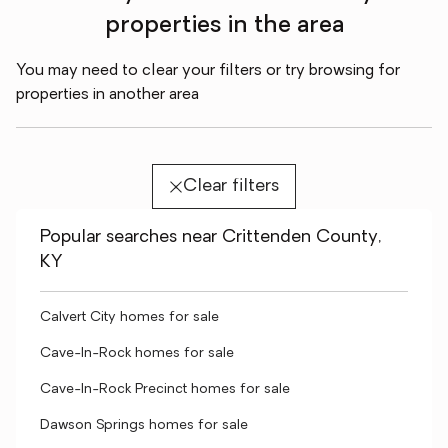
properties in the area
You may need to clear your filters or try browsing for
properties in another area
Clear filters
Popular searches near Crittenden County,
KY
Calvert City homes for sale
Cave-In-Rock homes for sale
Cave-In-Rock Precinct homes for sale
Dawson Springs homes for sale