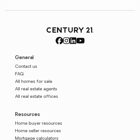
General
Contact us
FAQ
All homes for sale
All real estate agents
All real estate offices
Resources
Home buyer resources
Home seller resources
Mortgage calculators