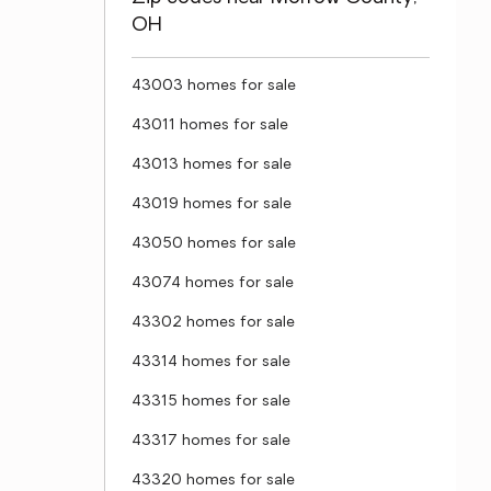
OH
43003 homes for sale
43011 homes for sale
43013 homes for sale
43019 homes for sale
43050 homes for sale
43074 homes for sale
43302 homes for sale
43314 homes for sale
43315 homes for sale
43317 homes for sale
43320 homes for sale