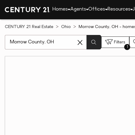
Homes
Agents
Offices
Resources
J
CENTURY 21 Real Estate
Ohio
Morrow County, OH - homes
[ Location search ]
Filters
1