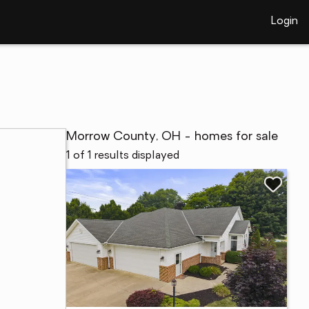
Login
Morrow County, OH - homes for sale
1 of 1 results displayed