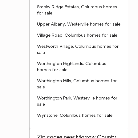
Smoky Ridge Estates, Columbus homes
for sale
Upper Albany, Westerville homes for sale
Village Road, Columbus homes for sale
Westworth Village, Columbus homes for
sale
Worthington Highlands, Columbus
homes for sale
Worthington Hills, Columbus homes for
sale
Worthington Park, Westerville homes for
sale
Wynstone, Columbus homes for sale
Zip codes near Morrow County,