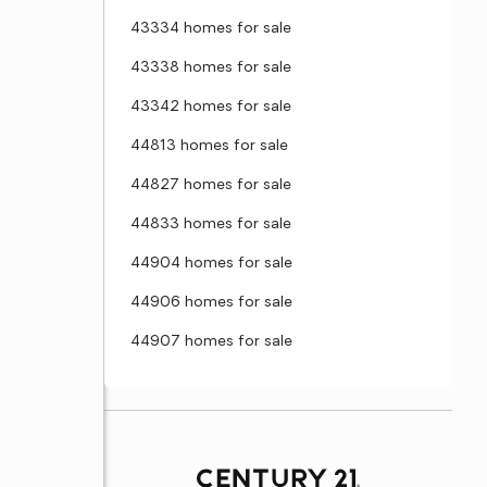
43334 homes for sale
43338 homes for sale
43342 homes for sale
44813 homes for sale
44827 homes for sale
44833 homes for sale
44904 homes for sale
44906 homes for sale
44907 homes for sale