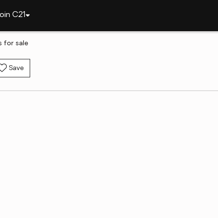
oin C21
 for sale
Save