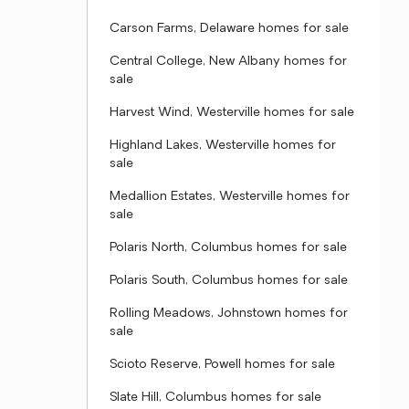
Carson Farms, Delaware homes for sale
Central College, New Albany homes for
sale
Harvest Wind, Westerville homes for sale
Highland Lakes, Westerville homes for
sale
Medallion Estates, Westerville homes for
sale
Polaris North, Columbus homes for sale
Polaris South, Columbus homes for sale
Rolling Meadows, Johnstown homes for
sale
Scioto Reserve, Powell homes for sale
Slate Hill, Columbus homes for sale