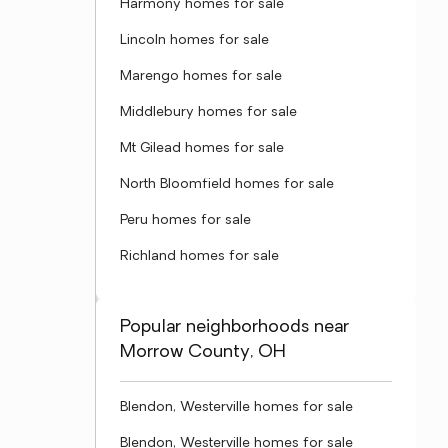
Harmony homes for sale
Lincoln homes for sale
Marengo homes for sale
Middlebury homes for sale
Mt Gilead homes for sale
North Bloomfield homes for sale
Peru homes for sale
Richland homes for sale
Popular neighborhoods near
Morrow County, OH
Blendon, Westerville homes for sale
Blendon, Westerville homes for sale