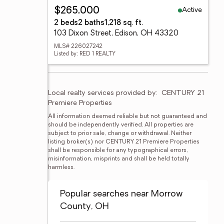
Active
$265,000
2 beds
2 baths
1,218 sq. ft.
103 Dixon Street, Edison, OH 43320
MLS# 226027242
Listed by: RED 1 REALTY
Local realty services provided by:
CENTURY 21 
Premiere Properties
All information deemed reliable but not guaranteed and 
should be independently verified. All properties are 
subject to prior sale, change or withdrawal. Neither 
listing broker(s) nor CENTURY 21 Premiere Properties 
shall be responsible for any typographical errors, 
misinformation, misprints and shall be held totally 
harmless.
Popular searches near Morrow
County, OH