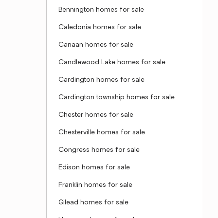
Bennington homes for sale
Caledonia homes for sale
Canaan homes for sale
Candlewood Lake homes for sale
Cardington homes for sale
Cardington township homes for sale
Chester homes for sale
Chesterville homes for sale
Congress homes for sale
Edison homes for sale
Franklin homes for sale
Gilead homes for sale