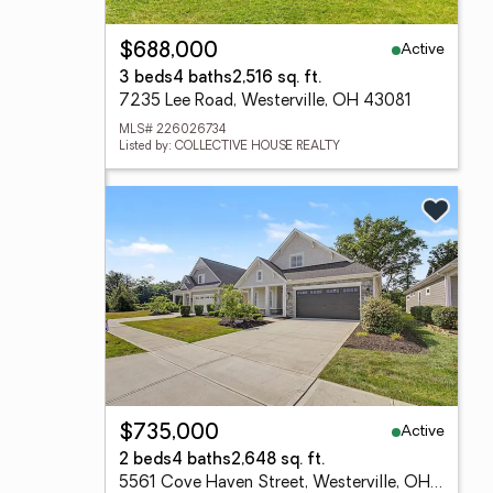
Active
$688,000
3 beds
4 baths
2,516 sq. ft.
7235 Lee Road, Westerville, OH 43081
MLS# 226026734
Listed by: COLLECTIVE HOUSE REALTY
Active
$735,000
2 beds
4 baths
2,648 sq. ft.
5561 Cove Haven Street, Westerville, OH 43081