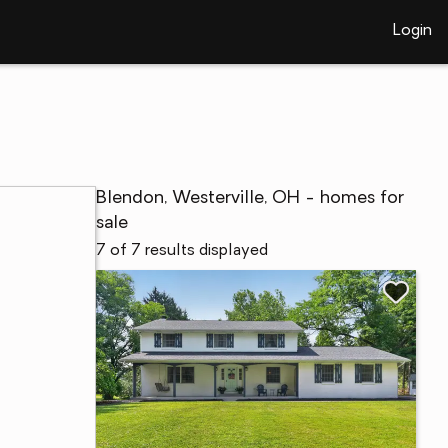
Login
Blendon, Westerville, OH - homes for
sale
7 of 7 results displayed