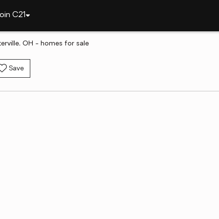
oin C21
erville, OH - homes for sale
Save