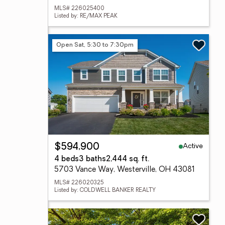
MLS# 226025400
Listed by: RE/MAX PEAK
Open Sat, 5:30 to 7:30pm
Active
$594,900
4 beds
3 baths
2,444 sq. ft.
5703 Vance Way, Westerville, OH 43081
MLS# 226020325
Listed by: COLDWELL BANKER REALTY