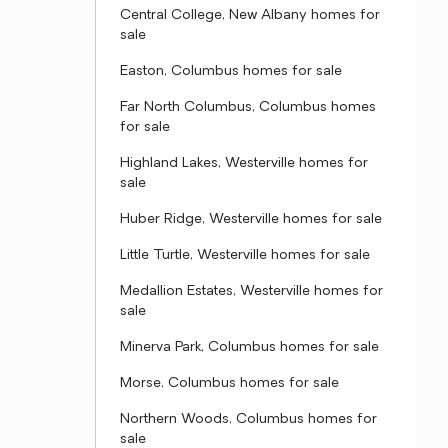
Central College, New Albany homes for
sale
Easton, Columbus homes for sale
Far North Columbus, Columbus homes
for sale
Highland Lakes, Westerville homes for
sale
Huber Ridge, Westerville homes for sale
Little Turtle, Westerville homes for sale
Medallion Estates, Westerville homes for
sale
Minerva Park, Columbus homes for sale
Morse, Columbus homes for sale
Northern Woods, Columbus homes for
sale