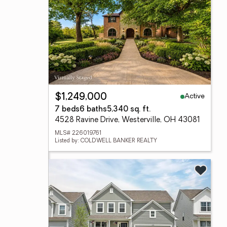
Active
$1,249,000
7 beds
6 baths
5,340 sq. ft.
4528 Ravine Drive, Westerville, OH 43081
MLS# 226019761
Listed by: COLDWELL BANKER REALTY