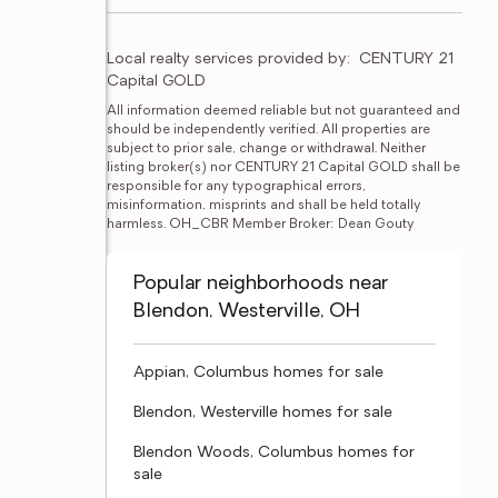
Local realty services provided by:
CENTURY 21 
Capital GOLD
All information deemed reliable but not guaranteed and 
should be independently verified. All properties are 
subject to prior sale, change or withdrawal. Neither 
listing broker(s) nor CENTURY 21 Capital GOLD shall be 
responsible for any typographical errors, 
misinformation, misprints and shall be held totally 
harmless. OH_CBR Member Broker: Dean Gouty
Popular neighborhoods near
Blendon, Westerville, OH
Appian, Columbus homes for sale
Blendon, Westerville homes for sale
Blendon Woods, Columbus homes for
sale