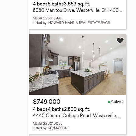
4 beds
5 baths
3,653 sq. ft.
8080 Manitou Drive, Westerville, OH 43081
MLS# 226015999
Listed by: HOWARD HANNA REAL ESTATE SVCS
Active
$749,000
4 beds
4 baths
2,800 sq. ft.
4445 Central College Road, Westerville, OH 43081
MLS# 226010095
Listed by: RE/MAX ONE