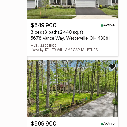
Active
$549,900
3 beds
3 baths
2,440 sq. ft.
5678 Vance Way, Westerville, OH 43081
MLS# 226018855
Listed by: KELLER WILLIAMS CAPITAL PTNRS
Active
$999,900