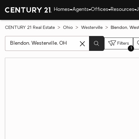
Homes
Agents
Offices
Resources
J
CENTURY 21 Real Estate
Ohio
Westerville
Blendon, West
[ Location search ]
Filters
1