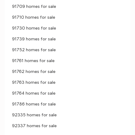
91709 homes for sale
91710 homes for sale
91730 homes for sale
91739 homes for sale
91752 homes for sale
91761 homes for sale
91762 homes for sale
91763 homes for sale
91764 homes for sale
91786 homes for sale
92335 homes for sale
92337 homes for sale