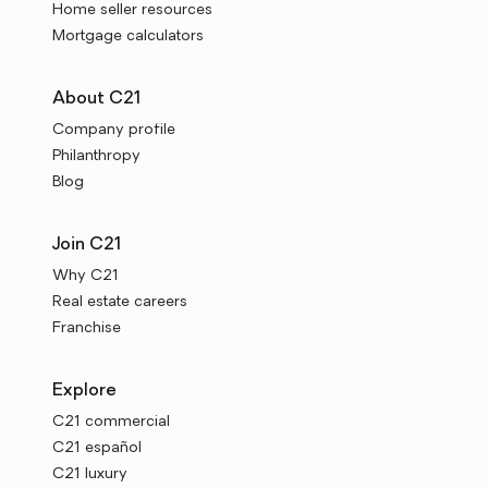
Home seller resources
Mortgage calculators
About C21
Company profile
Philanthropy
Blog
Join C21
Why C21
Real estate careers
Franchise
Explore
C21 commercial
C21 español
C21 luxury