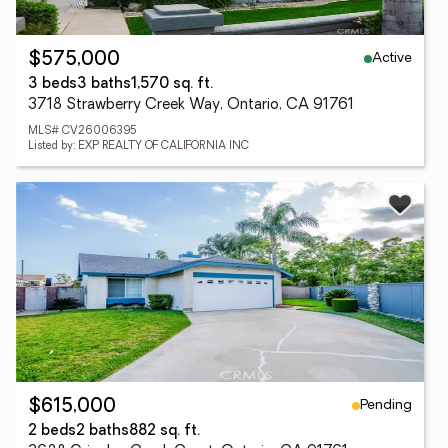
Active
$575,000
3 beds
3 baths
1,570 sq. ft.
3718 Strawberry Creek Way, Ontario, CA 91761
MLS# CV26006395
Listed by: EXP REALTY OF CALIFORNIA INC
Pending
$615,000
2 beds
2 baths
882 sq. ft.