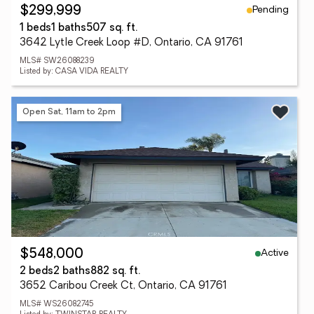
Pending
$299,999
1 beds
1 baths
507 sq. ft.
3642 Lytle Creek Loop #D, Ontario, CA 91761
MLS# SW26088239
Listed by: CASA VIDA REALTY
Open Sat, 11am to 2pm
Active
$548,000
2 beds
2 baths
882 sq. ft.
3652 Caribou Creek Ct, Ontario, CA 91761
MLS# WS26082745