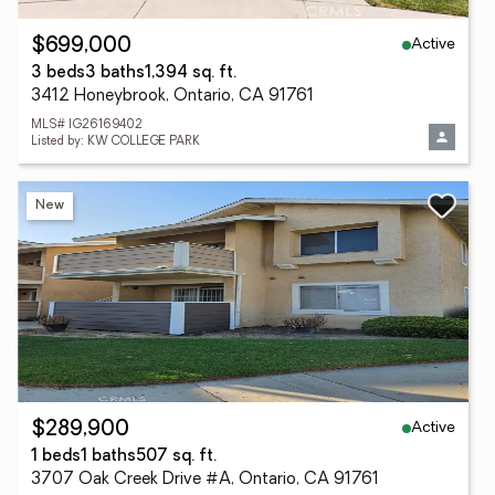
Active
$699,000
3 beds
3 baths
1,394 sq. ft.
3412 Honeybrook, Ontario, CA 91761
MLS# IG26169402
Listed by: KW COLLEGE PARK
New
Active
$289,900
1 beds
1 baths
507 sq. ft.
3707 Oak Creek Drive #A, Ontario, CA 91761