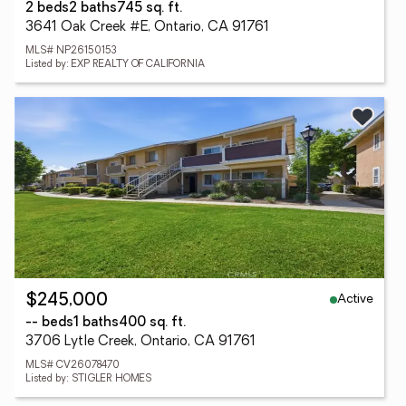
2 beds
2 baths
745 sq. ft.
3641 Oak Creek #E, Ontario, CA 91761
MLS# NP26150153
Listed by: EXP REALTY OF CALIFORNIA
Active
$245,000
-- beds
1 baths
400 sq. ft.
3706 Lytle Creek, Ontario, CA 91761
MLS# CV26078470
Listed by: STIGLER HOMES