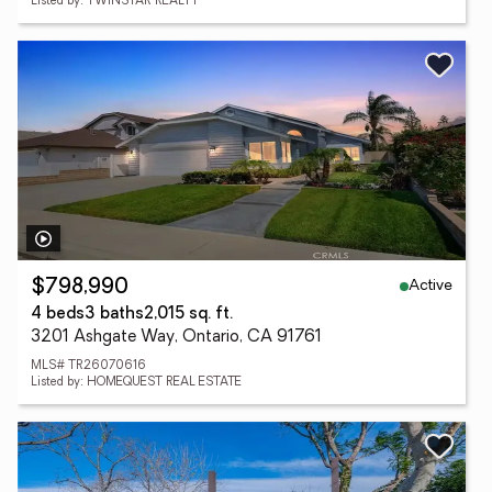
Listed by: TWINSTAR REALTY
Active
$798,990
4 beds
3 baths
2,015 sq. ft.
3201 Ashgate Way, Ontario, CA 91761
MLS# TR26070616
Listed by: HOMEQUEST REAL ESTATE