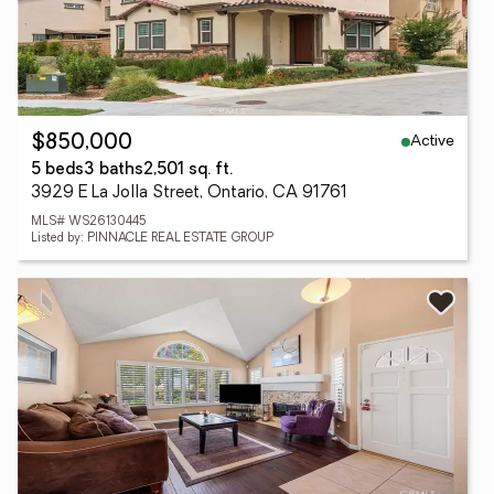
Active
$850,000
5 beds
3 baths
2,501 sq. ft.
3929 E La Jolla Street, Ontario, CA 91761
MLS# WS26130445
Listed by: PINNACLE REAL ESTATE GROUP