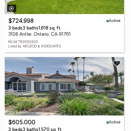
Active
$724,998
3 beds
3 baths
1,618 sq. ft.
3108 Antler, Ontario, CA 91761
MLS# TR26132623
Listed by: MCLEOD & ASSOCIATES
Active
$605,000
3 beds
3 baths
1,570 sq. ft.