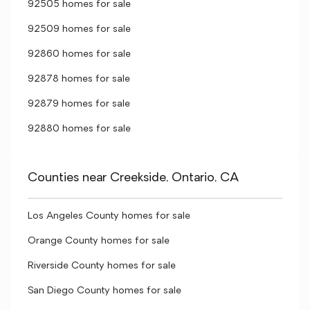
92505 homes for sale
92509 homes for sale
92860 homes for sale
92878 homes for sale
92879 homes for sale
92880 homes for sale
Counties near Creekside, Ontario, CA
Los Angeles County homes for sale
Orange County homes for sale
Riverside County homes for sale
San Diego County homes for sale