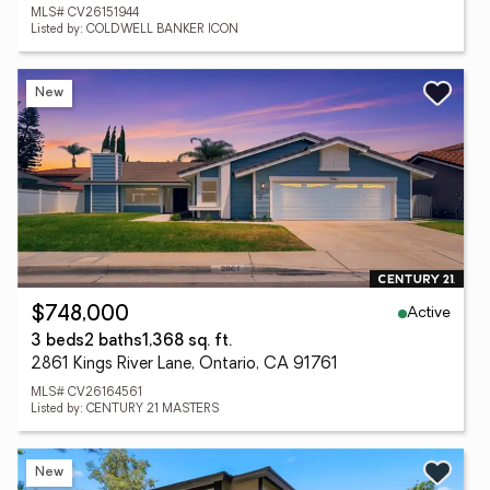
MLS# CV26151944
Listed by: COLDWELL BANKER ICON
New
Active
$748,000
3 beds
2 baths
1,368 sq. ft.
2861 Kings River Lane, Ontario, CA 91761
MLS# CV26164561
Listed by: CENTURY 21 MASTERS
New