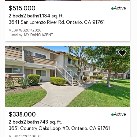
Active
$515,000
2 beds
2 baths
1,134 sq. ft.
3641 San Lorenzo River Rd, Ontario, CA 91761
MLS# WS26142026
Listed by: MY DANG AGENT
Active
$338,000
2 beds
2 baths
743 sq. ft.
3651 Country Oaks Loop #D, Ontario, CA 91761
MLS# CV26140603