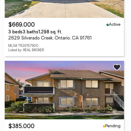
Active
$669,000
3 beds
3 baths
1,298 sq. ft.
2629 Silverado Creek, Ontario, CA 91761
MLS# TR26157900
Listed by: REAL BROKER
Pending
$385,000