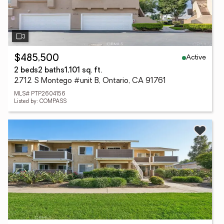
Active
$485,500
2 beds
2 baths
1,101 sq. ft.
2712 S Montego #unit B, Ontario, CA 91761
MLS# PTP2604156
Listed by: COMPASS