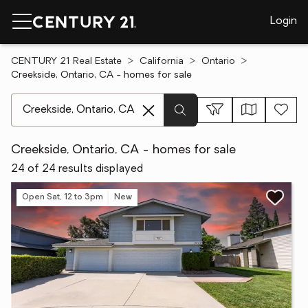
Login
CENTURY 21 Real Estate
California
Ontario
Creekside, Ontario, CA - homes for sale
[ Location search ]
Creekside, Ontario, CA - homes for sale
24 of 24 results displayed
Open Sat, 12 to 3pm
New