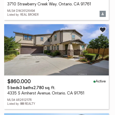
3710 Strawberry Creek Way, Ontario, CA 91761
MLS# DW26126494
Listed by: REAL BROKER
Active
$860,000
5 beds
3 baths
2,780 sq. ft.
4335 S Amherst Avenue, Ontario, CA 91761
MLS# AR26121176
Listed by: 888 REALTY