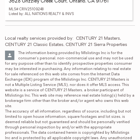
3628 Grizzley Creek Court, Ontario, CA 91761
MLS# CRIV25109248
Listed by: ALL NATIONS REALTY & INVS
Local realty services provided by:
CENTURY 21 Masters, 
CENTURY 21 Classic Estates, CENTURY 21 Sierra Properties
The information being provided by Mlslistings Inc is for the 
consumer's personal, non-commercial use and may not be used 
for any purpose other than to identify prospective properties consumer 
may be interested in purchasing. Any information relating to real estate 
for sale referenced on this web site comes from the Internet Data 
Exchange (IDX) program of the Mlslistings Inc. CENTURY 21 Masters is 
not a Multiple Listing Service (MLS), nor does it offer MLS access. This 
website is a service of CENTURY 21 Masters, a broker participant of 
Mlslistings Inc. This web site may reference real estate listing(s) held by a 
brokerage firm other than the broker and/or agent who owns this web 
site.

The accuracy of all information, regardless of source, including but not 
limited to open house information, square footages and lot sizes, is 
deemed reliable but not guaranteed and should be personally verified 
through personal inspection by and/or with the appropriate 
professionals. The data contained herein is copyrighted by Mlslistings 
Inc and is protected by all applicable copyright laws. Any unauthorized 