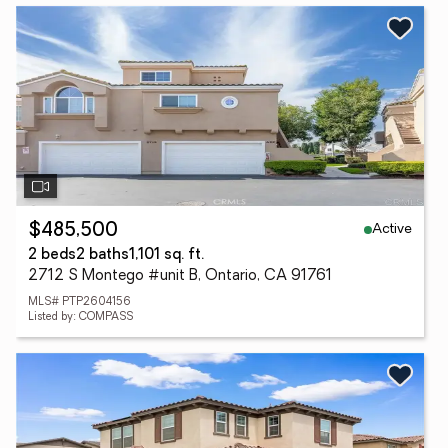
Active
$485,500
2 beds
2 baths
1,101 sq. ft.
2712 S Montego #unit B, Ontario, CA 91761
MLS# PTP2604156
Listed by: COMPASS