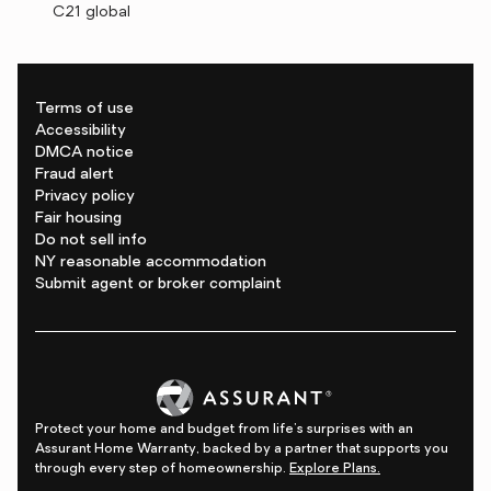
C21 global
Terms of use
Accessibility
DMCA notice
Fraud alert
Privacy policy
Fair housing
Do not sell info
NY reasonable accommodation
Submit agent or broker complaint
Protect your home and budget from life's surprises with an
Assurant Home Warranty, backed by a partner that supports you
through every step of homeownership.
Explore Plans.