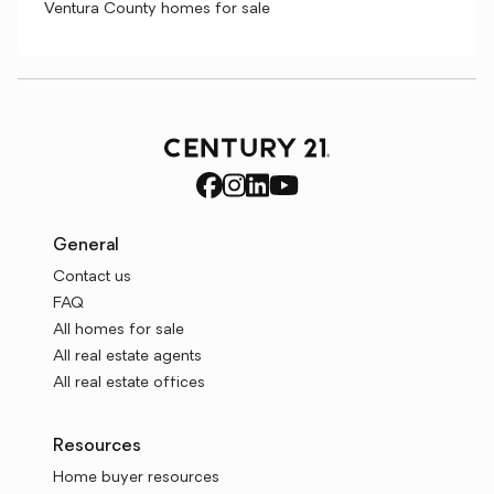
Ventura County homes for sale
General
Contact us
FAQ
All homes for sale
All real estate agents
All real estate offices
Resources
Home buyer resources