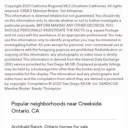
Copyright 2021 California Regional MLS (Southern California). All rights 
reserved. CRMLS Member Broker: Sol Almarines
This information is deemed reliable but not guaranteed. You should rely 
on this information only to decide whether or not to further investigate a 
particular property. BEFORE MAKING ANY OTHER DECISION, YOU 
SHOULD PERSONALLY INVESTIGATE THE FACTS (e.g. square footage 
and lot size) with the assistance of an appropriate professional. You may 
use this information only to identify properties you may be interested in 
investigating further. All uses except for personal, non-commercial use in 
accordance with the foregoing purpose are prohibited. Redistribution or 
copying of this information, any photographs or video tours is strictly 
prohibited. This information is derived from the Internet Data Exchange 
(IDX) service provided by San Diego MLS®. Displayed property listings 
may be held by a brokerage firm other than the broker and/or agent 
responsible for this display. The information and any photographs and 
video tours and the compilation from which they are derived is protected 
by copyright. Compilation © 2020 San Diego MLS®, Inc. SANDICOR 
Member Broker: Randy Thompson
Popular neighborhoods near Creekside,
Ontario, CA
Archibald Ranch, Ontario homes for sale