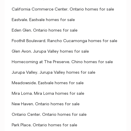
California Commerce Center, Ontario homes for sale
Eastvale, Eastvale homes for sale
Eden Glen, Ontario homes for sale
Foothill Boulevard, Rancho Cucamonga homes for sale
Glen Avon, Jurupa Valley homes for sale
Homecoming at The Preserve, Chino homes for sale
Jurupa Valley, Jurupa Valley homes for sale
Meadowside, Eastvale homes for sale
Mira Loma, Mira Loma homes for sale
New Haven, Ontario homes for sale
Ontario Center, Ontario homes for sale
Park Place, Ontario homes for sale