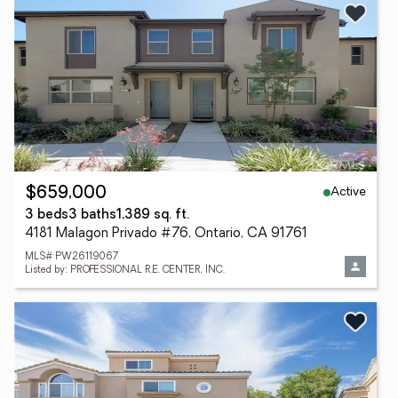
Active
$659,000
3 beds
3 baths
1,389 sq. ft.
4181 Malagon Privado #76, Ontario, CA 91761
MLS# PW26119067
Listed by: PROFESSIONAL R.E. CENTER, INC.