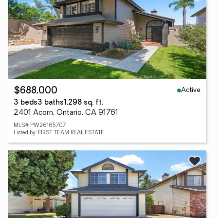
Active
$688,000
3 beds
3 baths
1,298 sq. ft.
2401 Acorn, Ontario, CA 91761
MLS# PW26165707
Listed by: FIRST TEAM REAL ESTATE