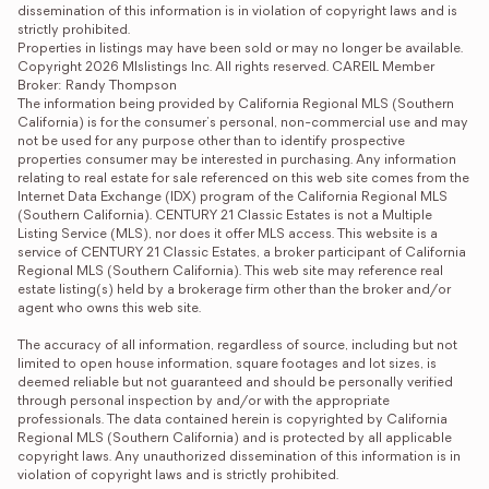
dissemination of this information is in violation of copyright laws and is 
strictly prohibited.

Properties in listings may have been sold or may no longer be available.

Copyright 2026 Mlslistings Inc. All rights reserved. CAREIL Member 
Broker: Randy Thompson
The information being provided by California Regional MLS (Southern 
California) is for the consumer's personal, non-commercial use and may 
not be used for any purpose other than to identify prospective 
properties consumer may be interested in purchasing. Any information 
relating to real estate for sale referenced on this web site comes from the 
Internet Data Exchange (IDX) program of the California Regional MLS 
(Southern California). CENTURY 21 Classic Estates is not a Multiple 
Listing Service (MLS), nor does it offer MLS access. This website is a 
service of CENTURY 21 Classic Estates, a broker participant of California 
Regional MLS (Southern California). This web site may reference real 
estate listing(s) held by a brokerage firm other than the broker and/or 
agent who owns this web site.

The accuracy of all information, regardless of source, including but not 
limited to open house information, square footages and lot sizes, is 
deemed reliable but not guaranteed and should be personally verified 
through personal inspection by and/or with the appropriate 
professionals. The data contained herein is copyrighted by California 
Regional MLS (Southern California) and is protected by all applicable 
copyright laws. Any unauthorized dissemination of this information is in 
violation of copyright laws and is strictly prohibited.
