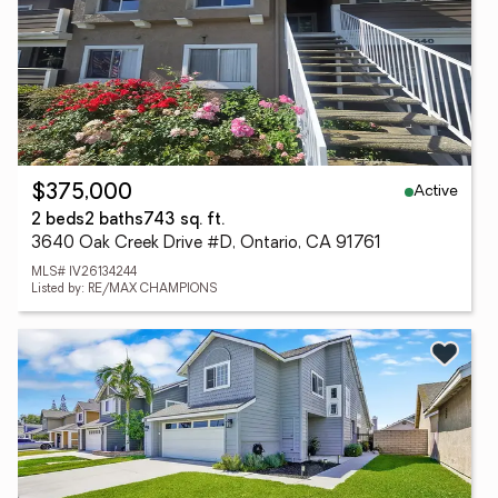
Active
$375,000
2 beds
2 baths
743 sq. ft.
3640 Oak Creek Drive #D, Ontario, CA 91761
MLS# IV26134244
Listed by: RE/MAX CHAMPIONS