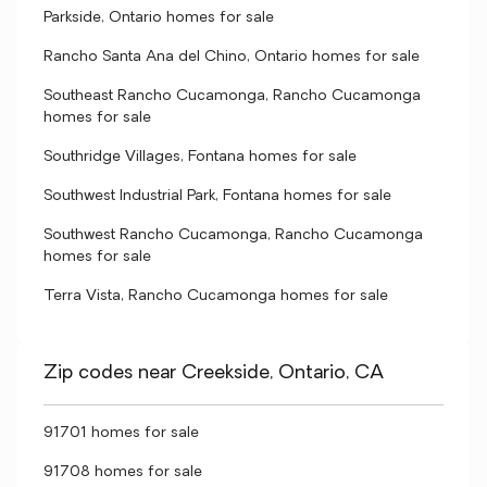
Parkside, Ontario homes for sale
Rancho Santa Ana del Chino, Ontario homes for sale
Southeast Rancho Cucamonga, Rancho Cucamonga
homes for sale
Southridge Villages, Fontana homes for sale
Southwest Industrial Park, Fontana homes for sale
Southwest Rancho Cucamonga, Rancho Cucamonga
homes for sale
Terra Vista, Rancho Cucamonga homes for sale
Zip codes near Creekside, Ontario, CA
91701 homes for sale
91708 homes for sale