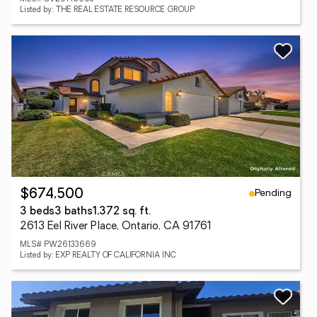
Listed by: THE REAL ESTATE RESOURCE GROUP
Pending
$674,500
3 beds
3 baths
1,372 sq. ft.
2613 Eel River Place, Ontario, CA 91761
MLS# PW26133669
Listed by: EXP REALTY OF CALIFORNIA INC