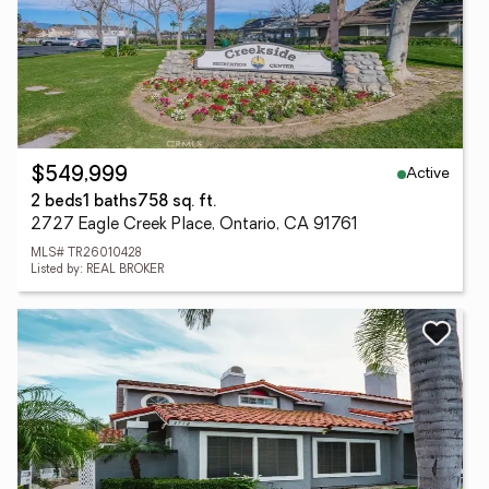
Active
$549,999
2 beds
1 baths
758 sq. ft.
2727 Eagle Creek Place, Ontario, CA 91761
MLS# TR26010428
Listed by: REAL BROKER