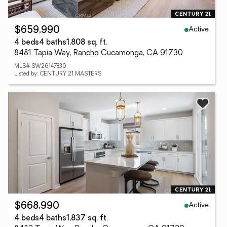
Active
$659,990
4 beds
4 baths
1,808 sq. ft.
8481 Tapia Way, Rancho Cucamonga, CA 91730
MLS# SW26147830
Listed by: CENTURY 21 MASTERS
Active
$668,990
4 beds
4 baths
1,837 sq. ft.