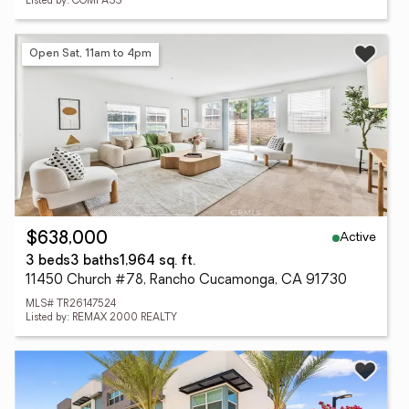
Listed by: COMPASS
Open Sat, 11am to 4pm
Active
$638,000
3 beds
3 baths
1,964 sq. ft.
11450 Church #78, Rancho Cucamonga, CA 91730
MLS# TR26147524
Listed by: REMAX 2000 REALTY