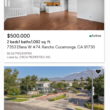
Active
$500,000
2 beds
1 baths
1,092 sq. ft.
7353 Ellena W #74, Rancho Cucamonga, CA 91730
MLS# PW26141764
Listed by: CIRCA PROPERTIES, INC.