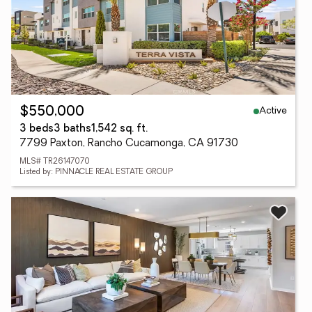
Active
$550,000
3 beds
3 baths
1,542 sq. ft.
7799 Paxton, Rancho Cucamonga, CA 91730
MLS# TR26147070
Listed by: PINNACLE REAL ESTATE GROUP