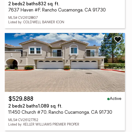
2 beds
2 baths
832 sq. ft.
7637 Haven #F, Rancho Cucamonga, CA 91730
MLS# CV26128807
Listed by: COLDWELL BANKER ICON
Active
$529,888
2 beds
2 baths
1,089 sq. ft.
11450 Church #70, Rancho Cucamonga, CA 91730
MLS# CV26127762
Listed by: KELLER WILLIAMS PREMIER PROPER