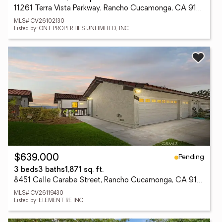
11261 Terra Vista Parkway, Rancho Cucamonga, CA 91730
MLS# CV26102130
Listed by: ONT PROPERTIES UNLIMITED, INC
Pending
$639,000
3 beds
3 baths
1,871 sq. ft.
8451 Calle Carabe Street, Rancho Cucamonga, CA 91730
MLS# CV26119430
Listed by: ELEMENT RE INC