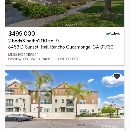
Active
$499,000
2 beds
3 baths
1,110 sq. ft.
8463 D Sunset Trail, Rancho Cucamonga, CA 91730
MLS# HD26151904
Listed by: COLDWELL BANKER HOME SOURCE