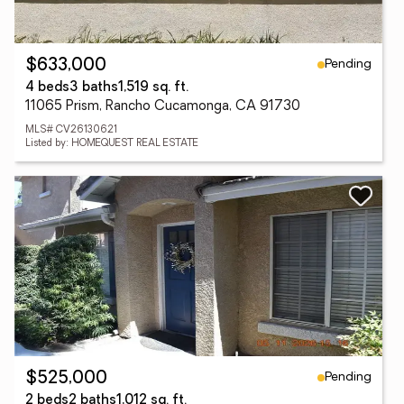
Pending
$633,000
4 beds
3 baths
1,519 sq. ft.
11065 Prism, Rancho Cucamonga, CA 91730
MLS# CV26130621
Listed by: HOMEQUEST REAL ESTATE
Pending
$525,000
2 beds
2 baths
1,012 sq. ft.