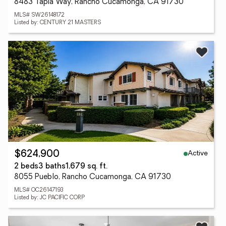
8483 Tapia Way, Rancho Cucamonga, CA 91730
MLS# SW26148172
Listed by: CENTURY 21 MASTERS
Active
$624,900
2 beds
3 baths
1,679 sq. ft.
8055 Pueblo, Rancho Cucamonga, CA 91730
MLS# OC26147193
Listed by: JC PACIFIC CORP