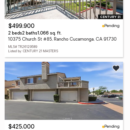
Pending
$499,900
2 beds
2 baths
1,066 sq. ft.
10375 Church St #85, Rancho Cucamonga, CA 91730
MLS# TR26129589
Listed by: CENTURY 21 MASTERS
Pending
$425,000