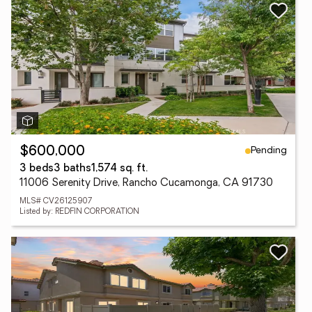
Pending
$600,000
3 beds
3 baths
1,574 sq. ft.
11006 Serenity Drive, Rancho Cucamonga, CA 91730
MLS# CV26125907
Listed by: REDFIN CORPORATION