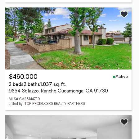
Active
$460,000
2 beds
2 baths
1,037 sq. ft.
9854 Solazzo, Rancho Cucamonga, CA 91730
MLS# CV26144739
Listed by: TOP PRODUCERS REALTY PARTNERS