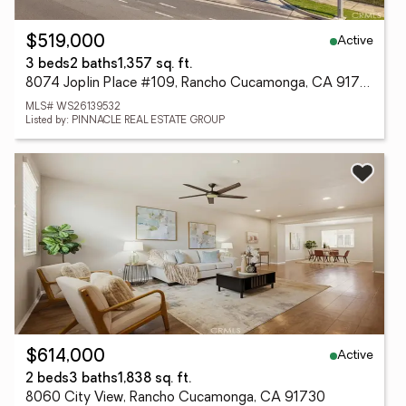
Active
$519,000
3 beds
2 baths
1,357 sq. ft.
8074 Joplin Place #109, Rancho Cucamonga, CA 91730
MLS# WS26139532
Listed by: PINNACLE REAL ESTATE GROUP
Active
$614,000
2 beds
3 baths
1,838 sq. ft.
8060 City View, Rancho Cucamonga, CA 91730