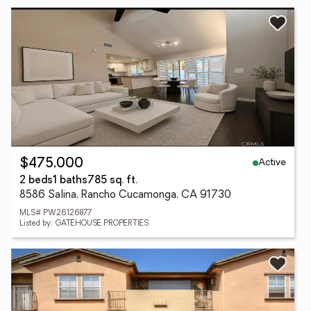
Active
$475,000
2 beds
1 baths
785 sq. ft.
8586 Salina, Rancho Cucamonga, CA 91730
MLS# PW26126877
Listed by: GATEHOUSE PROPERTIES