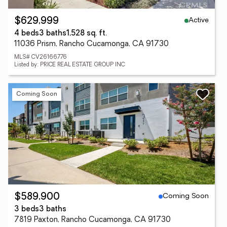
Active
$629,999
4 beds
3 baths
1,528 sq. ft.
11036 Prism, Rancho Cucamonga, CA 91730
MLS# CV26166776
Listed by: PRICE REAL ESTATE GROUP INC
Coming Soon
Coming Soon
$589,900
3 beds
3 baths
7819 Paxton, Rancho Cucamonga, CA 91730