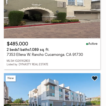
Active
$485,000
2 beds
1 baths
1,089 sq. ft.
7353 Ellena W, Rancho Cucamonga, CA 91730
MLS# IG26162803
Listed by: DYNASTY REAL ESTATE
New