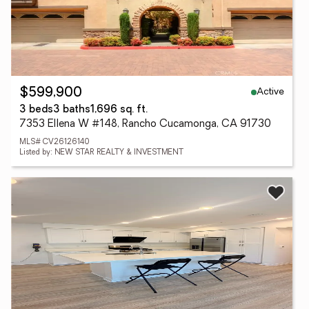
Active
$599,900
3 beds
3 baths
1,696 sq. ft.
7353 Ellena W #148, Rancho Cucamonga, CA 91730
MLS# CV26126140
Listed by: NEW STAR REALTY & INVESTMENT