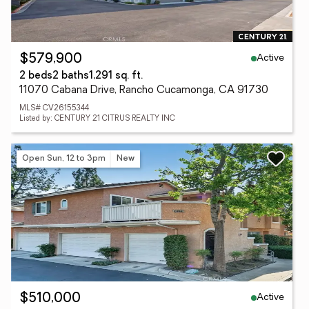
Active
$579,900
2 beds
2 baths
1,291 sq. ft.
11070 Cabana Drive, Rancho Cucamonga, CA 91730
MLS# CV26155344
Listed by: CENTURY 21 CITRUS REALTY INC
Open Sun, 12 to 3pm
New
Active
$510,000