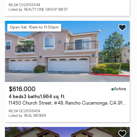
MLS# CV26136044
Listed by: REALTY ONE GROUP WEST
Open Sat, 10am to 11:30pm
Active
$616,000
4 beds
3 baths
1,964 sq. ft.
11450 Church Street, #48, Rancho Cucamonga, CA 91730
MLS# OC26136404
Listed by: REAL BROKER