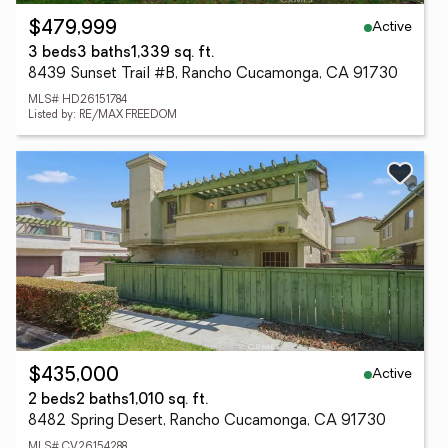
Active
$479,999
3 beds
3 baths
1,339 sq. ft.
8439 Sunset Trail #B, Rancho Cucamonga, CA 91730
MLS# HD26151784
Listed by: RE/MAX FREEDOM
Active
$435,000
2 beds
2 baths
1,010 sq. ft.
8482 Spring Desert, Rancho Cucamonga, CA 91730
MLS# CV26154288