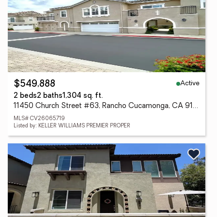
Active
$549,888
2 beds
2 baths
1,304 sq. ft.
11450 Church Street #63, Rancho Cucamonga, CA 91730
MLS# CV26065719
Listed by: KELLER WILLIAMS PREMIER PROPER