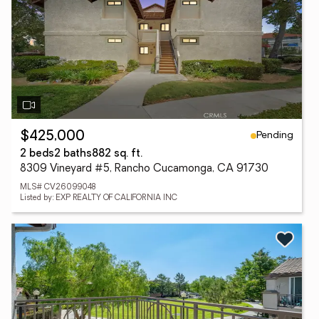
Pending
$425,000
2 beds
2 baths
882 sq. ft.
8309 Vineyard #5, Rancho Cucamonga, CA 91730
MLS# CV26099048
Listed by: EXP REALTY OF CALIFORNIA INC