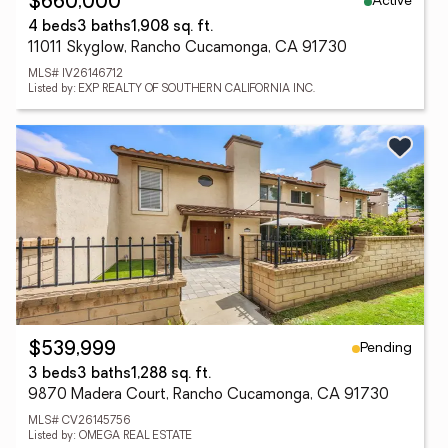
Active
$660,000
4 beds
3 baths
1,908 sq. ft.
11011 Skyglow, Rancho Cucamonga, CA 91730
MLS# IV26146712
Listed by: EXP REALTY OF SOUTHERN CALIFORNIA INC.
Pending
$539,999
3 beds
3 baths
1,288 sq. ft.
9870 Madera Court, Rancho Cucamonga, CA 91730
MLS# CV26145756
Listed by: OMEGA REAL ESTATE