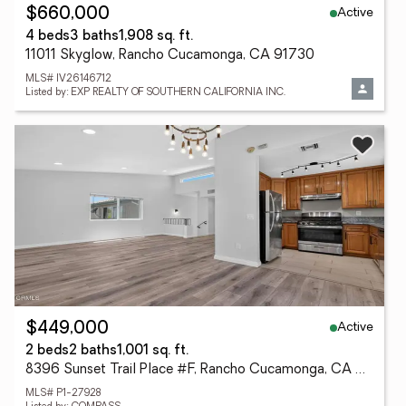
Active
$660,000
4 beds
3 baths
1,908 sq. ft.
11011 Skyglow, Rancho Cucamonga, CA 91730
MLS# IV26146712
Listed by: EXP REALTY OF SOUTHERN CALIFORNIA INC.
Active
$449,000
2 beds
2 baths
1,001 sq. ft.
8396 Sunset Trail Place #F, Rancho Cucamonga, CA 91730
MLS# P1-27928