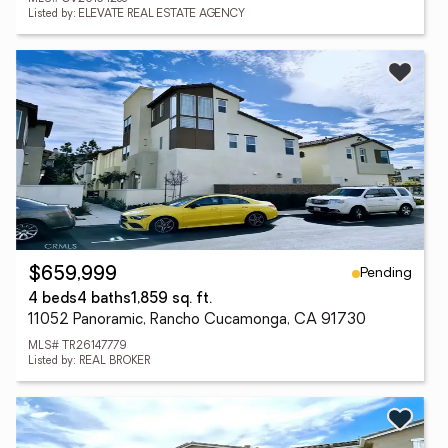
Listed by: ELEVATE REAL ESTATE AGENCY
Pending
$659,999
4 beds
4 baths
1,859 sq. ft.
11052 Panoramic, Rancho Cucamonga, CA 91730
MLS# TR26147779
Listed by: REAL BROKER