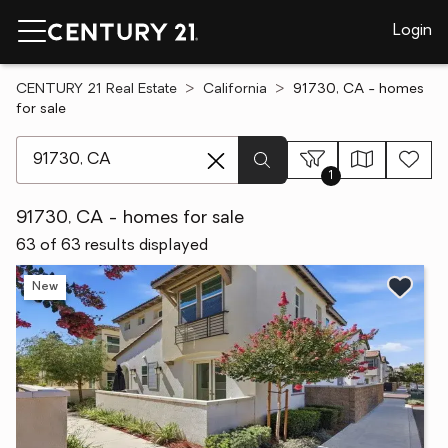
Login
CENTURY 21 Real Estate
California
91730, CA - homes
for sale
[ Location search ]
1
91730, CA - homes for sale
63 of 63 results displayed
New