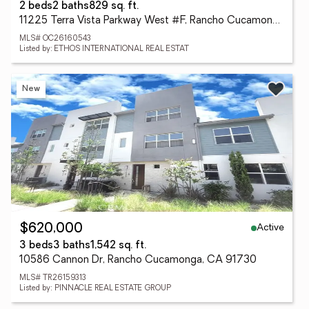
2 beds
2 baths
829 sq. ft.
11225 Terra Vista Parkway West #F, Rancho Cucamonga, CA 91730
MLS# OC26160543
Listed by: ETHOS INTERNATIONAL REAL ESTAT
New
Active
$620,000
3 beds
3 baths
1,542 sq. ft.
10586 Cannon Dr, Rancho Cucamonga, CA 91730
MLS# TR26159313
Listed by: PINNACLE REAL ESTATE GROUP