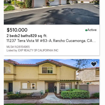
Active
$510,000
2 beds
2 baths
829 sq. ft.
11237 Terra Vista W #63-A, Rancho Cucamonga, CA 91730
MLS# IV26154965
Listed by: EXP REALTY OF CALIFORNIA INC