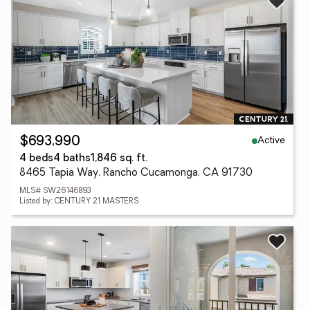
Active
$693,990
4 beds
4 baths
1,846 sq. ft.
8465 Tapia Way, Rancho Cucamonga, CA 91730
MLS# SW26146893
Listed by: CENTURY 21 MASTERS