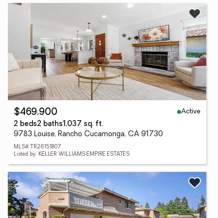
Active
$469,900
2 beds
2 baths
1,037 sq. ft.
9783 Louise, Rancho Cucamonga, CA 91730
MLS# TR26151807
Listed by: KELLER WILLIAMS EMPIRE ESTATES