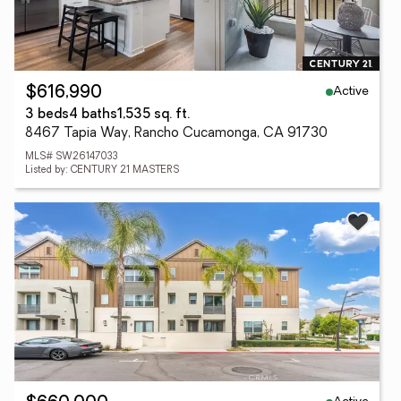
Active
$616,990
3 beds
4 baths
1,535 sq. ft.
8467 Tapia Way, Rancho Cucamonga, CA 91730
MLS# SW26147033
Listed by: CENTURY 21 MASTERS