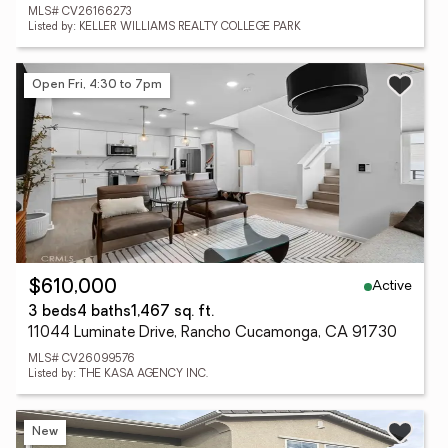
MLS# CV26166273
Listed by: KELLER WILLIAMS REALTY COLLEGE PARK
Open Fri, 4:30 to 7pm
Active
$610,000
3 beds
4 baths
1,467 sq. ft.
11044 Luminate Drive, Rancho Cucamonga, CA 91730
MLS# CV26099576
Listed by: THE KASA AGENCY INC.
New