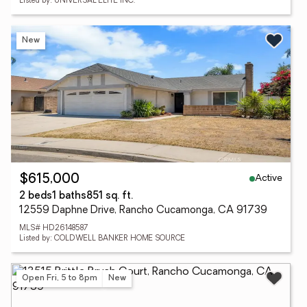
Listed by: UNIVERSAL ELITE INC.
New
Active
$615,000
2 beds
1 baths
851 sq. ft.
12559 Daphne Drive, Rancho Cucamonga, CA 91739
MLS# HD26148587
Listed by: COLDWELL BANKER HOME SOURCE
Open Fri, 5 to 8pm
New