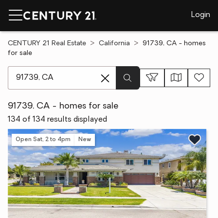
Login
CENTURY 21 Real Estate
California
91739, CA - homes
for sale
[ Location search ]
91739, CA - homes for sale
134 of 134 results displayed
Open Sat, 2 to 4pm
New