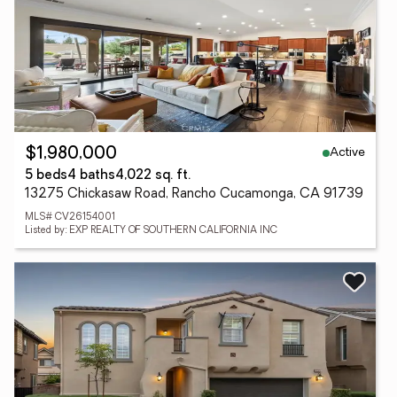
Active
$1,980,000
5 beds
4 baths
4,022 sq. ft.
13275 Chickasaw Road, Rancho Cucamonga, CA 91739
MLS# CV26154001
Listed by: EXP REALTY OF SOUTHERN CALIFORNIA INC