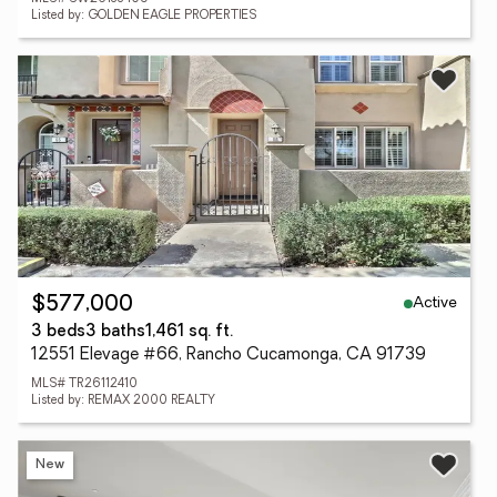
Listed by: GOLDEN EAGLE PROPERTIES
Active
$577,000
3 beds
3 baths
1,461 sq. ft.
12551 Elevage #66, Rancho Cucamonga, CA 91739
MLS# TR26112410
Listed by: REMAX 2000 REALTY
New