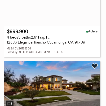
Active
$999,900
4 beds
3 baths
2,611 sq. ft.
12836 Elegance, Rancho Cucamonga, CA 91739
MLS# CV26139304
Listed by: KELLER WILLIAMS EMPIRE ESTATES