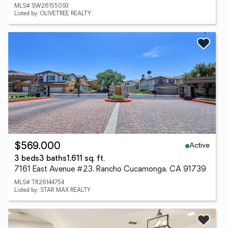
MLS# SW26155093
Listed by: OLIVETREE REALTY
Active
$569,000
3 beds
3 baths
1,611 sq. ft.
7161 East Avenue #23, Rancho Cucamonga, CA 91739
MLS# TR26144754
Listed by: STAR MAX REALTY