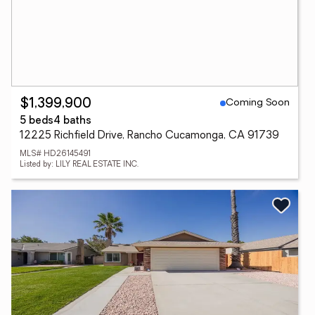
Coming Soon
$1,399,900
5 beds
4 baths
12225 Richfield Drive, Rancho Cucamonga, CA 91739
MLS# HD26145491
Listed by: LILY REAL ESTATE INC.