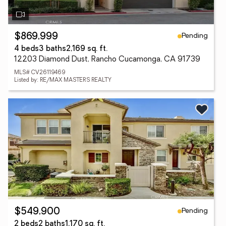
Pending
$869,999
4 beds
3 baths
2,169 sq. ft.
12203 Diamond Dust, Rancho Cucamonga, CA 91739
MLS# CV26119469
Listed by: RE/MAX MASTERS REALTY
Pending
$549,900
2 beds
2 baths
1,170 sq. ft.