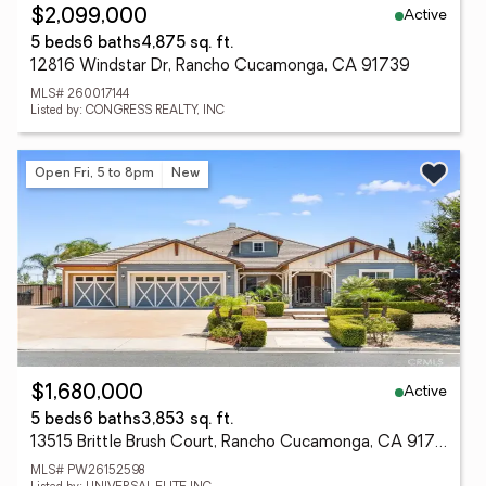
Active
$2,099,000
5 beds
6 baths
4,875 sq. ft.
12816 Windstar Dr, Rancho Cucamonga, CA 91739
MLS# 260017144
Listed by: CONGRESS REALTY, INC
Open Fri, 5 to 8pm
New
Active
$1,680,000
5 beds
6 baths
3,853 sq. ft.
13515 Brittle Brush Court, Rancho Cucamonga, CA 91739
MLS# PW26152598