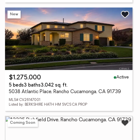
New
Active
$1,275,000
5 beds
3 baths
3,042 sq. ft.
5038 Atlantic Place, Rancho Cucamonga, CA 91739
MLS# CV26147001
Listed by: BERKSHIRE HATH HM SVCS CA PROP
Coming Soon