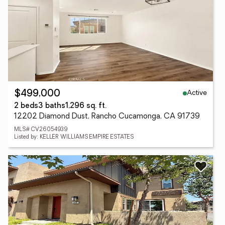
Active
$499,000
2 beds
3 baths
1,296 sq. ft.
12202 Diamond Dust, Rancho Cucamonga, CA 91739
MLS# CV26054939
Listed by: KELLER WILLIAMS EMPIRE ESTATES