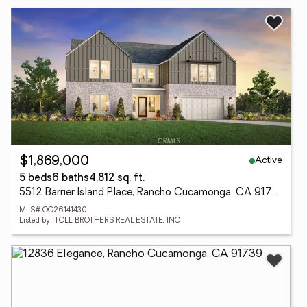
Active
$1,869,000
5 beds
6 baths
4,812 sq. ft.
5512 Barrier Island Place, Rancho Cucamonga, CA 91739
MLS# OC26141430
Listed by: TOLL BROTHERS REAL ESTATE, INC