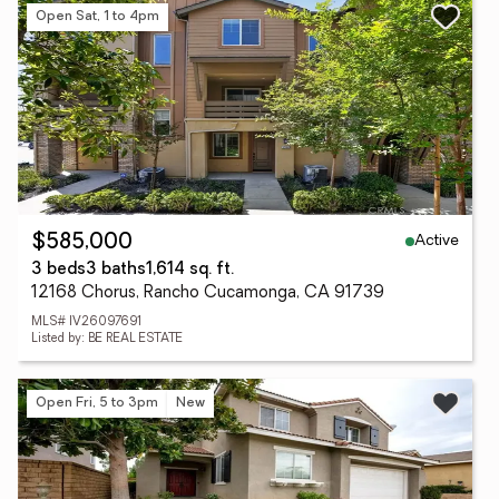
Open Sat, 1 to 4pm
Active
$585,000
3 beds
3 baths
1,614 sq. ft.
12168 Chorus, Rancho Cucamonga, CA 91739
MLS# IV26097691
Listed by: BE REAL ESTATE
Open Fri, 5 to 3pm
New