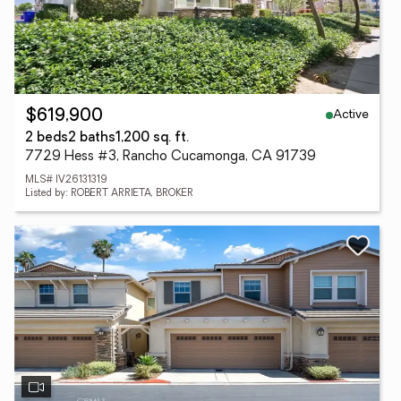
Active
$619,900
2 beds
2 baths
1,200 sq. ft.
7729 Hess #3, Rancho Cucamonga, CA 91739
MLS# IV26131319
Listed by: ROBERT ARRIETA, BROKER