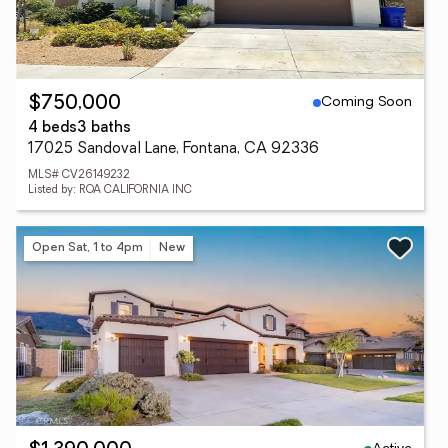
Coming Soon
$750,000
4 beds
3 baths
17025 Sandoval Lane, Fontana, CA 92336
MLS# CV26149232
Listed by: ROA CALIFORNIA INC
Open Sat, 1 to 4pm
New