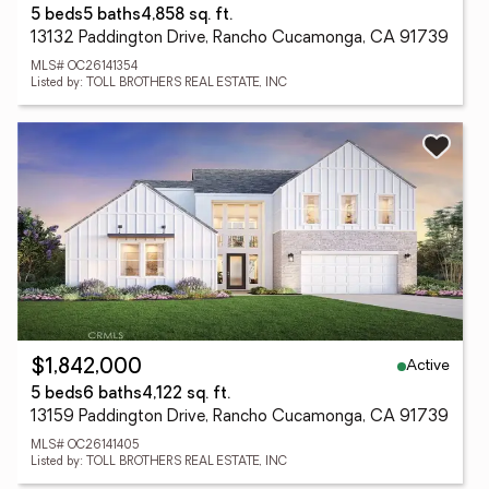
5 beds
5 baths
4,858 sq. ft.
13132 Paddington Drive, Rancho Cucamonga, CA 91739
MLS# OC26141354
Listed by: TOLL BROTHERS REAL ESTATE, INC
Active
$1,842,000
5 beds
6 baths
4,122 sq. ft.
13159 Paddington Drive, Rancho Cucamonga, CA 91739
MLS# OC26141405
Listed by: TOLL BROTHERS REAL ESTATE, INC