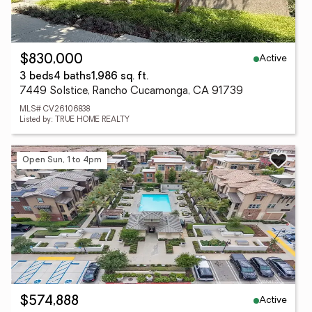
Active
$830,000
3 beds
4 baths
1,986 sq. ft.
7449 Solstice, Rancho Cucamonga, CA 91739
MLS# CV26106838
Listed by: TRUE HOME REALTY
Open Sun, 1 to 4pm
Active
$574,888