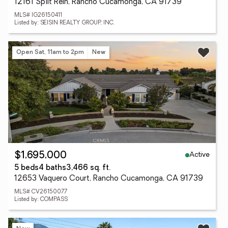
12161 Split Rein, Rancho Cucamonga, CA 91739
MLS# IG26150411
Listed by: SEISIN REALTY GROUP, INC.
Open Sat, 11am to 2pm
New
Active
$1,695,000
5 beds
4 baths
3,466 sq. ft.
12653 Vaquero Court, Rancho Cucamonga, CA 91739
MLS# CV26150077
Listed by: COMPASS