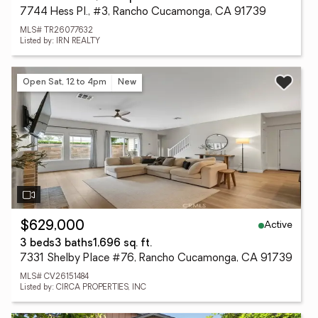
7744 Hess Pl., #3, Rancho Cucamonga, CA 91739
MLS# TR26077632
Listed by: IRN REALTY
Open Sat, 12 to 4pm
New
Active
$629,000
3 beds
3 baths
1,696 sq. ft.
7331 Shelby Place #76, Rancho Cucamonga, CA 91739
MLS# CV26151484
Listed by: CIRCA PROPERTIES, INC