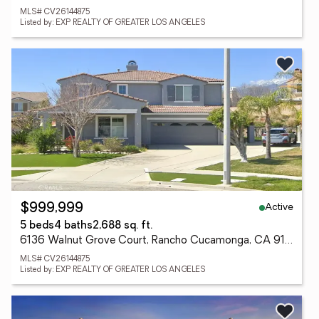
MLS# CV26144875
Listed by: EXP REALTY OF GREATER LOS ANGELES
Active
$999,999
5 beds
4 baths
2,688 sq. ft.
6136 Walnut Grove Court, Rancho Cucamonga, CA 91739
MLS# CV26144875
Listed by: EXP REALTY OF GREATER LOS ANGELES