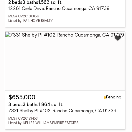
2 beds
3 baths
1,562 sq. ft.
12261 Cielo Drive, Rancho Cucamonga, CA 91739
MLS# CV26106859
Listed by: PAK HOME REALTY
Pending
$655,000
3 beds
3 baths
1,964 sq. ft.
7331 Shelby Pl #102, Rancho Cucamonga, CA 91739
MLS# CV26133453
Listed by: KELLER WILLIAMS EMPIRE ESTATES