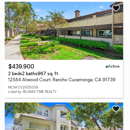
Active
$439,900
2 beds
2 baths
967 sq. ft.
12584 Atwood Court, Rancho Cucamonga, CA 91739
MLS# CV26135039
Listed by: RE/MAX TIME REALTY