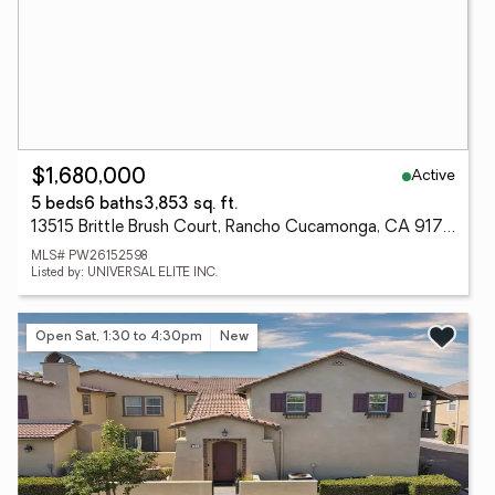
Active
$1,680,000
5 beds
6 baths
3,853 sq. ft.
13515 Brittle Brush Court, Rancho Cucamonga, CA 91739
MLS# PW26152598
Listed by: UNIVERSAL ELITE INC.
Open Sat, 1:30 to 4:30pm
New