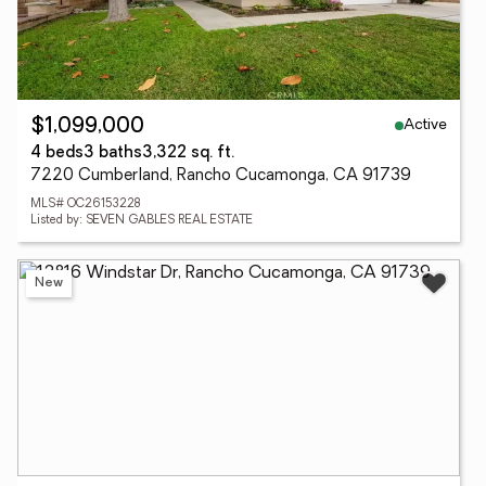
Active
$1,099,000
4 beds
3 baths
3,322 sq. ft.
7220 Cumberland, Rancho Cucamonga, CA 91739
MLS# OC26153228
Listed by: SEVEN GABLES REAL ESTATE
New