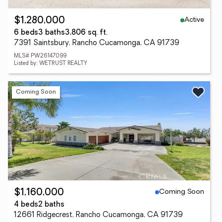
Active
$1,280,000
6 beds
3 baths
3,806 sq. ft.
7391 Saintsbury, Rancho Cucamonga, CA 91739
MLS# PW26147099
Listed by: WETRUST REALTY
Coming Soon
Coming Soon
$1,160,000
4 beds
2 baths
12661 Ridgecrest, Rancho Cucamonga, CA 91739