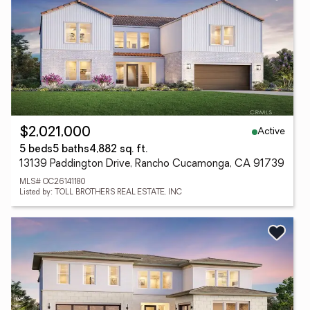
Active
$2,021,000
5 beds
5 baths
4,882 sq. ft.
13139 Paddington Drive, Rancho Cucamonga, CA 91739
MLS# OC26141180
Listed by: TOLL BROTHERS REAL ESTATE, INC