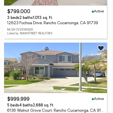
Active
$799,000
3 beds
2 baths
1,013 sq. ft.
12623 Fuchsia Drive, Rancho Cucamonga, CA 91739
MLS# CV26143926
Listed by: MAINSTREET REALTORS
Active
$999,999
5 beds
4 baths
2,688 sq. ft.
6136 Walnut Grove Court, Rancho Cucamonga, CA 91739