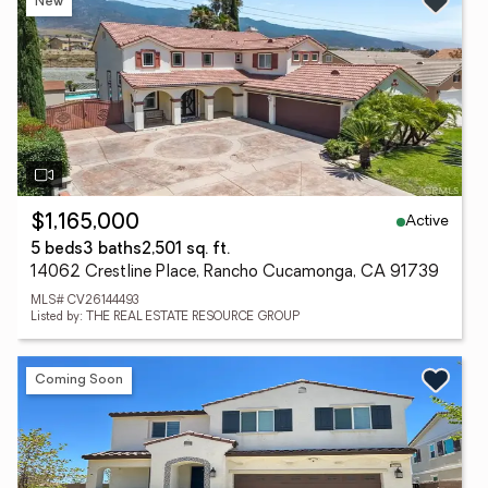
New
Active
$1,165,000
5 beds
3 baths
2,501 sq. ft.
14062 Crestline Place, Rancho Cucamonga, CA 91739
MLS# CV26144493
Listed by: THE REAL ESTATE RESOURCE GROUP
Coming Soon