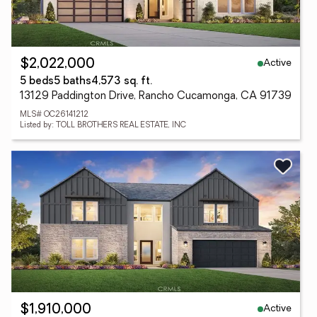
Active
$2,022,000
5 beds
5 baths
4,573 sq. ft.
13129 Paddington Drive, Rancho Cucamonga, CA 91739
MLS# OC26141212
Listed by: TOLL BROTHERS REAL ESTATE, INC
Active
$1,910,000