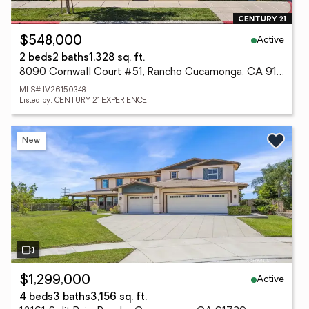
Active
$548,000
2 beds
2 baths
1,328 sq. ft.
8090 Cornwall Court #51, Rancho Cucamonga, CA 91739
MLS# IV26150348
Listed by: CENTURY 21 EXPERIENCE
New
Active
$1,299,000
4 beds
3 baths
3,156 sq. ft.