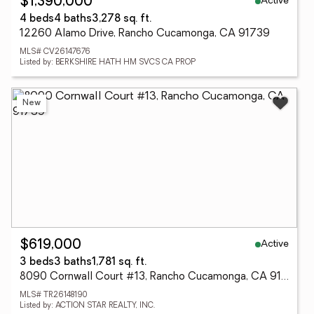
Active
$1,390,000
4 beds
4 baths
3,278 sq. ft.
12260 Alamo Drive, Rancho Cucamonga, CA 91739
MLS# CV26147676
Listed by: BERKSHIRE HATH HM SVCS CA PROP
New
Active
$619,000
3 beds
3 baths
1,781 sq. ft.
8090 Cornwall Court #13, Rancho Cucamonga, CA 91739
MLS# TR26148190
Listed by: ACTION STAR REALTY, INC.