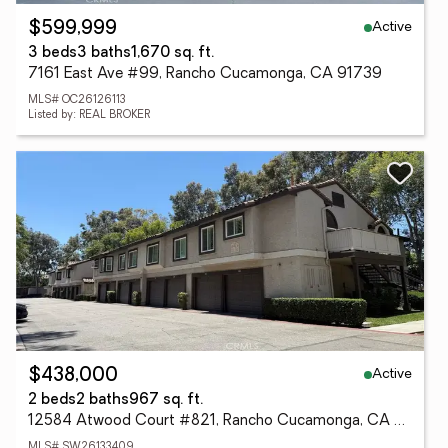
Active
$599,999
3 beds
3 baths
1,670 sq. ft.
7161 East Ave #99, Rancho Cucamonga, CA 91739
MLS# OC26126113
Listed by: REAL BROKER
Active
$438,000
2 beds
2 baths
967 sq. ft.
12584 Atwood Court #821, Rancho Cucamonga, CA 91739
MLS# SW26133409