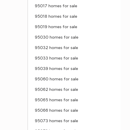
95017 homes for sale
95018 homes for sale
95019 homes for sale
95030 homes for sale
95032 homes for sale
95033 homes for sale
95039 homes for sale
95060 homes for sale
95062 homes for sale
95065 homes for sale
95066 homes for sale
95073 homes for sale