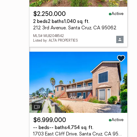
Active
$2,250,000
2 beds
2 baths
1,040 sq. ft.
212 3rd Avenue, Santa Cruz, CA 95062
MLS# ML82048542
Listed by: ALTA PROPERTIES
Active
$6,999,000
-- beds
-- baths
4,754 sq. ft.
1703 East Cliff Drive, Santa Cruz, CA 95062