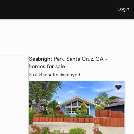
Login
Seabright Park, Santa Cruz, CA -
homes for sale
3 of 3 results displayed