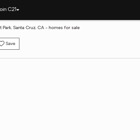
oin C21
t Park, Santa Cruz, CA - homes for sale
Save