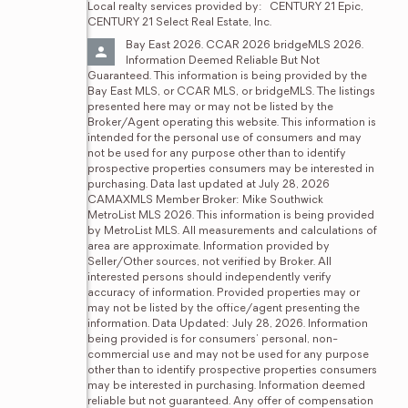
Local realty services provided by:
CENTURY 21 Epic, 
CENTURY 21 Select Real Estate, Inc.
Bay East 2026. CCAR 2026 bridgeMLS 2026. 
Information Deemed Reliable But Not 
Guaranteed. This information is being provided by the 
Bay East MLS, or CCAR MLS, or bridgeMLS. The listings 
presented here may or may not be listed by the 
Broker/Agent operating this website. This information is 
intended for the personal use of consumers and may 
not be used for any purpose other than to identify 
prospective properties consumers may be interested in 
purchasing. Data last updated at July 28, 2026 
CAMAXMLS Member Broker: Mike Southwick
MetroList MLS 2026. This information is being provided 
by MetroList MLS. All measurements and calculations of 
area are approximate. Information provided by 
Seller/Other sources, not verified by Broker. All 
interested persons should independently verify 
accuracy of information. Provided properties may or 
may not be listed by the office/agent presenting the 
information. Data Updated: July 28, 2026. Information 
being provided is for consumers' personal, non-
commercial use and may not be used for any purpose 
other than to identify prospective properties consumers 
may be interested in purchasing. Information deemed 
reliable but not guaranteed. Any offer of compensation 