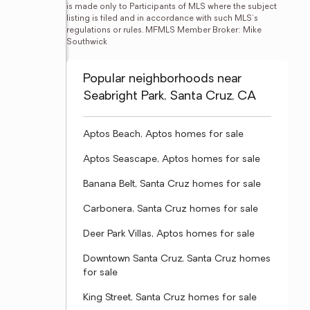
is made only to Participants of MLS where the subject 
listing is filed and in accordance with such MLS's 
regulations or rules. MFMLS Member Broker: Mike 
Southwick
Popular neighborhoods near
Seabright Park, Santa Cruz, CA
Aptos Beach, Aptos homes for sale
Aptos Seascape, Aptos homes for sale
Banana Belt, Santa Cruz homes for sale
Carbonera, Santa Cruz homes for sale
Deer Park Villas, Aptos homes for sale
Downtown Santa Cruz, Santa Cruz homes
for sale
King Street, Santa Cruz homes for sale