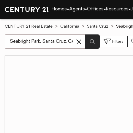
Homes
Agents
Offices
Resources
J
CENTURY 21 Real Estate
California
Santa Cruz
Seabrigh
[ Location search ]
Filters