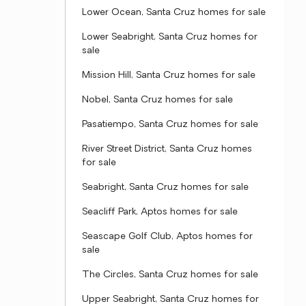
Lower Ocean, Santa Cruz homes for sale
Lower Seabright, Santa Cruz homes for
sale
Mission Hill, Santa Cruz homes for sale
Nobel, Santa Cruz homes for sale
Pasatiempo, Santa Cruz homes for sale
River Street District, Santa Cruz homes
for sale
Seabright, Santa Cruz homes for sale
Seacliff Park, Aptos homes for sale
Seascape Golf Club, Aptos homes for
sale
The Circles, Santa Cruz homes for sale
Upper Seabright, Santa Cruz homes for