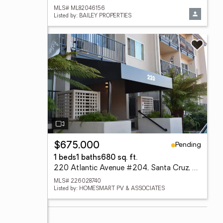
MLS# ML82046156
Listed by: BAILEY PROPERTIES
Pending
$675,000
1 beds
1 baths
680 sq. ft.
220 Atlantic Avenue #204, Santa Cruz, CA 95062
MLS# 226028740
Listed by: HOMESMART PV & ASSOCIATES