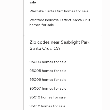
sale
Westlake, Santa Cruz homes for sale
Westside Industrial District, Santa Cruz
homes for sale
Zip codes near Seabright Park,
Santa Cruz, CA
95003 homes for sale
95005 homes for sale
95006 homes for sale
95007 homes for sale
95010 homes for sale
95012 homes for sale