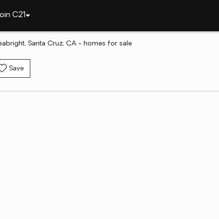
oin C21
abright, Santa Cruz, CA - homes for sale
Save