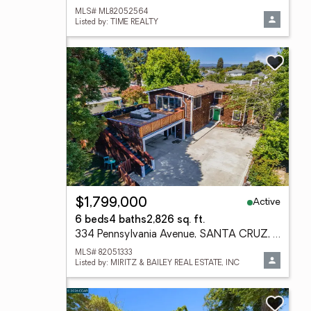
MLS# ML82052564
Listed by: TIME REALTY
Active
$1,799,000
6 beds
4 baths
2,826 sq. ft.
334 Pennsylvania Avenue, SANTA CRUZ, CA 95062
MLS# 82051333
Listed by: MIRITZ & BAILEY REAL ESTATE, INC