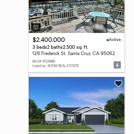
Active
$2,400,000
3 beds
2 baths
2,500 sq. ft.
126 Frederick St, Santa Cruz, CA 95062
MLS# 41128483
Listed by: ROOM REAL ESTATE