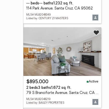
-- beds
-- baths
1,232 sq. ft.
114 Park Avenue, Santa Cruz, CA 95062
MLS# ML82048349
Listed by: CENTURY 21 MASTERS
Active
$895,000
2 beds
3 baths
1,672 sq. ft.
79 S Branciforte Avenue, Santa Cruz, CA 95062
MLS# ML82048219
Listed by: BAILEY PROPERTIES