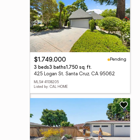
Pending
$1,749,000
3 beds
3 baths
1,750 sq. ft.
425 Logan St, Santa Cruz, CA 95062
MLS# 41138205
Listed by: CAL HOME