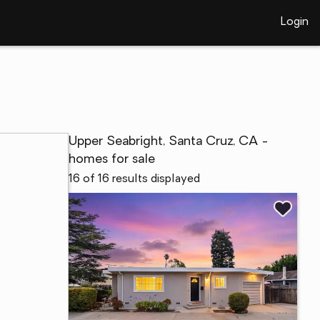
Login
Upper Seabright, Santa Cruz, CA -
homes for sale
16 of 16 results displayed