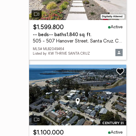
Active
$1,599,800
-- beds
-- baths
1,840 sq. ft.
505 - 507 Hanover Street, Santa Cruz, CA 95062
MLS# ML82049464
Listed by: KW THRIVE SANTA CRUZ
Active
$1,100,000