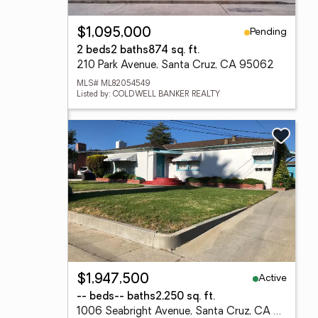
Pending
$1,095,000
2 beds
2 baths
874 sq. ft.
210 Park Avenue, Santa Cruz, CA 95062
MLS# ML82054549
Listed by: COLDWELL BANKER REALTY
Active
$1,947,500
-- beds
-- baths
2,250 sq. ft.
1006 Seabright Avenue, Santa Cruz, CA 95062