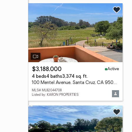
Active
$3,188,000
4 beds
4 baths
3,374 sq. ft.
100 Mentel Avenue, Santa Cruz, CA 95062
MLS# ML82044708
Listed by: KARON PROPERTIES