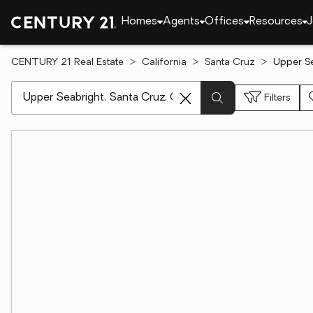
Homes
Agents
Offices
Resources
J
CENTURY 21 Real Estate
California
Santa Cruz
Upper Se
[ Location search ]
Filters