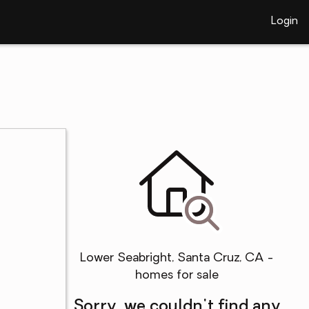
Login
Lower Seabright, Santa Cruz, CA -
homes for sale
Sorry, we couldn't find any