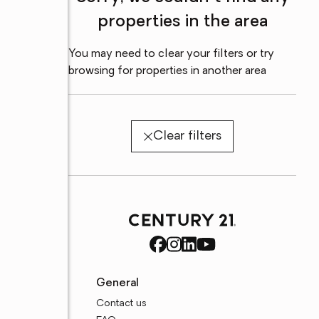
properties in the area
You may need to clear your filters or try
browsing for properties in another area
Clear filters
General
Contact us