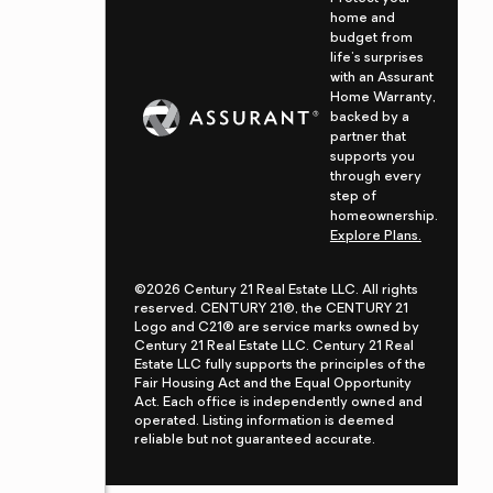
home and
budget from
life's surprises
with an Assurant
Home Warranty,
backed by a
partner that
supports you
through every
step of
homeownership.
Explore Plans.
©2026 Century 21 Real Estate LLC. All rights
reserved. CENTURY 21®, the CENTURY 21
Logo and C21® are service marks owned by
Century 21 Real Estate LLC. Century 21 Real
Estate LLC fully supports the principles of the
Fair Housing Act and the Equal Opportunity
Act. Each office is independently owned and
operated. Listing information is deemed
reliable but not guaranteed accurate.