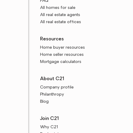
FAQ
All homes for sale
All real estate agents
All real estate offices
Resources
Home buyer resources
Home seller resources
Mortgage calculators
About C21
Company profile
Philanthropy
Blog
Join C21
Why C21