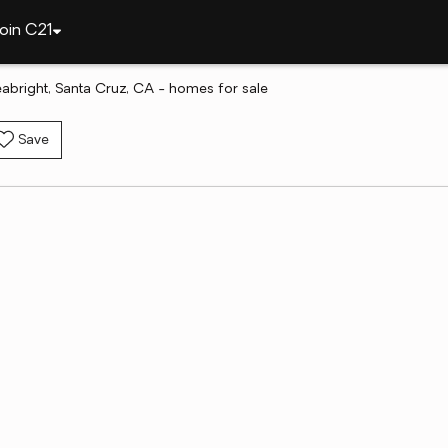
oin C21
abright, Santa Cruz, CA - homes for sale
Save