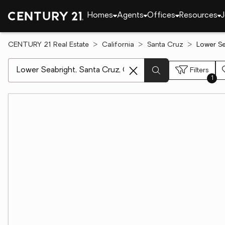
Homes
Agents
Offices
Resources
J
CENTURY 21 Real Estate
California
Santa Cruz
Lower Se
[ Location search ]
Filters
1