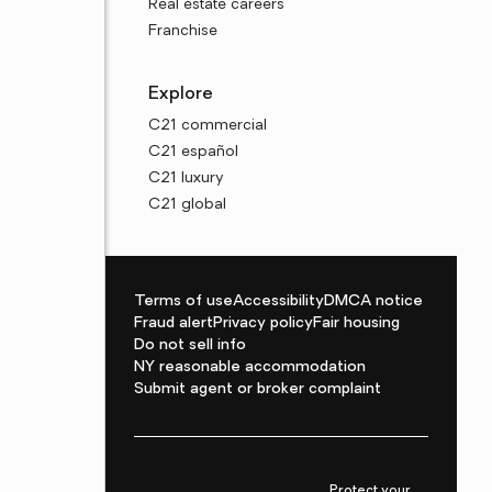
Real estate careers
Franchise
Explore
C21 commercial
C21 español
C21 luxury
C21 global
Terms of use
Accessibility
DMCA notice
Fraud alert
Privacy policy
Fair housing
Do not sell info
NY reasonable accommodation
Submit agent or broker complaint
Protect your