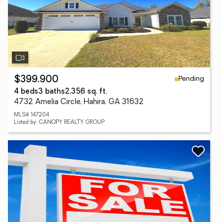
Pending
$399,900
4 beds
3 baths
2,356 sq. ft.
4732 Amelia Circle, Hahira, GA 31632
MLS# 147204
Listed by: CANOPY REALTY GROUP