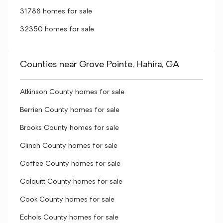
31788 homes for sale
32350 homes for sale
Counties near Grove Pointe, Hahira, GA
Atkinson County homes for sale
Berrien County homes for sale
Brooks County homes for sale
Clinch County homes for sale
Coffee County homes for sale
Colquitt County homes for sale
Cook County homes for sale
Echols County homes for sale