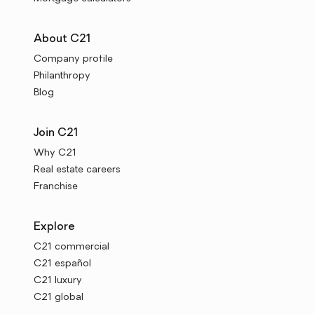
About C21
Company profile
Philanthropy
Blog
Join C21
Why C21
Real estate careers
Franchise
Explore
C21 commercial
C21 español
C21 luxury
C21 global