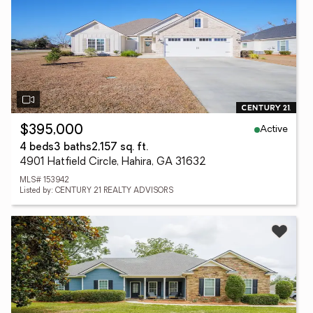
Active
$395,000
4 beds
3 baths
2,157 sq. ft.
4901 Hatfield Circle, Hahira, GA 31632
MLS# 153942
Listed by: CENTURY 21 REALTY ADVISORS