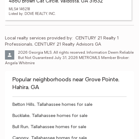
4860 Brown Cat Circle, Valdosta, GA 31632
MLS# 146218
Listed by: DOVE REALTY, INC.
Local realty services provided by:
CENTURY 21 Realty 1 
Professionals, CENTURY 21 Realty Advisors GA
2026 Georgia MLS. All rights reserved. Information Deem Reliable 
But Not Guaranteed July 31, 2026 METROMLS Member Broker: 
Angela Whitmire 
Popular neighborhoods near Grove Pointe,
Hahira, GA
Betton Hills, Tallahassee homes for sale
Bucklake, Tallahassee homes for sale
Bull Run, Tallahassee homes for sale
Canopy, Tallahassee homes for sale