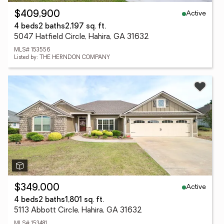
Active
$409,900
4 beds
2 baths
2,197 sq. ft.
5047 Hatfield Circle, Hahira, GA 31632
MLS# 153556
Listed by: THE HERNDON COMPANY
Active
$349,000
4 beds
2 baths
1,801 sq. ft.
5113 Abbott Circle, Hahira, GA 31632
MLS# 153481