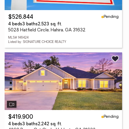
Pending
$526,844
4 beds
3 baths
2,523 sq. ft.
5028 Hatfield Circle, Hahira, GA 31632
MLS# 146424
Listed by: SIGNATURE CHOICE REALTY
Pending
$419,900
4 beds
3 baths
2,242 sq. ft.