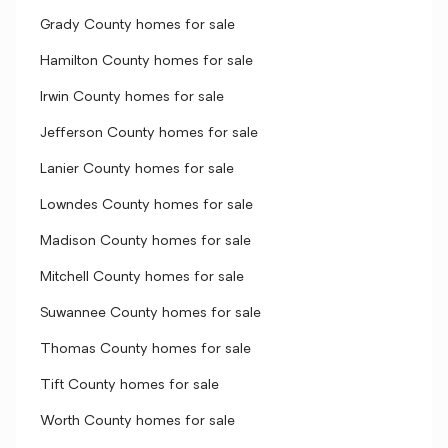
Grady County homes for sale
Hamilton County homes for sale
Irwin County homes for sale
Jefferson County homes for sale
Lanier County homes for sale
Lowndes County homes for sale
Madison County homes for sale
Mitchell County homes for sale
Suwannee County homes for sale
Thomas County homes for sale
Tift County homes for sale
Worth County homes for sale