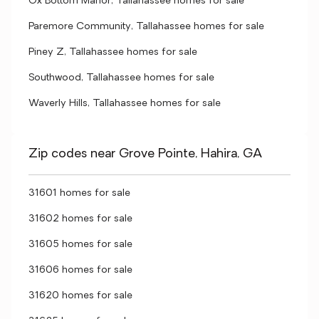
Ox Bottom Manor, Tallahassee homes for sale
Paremore Community, Tallahassee homes for sale
Piney Z, Tallahassee homes for sale
Southwood, Tallahassee homes for sale
Waverly Hills, Tallahassee homes for sale
Zip codes near Grove Pointe, Hahira, GA
31601 homes for sale
31602 homes for sale
31605 homes for sale
31606 homes for sale
31620 homes for sale