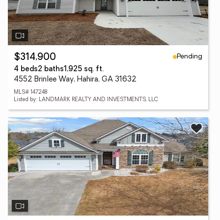
Pending
$314,900
4 beds
2 baths
1,925 sq. ft.
4552 Brinlee Way, Hahira, GA 31632
MLS# 147248
Listed by: LANDMARK REALTY AND INVESTMENTS, LLC