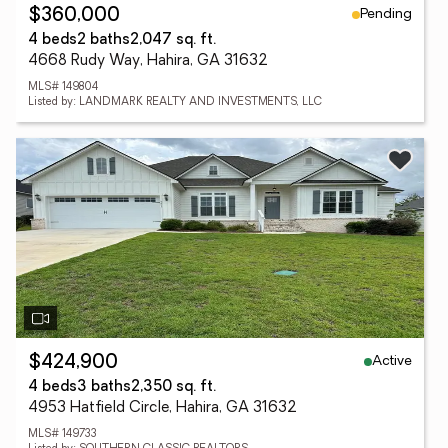
Pending
$360,000
4 beds
2 baths
2,047 sq. ft.
4668 Rudy Way, Hahira, GA 31632
MLS# 149804
Listed by: LANDMARK REALTY AND INVESTMENTS, LLC
Active
$424,900
4 beds
3 baths
2,350 sq. ft.
4953 Hatfield Circle, Hahira, GA 31632
MLS# 149733