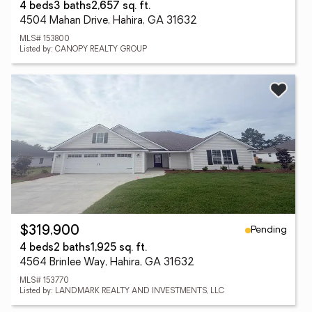
4 beds
3 baths
2,657 sq. ft.
4504 Mahan Drive, Hahira, GA 31632
MLS# 153800
Listed by: CANOPY REALTY GROUP
Pending
$319,900
4 beds
2 baths
1,925 sq. ft.
4564 Brinlee Way, Hahira, GA 31632
MLS# 153770
Listed by: LANDMARK REALTY AND INVESTMENTS, LLC