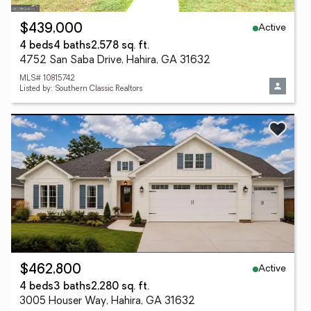
Active
$439,000
4 beds
4 baths
2,578 sq. ft.
4752 San Saba Drive, Hahira, GA 31632
MLS# 10815742
Listed by: Southern Classic Realtors
Active
$462,800
4 beds
3 baths
2,280 sq. ft.
3005 Houser Way, Hahira, GA 31632