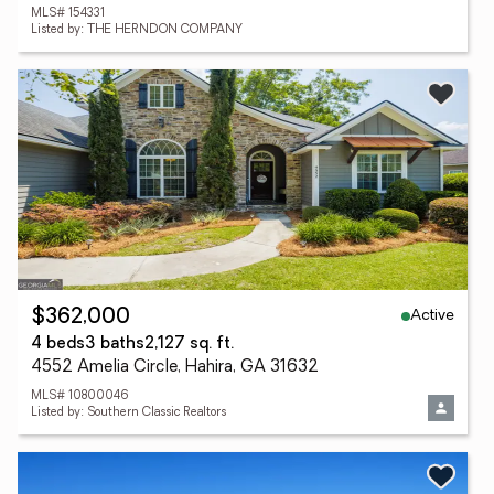
MLS# 154331
Listed by: THE HERNDON COMPANY
Active
$362,000
4 beds
3 baths
2,127 sq. ft.
4552 Amelia Circle, Hahira, GA 31632
MLS# 10800046
Listed by: Southern Classic Realtors