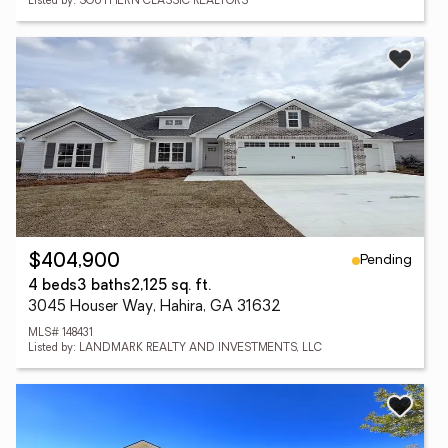
Listed by: SOUTHERN CLASSIC REALTORS
Pending
$404,900
4 beds
3 baths
2,125 sq. ft.
3045 Houser Way, Hahira, GA 31632
MLS# 148431
Listed by: LANDMARK REALTY AND INVESTMENTS, LLC