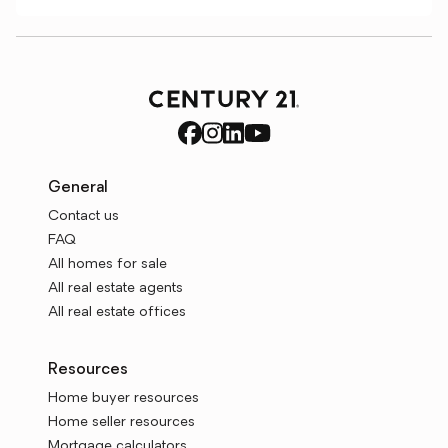
General
Contact us
FAQ
All homes for sale
All real estate agents
All real estate offices
Resources
Home buyer resources
Home seller resources
Mortgage calculators