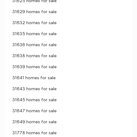
31625 homes for sale
31629 homes for sale
31632 homes for sale
31635 homes for sale
31636 homes for sale
31638 homes for sale
31639 homes for sale
31641 homes for sale
31643 homes for sale
31645 homes for sale
31647 homes for sale
31649 homes for sale
31778 homes for sale