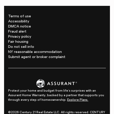
Terms of use
Accessibility
DMCA notice
Fraud alert
Privacy policy
Fair housing
Do not sell info
NY reasonable accommodation
Submit agent or broker complaint
Protect your home and budget from life's surprises with an
Assurant Home Warranty, backed by a partner that supports you
through every step of homeownership.
Explore Plans.
©2026 Century 21 Real Estate LLC. All rights reserved. CENTURY