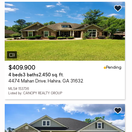
Pending
$409,900
4 beds
3 baths
2,450 sq. ft.
4474 Mahan Drive, Hahira, GA 31632
MLS# 153736
Listed by: CANOPY REALTY GROUP