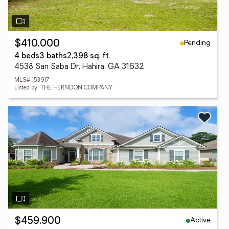
Pending
$410,000
4 beds
3 baths
2,398 sq. ft.
4538 San Saba Dr, Hahira, GA 31632
MLS# 153917
Listed by: THE HERNDON COMPANY
Active
$459,900