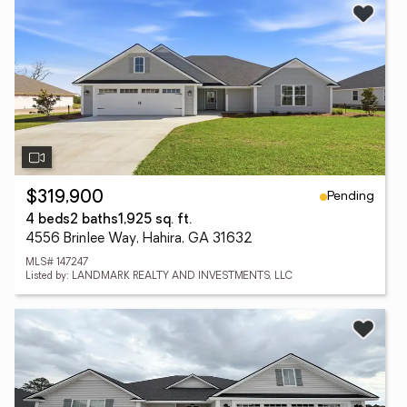
Pending
$319,900
4 beds
2 baths
1,925 sq. ft.
4556 Brinlee Way, Hahira, GA 31632
MLS# 147247
Listed by: LANDMARK REALTY AND INVESTMENTS, LLC