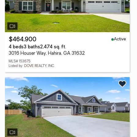
Active
$464,900
4 beds
3 baths
2,474 sq. ft.
3016 Houser Way, Hahira, GA 31632
MLS# 153675
Listed by: DOVE REALTY, INC.