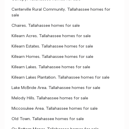
Centerville Rural Community, Tallahassee homes for
sale
Chaires, Tallahassee homes for sale
Killearn Acres, Tallahassee homes for sale
Killearn Estates, Tallahassee homes for sale
Killearn Homes, Tallahassee homes for sale
Killearn Lakes, Tallahassee homes for sale
Killearn Lakes Plantation, Tallahassee homes for sale
Lake McBride Area, Tallahassee homes for sale
Melody Hills, Tallahassee homes for sale
Miccosukee Area, Tallahassee homes for sale
Old Town, Tallahassee homes for sale