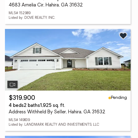
4683 Amelia Cir, Hahira, GA 31632
MLS# 152989
Listed by: DOVE REALTY, INC.
Pending
$319,900
4 beds
2 baths
1,925 sq. ft.
Address Withheld By Seller, Hahira, GA 31632
MLS# 149839
Listed by: LANDMARK REALTY AND INVESTMENTS, LLC