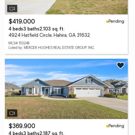
Pending
$419,000
4 beds
3 baths
2,103 sq. ft.
4924 Hatfield Circle, Hahira, GA 31632
MLS# 153248
Listed by: MERCER HUGHES REAL ESTATE GROUP, INC.
Pending
$369,900
4 beds
3 baths
2,187 sq. ft.