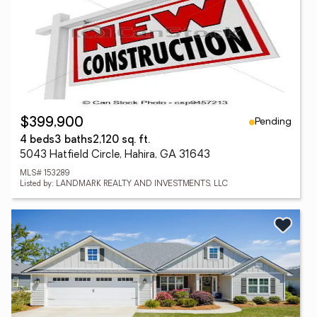
Pending
$399,900
4 beds
3 baths
2,120 sq. ft.
5043 Hatfield Circle, Hahira, GA 31643
MLS# 153289
Listed by: LANDMARK REALTY AND INVESTMENTS, LLC