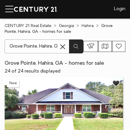
Login
CENTURY 21 Real Estate
Georgia
Hahira
Grove
Pointe, Hahira, GA - homes for sale
[ Location search ]
Grove Pointe, Hahira, GA - homes for sale
24 of 24 results displayed
New