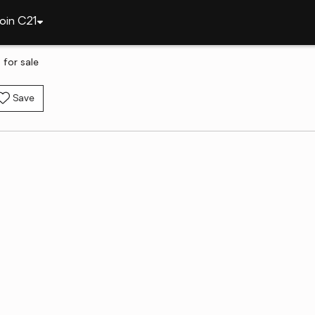
oin C21
 for sale
Save