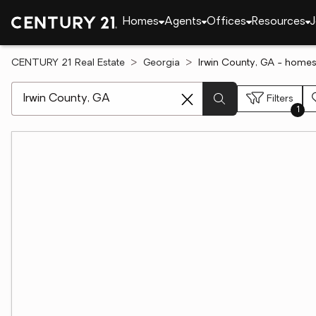
Homes
Agents
Offices
Resources
J
CENTURY 21 Real Estate
Georgia
Irwin County, GA - homes
[ Location search ]
Filters
1