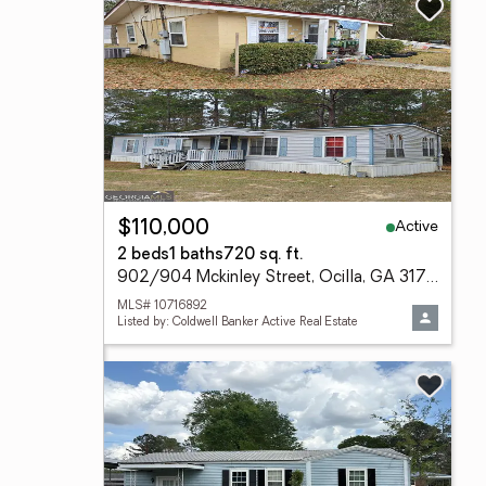
Active
$110,000
2 beds
1 baths
720 sq. ft.
902/904 Mckinley Street, Ocilla, GA 31774
MLS# 10716892
Listed by: Coldwell Banker Active Real Estate