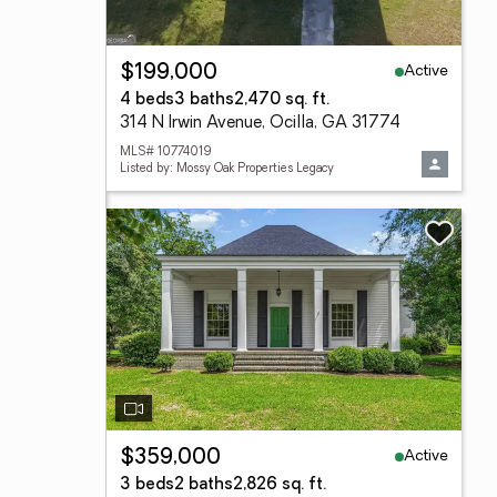
Active
$199,000
4 beds
3 baths
2,470 sq. ft.
314 N Irwin Avenue, Ocilla, GA 31774
MLS# 10774019
Listed by: Mossy Oak Properties Legacy
Active
$359,000
3 beds
2 baths
2,826 sq. ft.