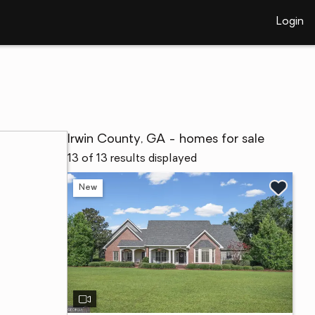
Login
Irwin County, GA - homes for sale
13 of 13 results displayed
New