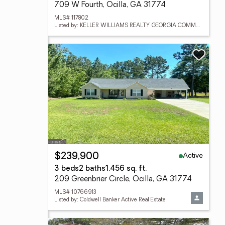
709 W Fourth, Ocilla, GA 31774
MLS# 117802
Listed by: KELLER WILLIAMS REALTY GEORGIA COMMUNITIES
Active
$239,900
3 beds
2 baths
1,456 sq. ft.
209 Greenbrier Circle, Ocilla, GA 31774
MLS# 10766913
Listed by: Coldwell Banker Active Real Estate