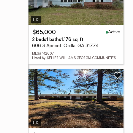
Active
$65,000
2 beds
1 baths
1,176 sq. ft.
606 S Apricot, Ocilla, GA 31774
MLS# 142607
Listed by: KELLER WILLIAMS GEORGIA COMMUNITIES