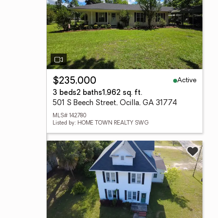
Active
$235,000
3 beds
2 baths
1,962 sq. ft.
501 S Beech Street, Ocilla, GA 31774
MLS# 142780
Listed by: HOME TOWN REALTY SWG