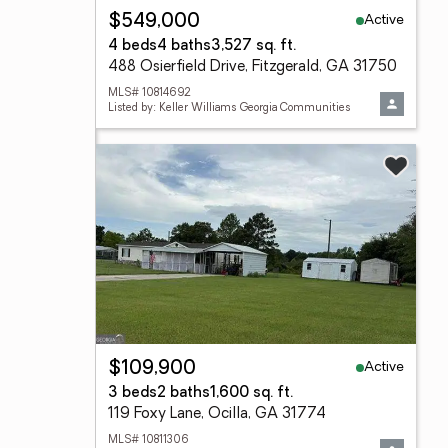
Active
$549,000
4 beds
4 baths
3,527 sq. ft.
488 Osierfield Drive, Fitzgerald, GA 31750
MLS# 10814692
Listed by: Keller Williams Georgia Communities
Active
$109,900
3 beds
2 baths
1,600 sq. ft.
119 Foxy Lane, Ocilla, GA 31774
MLS# 10811306