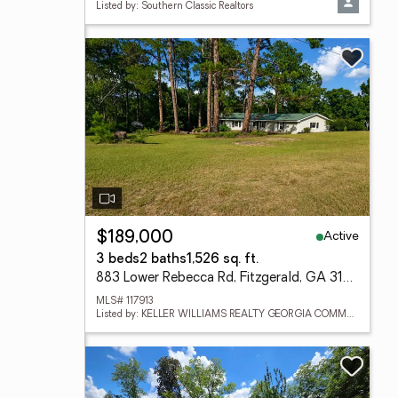
Listed by: Southern Classic Realtors
Active
$189,000
3 beds
2 baths
1,526 sq. ft.
883 Lower Rebecca Rd, Fitzgerald, GA 31774
MLS# 117913
Listed by: KELLER WILLIAMS REALTY GEORGIA COMMUNITIES