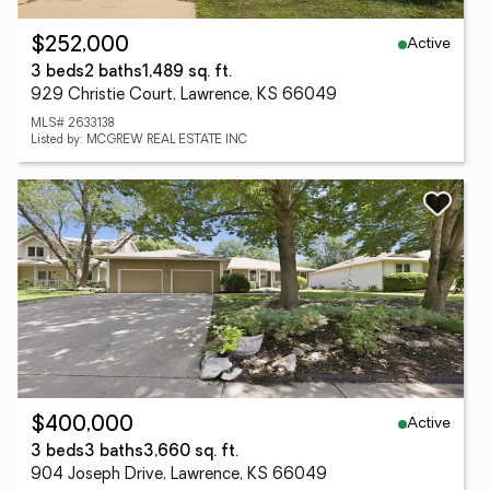
Active
$252,000
3 beds
2 baths
1,489 sq. ft.
929 Christie Court, Lawrence, KS 66049
MLS# 2633138
Listed by: MCGREW REAL ESTATE INC
Active
$400,000
3 beds
3 baths
3,660 sq. ft.
904 Joseph Drive, Lawrence, KS 66049