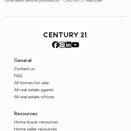
Local realty services provided by:
CENTURY 21 Team Elite
General
Contact us
FAQ
All homes for sale
All real estate agents
All real estate offices
Resources
Home buyer resources
Home seller resources