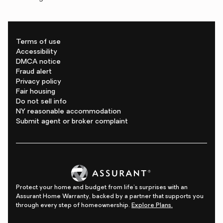
Terms of use
Accessibility
DMCA notice
Fraud alert
Privacy policy
Fair housing
Do not sell info
NY reasonable accommodation
Submit agent or broker complaint
Protect your home and budget from life's surprises with an
Assurant Home Warranty, backed by a partner that supports you
through every step of homeownership.
Explore Plans.