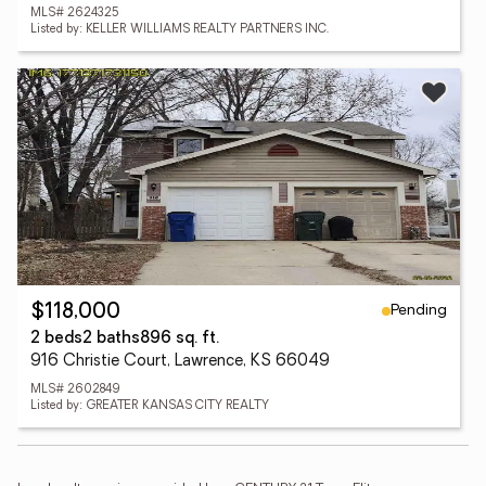
MLS# 2624325
Listed by: KELLER WILLIAMS REALTY PARTNERS INC.
Pending
$118,000
2 beds
2 baths
896 sq. ft.
916 Christie Court, Lawrence, KS 66049
MLS# 2602849
Listed by: GREATER KANSAS CITY REALTY