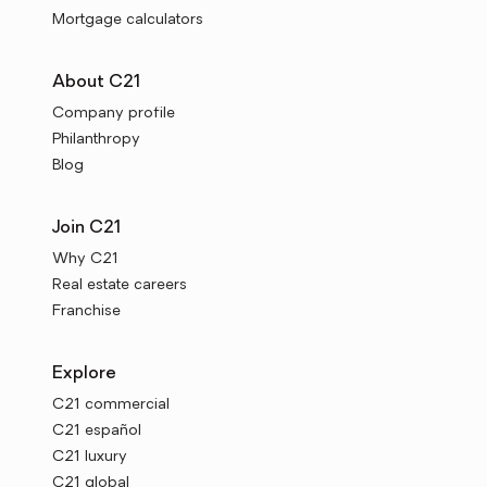
Mortgage calculators
About C21
Company profile
Philanthropy
Blog
Join C21
Why C21
Real estate careers
Franchise
Explore
C21 commercial
C21 español
C21 luxury
C21 global