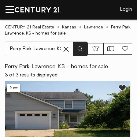
Login
CENTURY 21 Real Estate
Kansas
Lawrence
Perry Park,
Lawrence, KS - homes for sale
[ Location search ]
Perry Park, Lawrence, KS - homes for sale
3 of 3 results displayed
New