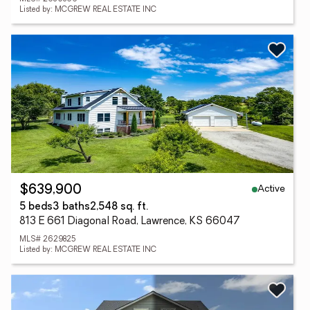
Listed by: MCGREW REAL ESTATE INC
Active
$639,900
5 beds
3 baths
2,548 sq. ft.
813 E 661 Diagonal Road, Lawrence, KS 66047
MLS# 2629825
Listed by: MCGREW REAL ESTATE INC