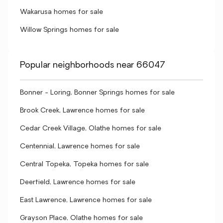
Wakarusa homes for sale
Willow Springs homes for sale
Popular neighborhoods near 66047
Bonner - Loring, Bonner Springs homes for sale
Brook Creek, Lawrence homes for sale
Cedar Creek Village, Olathe homes for sale
Centennial, Lawrence homes for sale
Central Topeka, Topeka homes for sale
Deerfield, Lawrence homes for sale
East Lawrence, Lawrence homes for sale
Grayson Place, Olathe homes for sale