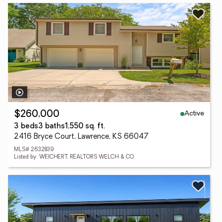
Active
$260,000
3 beds
3 baths
1,550 sq. ft.
2416 Bryce Court, Lawrence, KS 66047
MLS# 2632839
Listed by: WEICHERT, REALTORS WELCH & CO.