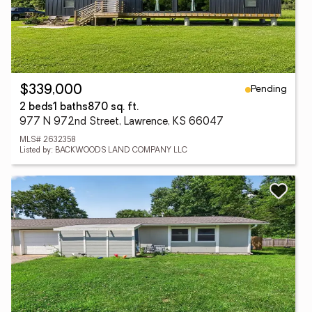
Pending
$339,000
2 beds
1 baths
870 sq. ft.
977 N 972nd Street, Lawrence, KS 66047
MLS# 2632358
Listed by: BACKWOODS LAND COMPANY LLC