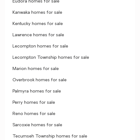
Eudora homes for sale
Kanwaka homes for sale
Kentucky homes for sale
Lawrence homes for sale
Lecompton homes for sale
Lecompton Township homes for sale
Marion homes for sale
Overbrook homes for sale
Palmyra homes for sale
Perry homes for sale
Reno homes for sale
Sarcoxie homes for sale
Tecumseh Township homes for sale