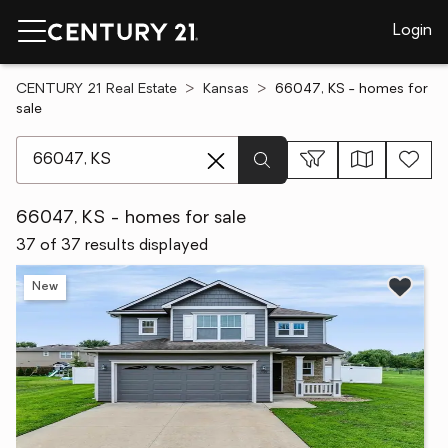
Login
CENTURY 21 Real Estate
Kansas
66047, KS - homes for
sale
[ Location search ]
66047, KS - homes for sale
37 of 37 results displayed
New