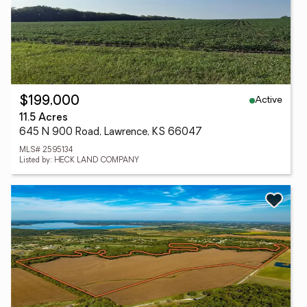
Active
$199,000
11.5 Acres
645 N 900 Road, Lawrence, KS 66047
MLS# 2595134
Listed by: HECK LAND COMPANY