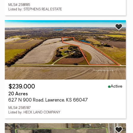
MLS# 2588185
Listed by: STEPHENS REAL ESTATE
Active
$239,000
20 Acres
627 N 900 Road, Lawrence, KS 66047
MLS# 2585187
Listed by: HECK LAND COMPANY