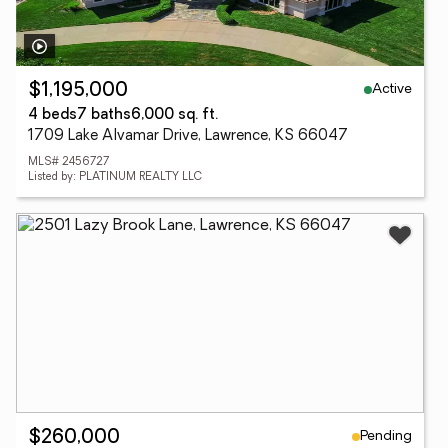
Active
$1,195,000
4 beds
7 baths
6,000 sq. ft.
1709 Lake Alvamar Drive, Lawrence, KS 66047
MLS# 2456727
Listed by: PLATINUM REALTY LLC
Pending
$260,000