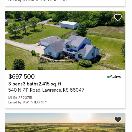
Listed by: MCGREW REAL ESTATE INC
Active
$697,500
3 beds
3 baths
2,415 sq. ft.
540 N 711 Road, Lawrence, KS 66047
MLS# 2620715
Listed by: KW INTEGRITY