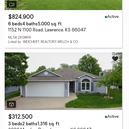
Active
$824,900
6 beds
4 baths
5,000 sq. ft.
1152 N 1100 Road, Lawrence, KS 66047
MLS# 2608416
Listed by: WEICHERT, REALTORS WELCH & CO.
Active
$312,500
3 beds
2 baths
1,316 sq. ft.