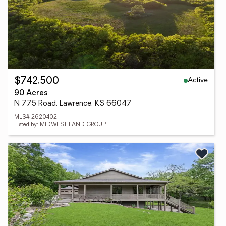
Active
$742,500
90 Acres
N 775 Road, Lawrence, KS 66047
MLS# 2620402
Listed by: MIDWEST LAND GROUP