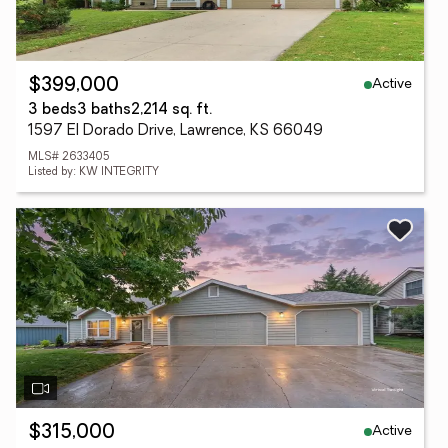
Active
$399,000
3 beds
3 baths
2,214 sq. ft.
1597 El Dorado Drive, Lawrence, KS 66049
MLS# 2633405
Listed by: KW INTEGRITY
Active
$315,000