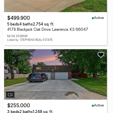
Active
$499,900
5 beds
4 baths
2,754 sq. ft.
4178 Blackjack Oak Drive, Lawrence, KS 66047
MLS# 2628396
Listed by: STEPHENS REAL ESTATE
Active
$255,000
3 beds
2 baths
1,248 sq. ft.