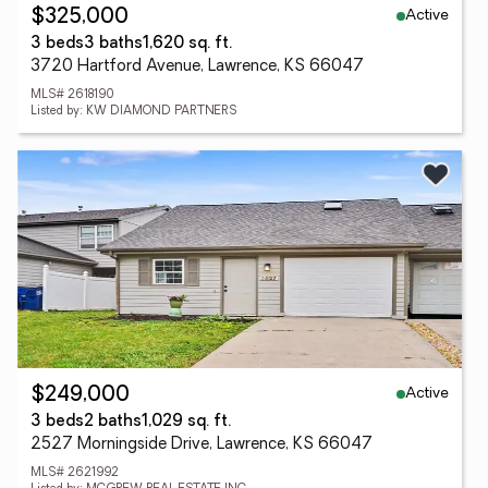
Active
$325,000
3 beds
3 baths
1,620 sq. ft.
3720 Hartford Avenue, Lawrence, KS 66047
MLS# 2618190
Listed by: KW DIAMOND PARTNERS
Active
$249,000
3 beds
2 baths
1,029 sq. ft.
2527 Morningside Drive, Lawrence, KS 66047
MLS# 2621992