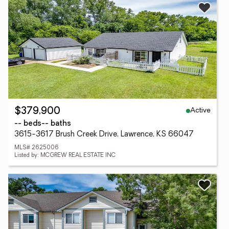
Active
$379,900
-- beds
-- baths
3615-3617 Brush Creek Drive, Lawrence, KS 66047
MLS# 2625006
Listed by: MCGREW REAL ESTATE INC