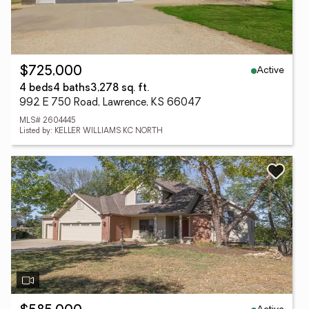
Active
$725,000
4 beds
4 baths
3,278 sq. ft.
992 E 750 Road, Lawrence, KS 66047
MLS# 2604445
Listed by: KELLER WILLIAMS KC NORTH