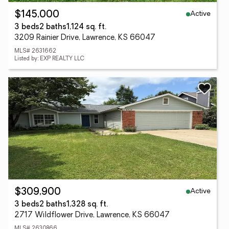
Active
$145,000
3 beds
2 baths
1,124 sq. ft.
3209 Rainier Drive, Lawrence, KS 66047
MLS# 2631662
Listed by: EXP REALTY LLC
Active
$309,900
3 beds
2 baths
1,328 sq. ft.
2717 Wildflower Drive, Lawrence, KS 66047
MLS# 2630866