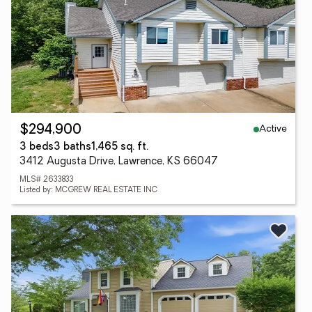
Active
$294,900
3 beds
3 baths
1,465 sq. ft.
3412 Augusta Drive, Lawrence, KS 66047
MLS# 2633833
Listed by: MCGREW REAL ESTATE INC