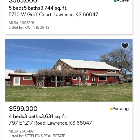
Active
$585,000
5 beds
5 baths
3,744 sq. ft.
5710 W Goff Court, Lawrence, KS 66047
MLS# 2608298
Listed by: KW INTEGRITY
Pending
$599,000
4 beds
3 baths
3,631 sq. ft.
797 E 1217 Road, Lawrence, KS 66047
MLS# 2607482
Listed by: STEPHENS REAL ESTATE