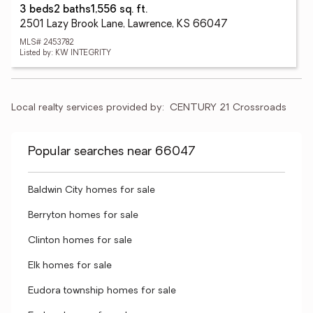
3 beds
2 baths
1,556 sq. ft.
2501 Lazy Brook Lane, Lawrence, KS 66047
MLS# 2453782
Listed by: KW INTEGRITY
Local realty services provided by:
CENTURY 21 Crossroads
Popular searches near 66047
Baldwin City homes for sale
Berryton homes for sale
Clinton homes for sale
Elk homes for sale
Eudora township homes for sale