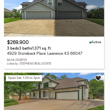
Active
$269,900
3 beds
3 baths
1,371 sq. ft.
4929 Stoneback Place, Lawrence, KS 66047
MLS# 2628705
Listed by: STEPHENS REAL ESTATE
Open Sat, 1:30 to 3pm