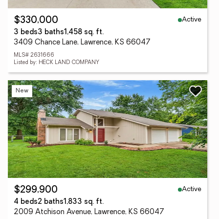
Active
$330,000
3 beds
3 baths
1,458 sq. ft.
3409 Chance Lane, Lawrence, KS 66047
MLS# 2631666
Listed by: HECK LAND COMPANY
New
Active
$299,900
4 beds
2 baths
1,833 sq. ft.
2009 Atchison Avenue, Lawrence, KS 66047