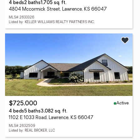
4 beds
2 baths
1,705 sq. ft.
4804 Mccormick Street, Lawrence, KS 66047
MLS# 2633326
Listed by: KELLER WILLIAMS REALTY PARTNERS INC.
Active
$725,000
4 beds
5 baths
3,082 sq. ft.
1102 E 1033 Road, Lawrence, KS 66047
MLS# 2632509
Listed by: REAL BROKER, LLC