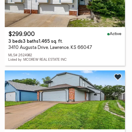
Active
$299,900
3 beds
3 baths
1,465 sq. ft.
3410 Augusta Drive, Lawrence, KS 66047
MLS# 2624982
Listed by: MCGREW REAL ESTATE INC