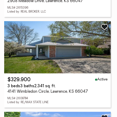
2908 Meadow Drive, Lawrence, KS 66047
MLS# 2615396
Listed by: REAL BROKER, LLC
Active
$329,900
3 beds
3 baths
2,341 sq. ft.
4141 Wimbledon Circle, Lawrence, KS 66047
MLS# 2608784
Listed by: RE/MAX STATE LINE