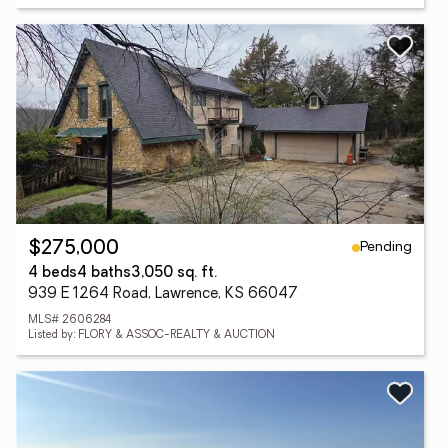
Pending
$275,000
4 beds
4 baths
3,050 sq. ft.
939 E 1264 Road, Lawrence, KS 66047
MLS# 2606284
Listed by: FLORY & ASSOC-REALTY & AUCTION