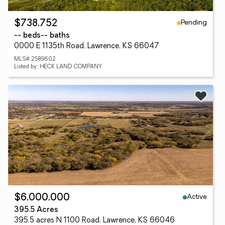
Pending
$738,752
-- beds
-- baths
0000 E 1135th Road, Lawrence, KS 66047
MLS# 2589602
Listed by: HECK LAND COMPANY
Active
$6,000,000
395.5 Acres
395.5 acres N 1100 Road, Lawrence, KS 66046