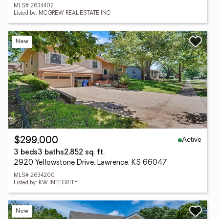
MLS# 2634402
Listed by: MCGREW REAL ESTATE INC
New
Active
$299,000
3 beds
3 baths
2,852 sq. ft.
2920 Yellowstone Drive, Lawrence, KS 66047
MLS# 2634200
Listed by: KW INTEGRITY
New