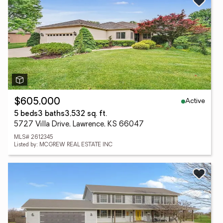
Active
$605,000
5 beds
3 baths
3,532 sq. ft.
5727 Villa Drive, Lawrence, KS 66047
MLS# 2612345
Listed by: MCGREW REAL ESTATE INC