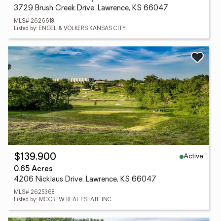
3729 Brush Creek Drive, Lawrence, KS 66047
MLS# 2626618
Listed by: ENGEL & VOLKERS KANSAS CITY
Active
$139,900
0.65 Acres
4206 Nicklaus Drive, Lawrence, KS 66047
MLS# 2625368
Listed by: MCGREW REAL ESTATE INC