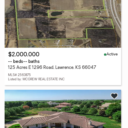
Active
$2,000,000
-- beds
-- baths
125 Acres E 1296 Road, Lawrence, KS 66047
MLS# 2563875
Listed by: MCGREW REAL ESTATE INC