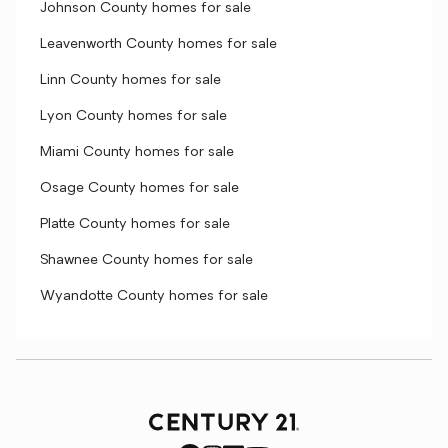
Johnson County homes for sale
Leavenworth County homes for sale
Linn County homes for sale
Lyon County homes for sale
Miami County homes for sale
Osage County homes for sale
Platte County homes for sale
Shawnee County homes for sale
Wyandotte County homes for sale