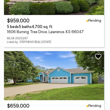
Pending
$959,000
5 beds
5 baths
4,700 sq. ft.
1606 Burning Tree Drive, Lawrence, KS 66047
MLS# 2620267
Listed by: STEPHENS REAL ESTATE
Pending
$659,000