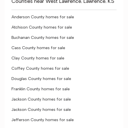
Counties near West Lawrence, Lawrence, KS
Anderson County homes for sale
Atchison County homes for sale
Buchanan County homes for sale
Cass County homes for sale
Clay County homes for sale
Coffey County homes for sale
Douglas County homes for sale
Franklin County homes for sale
Jackson County homes for sale
Jackson County homes for sale
Jefferson County homes for sale