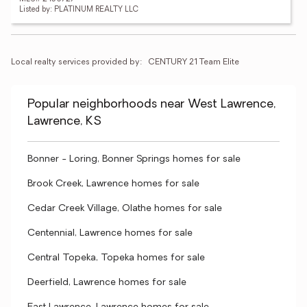
Listed by: PLATINUM REALTY LLC
Local realty services provided by:
CENTURY 21 Team Elite
Popular neighborhoods near West Lawrence,
Lawrence, KS
Bonner - Loring, Bonner Springs homes for sale
Brook Creek, Lawrence homes for sale
Cedar Creek Village, Olathe homes for sale
Centennial, Lawrence homes for sale
Central Topeka, Topeka homes for sale
Deerfield, Lawrence homes for sale