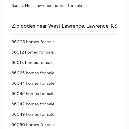
Sunset Hills, Lawrence homes for sale
Zip codes near West Lawrence, Lawrence, KS
66006 homes for sale
66012 homes for sale
66018 homes for sale
66025 homes for sale
66044 homes for sale
66046 homes for sale
66047 homes for sale
66049 homes for sale
66050 homes for sale