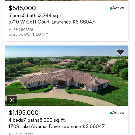
Active
$585,000
5 beds
5 baths
3,744 sq. ft.
5710 W Goff Court, Lawrence, KS 66047
MLS# 2608298
Listed by: KW INTEGRITY
Active
$1,195,000
4 beds
7 baths
6,000 sq. ft.
1709 Lake Alvamar Drive, Lawrence, KS 66047
MLS# 2456727