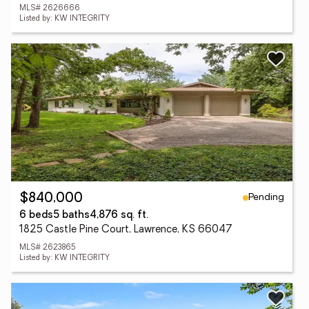
MLS# 2626666
Listed by: KW INTEGRITY
Pending
$840,000
6 beds
5 baths
4,876 sq. ft.
1825 Castle Pine Court, Lawrence, KS 66047
MLS# 2623865
Listed by: KW INTEGRITY