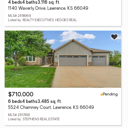
4 beds
4 baths
3,116 sq. ft.
1140 Waverly Drive, Lawrence, KS 66049
MLS# 2618969
Listed by: REALTY EXECUTIVES, HEDGES REAL
Pending
$710,000
6 beds
4 baths
3,485 sq. ft.
5524 Chamney Court, Lawrence, KS 66049
MLS# 2617493
Listed by: STEPHENS REAL ESTATE