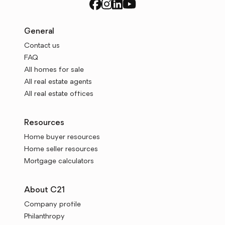
General
Contact us
FAQ
All homes for sale
All real estate agents
All real estate offices
Resources
Home buyer resources
Home seller resources
Mortgage calculators
About C21
Company profile
Philanthropy