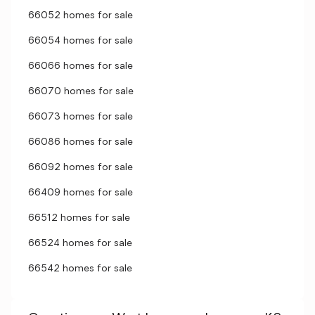
66052 homes for sale
66054 homes for sale
66066 homes for sale
66070 homes for sale
66073 homes for sale
66086 homes for sale
66092 homes for sale
66409 homes for sale
66512 homes for sale
66524 homes for sale
66542 homes for sale