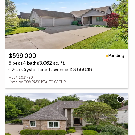
Pending
$599,000
5 beds
4 baths
3,062 sq. ft.
6205 Crystal Lane, Lawrence, KS 66049
MLS# 2621796
Listed by: COMPASS REALTY GROUP