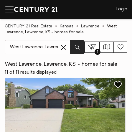
Login
CENTURY 21 Real Estate
Kansas
Lawrence
West
Lawrence, Lawrence, KS - homes for sale
[ Location search ]
1
West Lawrence, Lawrence, KS - homes for sale
11 of 11 results displayed