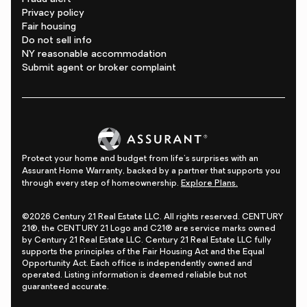
Privacy policy
Fair housing
Do not sell info
NY reasonable accommodation
Submit agent or broker complaint
Protect your home and budget from life's surprises with an
Assurant Home Warranty, backed by a partner that supports you
through every step of homeownership.
Explore Plans.
©2026 Century 21 Real Estate LLC. All rights reserved. CENTURY
21®, the CENTURY 21 Logo and C21® are service marks owned
by Century 21 Real Estate LLC. Century 21 Real Estate LLC fully
supports the principles of the Fair Housing Act and the Equal
Opportunity Act. Each office is independently owned and
operated. Listing information is deemed reliable but not
guaranteed accurate.