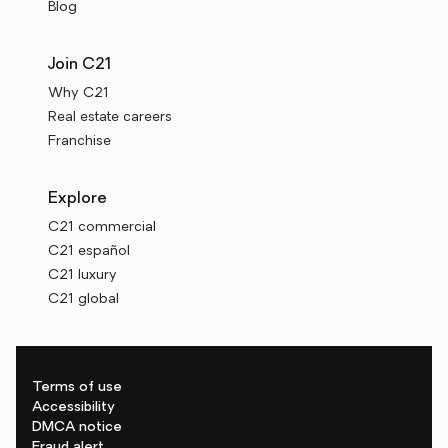
Blog
Join C21
Why C21
Real estate careers
Franchise
Explore
C21 commercial
C21 español
C21 luxury
C21 global
Terms of use
Accessibility
DMCA notice
Fraud alert