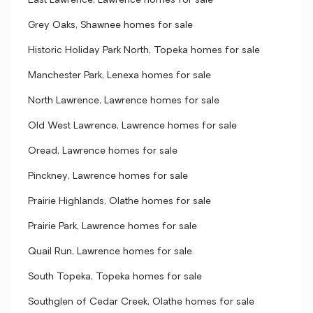
East Lawrence, Lawrence homes for sale
Grey Oaks, Shawnee homes for sale
Historic Holiday Park North, Topeka homes for sale
Manchester Park, Lenexa homes for sale
North Lawrence, Lawrence homes for sale
Old West Lawrence, Lawrence homes for sale
Oread, Lawrence homes for sale
Pinckney, Lawrence homes for sale
Prairie Highlands, Olathe homes for sale
Prairie Park, Lawrence homes for sale
Quail Run, Lawrence homes for sale
South Topeka, Topeka homes for sale
Southglen of Cedar Creek, Olathe homes for sale