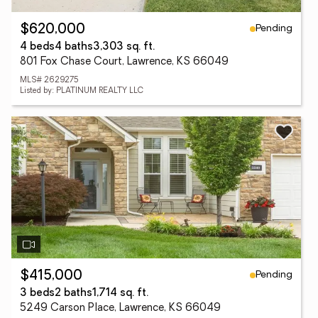
Pending
$620,000
4 beds
4 baths
3,303 sq. ft.
801 Fox Chase Court, Lawrence, KS 66049
MLS# 2629275
Listed by: PLATINUM REALTY LLC
Pending
$415,000
3 beds
2 baths
1,714 sq. ft.
5249 Carson Place, Lawrence, KS 66049