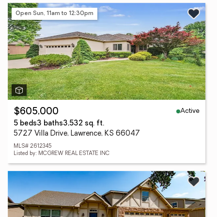
Open Sun, 11am to 12:30pm
Active
$605,000
5 beds
3 baths
3,532 sq. ft.
5727 Villa Drive, Lawrence, KS 66047
MLS# 2612345
Listed by: MCGREW REAL ESTATE INC