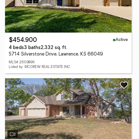
Active
$454,900
4 beds
3 baths
2,332 sq. ft.
5714 Silverstone Drive, Lawrence, KS 66049
MLS# 2609896
Listed by: MCGREW REAL ESTATE INC