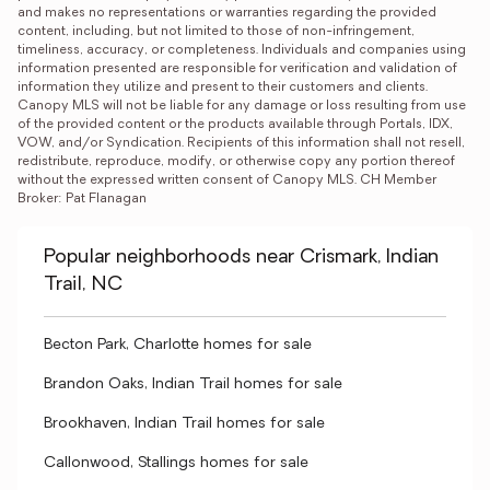
and makes no representations or warranties regarding the provided 
content, including, but not limited to those of non-infringement, 
timeliness, accuracy, or completeness. Individuals and companies using 
information presented are responsible for verification and validation of 
information they utilize and present to their customers and clients. 
Canopy MLS will not be liable for any damage or loss resulting from use 
of the provided content or the products available through Portals, IDX, 
VOW, and/or Syndication. Recipients of this information shall not resell, 
redistribute, reproduce, modify, or otherwise copy any portion thereof 
without the expressed written consent of Canopy MLS. CH Member 
Broker: Pat Flanagan
Popular neighborhoods near Crismark, Indian
Trail, NC
Becton Park, Charlotte homes for sale
Brandon Oaks, Indian Trail homes for sale
Brookhaven, Indian Trail homes for sale
Callonwood, Stallings homes for sale