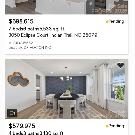
Pending
$698,615
7 beds
6 baths
5,533 sq. ft.
3050 Eclipse Court, Indian Trail, NC 28079
MLS# 4335652
Listed by: DR HORTON INC
Pending
$579,975
4 beds
3 baths
3,130 sq. ft.