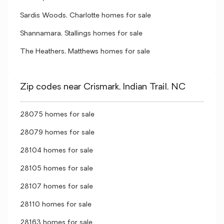
Sardis Woods, Charlotte homes for sale
Shannamara, Stallings homes for sale
The Heathers, Matthews homes for sale
Zip codes near Crismark, Indian Trail, NC
28075 homes for sale
28079 homes for sale
28104 homes for sale
28105 homes for sale
28107 homes for sale
28110 homes for sale
28163 homes for sale