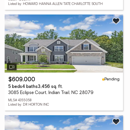
Listed by: HOWARD HANNA ALLEN TATE CHARLOTTE SOUTH
Pending
$609,000
5 beds
4 baths
3,456 sq. ft.
3085 Eclipse Court, Indian Trail, NC 28079
MLS# 4355058
Listed by: DR HORTON INC