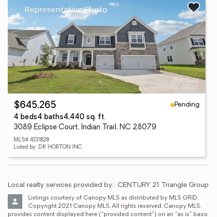
Pending
$645,265
4 beds
4 baths
4,440 sq. ft.
3089 Eclipse Court, Indian Trail, NC 28079
MLS# 4331828
Listed by: DR HORTON INC
Local realty services provided by:
CENTURY 21 Triangle Group
Listings courtesy of Canopy MLS as distributed by MLS GRID. 
Copyright 2021 Canopy MLS. All rights reserved. Canopy MLS, 
provides content displayed here (“provided content”) on an “as is” basis 