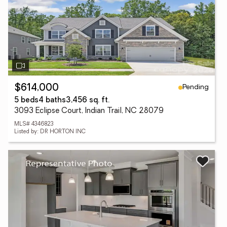
Pending
$614,000
5 beds
4 baths
3,456 sq. ft.
3093 Eclipse Court, Indian Trail, NC 28079
MLS# 4346823
Listed by: DR HORTON INC