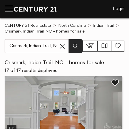
Login
CENTURY 21 Real Estate
North Carolina
Indian Trail
Crismark, Indian Trail, NC - homes for sale
[ Location search ]
Crismark, Indian Trail, NC - homes for sale
17 of 17 results displayed