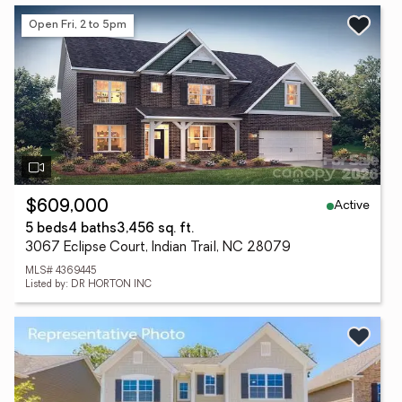
Open Fri, 2 to 5pm
Active
$609,000
5 beds
4 baths
3,456 sq. ft.
3067 Eclipse Court, Indian Trail, NC 28079
MLS# 4369445
Listed by: DR HORTON INC