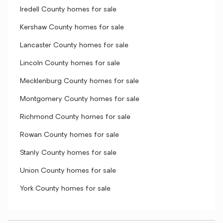
Iredell County homes for sale
Kershaw County homes for sale
Lancaster County homes for sale
Lincoln County homes for sale
Mecklenburg County homes for sale
Montgomery County homes for sale
Richmond County homes for sale
Rowan County homes for sale
Stanly County homes for sale
Union County homes for sale
York County homes for sale