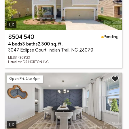
Pending
$504,540
4 beds
3 baths
2,300 sq. ft.
3047 Eclipse Court, Indian Trail, NC 28079
MLS# 4368123
Listed by: DR HORTON INC
Open Fri, 2 to 4pm