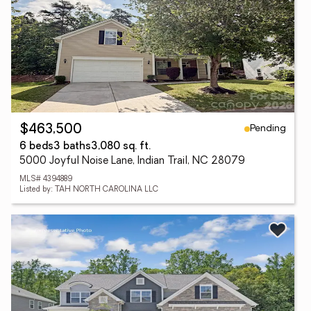
Pending
$463,500
6 beds
3 baths
3,080 sq. ft.
5000 Joyful Noise Lane, Indian Trail, NC 28079
MLS# 4394889
Listed by: TAH NORTH CAROLINA LLC