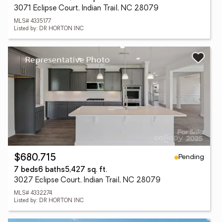
3071 Eclipse Court, Indian Trail, NC 28079
MLS# 4335177
Listed by: DR HORTON INC
Pending
$680,715
7 beds
6 baths
5,427 sq. ft.
3027 Eclipse Court, Indian Trail, NC 28079
MLS# 4332274
Listed by: DR HORTON INC