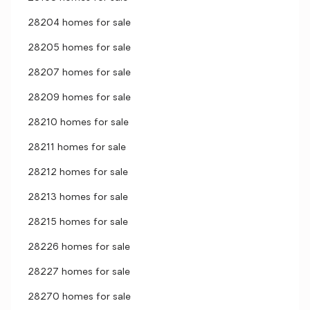
28204 homes for sale
28205 homes for sale
28207 homes for sale
28209 homes for sale
28210 homes for sale
28211 homes for sale
28212 homes for sale
28213 homes for sale
28215 homes for sale
28226 homes for sale
28227 homes for sale
28270 homes for sale