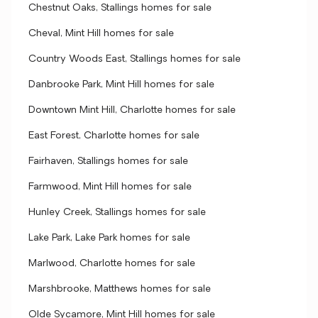
Chestnut Oaks, Stallings homes for sale
Cheval, Mint Hill homes for sale
Country Woods East, Stallings homes for sale
Danbrooke Park, Mint Hill homes for sale
Downtown Mint Hill, Charlotte homes for sale
East Forest, Charlotte homes for sale
Fairhaven, Stallings homes for sale
Farmwood, Mint Hill homes for sale
Hunley Creek, Stallings homes for sale
Lake Park, Lake Park homes for sale
Marlwood, Charlotte homes for sale
Marshbrooke, Matthews homes for sale
Olde Sycamore, Mint Hill homes for sale