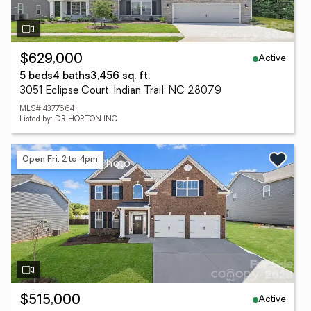
Active
$629,000
5 beds
4 baths
3,456 sq. ft.
3051 Eclipse Court, Indian Trail, NC 28079
MLS# 4377664
Listed by: DR HORTON INC
Open Fri, 2 to 4pm
Active
$515,000