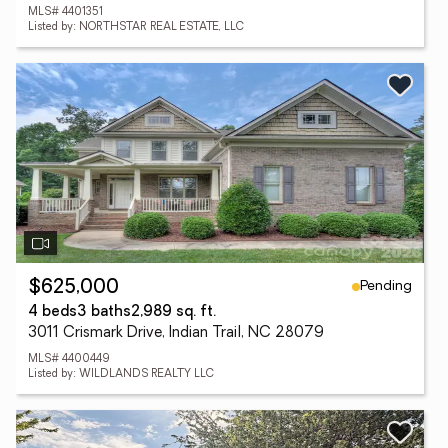
MLS# 4401351
Listed by: NORTHSTAR REAL ESTATE, LLC
Pending
$625,000
4 beds
3 baths
2,989 sq. ft.
3011 Crismark Drive, Indian Trail, NC 28079
MLS# 4400449
Listed by: WILDLANDS REALTY LLC