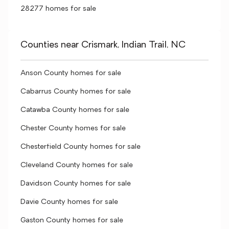
28277 homes for sale
Counties near Crismark, Indian Trail, NC
Anson County homes for sale
Cabarrus County homes for sale
Catawba County homes for sale
Chester County homes for sale
Chesterfield County homes for sale
Cleveland County homes for sale
Davidson County homes for sale
Davie County homes for sale
Gaston County homes for sale