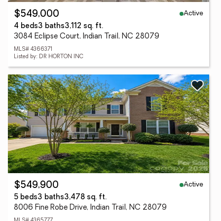
Active
$549,000
4 beds
3 baths
3,112 sq. ft.
3084 Eclipse Court, Indian Trail, NC 28079
MLS# 4366371
Listed by: DR HORTON INC
Active
$549,900
5 beds
3 baths
3,478 sq. ft.
8006 Fine Robe Drive, Indian Trail, NC 28079
MLS# 4365777