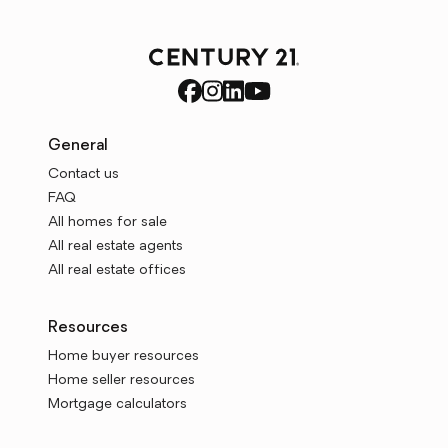
General
Contact us
FAQ
All homes for sale
All real estate agents
All real estate offices
Resources
Home buyer resources
Home seller resources
Mortgage calculators