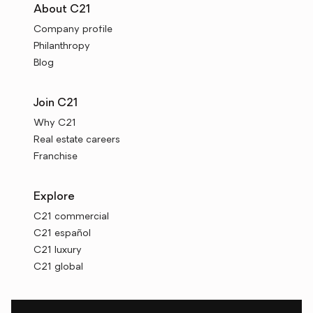
About C21
Company profile
Philanthropy
Blog
Join C21
Why C21
Real estate careers
Franchise
Explore
C21 commercial
C21 español
C21 luxury
C21 global