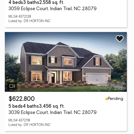
4 beds
3 baths
2,558 sq. ft.
3059 Eclipse Court, Indian Trail, NC 28079
MLS# 4372128
Listed by: DR HORTON INC
Pending
$622,800
5 beds
4 baths
3,456 sq. ft.
3039 Eclipse Court, Indian Trail, NC 28079
MLS# 4372118
Listed by: DR HORTON INC