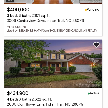
Pending
$400,000
3 beds
3 baths
2,101 sq. ft.
3006 Centerview Drive, Indian Trail, NC 28079
MLS# 4408368
Listed by: BERKSHIRE HATHAWAY HOMESERVICES CAROLINAS REALTY
Active
$434,900
4 beds
3 baths
2,622 sq. ft.
2006 Cornflower Lane, Indian Trail, NC 28079