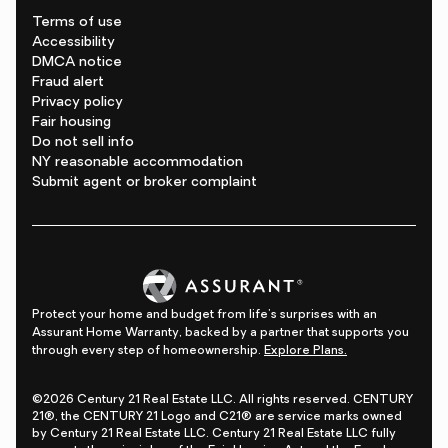
Terms of use
Accessibility
DMCA notice
Fraud alert
Privacy policy
Fair housing
Do not sell info
NY reasonable accommodation
Submit agent or broker complaint
Protect your home and budget from life's surprises with an
Assurant Home Warranty, backed by a partner that supports you
through every step of homeownership.
Explore Plans.
©2026 Century 21 Real Estate LLC. All rights reserved. CENTURY
21®, the CENTURY 21 Logo and C21® are service marks owned
by Century 21 Real Estate LLC. Century 21 Real Estate LLC fully