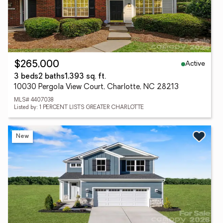
Active
$265,000
3 beds
2 baths
1,393 sq. ft.
10030 Pergola View Court, Charlotte, NC 28213
MLS# 4407038
Listed by: 1 PERCENT LISTS GREATER CHARLOTTE
New