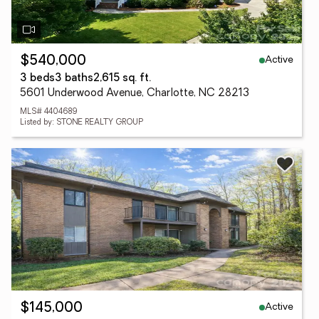
Active
$540,000
3 beds
3 baths
2,615 sq. ft.
5601 Underwood Avenue, Charlotte, NC 28213
MLS# 4404689
Listed by: STONE REALTY GROUP
Active
$145,000