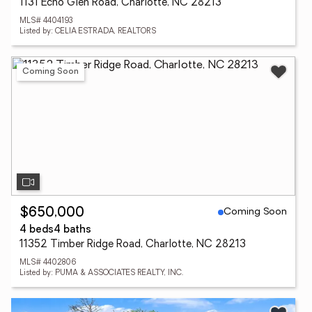
1131 Echo Glen Road, Charlotte, NC 28213
MLS# 4404193
Listed by: CELIA ESTRADA, REALTORS
Coming Soon
Coming Soon
$650,000
4 beds
4 baths
11352 Timber Ridge Road, Charlotte, NC 28213
MLS# 4402806
Listed by: PUMA & ASSOCIATES REALTY, INC.