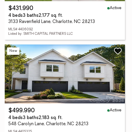
Active
$431,990
4 beds
3 baths
2,177 sq. ft.
3133 Ravenfield Lane, Charlotte, NC 28213
MLS# 4406092
Listed by: SMITH CAPITAL PARTNERS LLC
New
Active
$499,990
4 beds
3 baths
2,183 sq. ft.
548 Carolyn Lane, Charlotte, NC 28213
MLS# 4405325