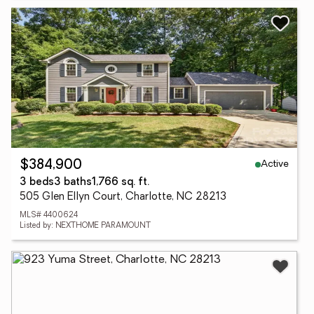
Active
$384,900
3 beds
3 baths
1,766 sq. ft.
505 Glen Ellyn Court, Charlotte, NC 28213
MLS# 4400624
Listed by: NEXTHOME PARAMOUNT