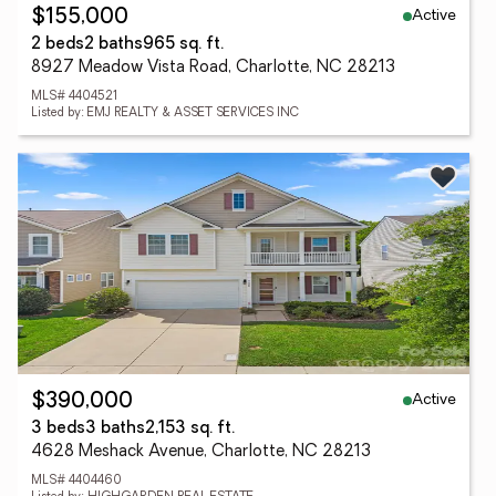
Active
$155,000
2 beds
2 baths
965 sq. ft.
8927 Meadow Vista Road, Charlotte, NC 28213
MLS# 4404521
Listed by: EMJ REALTY & ASSET SERVICES INC
Active
$390,000
3 beds
3 baths
2,153 sq. ft.
4628 Meshack Avenue, Charlotte, NC 28213
MLS# 4404460