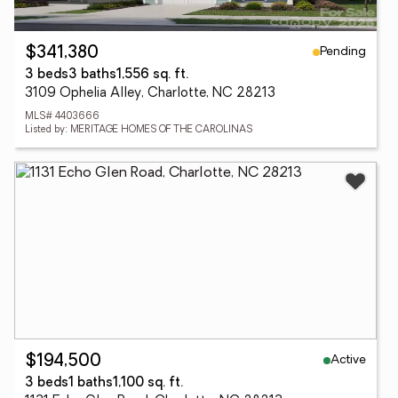
Pending
$341,380
3 beds
3 baths
1,556 sq. ft.
3109 Ophelia Alley, Charlotte, NC 28213
MLS# 4403666
Listed by: MERITAGE HOMES OF THE CAROLINAS
Active
$194,500
3 beds
1 baths
1,100 sq. ft.