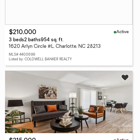
Active
$210,000
3 beds
2 baths
954 sq. ft.
1620 Arlyn Circle #L, Charlotte, NC 28213
MLS# 4400699
Listed by: COLDWELL BANKER REALTY