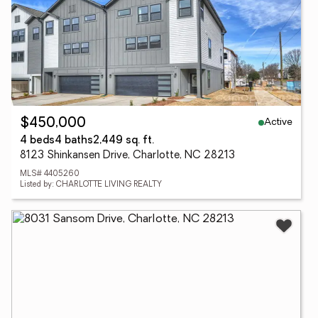
Active
$450,000
4 beds
4 baths
2,449 sq. ft.
8123 Shinkansen Drive, Charlotte, NC 28213
MLS# 4405260
Listed by: CHARLOTTE LIVING REALTY