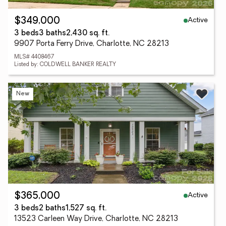
Active
$349,000
3 beds
3 baths
2,430 sq. ft.
9907 Porta Ferry Drive, Charlotte, NC 28213
MLS# 4408467
Listed by: COLDWELL BANKER REALTY
New
Active
$365,000
3 beds
2 baths
1,527 sq. ft.
13523 Carleen Way Drive, Charlotte, NC 28213