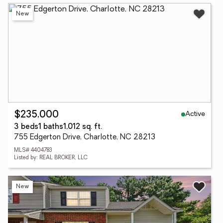
New
Active
$235,000
3 beds
1 baths
1,012 sq. ft.
755 Edgerton Drive, Charlotte, NC 28213
MLS# 4404783
Listed by: REAL BROKER, LLC
New