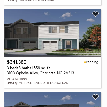
Listed by: HIGHGARDEN REAL ESTATE
Pending
$341,380
3 beds
3 baths
1,556 sq. ft.
3109 Ophelia Alley, Charlotte, NC 28213
MLS# 4403666
Listed by: MERITAGE HOMES OF THE CAROLINAS