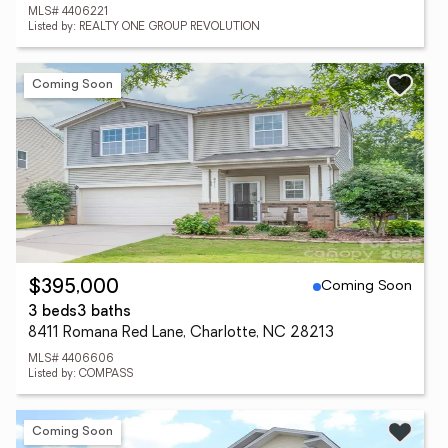
MLS# 4406221
Listed by: REALTY ONE GROUP REVOLUTION
Coming Soon
Coming Soon
$395,000
3 beds
3 baths
8411 Romana Red Lane, Charlotte, NC 28213
MLS# 4406606
Listed by: COMPASS
Coming Soon