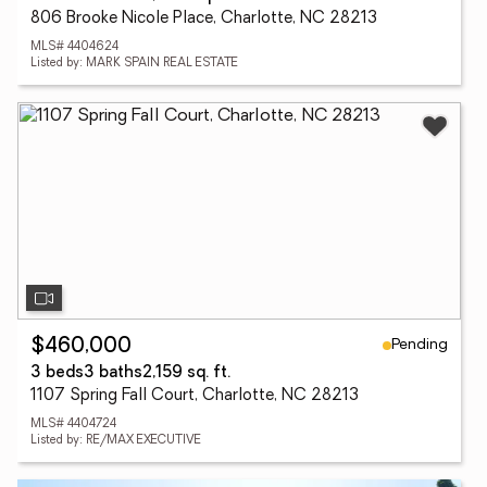
806 Brooke Nicole Place, Charlotte, NC 28213
MLS# 4404624
Listed by: MARK SPAIN REAL ESTATE
Pending
$460,000
3 beds
3 baths
2,159 sq. ft.
1107 Spring Fall Court, Charlotte, NC 28213
MLS# 4404724
Listed by: RE/MAX EXECUTIVE