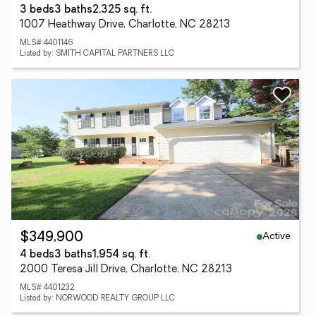
3 beds
3 baths
2,325 sq. ft.
1007 Heathway Drive, Charlotte, NC 28213
MLS# 4401146
Listed by: SMITH CAPITAL PARTNERS LLC
Active
$349,900
4 beds
3 baths
1,954 sq. ft.
2000 Teresa Jill Drive, Charlotte, NC 28213
MLS# 4401232
Listed by: NORWOOD REALTY GROUP LLC