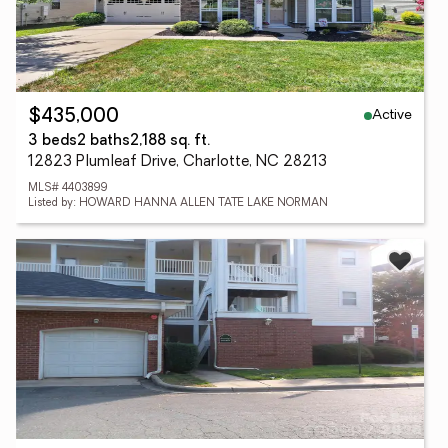
Active
$435,000
3 beds
2 baths
2,188 sq. ft.
12823 Plumleaf Drive, Charlotte, NC 28213
MLS# 4403899
Listed by: HOWARD HANNA ALLEN TATE LAKE NORMAN