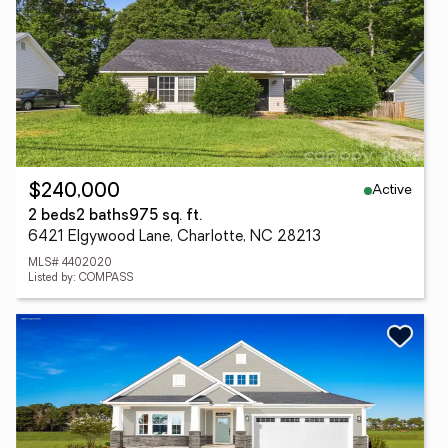
Active
$240,000
2 beds
2 baths
975 sq. ft.
6421 Elgywood Lane, Charlotte, NC 28213
MLS# 4402020
Listed by: COMPASS