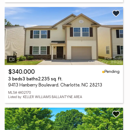
Pending
$340,000
3 beds
3 baths
2,235 sq. ft.
9413 Hanberry Boulevard, Charlotte, NC 28213
MLS# 4402170
Listed by: KELLER WILLIAMS BALLANTYNE AREA