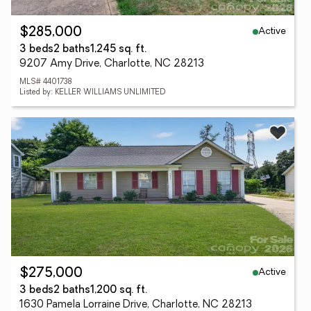
Active
$285,000
3 beds
2 baths
1,245 sq. ft.
9207 Amy Drive, Charlotte, NC 28213
MLS# 4401738
Listed by: KELLER WILLIAMS UNLIMITED
Active
$275,000
3 beds
2 baths
1,200 sq. ft.
1630 Pamela Lorraine Drive, Charlotte, NC 28213