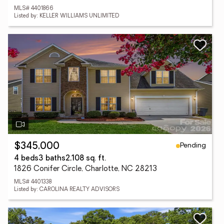
MLS# 4401866
Listed by: KELLER WILLIAMS UNLIMITED
Pending
$345,000
4 beds
3 baths
2,108 sq. ft.
1826 Conifer Circle, Charlotte, NC 28213
MLS# 4401338
Listed by: CAROLINA REALTY ADVISORS