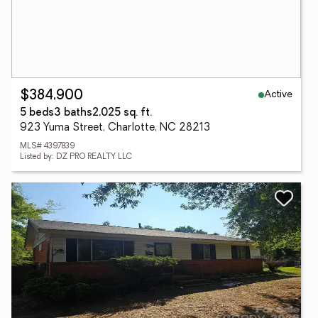
Active
$384,900
5 beds
3 baths
2,025 sq. ft.
923 Yuma Street, Charlotte, NC 28213
MLS# 4397839
Listed by: DZ PRO REALTY LLC