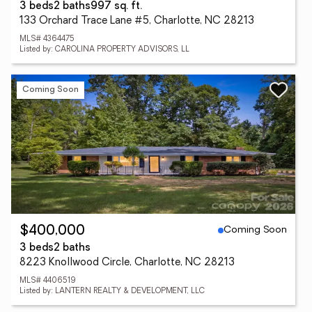
3 beds
2 baths
997 sq. ft.
133 Orchard Trace Lane #5, Charlotte, NC 28213
MLS# 4364475
Listed by: CAROLINA PROPERTY ADVISORS, LL
Coming Soon
Coming Soon
$400,000
3 beds
2 baths
8223 Knollwood Circle, Charlotte, NC 28213
MLS# 4406519
Listed by: LANTERN REALTY & DEVELOPMENT, LLC