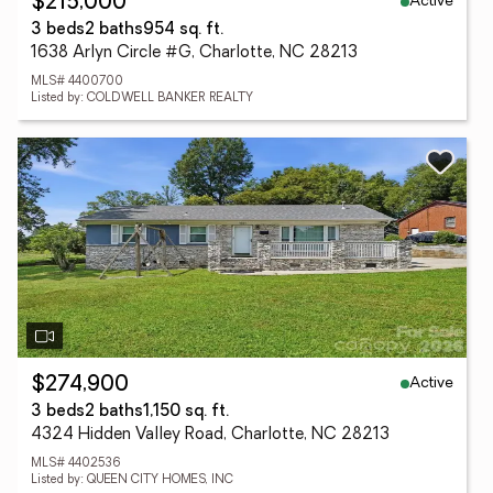
Active
$215,000
3 beds
2 baths
954 sq. ft.
1638 Arlyn Circle #G, Charlotte, NC 28213
MLS# 4400700
Listed by: COLDWELL BANKER REALTY
Active
$274,900
3 beds
2 baths
1,150 sq. ft.
4324 Hidden Valley Road, Charlotte, NC 28213
MLS# 4402536
Listed by: QUEEN CITY HOMES, INC