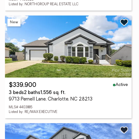
Listed by: NORTHGROUP REAL ESTATE LLC
New
Active
$339,900
3 beds
2 baths
1,556 sq. ft.
9713 Pernell Lane, Charlotte, NC 28213
MLS# 4403885
Listed by: RE/MAX EXECUTIVE