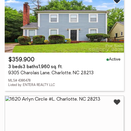
Active
$359,900
3 beds
3 baths
1,960 sq. ft.
9305 Charolais Lane, Charlotte, NC 28213
MLS# 4386478
Listed by: ENTERA REALTY LLC