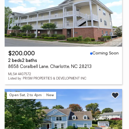
Coming Soon
$200,000
2 beds
2 baths
8658 Coralbell Lane, Charlotte, NC 28213
MLS# 4407572
Listed by: PRISM PROPERTIES & DEVELOPMENT INC
Open Sat, 2 to 4pm
New