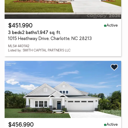
Active
$451,990
3 beds
2 baths
1,947 sq. ft.
1015 Heathway Drive, Charlotte, NC 28213
MLS# 4401142
Listed by: SMITH CAPITAL PARTNERS LLC
Active
$456,990