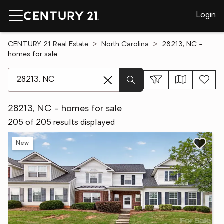
Login
CENTURY 21 Real Estate
North Carolina
28213, NC -
homes for sale
[ Location search ]
28213, NC - homes for sale
205 of 205 results displayed
New