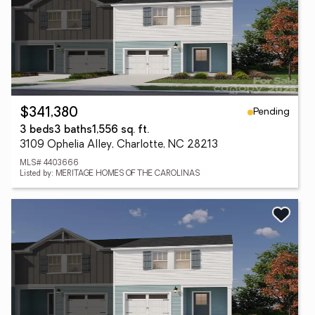
Pending
$341,380
3 beds
3 baths
1,556 sq. ft.
3109 Ophelia Alley, Charlotte, NC 28213
MLS# 4403666
Listed by: MERITAGE HOMES OF THE CAROLINAS