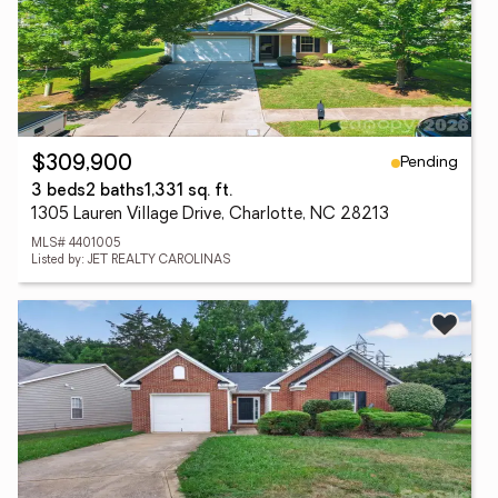
Pending
$309,900
3 beds
2 baths
1,331 sq. ft.
1305 Lauren Village Drive, Charlotte, NC 28213
MLS# 4401005
Listed by: JET REALTY CAROLINAS