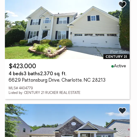
Active
$423,000
4 beds
3 baths
2,370 sq. ft.
6629 Pattonsburg Drive, Charlotte, NC 28213
MLS# 4404779
Listed by: CENTURY 21 RUCKER REAL ESTATE