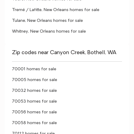
Tremé / Lafitte, New Orleans homes for sale
Tulane, New Orleans homes for sale
Whitney, New Orleans homes for sale
Zip codes near Canyon Creek, Bothell, WA
70001 homes for sale
70005 homes for sale
70032 homes for sale
70053 homes for sale
70056 homes for sale
70058 homes for sale
70112 homes for sale