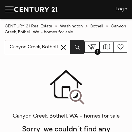
Login
CENTURY 21 Real Estate
Washington
Bothell
Canyon
Creek, Bothell, WA - homes for sale
[ Location search ]
1
Canyon Creek, Bothell, WA - homes for sale
Sorry, we couldn't find any