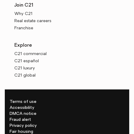
Join C21
Why C21
Real estate careers
Franchise
Explore
C21 commercial
C21 español
C21 luxury
C21 global
Terms of use
Accessibility
DMCA notice
Fraud alert
Privacy policy
Fair housing