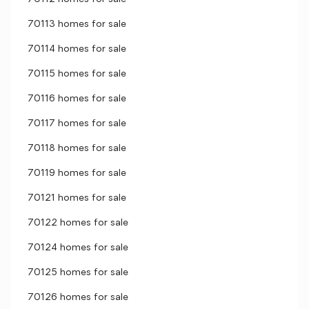
70113 homes for sale
70114 homes for sale
70115 homes for sale
70116 homes for sale
70117 homes for sale
70118 homes for sale
70119 homes for sale
70121 homes for sale
70122 homes for sale
70124 homes for sale
70125 homes for sale
70126 homes for sale