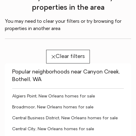
properties in the area
You may need to clear your filters or try browsing for
properties in another area
Clear filters
Popular neighborhoods near Canyon Creek,
Bothell, WA
Algiers Point, New Orleans homes for sale
Broadmoor, New Orleans homes for sale
Central Business District, New Orleans homes for sale
Central City, New Orleans homes for sale