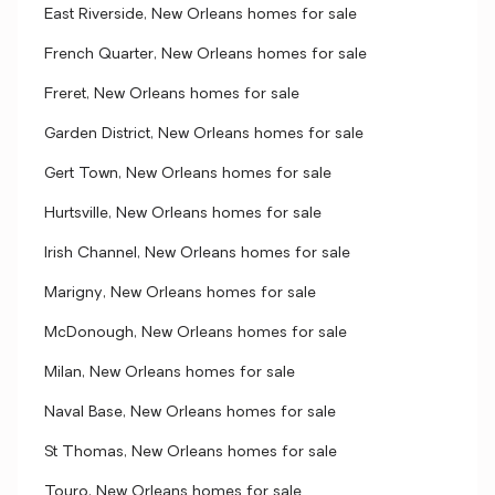
East Riverside, New Orleans homes for sale
French Quarter, New Orleans homes for sale
Freret, New Orleans homes for sale
Garden District, New Orleans homes for sale
Gert Town, New Orleans homes for sale
Hurtsville, New Orleans homes for sale
Irish Channel, New Orleans homes for sale
Marigny, New Orleans homes for sale
McDonough, New Orleans homes for sale
Milan, New Orleans homes for sale
Naval Base, New Orleans homes for sale
St Thomas, New Orleans homes for sale
Touro, New Orleans homes for sale