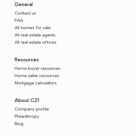
General
Contact us
FAQ
All homes for sale
All real estate agents
All real estate offices
Resources
Home buyer resources
Home seller resources
Mortgage calculators
About C21
Company profile
Philanthropy
Blog