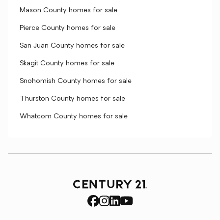
Mason County homes for sale
Pierce County homes for sale
San Juan County homes for sale
Skagit County homes for sale
Snohomish County homes for sale
Thurston County homes for sale
Whatcom County homes for sale