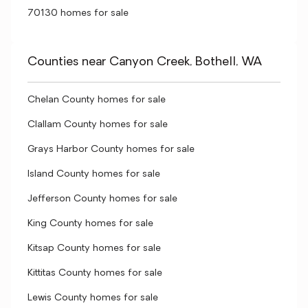
70130 homes for sale
Counties near Canyon Creek, Bothell, WA
Chelan County homes for sale
Clallam County homes for sale
Grays Harbor County homes for sale
Island County homes for sale
Jefferson County homes for sale
King County homes for sale
Kitsap County homes for sale
Kittitas County homes for sale
Lewis County homes for sale