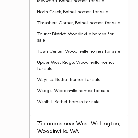
Maywood, Bothell homes for sale
North Creek, Bothell homes for sale
Thrashers Corner, Bothell homes for sale
Tourist District, Woodinville homes for
sale
Town Center, Woodinville homes for sale
Upper West Ridge, Woodinville homes
for sale
Waynita, Bothell homes for sale
Wedge, Woodinville homes for sale
Westhill, Bothell homes for sale
Zip codes near West Wellington,
Woodinville, WA