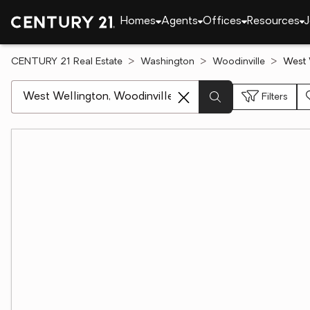
Homes
Agents
Offices
Resources
J
CENTURY 21 Real Estate
Washington
Woodinville
West 
[ Location search ]
Filters