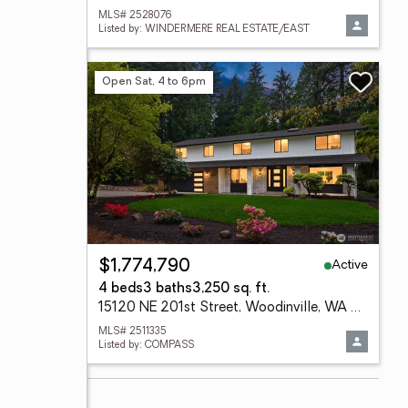
MLS# 2528076
Listed by: WINDERMERE REAL ESTATE/EAST
Open Sat, 4 to 6pm
Active
$1,774,790
4 beds
3 baths
3,250 sq. ft.
15120 NE 201st Street, Woodinville, WA 98072
MLS# 2511335
Listed by: COMPASS