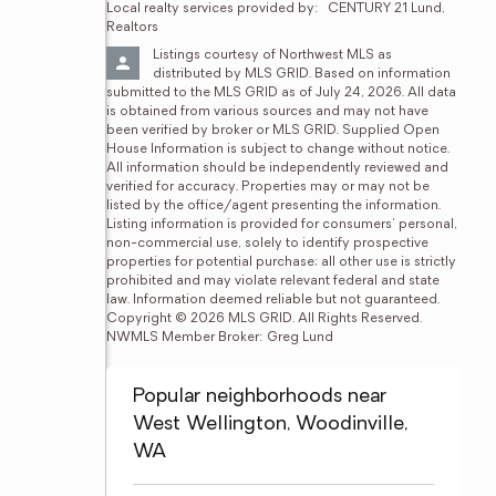
Local realty services provided by:
CENTURY 21 Lund, 
Realtors
Listings courtesy of Northwest MLS as 
distributed by MLS GRID. Based on information 
submitted to the MLS GRID as of July 24, 2026. All data 
is obtained from various sources and may not have 
been verified by broker or MLS GRID. Supplied Open 
House Information is subject to change without notice. 
All information should be independently reviewed and 
verified for accuracy. Properties may or may not be 
listed by the office/agent presenting the information. 
Listing information is provided for consumers' personal, 
non-commercial use, solely to identify prospective 
properties for potential purchase; all other use is strictly 
prohibited and may violate relevant federal and state 
law. Information deemed reliable but not guaranteed. 
Copyright © 2026 MLS GRID. All Rights Reserved. 
NWMLS Member Broker: Greg Lund
Popular neighborhoods near
West Wellington, Woodinville,
WA