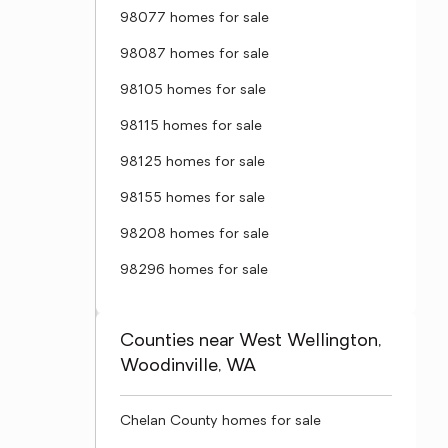
98077 homes for sale
98087 homes for sale
98105 homes for sale
98115 homes for sale
98125 homes for sale
98155 homes for sale
98208 homes for sale
98296 homes for sale
Counties near West Wellington,
Woodinville, WA
Chelan County homes for sale