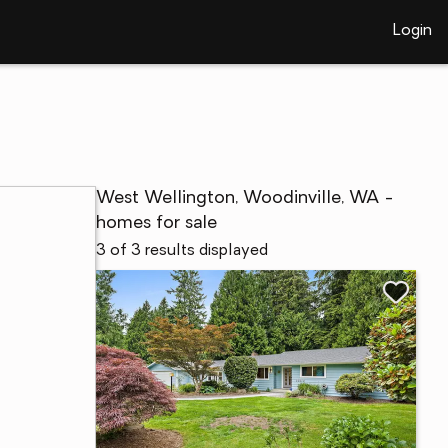
Login
West Wellington, Woodinville, WA -
homes for sale
3 of 3 results displayed