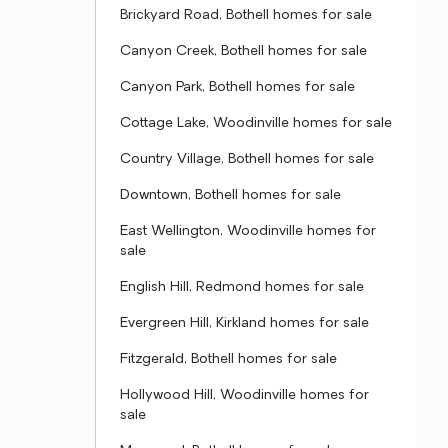
Brickyard Road, Bothell homes for sale
Canyon Creek, Bothell homes for sale
Canyon Park, Bothell homes for sale
Cottage Lake, Woodinville homes for sale
Country Village, Bothell homes for sale
Downtown, Bothell homes for sale
East Wellington, Woodinville homes for
sale
English Hill, Redmond homes for sale
Evergreen Hill, Kirkland homes for sale
Fitzgerald, Bothell homes for sale
Hollywood Hill, Woodinville homes for
sale