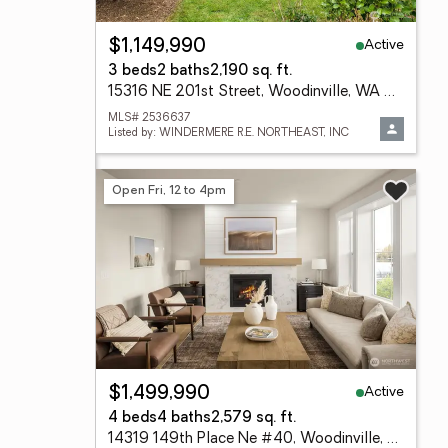
Active
$1,149,990
3 beds
2 baths
2,190 sq. ft.
15316 NE 201st Street, Woodinville, WA 98072
MLS# 2536637
Listed by: WINDERMERE R.E. NORTHEAST, INC
Open Fri, 12 to 4pm
Active
$1,499,990
4 beds
4 baths
2,579 sq. ft.
14319 149th Place Ne #40, Woodinville, WA 98072