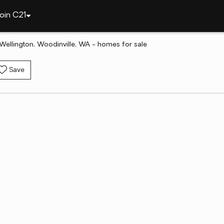
oin C21
Wellington, Woodinville, WA - homes for sale
Save