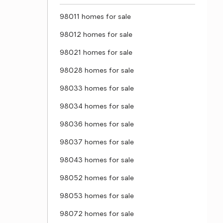
98011 homes for sale
98012 homes for sale
98021 homes for sale
98028 homes for sale
98033 homes for sale
98034 homes for sale
98036 homes for sale
98037 homes for sale
98043 homes for sale
98052 homes for sale
98053 homes for sale
98072 homes for sale