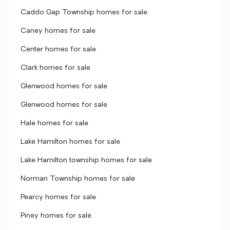
Caddo Gap Township homes for sale
Caney homes for sale
Center homes for sale
Clark homes for sale
Glenwood homes for sale
Glenwood homes for sale
Hale homes for sale
Lake Hamilton homes for sale
Lake Hamilton township homes for sale
Norman Township homes for sale
Pearcy homes for sale
Piney homes for sale