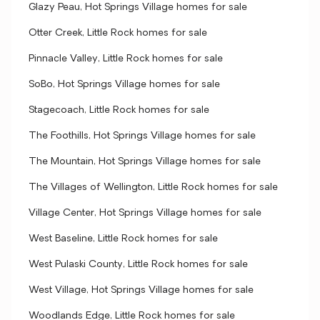
Glazy Peau, Hot Springs Village homes for sale
Otter Creek, Little Rock homes for sale
Pinnacle Valley, Little Rock homes for sale
SoBo, Hot Springs Village homes for sale
Stagecoach, Little Rock homes for sale
The Foothills, Hot Springs Village homes for sale
The Mountain, Hot Springs Village homes for sale
The Villages of Wellington, Little Rock homes for sale
Village Center, Hot Springs Village homes for sale
West Baseline, Little Rock homes for sale
West Pulaski County, Little Rock homes for sale
West Village, Hot Springs Village homes for sale
Woodlands Edge, Little Rock homes for sale