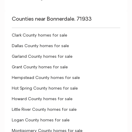
Counties near Bonnerdale, 71933
Clark County homes for sale
Dallas County homes for sale
Garland County homes for sale
Grant County homes for sale
Hempstead County homes for sale
Hot Spring County homes for sale
Howard County homes for sale
Little River County homes for sale
Logan County homes for sale
Montgomery County homes for sale