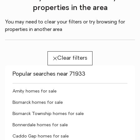
properties in the area
You may need to clear your filters or try browsing for
properties in another area
Clear filters
Popular searches near 71933
Amity homes for sale
Bismarck homes for sale
Bismarck Township homes for sale
Bonnerdale homes for sale
Caddo Gap homes for sale