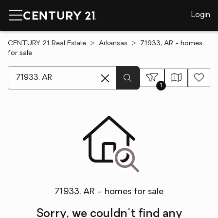
Login
CENTURY 21 Real Estate
Arkansas
71933, AR - homes
for sale
[ Location search ]
1
71933, AR - homes for sale
Sorry, we couldn't find any