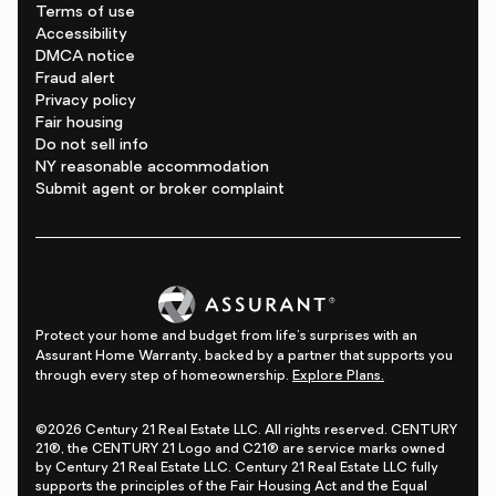
Terms of use
Accessibility
DMCA notice
Fraud alert
Privacy policy
Fair housing
Do not sell info
NY reasonable accommodation
Submit agent or broker complaint
Protect your home and budget from life's surprises with an
Assurant Home Warranty, backed by a partner that supports you
through every step of homeownership.
Explore Plans.
©2026 Century 21 Real Estate LLC. All rights reserved. CENTURY
21®, the CENTURY 21 Logo and C21® are service marks owned
by Century 21 Real Estate LLC. Century 21 Real Estate LLC fully
supports the principles of the Fair Housing Act and the Equal