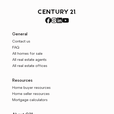
General
Contact us
FAQ
All homes for sale
All real estate agents
All real estate offices
Resources
Home buyer resources
Home seller resources
Mortgage calculators