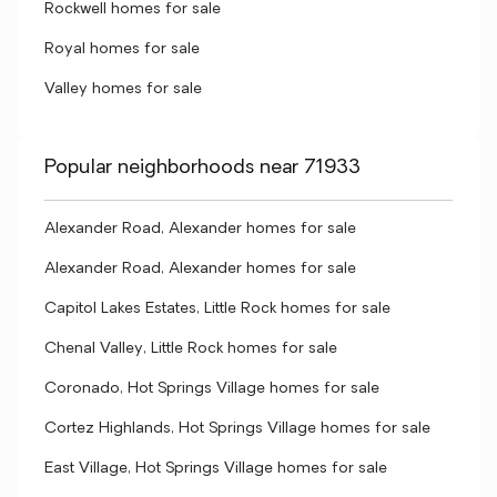
Rockwell homes for sale
Royal homes for sale
Valley homes for sale
Popular neighborhoods near 71933
Alexander Road, Alexander homes for sale
Alexander Road, Alexander homes for sale
Capitol Lakes Estates, Little Rock homes for sale
Chenal Valley, Little Rock homes for sale
Coronado, Hot Springs Village homes for sale
Cortez Highlands, Hot Springs Village homes for sale
East Village, Hot Springs Village homes for sale