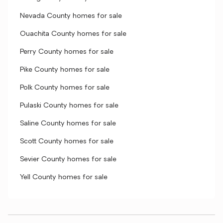
Nevada County homes for sale
Ouachita County homes for sale
Perry County homes for sale
Pike County homes for sale
Polk County homes for sale
Pulaski County homes for sale
Saline County homes for sale
Scott County homes for sale
Sevier County homes for sale
Yell County homes for sale