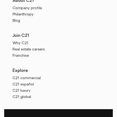
About C21
Company profile
Philanthropy
Blog
Join C21
Why C21
Real estate careers
Franchise
Explore
C21 commercial
C21 español
C21 luxury
C21 global