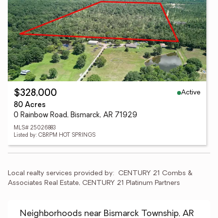
Active
$328,000
80 Acres
0 Rainbow Road, Bismarck, AR 71929
MLS# 25026883
Listed by: CBRPM HOT SPRINGS
Local realty services provided by:
CENTURY 21 Combs & 
Associates Real Estate, CENTURY 21 Platinum Partners
Neighborhoods near Bismarck Township, AR