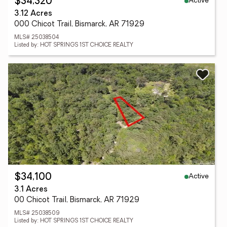
Active
$34,320
3.12 Acres
000 Chicot Trail, Bismarck, AR 71929
MLS# 25038504
Listed by: HOT SPRINGS 1ST CHOICE REALTY
Active
$34,100
3.1 Acres
00 Chicot Trail, Bismarck, AR 71929
MLS# 25038509
Listed by: HOT SPRINGS 1ST CHOICE REALTY