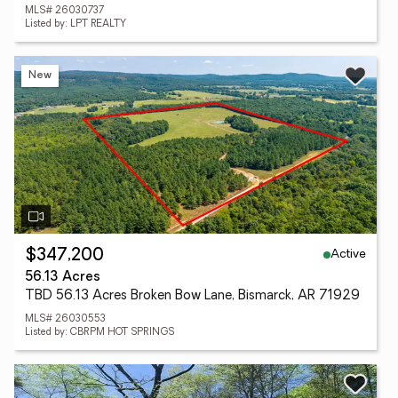
MLS# 26030737
Listed by: LPT REALTY
New
Active
$347,200
56.13 Acres
TBD 56.13 Acres Broken Bow Lane, Bismarck, AR 71929
MLS# 26030553
Listed by: CBRPM HOT SPRINGS