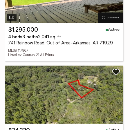
Active
$1,295,000
4 beds
3 baths
2,041 sq. ft.
741 Rainbow Road, Out of Area-Arkansas, AR 71929
MLS# 117967
Listed by: Century 21 All Points