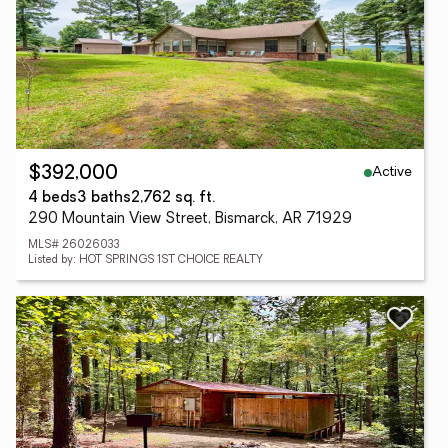
Active
$392,000
4 beds
3 baths
2,762 sq. ft.
290 Mountain View Street, Bismarck, AR 71929
MLS# 26026033
Listed by: HOT SPRINGS 1ST CHOICE REALTY