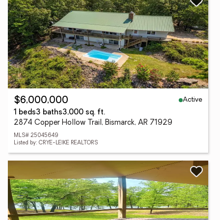
Active
$6,000,000
1 beds
3 baths
3,000 sq. ft.
2874 Copper Hollow Trail, Bismarck, AR 71929
MLS# 25045649
Listed by: CRYE-LEIKE REALTORS