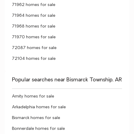
71962 homes for sale
71964 homes for sale
71968 homes for sale
71970 homes for sale
72087 homes for sale
72104 homes for sale
Popular searches near Bismarck Township, AR
Amity homes for sale
Arkadelphia homes for sale
Bismarck homes for sale
Bonnerdale homes for sale