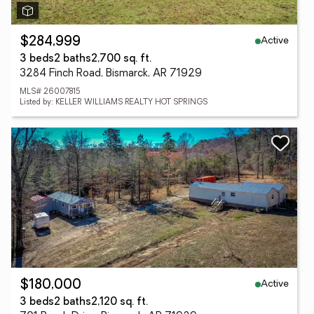
Active
$284,999
3 beds
2 baths
2,700 sq. ft.
3284 Finch Road, Bismarck, AR 71929
MLS# 26007815
Listed by: KELLER WILLIAMS REALTY HOT SPRINGS
Active
$180,000
3 beds
2 baths
2,120 sq. ft.