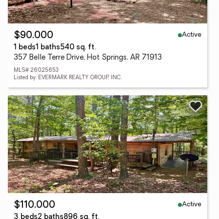
Active
$90,000
1 beds
1 baths
540 sq. ft.
357 Belle Terre Drive, Hot Springs, AR 71913
MLS# 26025653
Listed by: EVERMARK REALTY GROUP, INC.
Active
$110,000
3 beds
2 baths
896 sq. ft.