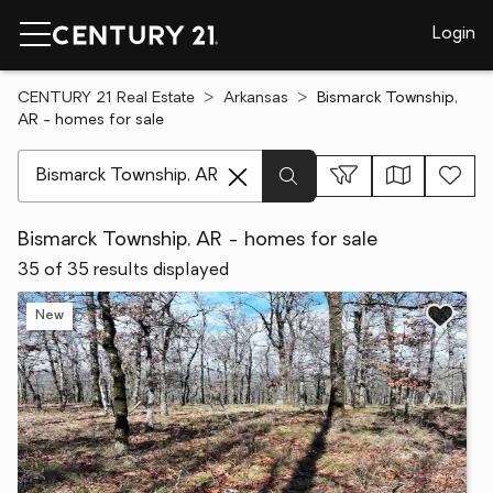
Login
CENTURY 21 Real Estate
Arkansas
Bismarck Township,
AR - homes for sale
[ Location search ]
Bismarck Township, AR - homes for sale
35 of 35 results displayed
New