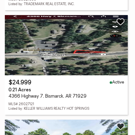
Listed by: TRADEMARK REAL ESTATE, INC.
Active
$24,999
0.21 Acres
4366 Highway 7, Bismarck, AR 71929
MLS# 26027121
Listed by: KELLER WILLIAMS REALTY HOT SPRINGS