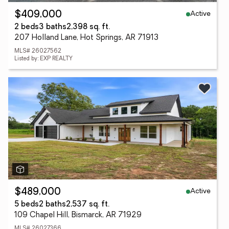
Active
$409,000
2 beds
3 baths
2,398 sq. ft.
207 Holland Lane, Hot Springs, AR 71913
MLS# 26027562
Listed by: EXP REALTY
Active
$489,000
5 beds
2 baths
2,537 sq. ft.
109 Chapel Hill, Bismarck, AR 71929
MLS# 26027366