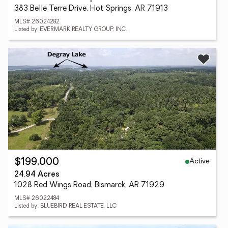
383 Belle Terre Drive, Hot Springs, AR 71913
MLS# 26024282
Listed by: EVERMARK REALTY GROUP, INC.
Active
$199,000
24.94 Acres
1028 Red Wings Road, Bismarck, AR 71929
MLS# 26022484
Listed by: BLUEBIRD REAL ESTATE, LLC