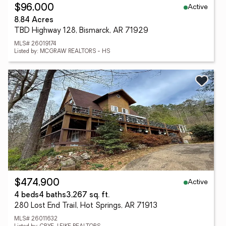
Active
$96,000
8.84 Acres
TBD Highway 128, Bismarck, AR 71929
MLS# 26019174
Listed by: MCGRAW REALTORS - HS
Active
$474,900
4 beds
4 baths
3,267 sq. ft.
280 Lost End Trail, Hot Springs, AR 71913
MLS# 26011632