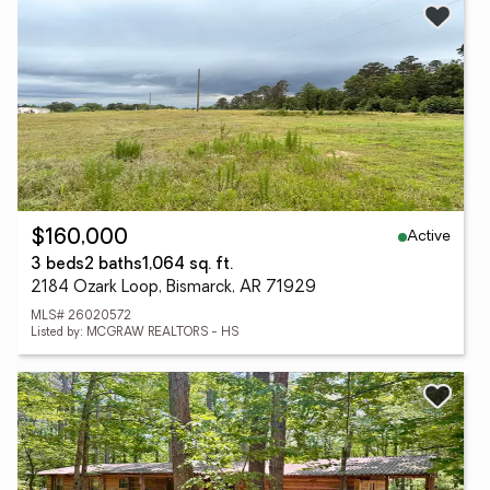
Active
$160,000
3 beds
2 baths
1,064 sq. ft.
2184 Ozark Loop, Bismarck, AR 71929
MLS# 26020572
Listed by: MCGRAW REALTORS - HS