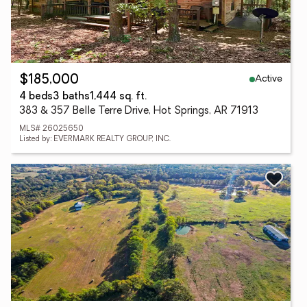
Active
$185,000
4 beds
3 baths
1,444 sq. ft.
383 & 357 Belle Terre Drive, Hot Springs, AR 71913
MLS# 26025650
Listed by: EVERMARK REALTY GROUP, INC.