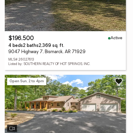
Active
$196,500
4 beds
2 baths
2,369 sq. ft.
9047 Highway 7, Bismarck, AR 71929
MLS# 26027613
Listed by: SOUTHERN REALTY OF HOT SPRINGS, INC.
Open Sun, 2 to 4pm