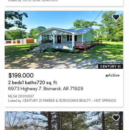
Listed by: CRYE-LEIKE REALTORS
Active
$199,000
2 beds
1 baths
720 sq. ft.
6973 Highway 7, Bismarck, AR 71929
MLS# 26010637
Listed by: CENTURY 21 PARKER & SCROGGINS REALTY - HOT SPRINGS