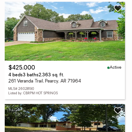
Active
$425,000
4 beds
3 baths
2,363 sq. ft.
261 Veranda Trail, Pearcy, AR 71964
MLS# 26028190
Listed by: CBRPM HOT SPRINGS