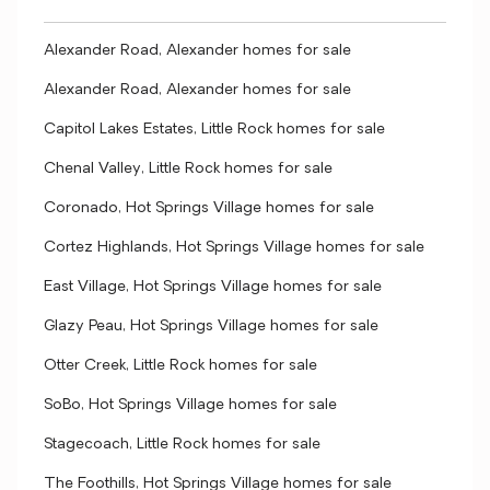
Alexander Road, Alexander homes for sale
Alexander Road, Alexander homes for sale
Capitol Lakes Estates, Little Rock homes for sale
Chenal Valley, Little Rock homes for sale
Coronado, Hot Springs Village homes for sale
Cortez Highlands, Hot Springs Village homes for sale
East Village, Hot Springs Village homes for sale
Glazy Peau, Hot Springs Village homes for sale
Otter Creek, Little Rock homes for sale
SoBo, Hot Springs Village homes for sale
Stagecoach, Little Rock homes for sale
The Foothills, Hot Springs Village homes for sale