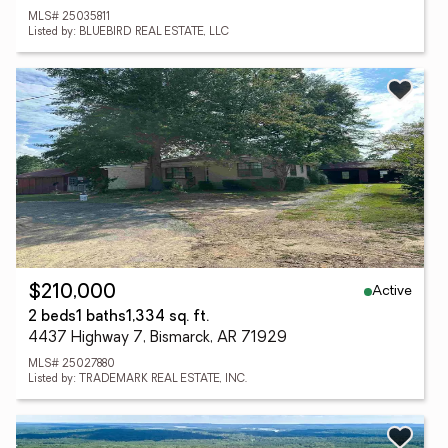
MLS# 25035811
Listed by: BLUEBIRD REAL ESTATE, LLC
Active
$210,000
2 beds
1 baths
1,334 sq. ft.
4437 Highway 7, Bismarck, AR 71929
MLS# 25027880
Listed by: TRADEMARK REAL ESTATE, INC.