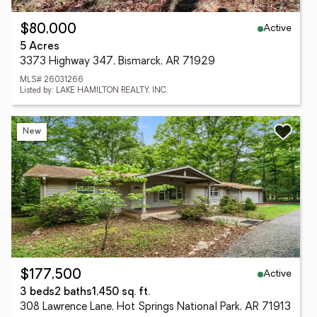
Active
$80,000
5 Acres
3373 Highway 347, Bismarck, AR 71929
MLS# 26031266
Listed by: LAKE HAMILTON REALTY, INC.
New
Active
$177,500
3 beds
2 baths
1,450 sq. ft.
308 Lawrence Lane, Hot Springs National Park, AR 71913