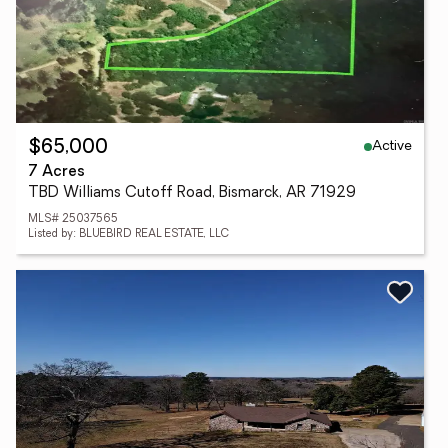
Active
$65,000
7 Acres
TBD Williams Cutoff Road, Bismarck, AR 71929
MLS# 25037565
Listed by: BLUEBIRD REAL ESTATE, LLC