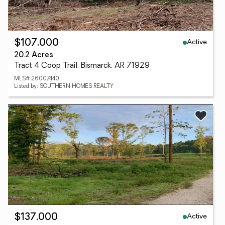
Active
$107,000
20.2 Acres
Tract 4 Coop Trail, Bismarck, AR 71929
MLS# 26007440
Listed by: SOUTHERN HOMES REALTY
Active
$137,000