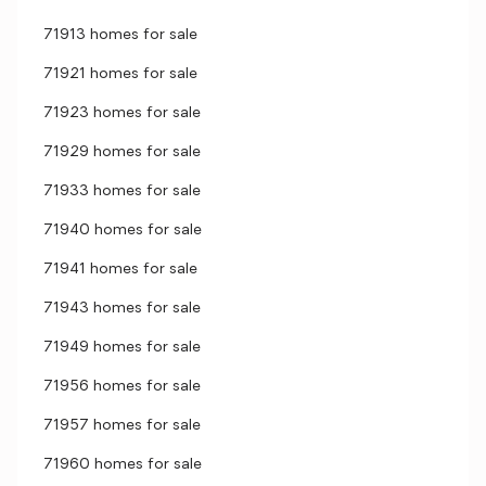
71913 homes for sale
71921 homes for sale
71923 homes for sale
71929 homes for sale
71933 homes for sale
71940 homes for sale
71941 homes for sale
71943 homes for sale
71949 homes for sale
71956 homes for sale
71957 homes for sale
71960 homes for sale