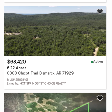
Active
$68,420
6.22 Acres
0000 Chicot Trail, Bismarck, AR 71929
MLS# 25038491
Listed by: HOT SPRINGS 1ST CHOICE REALTY