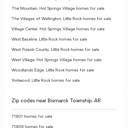
The Mountain, Hot Springs Village homes for sale
The Villages of Wellington, Little Rock homes for sale
Village Center, Hot Springs Village homes for sale
West Baseline, Little Rock homes for sale
West Pulaski County, Little Rock homes for sale
West Village, Hot Springs Village homes for sale
Woodlands Edge, Little Rock homes for sale
Yorkwood, Little Rock homes for sale
Zip codes near Bismarck Township, AR
71901 homes for sale
71909 homes for sale