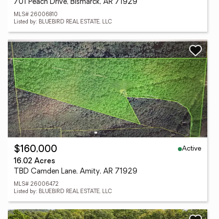
701 Peach Drive, Bismarck, AR 71929
MLS# 26006810
Listed by: BLUEBIRD REAL ESTATE, LLC
Active
$160,000
16.02 Acres
TBD Camden Lane, Amity, AR 71929
MLS# 26006472
Listed by: BLUEBIRD REAL ESTATE, LLC