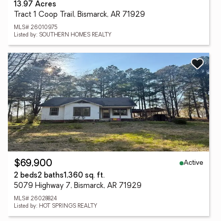
13.97 Acres
Tract 1 Coop Trail, Bismarck, AR 71929
MLS# 26010975
Listed by: SOUTHERN HOMES REALTY
Active
$69,900
2 beds
2 baths
1,360 sq. ft.
5079 Highway 7, Bismarck, AR 71929
MLS# 26028824
Listed by: HOT SPRINGS REALTY