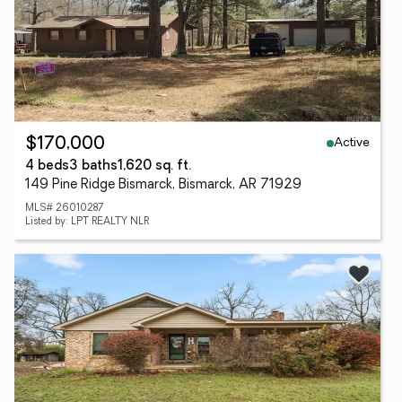
Active
$170,000
4 beds
3 baths
1,620 sq. ft.
149 Pine Ridge Bismarck, Bismarck, AR 71929
MLS# 26010287
Listed by: LPT REALTY NLR