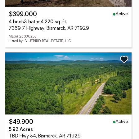
Active
$399,000
4 beds
3 baths
4,220 sq. ft.
7369 7 Highway, Bismarck, AR 71929
MLS# 25036258
Listed by: BLUEBIRD REAL ESTATE, LLC
Active
$49,900
5.92 Acres
TBD Hwy 84, Bismarck, AR 71929