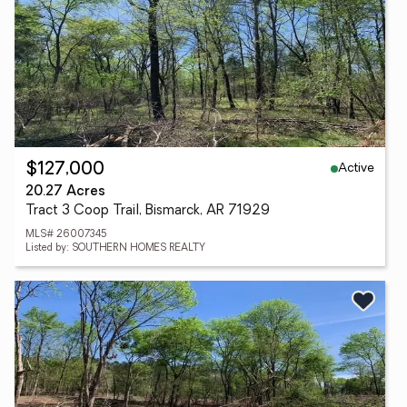
Active
$127,000
20.27 Acres
Tract 3 Coop Trail, Bismarck, AR 71929
MLS# 26007345
Listed by: SOUTHERN HOMES REALTY