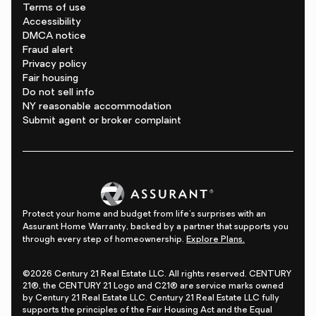
Terms of use
Accessibility
DMCA notice
Fraud alert
Privacy policy
Fair housing
Do not sell info
NY reasonable accommodation
Submit agent or broker complaint
Protect your home and budget from life's surprises with an
Assurant Home Warranty, backed by a partner that supports you
through every step of homeownership.
Explore Plans.
©2026 Century 21 Real Estate LLC. All rights reserved. CENTURY
21®, the CENTURY 21 Logo and C21® are service marks owned
by Century 21 Real Estate LLC. Century 21 Real Estate LLC fully
supports the principles of the Fair Housing Act and the Equal