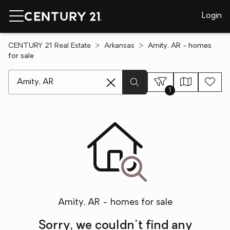
Login
CENTURY 21 Real Estate
Arkansas
Amity, AR - homes
for sale
[ Location search ]
1
Amity, AR - homes for sale
Sorry, we couldn't find any