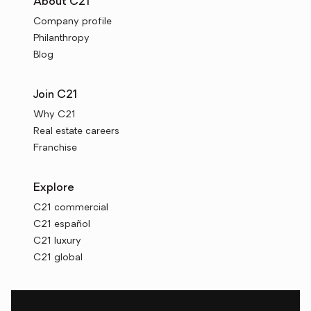
About C21
Company profile
Philanthropy
Blog
Join C21
Why C21
Real estate careers
Franchise
Explore
C21 commercial
C21 español
C21 luxury
C21 global