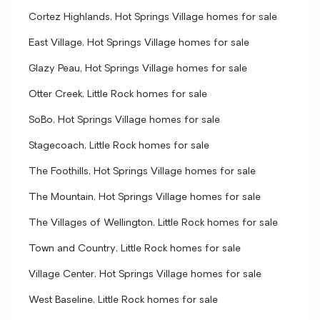
Cortez Highlands, Hot Springs Village homes for sale
East Village, Hot Springs Village homes for sale
Glazy Peau, Hot Springs Village homes for sale
Otter Creek, Little Rock homes for sale
SoBo, Hot Springs Village homes for sale
Stagecoach, Little Rock homes for sale
The Foothills, Hot Springs Village homes for sale
The Mountain, Hot Springs Village homes for sale
The Villages of Wellington, Little Rock homes for sale
Town and Country, Little Rock homes for sale
Village Center, Hot Springs Village homes for sale
West Baseline, Little Rock homes for sale