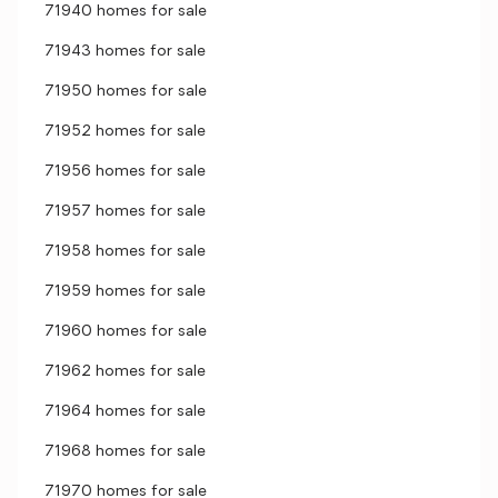
71940 homes for sale
71943 homes for sale
71950 homes for sale
71952 homes for sale
71956 homes for sale
71957 homes for sale
71958 homes for sale
71959 homes for sale
71960 homes for sale
71962 homes for sale
71964 homes for sale
71968 homes for sale
71970 homes for sale