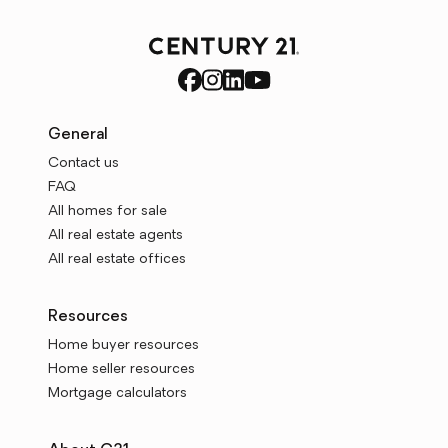
General
Contact us
FAQ
All homes for sale
All real estate agents
All real estate offices
Resources
Home buyer resources
Home seller resources
Mortgage calculators