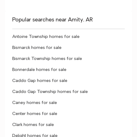
Popular searches near Amity, AR
Antoine Township homes for sale
Bismarck homes for sale
Bismarck Township homes for sale
Bonnerdale homes for sale
Caddo Gap homes for sale
Caddo Gap Township homes for sale
Caney homes for sale
Center homes for sale
Clark homes for sale
Delight homes for sale