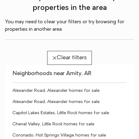
properties in the area
You may need to clear your filters or try browsing for
properties in another area
Clear filters
Neighborhoods near Amity, AR
Alexander Road, Alexander homes for sale
Alexander Road, Alexander homes for sale
Capitol Lakes Estates, Little Rock homes for sale
Chenal Valley, Little Rock homes for sale
Coronado, Hot Springs Village homes for sale