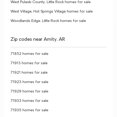
West Pulaski County, Little Rock homes for sale
West Village, Hot Springs Village homes for sale
Woodlands Edge, Little Rock homes for sale
Zip codes near Amity, AR
71852 homes for sale
71913 homes for sale
71921 homes for sale
71923 homes for sale
71929 homes for sale
71933 homes for sale
71935 homes for sale