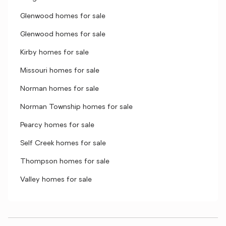
Glenwood homes for sale
Glenwood homes for sale
Kirby homes for sale
Missouri homes for sale
Norman homes for sale
Norman Township homes for sale
Pearcy homes for sale
Self Creek homes for sale
Thompson homes for sale
Valley homes for sale