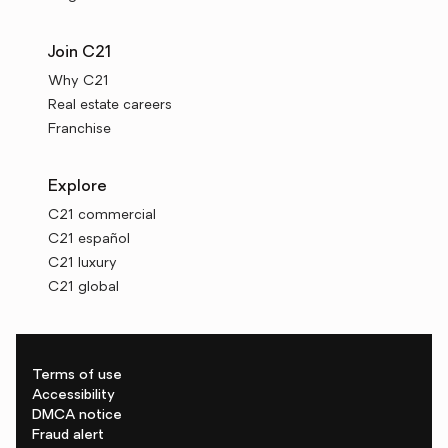
Join C21
Why C21
Real estate careers
Franchise
Explore
C21 commercial
C21 español
C21 luxury
C21 global
Terms of use
Accessibility
DMCA notice
Fraud alert