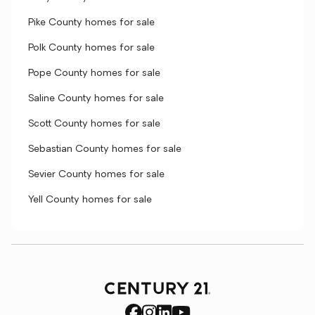
Pike County homes for sale
Polk County homes for sale
Pope County homes for sale
Saline County homes for sale
Scott County homes for sale
Sebastian County homes for sale
Sevier County homes for sale
Yell County homes for sale