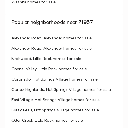
Washita homes for sale
Popular neighborhoods near 71957
Alexander Road, Alexander homes for sale
Alexander Road, Alexander homes for sale
Birchwood, Little Rock homes for sale
Chenal Valley, Little Rock homes for sale
Coronado, Hot Springs Village homes for sale
Cortez Highlands, Hot Springs Village homes for sale
East Village, Hot Springs Village homes for sale
Glazy Peau, Hot Springs Village homes for sale
Otter Creek, Little Rock homes for sale