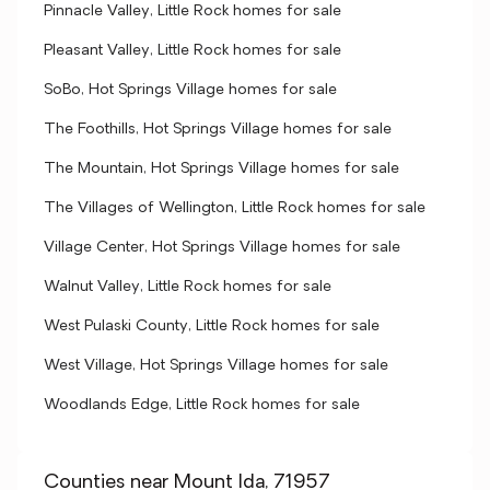
Pinnacle Valley, Little Rock homes for sale
Pleasant Valley, Little Rock homes for sale
SoBo, Hot Springs Village homes for sale
The Foothills, Hot Springs Village homes for sale
The Mountain, Hot Springs Village homes for sale
The Villages of Wellington, Little Rock homes for sale
Village Center, Hot Springs Village homes for sale
Walnut Valley, Little Rock homes for sale
West Pulaski County, Little Rock homes for sale
West Village, Hot Springs Village homes for sale
Woodlands Edge, Little Rock homes for sale
Counties near Mount Ida, 71957