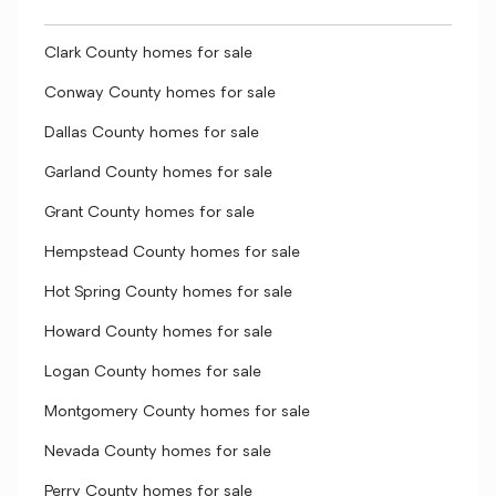
Clark County homes for sale
Conway County homes for sale
Dallas County homes for sale
Garland County homes for sale
Grant County homes for sale
Hempstead County homes for sale
Hot Spring County homes for sale
Howard County homes for sale
Logan County homes for sale
Montgomery County homes for sale
Nevada County homes for sale
Perry County homes for sale