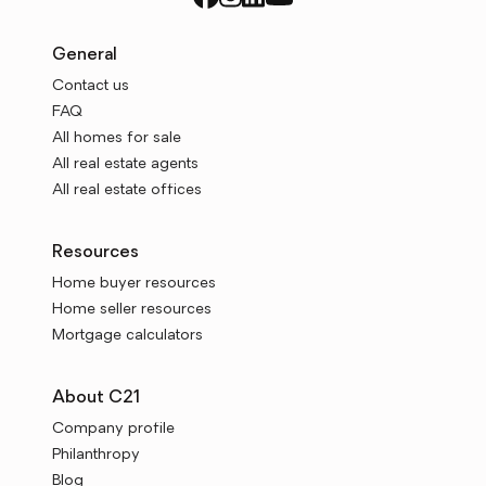
General
Contact us
FAQ
All homes for sale
All real estate agents
All real estate offices
Resources
Home buyer resources
Home seller resources
Mortgage calculators
About C21
Company profile
Philanthropy
Blog