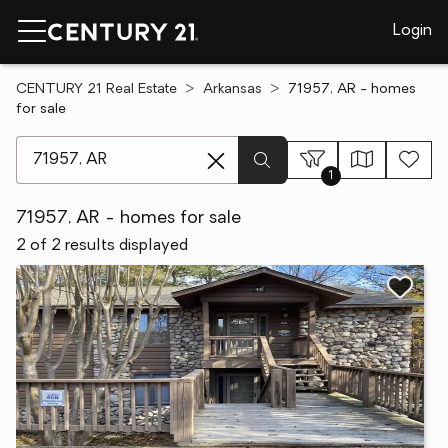
Login
CENTURY 21 Real Estate
Arkansas
71957, AR - homes
for sale
[ Location search ]
1
71957, AR - homes for sale
2 of 2 results displayed