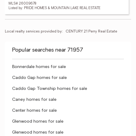
MLS# 26009678
Listed by: PRIDE HOMES & MOUNTAIN LAKE REAL ESTATE
Local realty services provided by:
CENTURY 21 Perry Real Estate
Popular searches near 71957
Bonnerdale homes for sale
Caddo Gap homes for sale
Caddo Gap Township homes for sale
Caney homes for sale
Center homes for sale
Glenwood homes for sale
Glenwood homes for sale