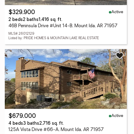
Active
$329,900
2 beds
2 baths
1,416 sq. ft.
46B Peninsula Drive #Unit 14-B, Mount Ida, AR 71957
MLS# 26012129
Listed by: PRIDE HOMES & MOUNTAIN LAKE REAL ESTATE
Active
$679,000
4 beds
3 baths
2,716 sq. ft.
125A Vista Drive #66-A, Mount Ida, AR 71957