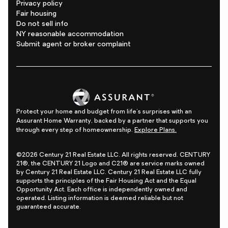
Privacy policy
Fair housing
Do not sell info
NY reasonable accommodation
Submit agent or broker complaint
Protect your home and budget from life's surprises with an
Assurant Home Warranty, backed by a partner that supports you
through every step of homeownership.
Explore Plans.
©2026 Century 21 Real Estate LLC. All rights reserved. CENTURY
21®, the CENTURY 21 Logo and C21® are service marks owned
by Century 21 Real Estate LLC. Century 21 Real Estate LLC fully
supports the principles of the Fair Housing Act and the Equal
Opportunity Act. Each office is independently owned and
operated. Listing information is deemed reliable but not
guaranteed accurate.