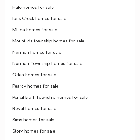
Hale homes for sale
Ions Creek homes for sale
Mt Ida homes for sale
Mount Ida township homes for sale
Norman homes for sale
Norman Township homes for sale
Oden homes for sale
Pearcy homes for sale
Pencil Bluff Township homes for sale
Royal homes for sale
Sims homes for sale
Story homes for sale