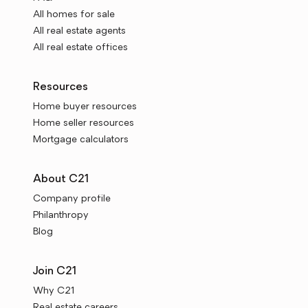
All homes for sale
All real estate agents
All real estate offices
Resources
Home buyer resources
Home seller resources
Mortgage calculators
About C21
Company profile
Philanthropy
Blog
Join C21
Why C21
Real estate careers