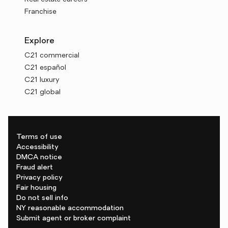
Franchise
Explore
C21 commercial
C21 español
C21 luxury
C21 global
Terms of use
Accessibility
DMCA notice
Fraud alert
Privacy policy
Fair housing
Do not sell info
NY reasonable accommodation
Submit agent or broker complaint