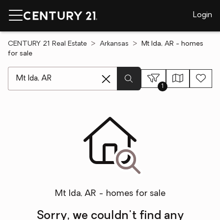
Login
CENTURY 21 Real Estate
Arkansas
Mt Ida, AR - homes
for sale
[ Location search ]
1
Mt Ida, AR - homes for sale
Sorry, we couldn't find any