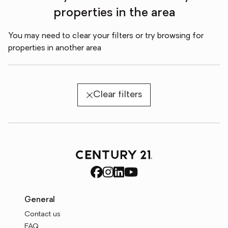
properties in the area
You may need to clear your filters or try browsing for
properties in another area
Clear filters
General
Contact us
FAQ