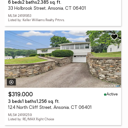
6 beds
2 baths
2,385 sq. ft.
33 Holbrook Street, Ansonia, CT 06401
MLS# 24191953
Listed by: Keller Williams Realty Prtnrs.
Active
$319,000
3 beds
1 baths
1,256 sq. ft.
124 North Cliff Street, Ansonia, CT 06401
MLS# 24191259
Listed by: RE/MAX Right Choice