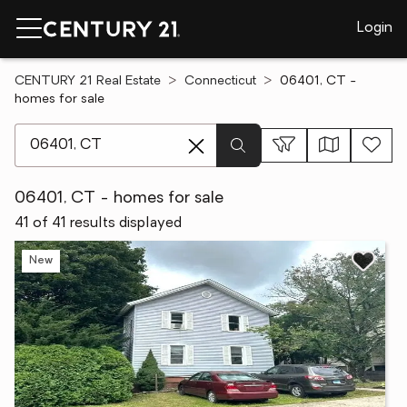
Login
CENTURY 21 Real Estate
Connecticut
06401, CT -
homes for sale
[ Location search ]
06401, CT - homes for sale
41 of 41 results displayed
New