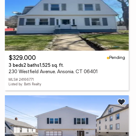
Pending
$329,000
3 beds
2 baths
1,525 sq. ft.
230 Westfield Avenue, Ansonia, CT 06401
MLS# 24166771
Listed by: Botti Realty