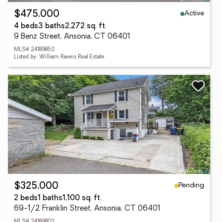
Active
$475,000
4 beds
3 baths
2,272 sq. ft.
9 Benz Street, Ansonia, CT 06401
MLS# 24189850
Listed by: William Raveis Real Estate
Pending
$325,000
2 beds
1 baths
1,100 sq. ft.
69-1/2 Franklin Street, Ansonia, CT 06401
MLS# 24189803