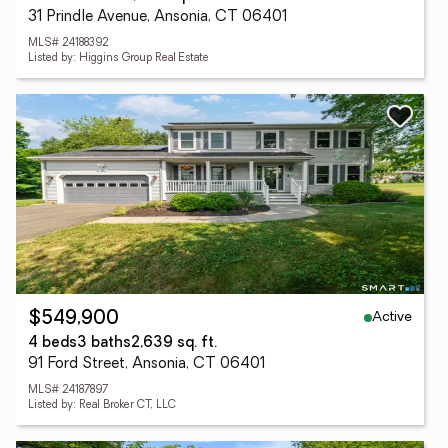
31 Prindle Avenue, Ansonia, CT 06401
MLS# 24188392
Listed by: Higgins Group Real Estate
Active
$549,900
4 beds
3 baths
2,639 sq. ft.
91 Ford Street, Ansonia, CT 06401
MLS# 24187897
Listed by: Real Broker CT, LLC