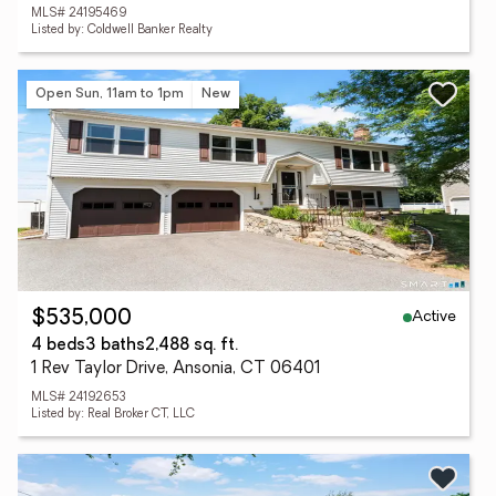
MLS# 24195469
Listed by: Coldwell Banker Realty
Open Sun, 11am to 1pm
New
Active
$535,000
4 beds
3 baths
2,488 sq. ft.
1 Rev Taylor Drive, Ansonia, CT 06401
MLS# 24192653
Listed by: Real Broker CT, LLC