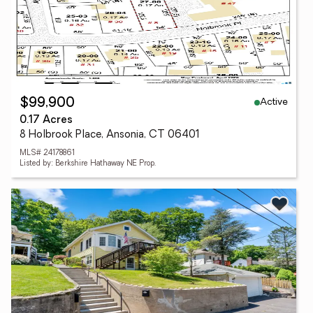
Active
$99,900
0.17 Acres
8 Holbrook Place, Ansonia, CT 06401
MLS# 24178861
Listed by: Berkshire Hathaway NE Prop.