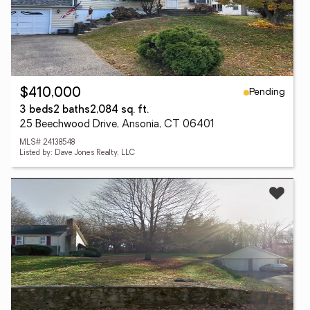
Pending
$410,000
3 beds
2 baths
2,084 sq. ft.
25 Beechwood Drive, Ansonia, CT 06401
MLS# 24138548
Listed by: Dave Jones Realty, LLC