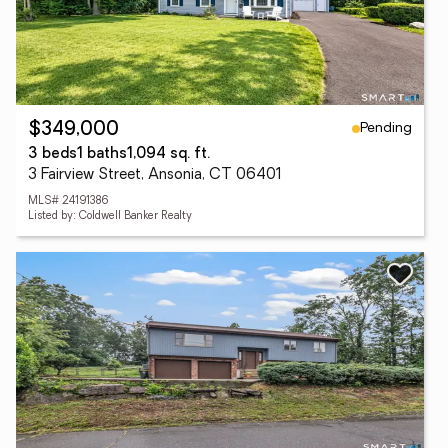
Pending
$349,000
3 beds
1 baths
1,094 sq. ft.
3 Fairview Street, Ansonia, CT 06401
MLS# 24191386
Listed by: Coldwell Banker Realty