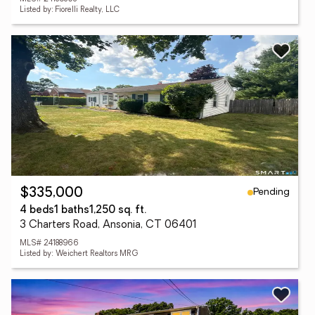
Listed by: Fiorelli Realty, LLC
Pending
$335,000
4 beds
1 baths
1,250 sq. ft.
3 Charters Road, Ansonia, CT 06401
MLS# 24188966
Listed by: Weichert Realtors MRG