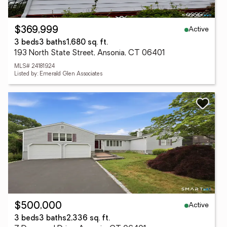
Active
$369,999
3 beds
3 baths
1,680 sq. ft.
193 North State Street, Ansonia, CT 06401
MLS# 24181924
Listed by: Emerald Glen Associates
Active
$500,000
3 beds
3 baths
2,336 sq. ft.