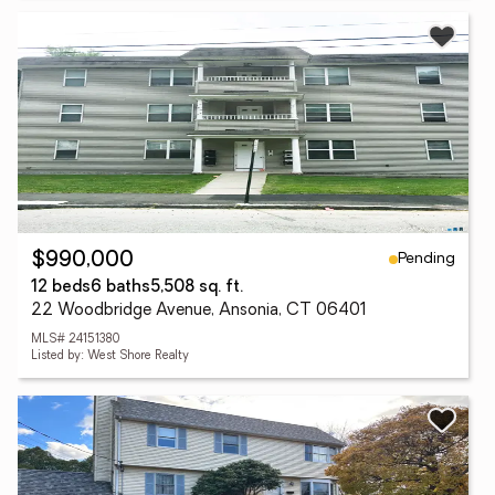
Pending
$990,000
12 beds
6 baths
5,508 sq. ft.
22 Woodbridge Avenue, Ansonia, CT 06401
MLS# 24151380
Listed by: West Shore Realty