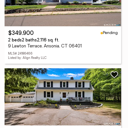
Pending
$349,900
2 beds
2 baths
2,116 sq. ft.
9 Lawton Terrace, Ansonia, CT 06401
MLS# 24186466
Listed by: Align Realty LLC