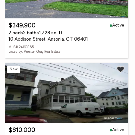
Active
$349,900
2 beds
2 baths
1,728 sq. ft.
10 Addison Street, Ansonia, CT 06401
MLS# 24193365
Listed by: Preston Gray Real Estate
New
Active
$610,000