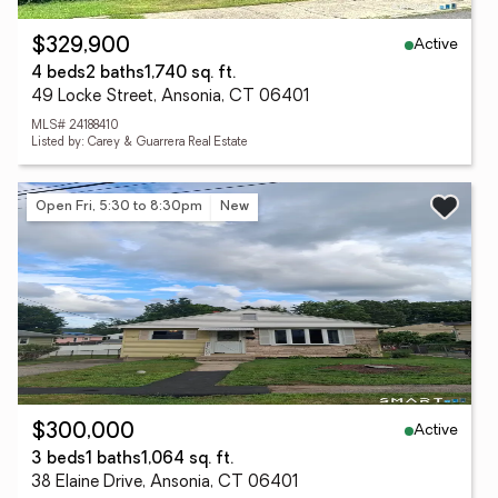
Active
$329,900
4 beds
2 baths
1,740 sq. ft.
49 Locke Street, Ansonia, CT 06401
MLS# 24188410
Listed by: Carey & Guarrera Real Estate
Open Fri, 5:30 to 8:30pm
New
Active
$300,000
3 beds
1 baths
1,064 sq. ft.
38 Elaine Drive, Ansonia, CT 06401