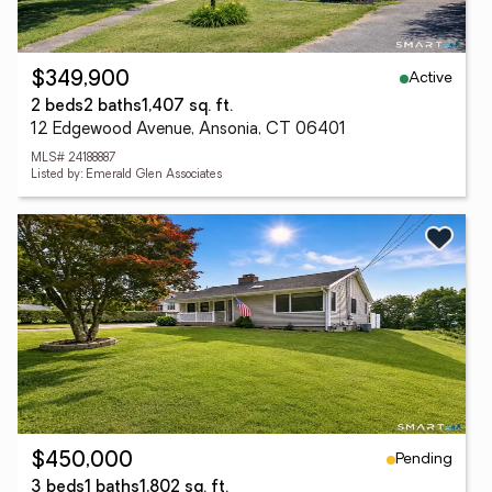
Active
$349,900
2 beds
2 baths
1,407 sq. ft.
12 Edgewood Avenue, Ansonia, CT 06401
MLS# 24188887
Listed by: Emerald Glen Associates
Pending
$450,000
3 beds
1 baths
1,802 sq. ft.