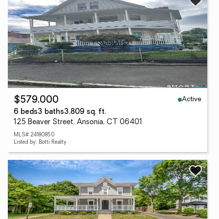
Active
$579,000
6 beds
3 baths
3,809 sq. ft.
125 Beaver Street, Ansonia, CT 06401
MLS# 24180850
Listed by: Botti Realty