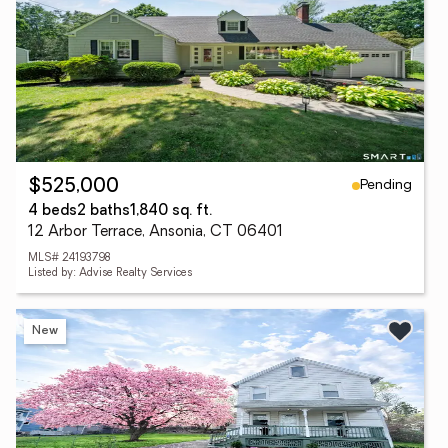
Pending
$525,000
4 beds
2 baths
1,840 sq. ft.
12 Arbor Terrace, Ansonia, CT 06401
MLS# 24193798
Listed by: Advise Realty Services
New