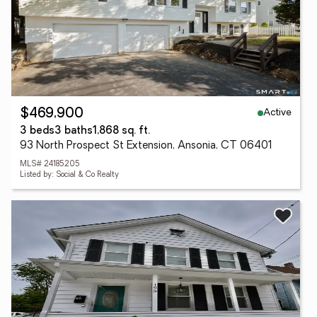
Active
$469,900
3 beds
3 baths
1,868 sq. ft.
93 North Prospect St Extension, Ansonia, CT 06401
MLS# 24185205
Listed by: Social & Co Realty