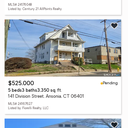
MLS# 24176048
Listed by: Century 21 AllPoints Realty
Pending
$525,000
5 beds
3 baths
3,350 sq. ft.
141 Division Street, Ansonia, CT 06401
MLS# 24167627
Listed by: Fiorelli Realty, LLC