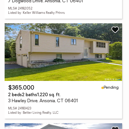
7 Dogwood Drive, Ansonia, CT 06401
MLS# 24182052
Listed by: Keller Williams Realty Prtnrs.
Pending
$365,000
2 beds
2 baths
1,220 sq. ft.
3 Hawley Drive, Ansonia, CT 06401
MLS# 24183423
Listed by: Better Living Realty, LLC