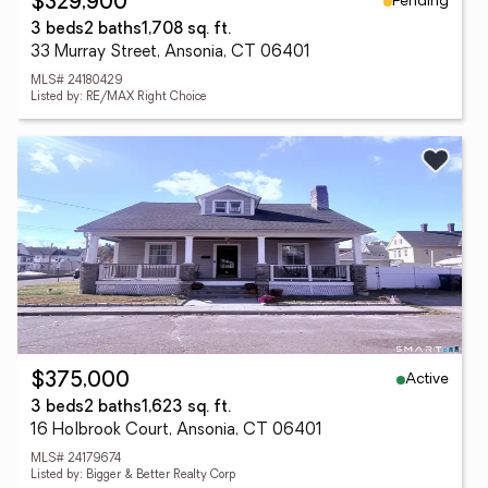
Pending
$329,900
3 beds
2 baths
1,708 sq. ft.
33 Murray Street, Ansonia, CT 06401
MLS# 24180429
Listed by: RE/MAX Right Choice
Active
$375,000
3 beds
2 baths
1,623 sq. ft.
16 Holbrook Court, Ansonia, CT 06401
MLS# 24179674
Listed by: Bigger & Better Realty Corp