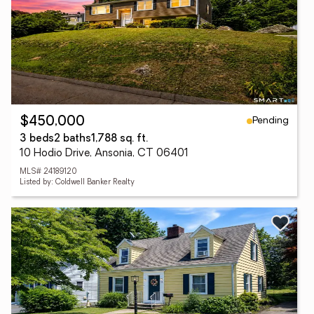
Pending
$450,000
3 beds
2 baths
1,788 sq. ft.
10 Hodio Drive, Ansonia, CT 06401
MLS# 24189120
Listed by: Coldwell Banker Realty