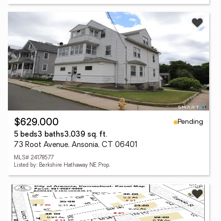
Pending
$629,000
5 beds
3 baths
3,039 sq. ft.
73 Root Avenue, Ansonia, CT 06401
MLS# 24178577
Listed by: Berkshire Hathaway NE Prop.