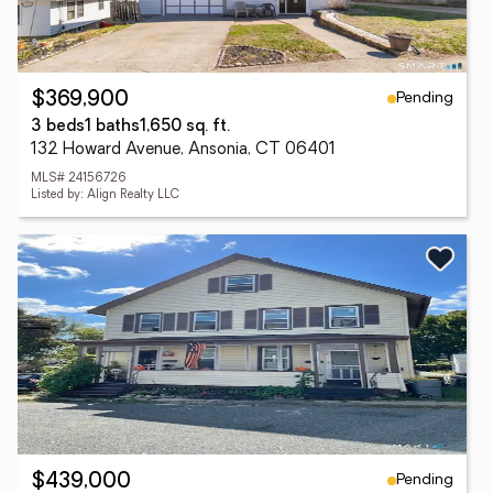
Pending
$369,900
3 beds
1 baths
1,650 sq. ft.
132 Howard Avenue, Ansonia, CT 06401
MLS# 24156726
Listed by: Align Realty LLC
Pending
$439,000