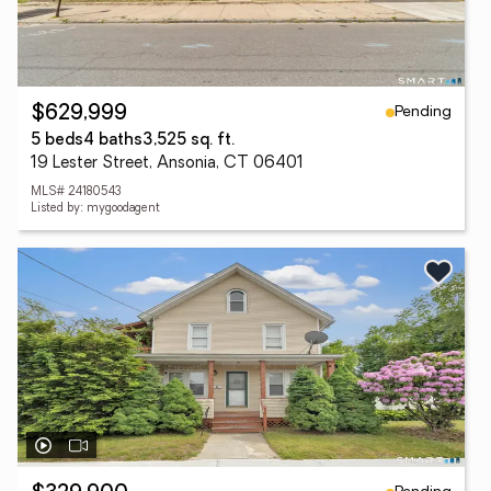
Pending
$629,999
5 beds
4 baths
3,525 sq. ft.
19 Lester Street, Ansonia, CT 06401
MLS# 24180543
Listed by: mygoodagent