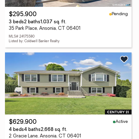
Pending
$295,900
3 beds
2 baths
1,037 sq. ft.
35 Park Place, Ansonia, CT 06401
MLS# 24175580
Listed by: Coldwell Banker Realty
Active
$629,900
4 beds
4 baths
2,668 sq. ft.
2 Gracie Lane, Ansonia, CT 06401