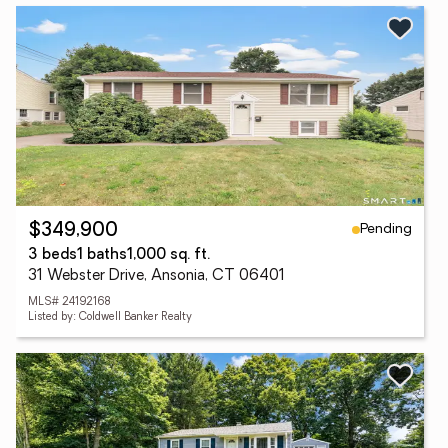
Pending
$349,900
3 beds
1 baths
1,000 sq. ft.
31 Webster Drive, Ansonia, CT 06401
MLS# 24192168
Listed by: Coldwell Banker Realty