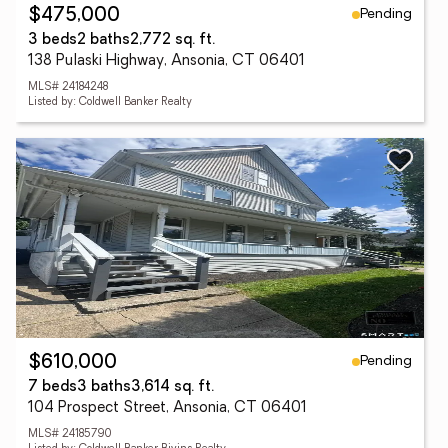
Pending
$475,000
3 beds
2 baths
2,772 sq. ft.
138 Pulaski Highway, Ansonia, CT 06401
MLS# 24184248
Listed by: Coldwell Banker Realty
Pending
$610,000
7 beds
3 baths
3,614 sq. ft.
104 Prospect Street, Ansonia, CT 06401
MLS# 24185790