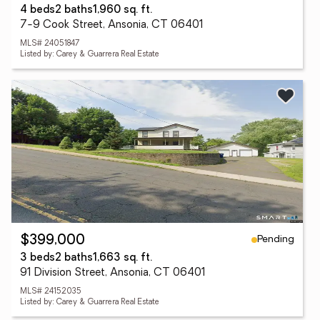
4 beds
2 baths
1,960 sq. ft.
7-9 Cook Street, Ansonia, CT 06401
MLS# 24051847
Listed by: Carey & Guarrera Real Estate
Pending
$399,000
3 beds
2 baths
1,663 sq. ft.
91 Division Street, Ansonia, CT 06401
MLS# 24152035
Listed by: Carey & Guarrera Real Estate