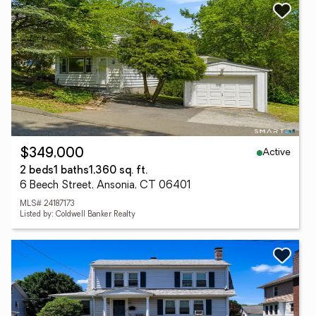
Active
$349,000
2 beds
1 baths
1,360 sq. ft.
6 Beech Street, Ansonia, CT 06401
MLS# 24187173
Listed by: Coldwell Banker Realty