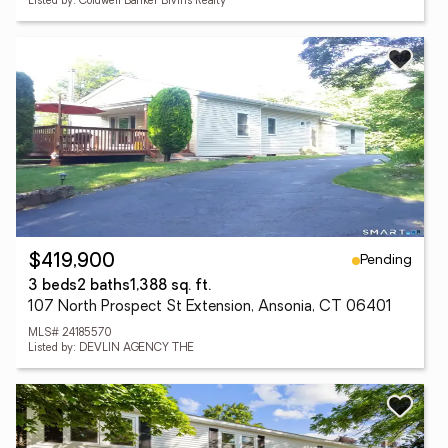
Listed by: Coldwell Banker Bivins Realty
Pending
$419,900
3 beds
2 baths
1,388 sq. ft.
107 North Prospect St Extension, Ansonia, CT 06401
MLS# 24185570
Listed by: DEVLIN AGENCY THE