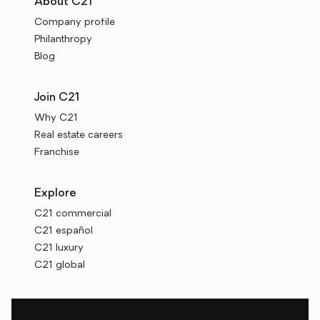
About C21
Company profile
Philanthropy
Blog
Join C21
Why C21
Real estate careers
Franchise
Explore
C21 commercial
C21 español
C21 luxury
C21 global