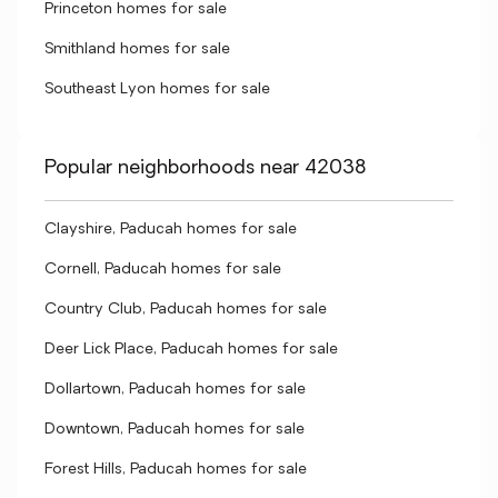
Princeton homes for sale
Smithland homes for sale
Southeast Lyon homes for sale
Popular neighborhoods near 42038
Clayshire, Paducah homes for sale
Cornell, Paducah homes for sale
Country Club, Paducah homes for sale
Deer Lick Place, Paducah homes for sale
Dollartown, Paducah homes for sale
Downtown, Paducah homes for sale
Forest Hills, Paducah homes for sale