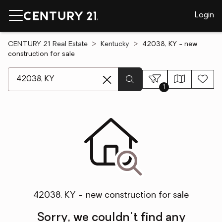
Login
CENTURY 21 Real Estate
Kentucky
42038, KY - new
construction for sale
[ Location search ]
1
42038, KY - new construction for sale
Sorry, we couldn't find any