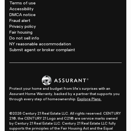
Terms of use
Accessibility
DMCA notice
Fraud alert
Privacy policy
Fair housing
Do not sell info
NY reasonable accommodation
Submit agent or broker complaint
Protect your home and budget from life's surprises with an
Assurant Home Warranty, backed by a partner that supports you
through every step of homeownership.
Explore Plans.
©2026 Century 21 Real Estate LLC. All rights reserved. CENTURY
21®, the CENTURY 21 Logo and C21® are service marks owned
by Century 21 Real Estate LLC. Century 21 Real Estate LLC fully
supports the principles of the Fair Housing Act and the Equal