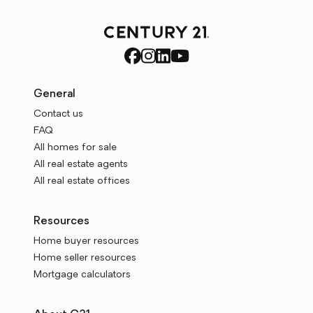
General
Contact us
FAQ
All homes for sale
All real estate agents
All real estate offices
Resources
Home buyer resources
Home seller resources
Mortgage calculators