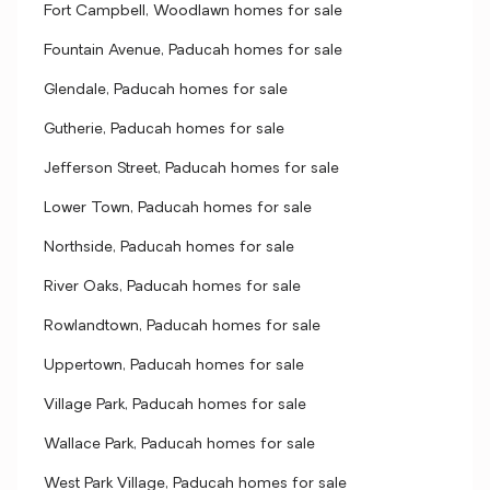
Fort Campbell, Woodlawn homes for sale
Fountain Avenue, Paducah homes for sale
Glendale, Paducah homes for sale
Gutherie, Paducah homes for sale
Jefferson Street, Paducah homes for sale
Lower Town, Paducah homes for sale
Northside, Paducah homes for sale
River Oaks, Paducah homes for sale
Rowlandtown, Paducah homes for sale
Uppertown, Paducah homes for sale
Village Park, Paducah homes for sale
Wallace Park, Paducah homes for sale
West Park Village, Paducah homes for sale