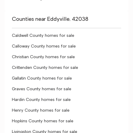
Counties near Eddyville, 42038
Caldwell County homes for sale
Calloway County homes for sale
Christian County homes for sale
Crittenden County homes for sale
Gallatin County homes for sale
Graves County homes for sale
Hardin County homes for sale
Henry County homes for sale
Hopkins County homes for sale
Livingston County homes for sale