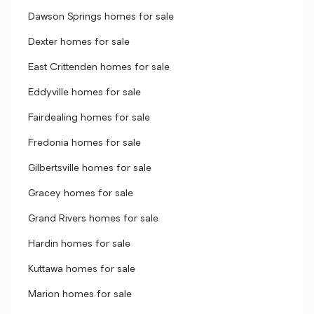
Dawson Springs homes for sale
Dexter homes for sale
East Crittenden homes for sale
Eddyville homes for sale
Fairdealing homes for sale
Fredonia homes for sale
Gilbertsville homes for sale
Gracey homes for sale
Grand Rivers homes for sale
Hardin homes for sale
Kuttawa homes for sale
Marion homes for sale