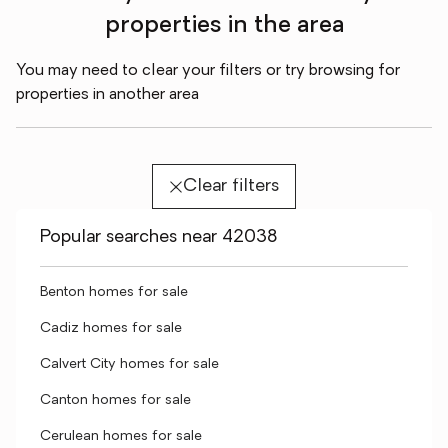
properties in the area
You may need to clear your filters or try browsing for
properties in another area
Clear filters
Popular searches near 42038
Benton homes for sale
Cadiz homes for sale
Calvert City homes for sale
Canton homes for sale
Cerulean homes for sale