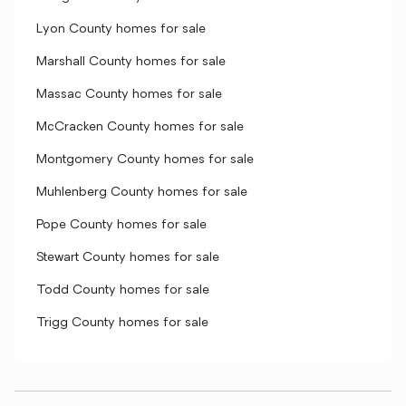
Lyon County homes for sale
Marshall County homes for sale
Massac County homes for sale
McCracken County homes for sale
Montgomery County homes for sale
Muhlenberg County homes for sale
Pope County homes for sale
Stewart County homes for sale
Todd County homes for sale
Trigg County homes for sale