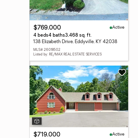
Active
$769,000
4 beds
4 baths
3,468 sq. ft.
138 Elizabeth Drive, Eddyville, KY 42038
MLS# 26018502
Listed by: RE/MAX REAL ESTATE SERVICES
Active
$719,000