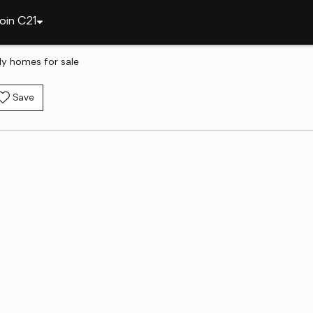
oin C21
ly homes for sale
Save