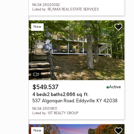
MLS# 26020392
Listed by: RE/MAX REAL ESTATE SERVICES
New
Active
$549,537
4 beds
2 baths
2,666 sq. ft.
537 Algonquin Road, Eddyville, KY 42038
MLS# 26019511
Listed by: 1ST REALTY GROUP
New