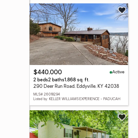
Active
$440,000
2 beds
2 baths
1,868 sq. ft.
290 Deer Run Road, Eddyville, KY 42038
MLS# 26018294
Listed by: KELLER WILLIAMS EXPERIENCE - PADUCAH