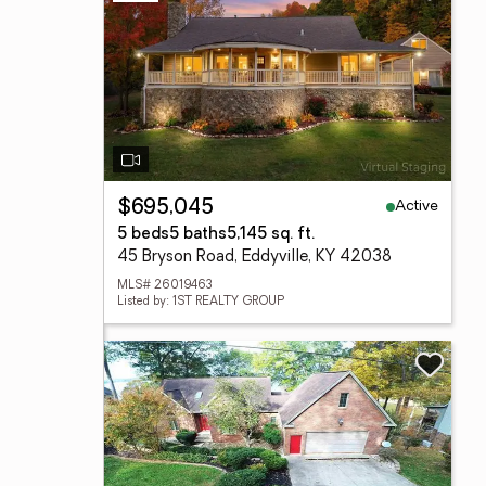
Active
$695,045
5 beds
5 baths
5,145 sq. ft.
45 Bryson Road, Eddyville, KY 42038
MLS# 26019463
Listed by: 1ST REALTY GROUP