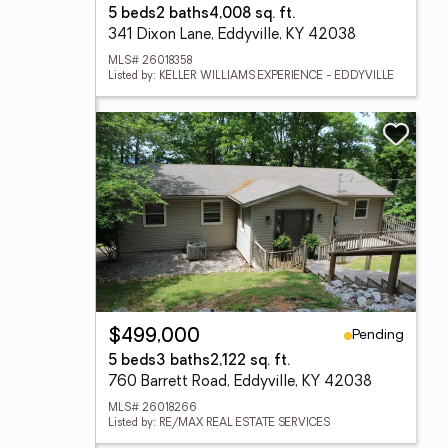
5 beds
2 baths
4,008 sq. ft.
341 Dixon Lane, Eddyville, KY 42038
MLS# 26018358
Listed by: KELLER WILLIAMS EXPERIENCE - EDDYVILLE
Pending
$499,000
5 beds
3 baths
2,122 sq. ft.
760 Barrett Road, Eddyville, KY 42038
MLS# 26018266
Listed by: RE/MAX REAL ESTATE SERVICES