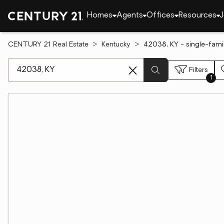
Homes
Agents
Offices
Resources
J
CENTURY 21 Real Estate
Kentucky
42038, KY - single-fami
[ Location search ]
Filters
1