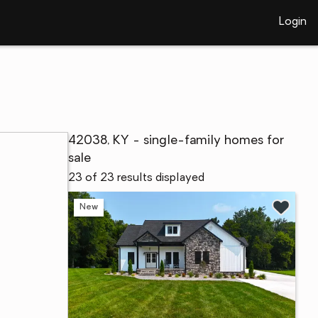
Login
42038, KY - single-family homes for
sale
23 of 23 results displayed
New