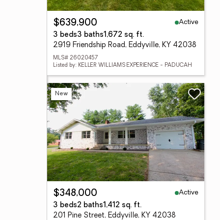
Active
$639,900
3 beds
3 baths
1,672 sq. ft.
2919 Friendship Road, Eddyville, KY 42038
MLS# 26020457
Listed by: KELLER WILLIAMS EXPERIENCE - PADUCAH
New
Active
$348,000
3 beds
2 baths
1,412 sq. ft.
201 Pine Street, Eddyville, KY 42038