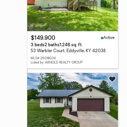
Active
$149,900
3 beds
2 baths
1,248 sq. ft.
53 Warbler Court, Eddyville, KY 42038
MLS# 26018004
Listed by: ARNOLD REALTY GROUP