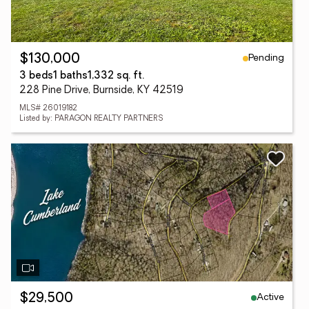
Pending
$130,000
3 beds
1 baths
1,332 sq. ft.
228 Pine Drive, Burnside, KY 42519
MLS# 26019182
Listed by: PARAGON REALTY PARTNERS
Active
$29,500