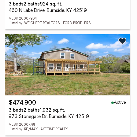
3 beds
2 baths
924 sq. ft.
460 N Lake Drive, Burnside, KY 42519
MLS# 26007964
Listed by: WEICHERT REALTORS - FORD BROTHERS
Active
$474,900
3 beds
2 baths
1,932 sq. ft.
973 Stonegate Dr, Burnside, KY 42519
MLS# 26007781
Listed by: RE/MAX LAKETIME REALTY