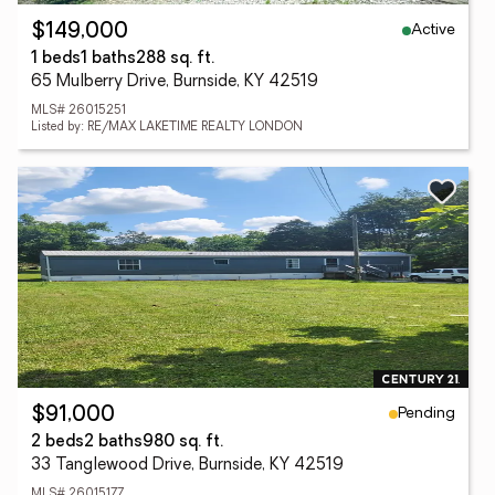
Active
$149,000
1 beds
1 baths
288 sq. ft.
65 Mulberry Drive, Burnside, KY 42519
MLS# 26015251
Listed by: RE/MAX LAKETIME REALTY LONDON
Pending
$91,000
2 beds
2 baths
980 sq. ft.
33 Tanglewood Drive, Burnside, KY 42519
MLS# 26015177