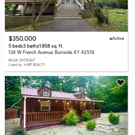
Active
$350,000
5 beds
3 baths
1,858 sq. ft.
138 W French Avenue, Burnside, KY 42519
MLS# 26015927
Listed by: HUFF REALTY