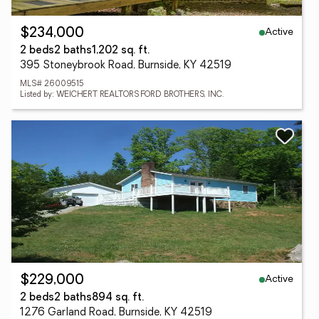
Active
$234,000
2 beds
2 baths
1,202 sq. ft.
395 Stoneybrook Road, Burnside, KY 42519
MLS# 26009515
Listed by: WEICHERT REALTORS FORD BROTHERS, INC.
Active
$229,000
2 beds
2 baths
894 sq. ft.
1276 Garland Road, Burnside, KY 42519