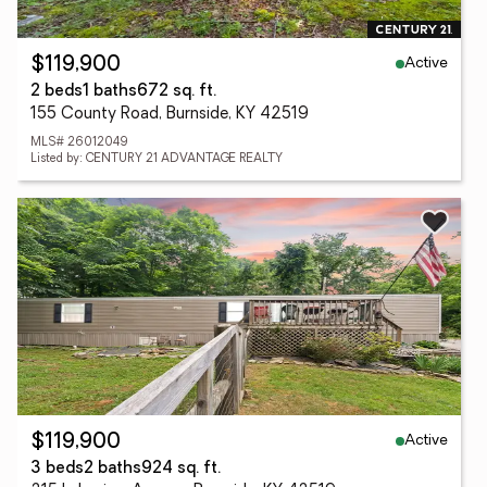
Active
$119,900
2 beds
1 baths
672 sq. ft.
155 County Road, Burnside, KY 42519
MLS# 26012049
Listed by: CENTURY 21 ADVANTAGE REALTY
Active
$119,900
3 beds
2 baths
924 sq. ft.