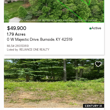
Active
$49,900
1.79 Acres
0 W Majestic Drive, Burnside, KY 42519
MLS# 26013369
Listed by: RELIANCE ONE REALTY