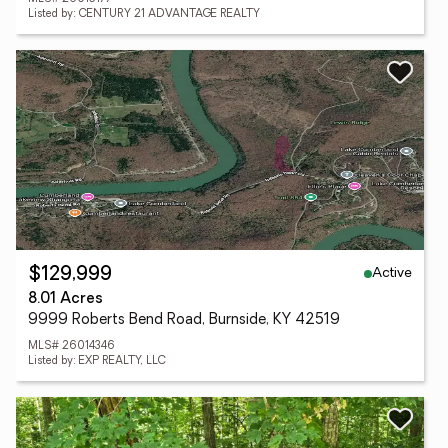
Listed by: CENTURY 21 ADVANTAGE REALTY
Active
$129,999
8.01 Acres
9999 Roberts Bend Road, Burnside, KY 42519
MLS# 26014346
Listed by: EXP REALTY, LLC