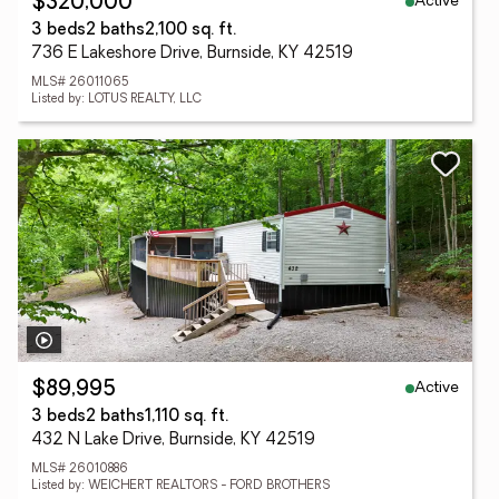
Active
$320,000
3 beds
2 baths
2,100 sq. ft.
736 E Lakeshore Drive, Burnside, KY 42519
MLS# 26011065
Listed by: LOTUS REALTY, LLC
Active
$89,995
3 beds
2 baths
1,110 sq. ft.
432 N Lake Drive, Burnside, KY 42519
MLS# 26010886
Listed by: WEICHERT REALTORS - FORD BROTHERS