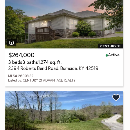
Active
$264,000
3 beds
3 baths
1,274 sq. ft.
2394 Roberts Bend Road, Burnside, KY 42519
MLS# 26008132
Listed by: CENTURY 21 ADVANTAGE REALTY