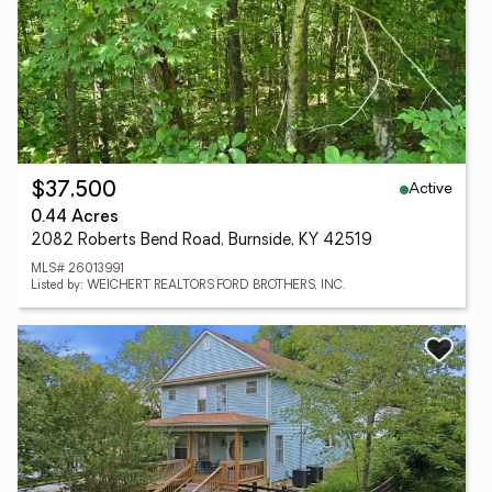
Active
$37,500
0.44 Acres
2082 Roberts Bend Road, Burnside, KY 42519
MLS# 26013991
Listed by: WEICHERT REALTORS FORD BROTHERS, INC.