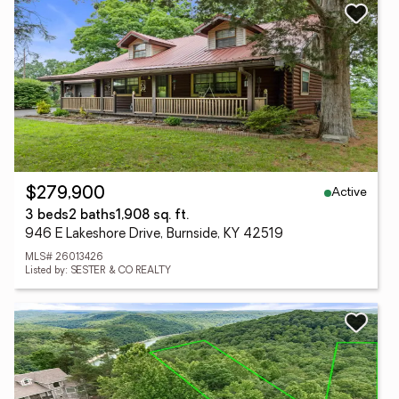
Active
$279,900
3 beds
2 baths
1,908 sq. ft.
946 E Lakeshore Drive, Burnside, KY 42519
MLS# 26013426
Listed by: SESTER & CO REALTY