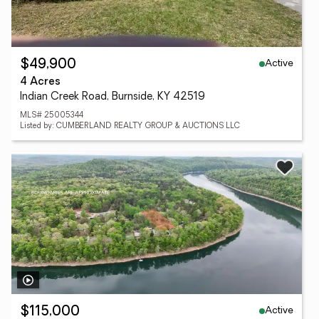
Active
$49,900
4 Acres
Indian Creek Road, Burnside, KY 42519
MLS# 25005344
Listed by: CUMBERLAND REALTY GROUP & AUCTIONS LLC
Active
$115,000