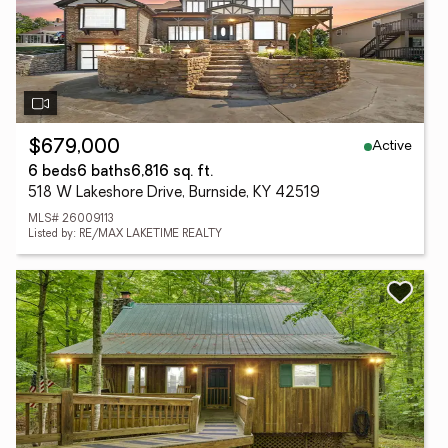
Active
$679,000
6 beds
6 baths
6,816 sq. ft.
518 W Lakeshore Drive, Burnside, KY 42519
MLS# 26009113
Listed by: RE/MAX LAKETIME REALTY