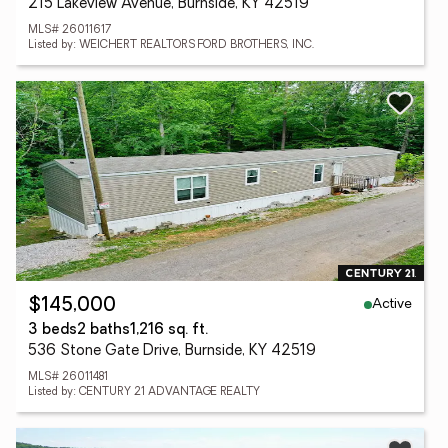
215 Lakeview Avenue, Burnside, KY 42519
MLS# 26011617
Listed by: WEICHERT REALTORS FORD BROTHERS, INC.
Active
$145,000
3 beds
2 baths
1,216 sq. ft.
536 Stone Gate Drive, Burnside, KY 42519
MLS# 26011481
Listed by: CENTURY 21 ADVANTAGE REALTY