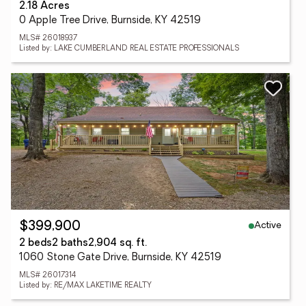
2.18 Acres
0 Apple Tree Drive, Burnside, KY 42519
MLS# 26018937
Listed by: LAKE CUMBERLAND REAL ESTATE PROFESSIONALS
Active
$399,900
2 beds
2 baths
2,904 sq. ft.
1060 Stone Gate Drive, Burnside, KY 42519
MLS# 26017314
Listed by: RE/MAX LAKETIME REALTY