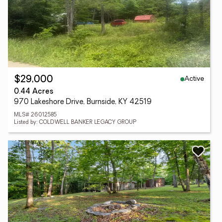
Active
$29,000
0.44 Acres
970 Lakeshore Drive, Burnside, KY 42519
MLS# 26012585
Listed by: COLDWELL BANKER LEGACY GROUP