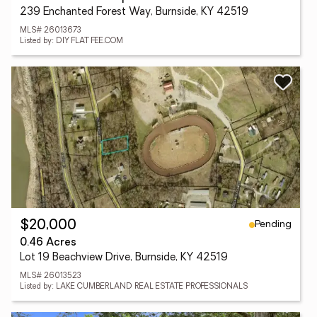
239 Enchanted Forest Way, Burnside, KY 42519
MLS# 26013673
Listed by: DIY FLAT FEE.COM
Pending
$20,000
0.46 Acres
Lot 19 Beachview Drive, Burnside, KY 42519
MLS# 26013523
Listed by: LAKE CUMBERLAND REAL ESTATE PROFESSIONALS