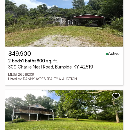
Active
$49,900
2 beds
1 baths
800 sq. ft.
309 Charlie Neal Road, Burnside, KY 42519
MLS# 26019208
Listed by: DANNY AYRES REALTY & AUCTION