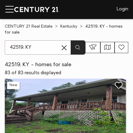
Login
CENTURY 21 Real Estate
Kentucky
42519, KY - homes
for sale
[ Location search ]
42519, KY - homes for sale
83 of 83 results displayed
New