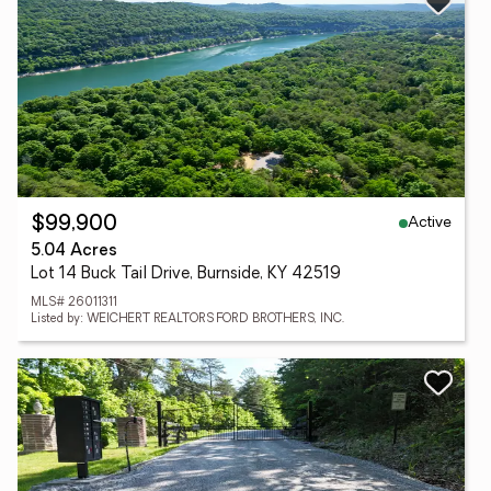
Active
$99,900
5.04 Acres
Lot 14 Buck Tail Drive, Burnside, KY 42519
MLS# 26011311
Listed by: WEICHERT REALTORS FORD BROTHERS, INC.