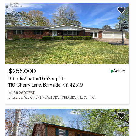
Active
$258,000
3 beds
2 baths
1,652 sq. ft.
110 Cherry Lane, Burnside, KY 42519
MLS# 26007641
Listed by: WEICHERT REALTORS FORD BROTHERS, INC.