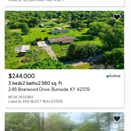
Listed by: RE/MAX LAKETIME REALTY
Active
$244,000
3 beds
2 baths
2,560 sq. ft.
246 Briarwood Drive, Burnside, KY 42519
MLS# 26012834
Listed by: ERA SELECT REAL ESTATE