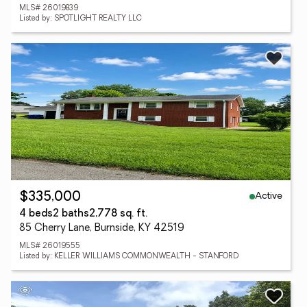
MLS# 26019839
Listed by: SPOTLIGHT REALTY LLC
Active
$335,000
4 beds
2 baths
2,778 sq. ft.
85 Cherry Lane, Burnside, KY 42519
MLS# 26019555
Listed by: KELLER WILLIAMS COMMONWEALTH - STANFORD