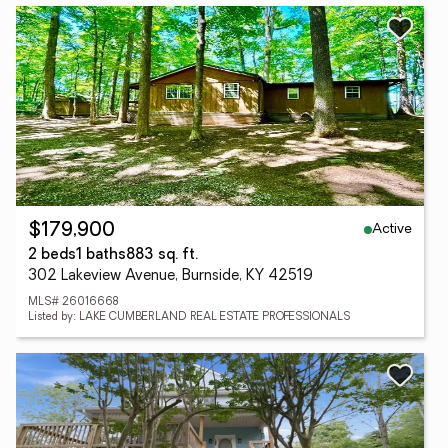
Active
$179,900
2 beds
1 baths
883 sq. ft.
302 Lakeview Avenue, Burnside, KY 42519
MLS# 26016668
Listed by: LAKE CUMBERLAND REAL ESTATE PROFESSIONALS