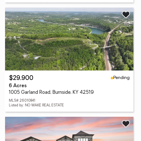
Pending
$29,900
6 Acres
1005 Garland Road, Burnside, KY 42519
MLS# 26010841
Listed by: NO WAKE REAL ESTATE