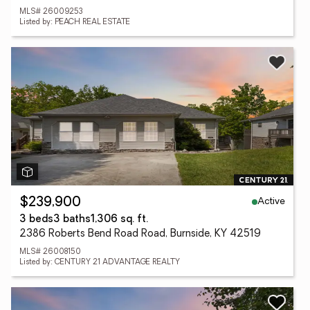
MLS# 26009253
Listed by: PEACH REAL ESTATE
Active
$239,900
3 beds
3 baths
1,306 sq. ft.
2386 Roberts Bend Road Road, Burnside, KY 42519
MLS# 26008150
Listed by: CENTURY 21 ADVANTAGE REALTY