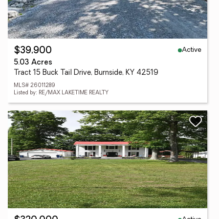
Active
$39,900
5.03 Acres
Tract 15 Buck Tail Drive, Burnside, KY 42519
MLS# 26011289
Listed by: RE/MAX LAKETIME REALTY