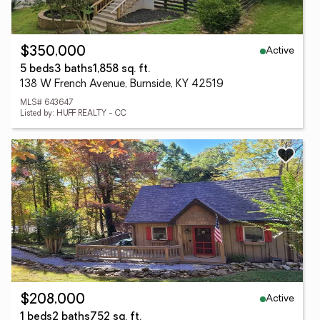
Active
$350,000
5 beds
3 baths
1,858 sq. ft.
138 W French Avenue, Burnside, KY 42519
MLS# 643647
Listed by: HUFF REALTY - CC
Active
$208,000
1 beds
2 baths
752 sq. ft.