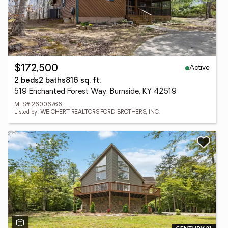
Active
$172,500
2 beds
2 baths
816 sq. ft.
519 Enchanted Forest Way, Burnside, KY 42519
MLS# 26006766
Listed by: WEICHERT REALTORS FORD BROTHERS, INC.