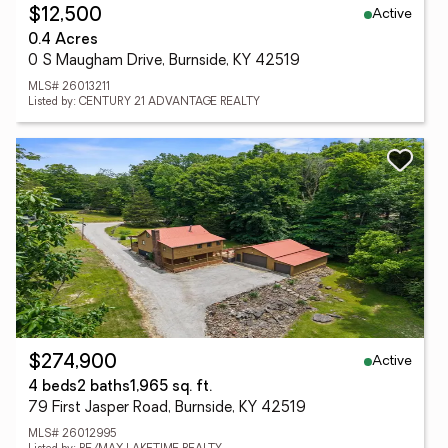
Active
$12,500
0.4 Acres
0 S Maugham Drive, Burnside, KY 42519
MLS# 26013211
Listed by: CENTURY 21 ADVANTAGE REALTY
Active
$274,900
4 beds
2 baths
1,965 sq. ft.
79 First Jasper Road, Burnside, KY 42519
MLS# 26012995