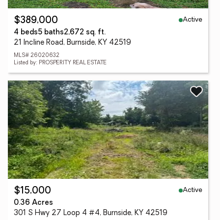
Active
$389,000
4 beds
5 baths
2,672 sq. ft.
21 Incline Road, Burnside, KY 42519
MLS# 26020632
Listed by: PROSPERITY REAL ESTATE
Active
$15,000
0.36 Acres
301 S Hwy 27 Loop 4 #4, Burnside, KY 42519